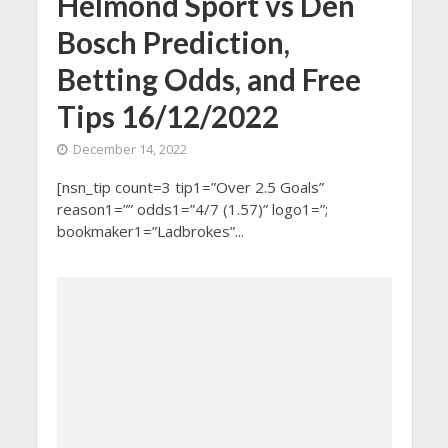
Helmond Sport vs Den
Bosch Prediction,
Betting Odds, and Free
Tips 16/12/2022
December 14, 2022
[nsn_tip count=3 tip1=”Over 2.5 Goals”
reason1=”” odds1=”4/7 (1.57)” logo1=”;
bookmaker1=”Ladbrokes”...