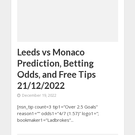
Leeds vs Monaco
Prediction, Betting
Odds, and Free Tips
21/12/2022
December 19, 2022
[nsn_tip count=3 tip1=”Over 2.5 Goals”
reason1=”” odds1=”4/7 (1.57)” logo1=”;
bookmaker1=”Ladbrokes”...