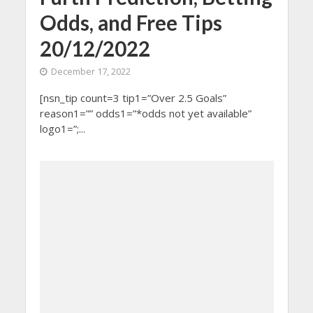
Odds, and Free Tips
20/12/2022
December 17, 2022
[nsn_tip count=3 tip1=”Over 2.5 Goals”
reason1=”” odds1=”*odds not yet available”
logo1=”;...