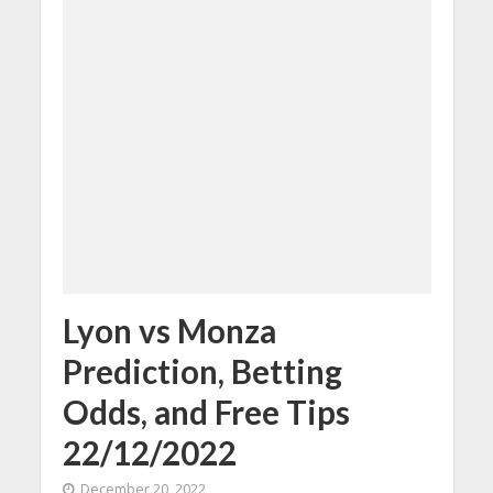
Lyon vs Monza
Prediction, Betting
Odds, and Free Tips
22/12/2022
December 20, 2022