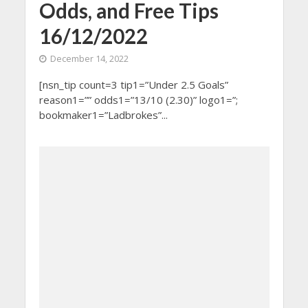
Odds, and Free Tips
16/12/2022
December 14, 2022
[nsn_tip count=3 tip1=”Under 2.5 Goals”
reason1=”” odds1=”13/10 (2.30)” logo1=”;
bookmaker1=”Ladbrokes”...