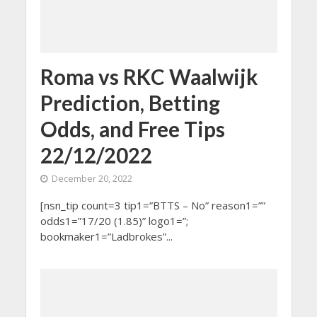
Roma vs RKC Waalwijk
Prediction, Betting
Odds, and Free Tips
22/12/2022
December 20, 2022
[nsn_tip count=3 tip1=”BTTS – No” reason1=””
odds1=”17/20 (1.85)” logo1=”;
bookmaker1=”Ladbrokes”...