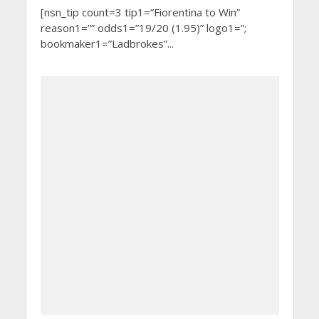
[nsn_tip count=3 tip1=”Fiorentina to Win”
reason1=”” odds1=”19/20 (1.95)” logo1=”;
bookmaker1=”Ladbrokes”...