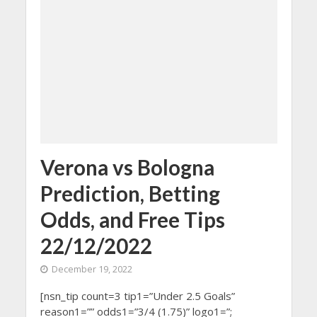
Verona vs Bologna
Prediction, Betting
Odds, and Free Tips
22/12/2022
December 19, 2022
[nsn_tip count=3 tip1=”Under 2.5 Goals”
reason1=”” odds1=”3/4 (1.75)” logo1=”;