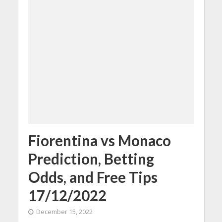
Fiorentina vs Monaco
Prediction, Betting
Odds, and Free Tips
17/12/2022
December 15, 2022