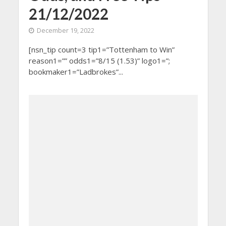
21/12/2022
December 19, 2022
[nsn_tip count=3 tip1=”Tottenham to Win”
reason1=”” odds1=”8/15 (1.53)” logo1=”;
bookmaker1=”Ladbrokes”...