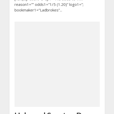
reason1=”” odds1=”1/5 (1.20)” logo1=”;
bookmaker1=”Ladbrokes”...