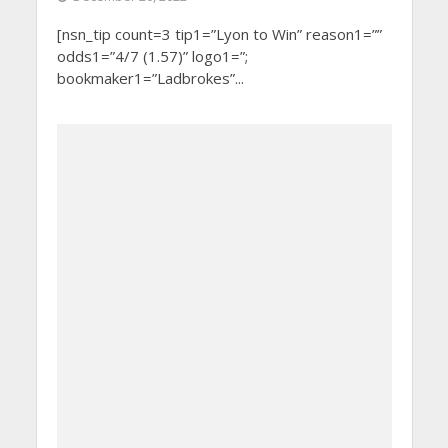
[nsn_tip count=3 tip1=”Lyon to Win” reason1=””
odds1=”4/7 (1.57)” logo1=”;
bookmaker1=”Ladbrokes”...