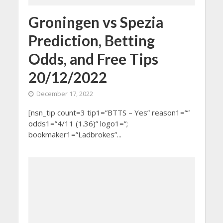
Groningen vs Spezia
Prediction, Betting
Odds, and Free Tips
20/12/2022
December 17, 2022
[nsn_tip count=3 tip1=”BTTS – Yes” reason1=””
odds1=”4/11 (1.36)” logo1=”;
bookmaker1=”Ladbrokes”...