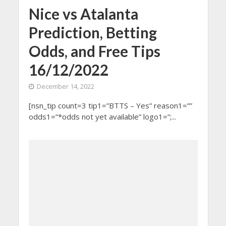
Nice vs Atalanta
Prediction, Betting
Odds, and Free Tips
16/12/2022
December 14, 2022
[nsn_tip count=3 tip1=”BTTS – Yes” reason1=””
odds1=”*odds not yet available” logo1=”;...