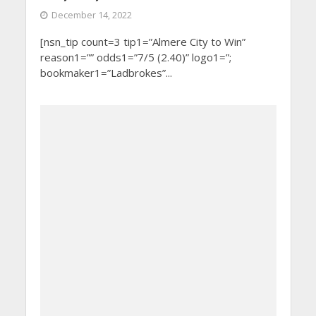
December 14, 2022
[nsn_tip count=3 tip1=”Almere City to Win”
reason1=”” odds1=”7/5 (2.40)” logo1=”;
bookmaker1=”Ladbrokes”...