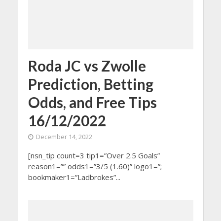
Roda JC vs Zwolle
Prediction, Betting
Odds, and Free Tips
16/12/2022
December 14, 2022
[nsn_tip count=3 tip1=”Over 2.5 Goals”
reason1=”” odds1=”3/5 (1.60)” logo1=”;
bookmaker1=”Ladbrokes”...