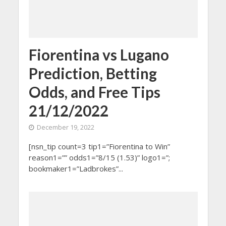
Fiorentina vs Lugano
Prediction, Betting
Odds, and Free Tips
21/12/2022
December 19, 2022
[nsn_tip count=3 tip1=”Fiorentina to Win”
reason1=”” odds1=”8/15 (1.53)” logo1=”;
bookmaker1=”Ladbrokes”...