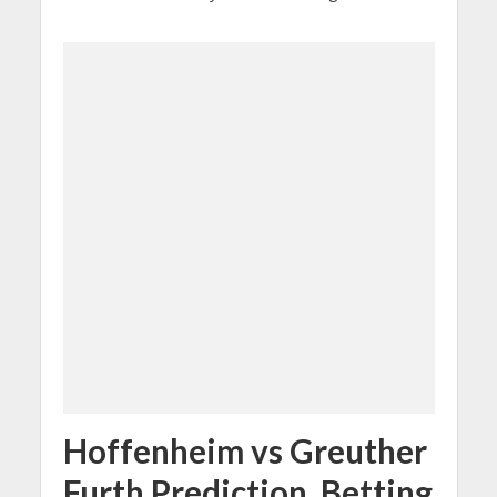
Hoffenheim vs Greuther
Furth Prediction, Betting