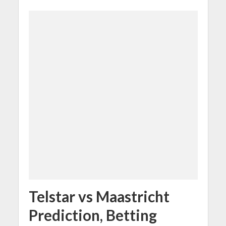
Telstar vs Maastricht
Prediction, Betting