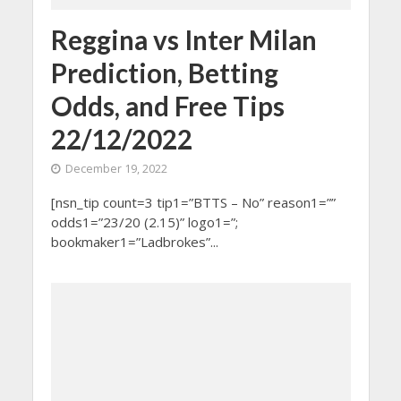
Reggina vs Inter Milan
Prediction, Betting
Odds, and Free Tips
22/12/2022
December 19, 2022
[nsn_tip count=3 tip1=”BTTS – No” reason1=””
odds1=”23/20 (2.15)” logo1=”;
bookmaker1=”Ladbrokes”...