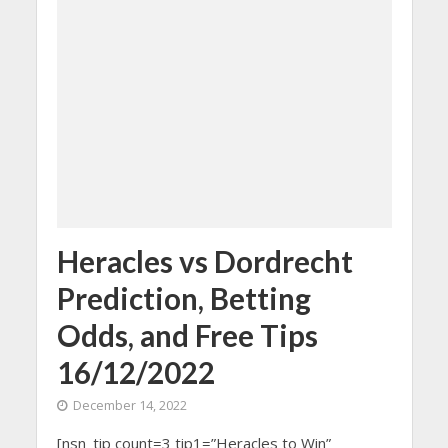
Heracles vs Dordrecht
Prediction, Betting
Odds, and Free Tips
16/12/2022
December 14, 2022
[nsn_tip count=3 tip1=”Heracles to Win”