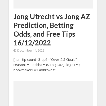
Jong Utrecht vs Jong AZ
Prediction, Betting
Odds, and Free Tips
16/12/2022
December 14, 2022
[nsn_tip count=3 tip1=”Over 2.5 Goals”
reason1=”” odds1=”8/13 (1.62)” logo1=”;
bookmaker1=”Ladbrokes”...