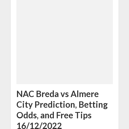
NAC Breda vs Almere
City Prediction, Betting
Odds, and Free Tips
16/12/2022