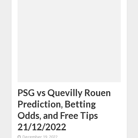
PSG vs Quevilly Rouen
Prediction, Betting
Odds, and Free Tips
21/12/2022
December 19, 2022