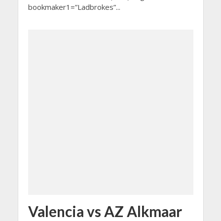
bookmaker1=”Ladbrokes”...
Valencia vs AZ Alkmaar