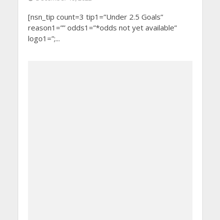
[nsn_tip count=3 tip1=”Under 2.5 Goals”
reason1=”” odds1=”*odds not yet available”
logo1=”;...