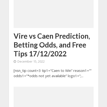
Vire vs Caen Prediction,
Betting Odds, and Free
Tips 17/12/2022
December 15, 2022
[nsn_tip count=3 tip1=”Caen to Win” reason1=””
odds1=”*odds not yet available” logo1=”;...