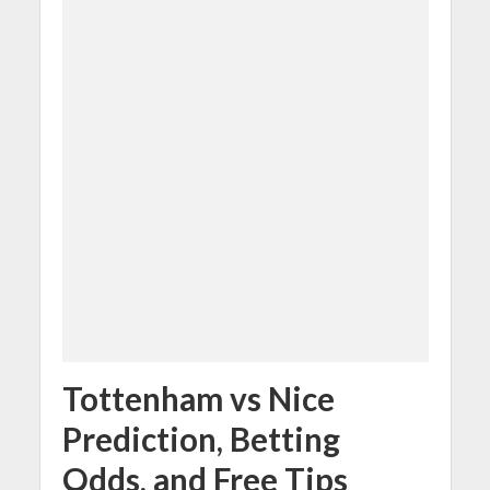
Tottenham vs Nice
Prediction, Betting
Odds, and Free Tips