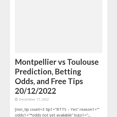
Montpellier vs Toulouse
Prediction, Betting
Odds, and Free Tips
20/12/2022
December 17, 2022
[nsn_tip count=3 tip1=”BTTS – Yes” reason1=””
odds1=”*odds not yet available” logo1=”;...