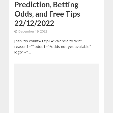
Prediction, Betting
Odds, and Free Tips
22/12/2022
December 19, 2022
[nsn_tip count=3 tip1=”Valencia to Win”
reason1=”” odds1=”*odds not yet available”
logo1=”;...