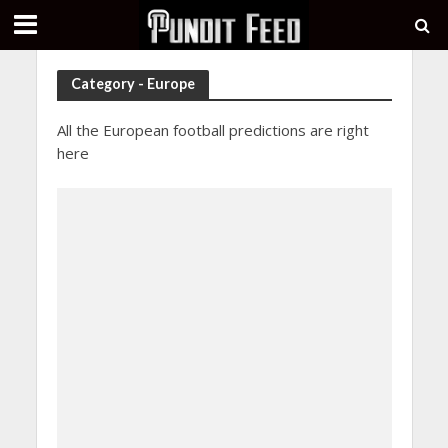
Category - Europe
All the European football predictions are right
here