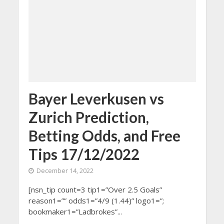
Bayer Leverkusen vs
Zurich Prediction,
Betting Odds, and Free
Tips 17/12/2022
December 14, 2022
[nsn_tip count=3 tip1=”Over 2.5 Goals”
reason1=”” odds1=”4/9 (1.44)” logo1=”;
bookmaker1=”Ladbrokes”...