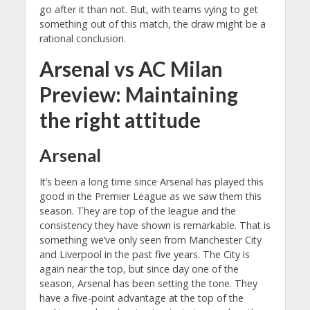
go after it than not. But, with teams vying to get
something out of this match, the draw might be a
rational conclusion.
Arsenal vs AC Milan
Preview: Maintaining
the right attitude
Arsenal
It’s been a long time since Arsenal has played this
good in the Premier League as we saw them this
season. They are top of the league and the
consistency they have shown is remarkable. That is
something we’ve only seen from Manchester City
and Liverpool in the past five years. The City is
again near the top, but since day one of the
season, Arsenal has been setting the tone. They
have a five-point advantage at the top of the