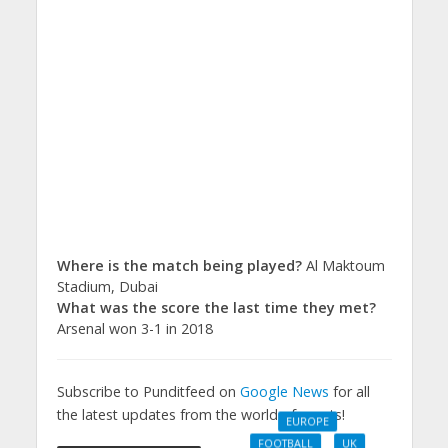
Where is the match being played?
Al Maktoum
Stadium, Dubai
What was the score the last time they met?
Arsenal won 3-1 in 2018
Subscribe to Punditfeed on
Google News
for all
the latest updates from the world of sports!
EUROPE
FOOTBALL
UK