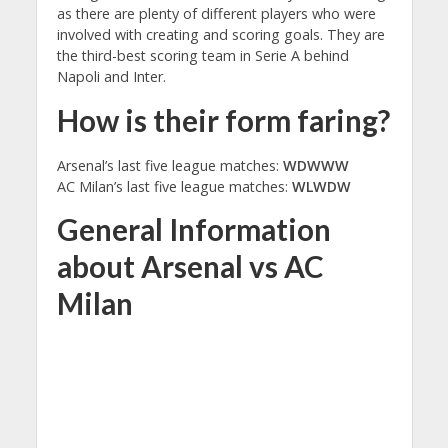
as there are plenty of different players who were
involved with creating and scoring goals. They are
the third-best scoring team in Serie A behind
Napoli and Inter.
How is their form faring?
Arsenal’s last five league matches:
WDWWW
AC Milan’s last five league matches:
WLWDW
General Information
about Arsenal vs AC
Milan