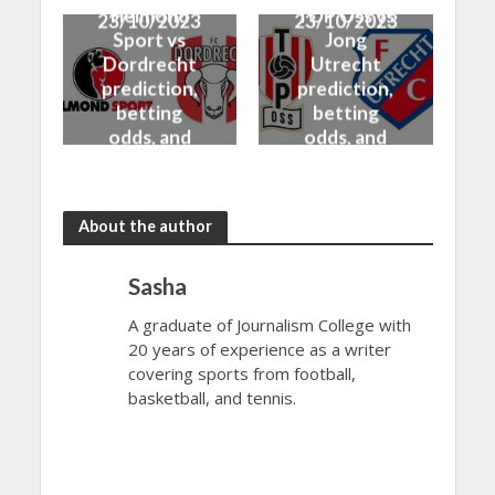
Helmond
TOP Oss vs
23/10/2023
23/10/2023
Sport vs
Jong
Dordrecht
Utrecht
prediction,
prediction,
betting
betting
odds, and
odds, and
free tips
free tips
23/10/2023
23/10/2023
About the author
Sasha
A graduate of Journalism College with
20 years of experience as a writer
covering sports from football,
basketball, and tennis.