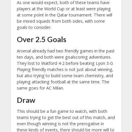
As one would expect, both of these teams have
players at the World Cup or at least were playing
at some point in the Qatar tournament. There will
be mixed squads from both sides, with some
goals to consider.
Over 2.5 Goals
Arsenal already had two friendly games in the past
ten days, and both were goalscoring adventures.
They lost to Watford 4-2 before beating Lyon 3-0.
Playing friendly matches is not just about winning,
but also trying to build some team chemistry, and
playing attacking football at the same time. The
same goes for AC Milan.
Draw
This should be a fun game to watch, with both
teams trying to get the best out of this match, and
even though winning is not the prerogative in
these kinds of events, there should be more will to