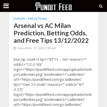
EUROPE
•
PREDICTIONS
Arsenal vs AC Milan
Prediction, Betting Odds,
and Free Tips 13/12/2022
December 11, 2022 7:45 am
[nsn_tip count=3 tip1=”BTTS – Yes” reason1=””
odds1=”1/2 (1.50)”
logo1=”https://punditfeed.com/app/uploads/nsnti
ps/Ladbrokes.png” bookmaker1=”Ladbrokes”
url1=”https://punditfeed.com/go-ladbrokes”
tip2=”Over 2.5 Goals” reason2=”” odds2=”4/7
(1.57)”
logo2=”https://punditfeed.com/app/uploads/nsnti
ps/Ladbrokes.png” bookmaker2=”Ladbrokes”
url2=”https://punditfeed.com/go-ladbrokes”