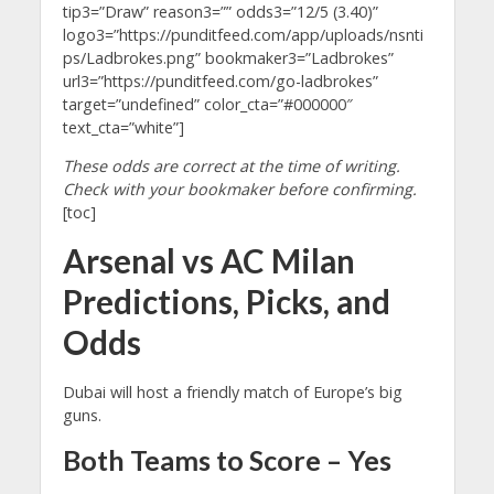
tip3=”Draw” reason3=”” odds3=”12/5 (3.40)”
logo3=”https://punditfeed.com/app/uploads/nsnti
ps/Ladbrokes.png” bookmaker3=”Ladbrokes”
url3=”https://punditfeed.com/go-ladbrokes”
target=”undefined” color_cta=”#000000″
text_cta=”white”]
These odds are correct at the time of writing.
Check with your bookmaker before confirming.
[toc]
Arsenal vs AC Milan
Predictions, Picks, and
Odds
Dubai will host a friendly match of Europe’s big
guns.
Both Teams to Score – Yes