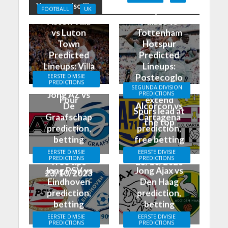
You may also like
Crystal
FOOTBALL
UK
Aston Villa
Palace vs
vs Luton
Tottenham
Town
Hotspur
Predicted
Predicted
Lineups: Villa
Lineups:
look to climb
Postecoglo
EERSTE DIVISIE
PREDICTIONS
into the Top
u aiming to
SEGUNDA DIVISION
Jong AZ vs
PREDICTIONS
Four
extend
De
Alcorcon vs
Spurs lead at
Graafschap
Cartagena
the top
prediction,
prediction,
betting
free betting
odds, and
tips & odds
EERSTE DIVISIE
EERSTE DIVISIE
PREDICTIONS
PREDICTIONS
free tips
23/10/2023
Jong PSV vs
Jong Ajax vs
23/10/2023
Eindhoven
Den Haag
prediction,
prediction,
betting
betting
odds, and
odds, and
EERSTE DIVISIE
EERSTE DIVISIE
PREDICTIONS
PREDICTIONS
free tips
free tips