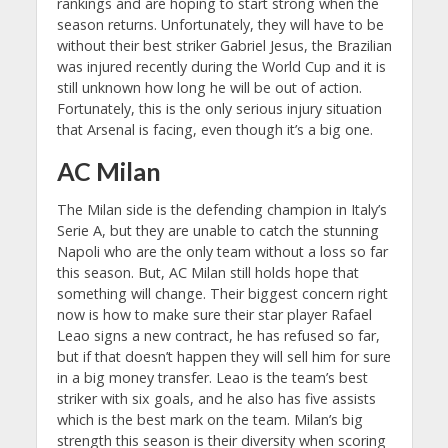
rankings and are hoping to start strong when the
season returns. Unfortunately, they will have to be
without their best striker Gabriel Jesus, the Brazilian
was injured recently during the World Cup and it is
still unknown how long he will be out of action.
Fortunately, this is the only serious injury situation
that Arsenal is facing, even though it’s a big one.
AC Milan
The Milan side is the defending champion in Italy’s
Serie A, but they are unable to catch the stunning
Napoli who are the only team without a loss so far
this season. But, AC Milan still holds hope that
something will change. Their biggest concern right
now is how to make sure their star player Rafael
Leao signs a new contract, he has refused so far,
but if that doesn’t happen they will sell him for sure
in a big money transfer. Leao is the team’s best
striker with six goals, and he also has five assists
which is the best mark on the team. Milan’s big
strength this season is their diversity when scoring