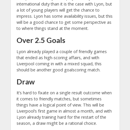
international duty than it is the case with Lyon, but
a lot of young players will get the chance to
impress. Lyon has some availability issues, but this
will be a good chance to get some perspective as
to where things stand at the moment.
Over 2.5 Goals
Lyon already played a couple of friendly games
that ended as high-scoring affairs, and with
Liverpool coming in with a mixed squad, this
should be another good goalscoring match.
Draw
It’s hard to fixate on a single result outcome when
it comes to friendly matches, but sometimes
things have a logical point of view. This will be
Liverpool’s first game in almost a month, and with
Lyon already training hard for the restart of the
season, a draw might be a rational choice.