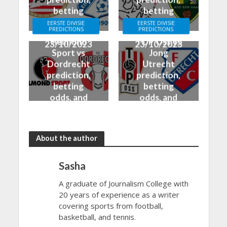
betting
betting
odds, and
odds, and
EERSTE DIVISIE
EERSTE DIVISIE
PREDICTIONS
PREDICTIONS
free tips
free tips
Helmond
TOP Oss vs
23/10/2023
23/10/2023
Sport vs
Jong
Dordrecht
Utrecht
prediction,
prediction,
betting
betting
odds, and
odds, and
free tips
free tips
23/10/2023
23/10/2023
About the author
Sasha
A graduate of Journalism College with
20 years of experience as a writer
covering sports from football,
basketball, and tennis.