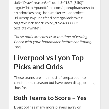
tip3=”Draw” reason3=”” odds3=”13/5 (3.50)”
logo3=”http://punditfeed.com/app/uploads/nsntip
s/Ladbrokes.png” bookmaker3=”Ladbrokes”
url3=”https://punditfeed.com/go-ladbrokes”
target=”undefined” color_cta=”#000000″
text_cta=”white”]
These odds are correct at the time of writing.
Check with your bookmaker before confirming.
[toc]
Liverpool vs Lyon Top
Picks and Odds
These teams are in a midst of preparation to
continue their season but have been disappointing
thus far.
Both Teams to Score – Yes
Liverpool has many more players away on