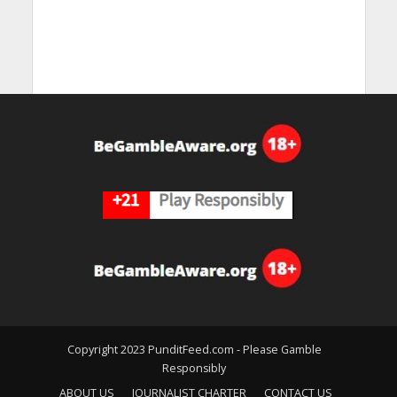
Copyright 2023 PunditFeed.com - Please Gamble
Responsibly
ABOUT US
JOURNALIST CHARTER
CONTACT US