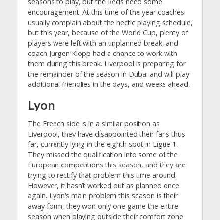
seasons to play, but the Reds need some
encouragement. At this time of the year coaches
usually complain about the hectic playing schedule,
but this year, because of the World Cup, plenty of
players were left with an unplanned break, and
coach Jurgen Klopp had a chance to work with
them during this break. Liverpool is preparing for
the remainder of the season in Dubai and will play
additional friendlies in the days, and weeks ahead.
Lyon
The French side is in a similar position as
Liverpool, they have disappointed their fans thus
far, currently lying in the eighth spot in Ligue 1.
They missed the qualification into some of the
European competitions this season, and they are
trying to rectify that problem this time around.
However, it hasn’t worked out as planned once
again. Lyon’s main problem this season is their
away form, they won only one game the entire
season when playing outside their comfort zone