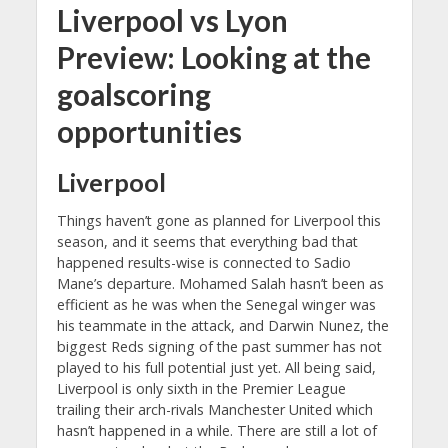
Liverpool vs Lyon
Preview: Looking at the
goalscoring
opportunities
Liverpool
Things haven’t gone as planned for Liverpool this
season, and it seems that everything bad that
happened results-wise is connected to Sadio
Mane’s departure. Mohamed Salah hasn’t been as
efficient as he was when the Senegal winger was
his teammate in the attack, and Darwin Nunez, the
biggest Reds signing of the past summer has not
played to his full potential just yet. All being said,
Liverpool is only sixth in the Premier League
trailing their arch-rivals Manchester United which
hasn’t happened in a while. There are still a lot of