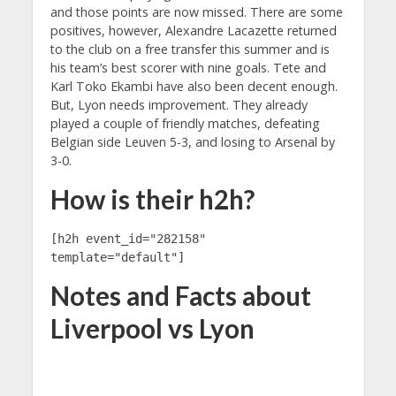
and those points are now missed. There are some
positives, however, Alexandre Lacazette returned
to the club on a free transfer this summer and is
his team’s best scorer with nine goals. Tete and
Karl Toko Ekambi have also been decent enough.
But, Lyon needs improvement. They already
played a couple of friendly matches, defeating
Belgian side Leuven 5-3, and losing to Arsenal by
3-0.
How is their h2h?
[h2h event_id="282158"
template="default"]
Notes and Facts about
Liverpool vs Lyon