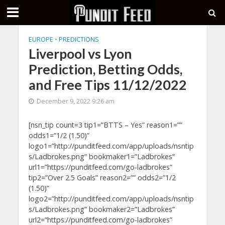
EUROPE
•
PREDICTIONS
Liverpool vs Lyon
Prediction, Betting Odds,
and Free Tips 11/12/2022
December 9, 2022 9:26 am
[nsn_tip count=3 tip1=”BTTS – Yes” reason1=””
odds1=”1/2 (1.50)”
logo1=”http://punditfeed.com/app/uploads/nsntip
s/Ladbrokes.png” bookmaker1=”Ladbrokes”
url1=”https://punditfeed.com/go-ladbrokes”
tip2=”Over 2.5 Goals” reason2=”” odds2=”1/2
(1.50)”
logo2=”http://punditfeed.com/app/uploads/nsntip
s/Ladbrokes.png” bookmaker2=”Ladbrokes”
url2=”https://punditfeed.com/go-ladbrokes”