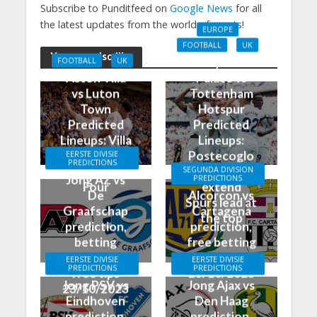
Subscribe to Punditfeed on
Google News
for all
the latest updates from the world of sports!
EUROPE
FOOTBALL
UK
You may also like
Crystal
FOOTBALL
UK
Aston Villa
Palace vs
vs Luton
Tottenham
Town
Hotspur
Predicted
Predicted
Lineups: Villa
Lineups:
look to climb
Postecoglo
EERSTE DIVISIE
PREDICTIONS
into the Top
u aiming to
SEGUNDA DIVISION
Jong AZ vs
PREDICTIONS
Four
extend
De
Alcorcon vs
Spurs lead at
Graafschap
Cartagena
the top
prediction,
prediction,
betting
free betting
odds, and
tips & odds
EERSTE DIVISIE
EERSTE DIVISIE
PREDICTIONS
PREDICTIONS
free tips
23/10/2023
Jong PSV vs
Jong Ajax vs
23/10/2023
Eindhoven
Den Haag
prediction,
prediction,