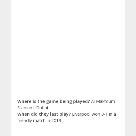
Where is the game being played?
Al Maktoum
Stadium, Dubai
When did they last play?
Liverpool won 3-1 in a
friendly match in 2019