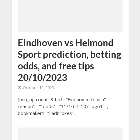
Eindhoven vs Helmond
Sport prediction, betting
odds, and free tips
20/10/2023
October 19, 2023
[nsn_tip count=3 tip1=”Eindhoven to win”
reason1=”” odds1=”11/10 (2.10)” logo1=”;
bookmaker1=”Ladbrokes”...