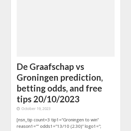
De Graafschap vs
Groningen prediction,
betting odds, and free
tips 20/10/2023
October 19, 2023
[nsn_tip count=3 tip1=”Groningen to win”
reason1=”” odds1=”13/10 (2.30)” logo1=”;