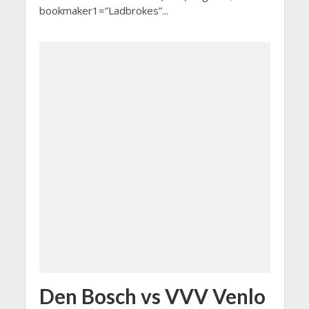
bookmaker1=”Ladbrokes”...
Den Bosch vs VVV Venlo