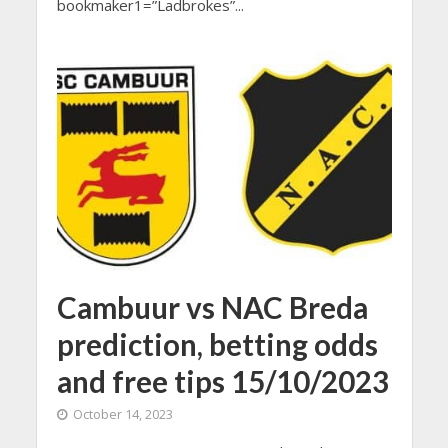
bookmaker1=”Ladbrokes”...
Cambuur vs NAC Breda
prediction, betting odds
and free tips 15/10/2023
October 14, 2023