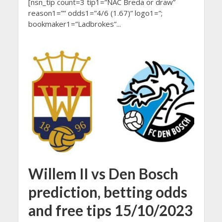
[nsn_tip count=3 tip1=”NAC Breda or draw”
reason1=”” odds1=”4/6 (1.67)” logo1=”;
bookmaker1=”Ladbrokes”...
Willem II vs Den Bosch
prediction, betting odds
and free tips 15/10/2023