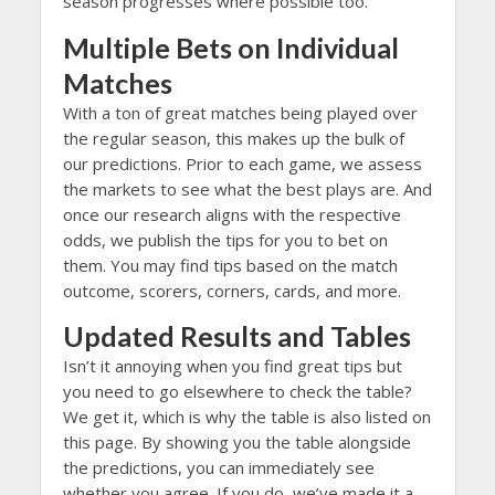
season progresses where possible too.
Multiple Bets on Individual
Matches
With a ton of great matches being played over
the regular season, this makes up the bulk of
our predictions. Prior to each game, we assess
the markets to see what the best plays are. And
once our research aligns with the respective
odds, we publish the tips for you to bet on
them. You may find tips based on the match
outcome, scorers, corners, cards, and more.
Updated Results and Tables
Isn’t it annoying when you find great tips but
you need to go elsewhere to check the table?
We get it, which is why the table is also listed on
this page. By showing you the table alongside
the predictions, you can immediately see
whether you agree. If you do, we’ve made it a