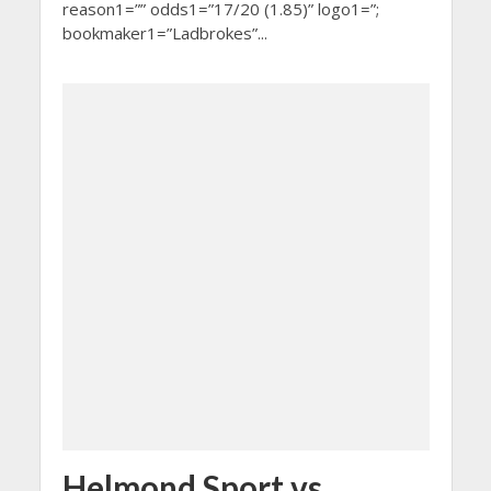
reason1=”” odds1=”17/20 (1.85)” logo1=”;
bookmaker1=”Ladbrokes”...
Helmond Sport vs