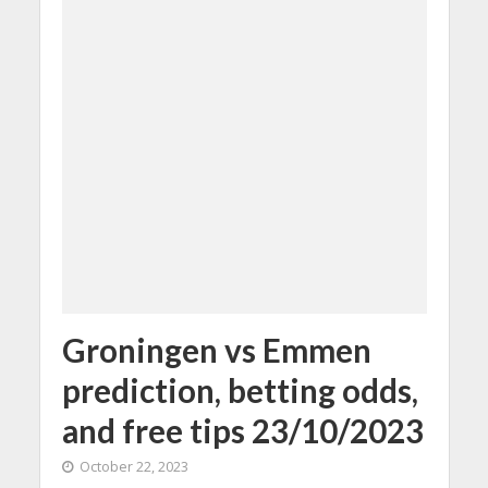
Groningen vs Emmen
prediction, betting odds,
and free tips 23/10/2023
October 22, 2023