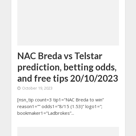
NAC Breda vs Telstar
prediction, betting odds,
and free tips 20/10/2023
October 19, 2023
[nsn_tip count=3 tip1=”NAC Breda to win”
reason1=”” odds1=”8/15 (1.53)” logo1=”;
bookmaker1=”Ladbrokes”...