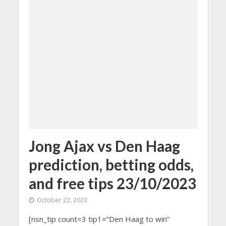
Jong Ajax vs Den Haag
prediction, betting odds,
and free tips 23/10/2023
October 22, 2023
[nsn_tip count=3 tip1=”Den Haag to win”