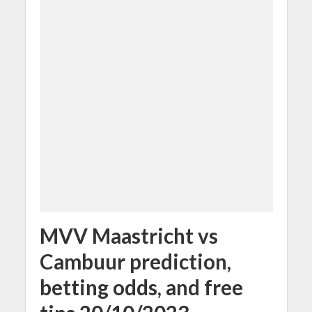
MVV Maastricht vs
Cambuur prediction,
betting odds, and free