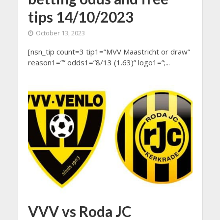
tips 14/10/2023
October 13, 2023
[nsn_tip count=3 tip1=”MVV Maastricht or draw”
reason1=”” odds1=”8/13 (1.63)” logo1=”;...
VVV vs Roda JC