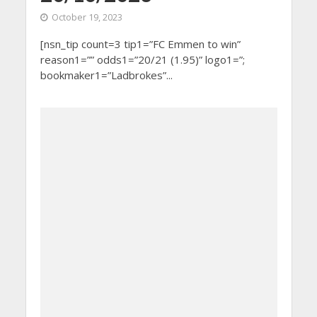
October 19, 2023
[nsn_tip count=3 tip1=”FC Emmen to win”
reason1=”” odds1=”20/21 (1.95)” logo1=”;
bookmaker1=”Ladbrokes”...