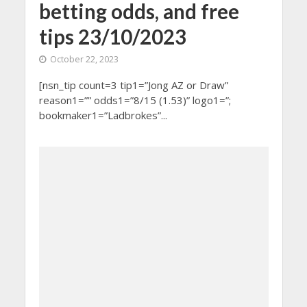
betting odds, and free
tips 23/10/2023
October 22, 2023
[nsn_tip count=3 tip1=”Jong AZ or Draw”
reason1=”” odds1=”8/15 (1.53)” logo1=”;
bookmaker1=”Ladbrokes”...