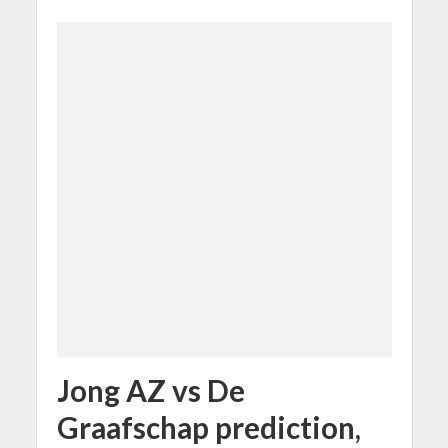
Jong AZ vs De
Graafschap prediction,