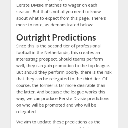
Eerste Divisie matches to wager on each
season. But that’s not all you need to know
about what to expect from this page. There’s
more to note, as demonstrated below:
Outright Predictions
Since this is the second tier of professional
football in the Netherlands, this creates an
interesting prospect. Should teams perform
well, they can gain promotion to the top league.
But should they perform poorly, there is the risk
that they can be relegated to the third tier. Of
course, the former is far more desirable than
the latter. And because the league works this
way, we can produce Eerste Divisie predictions
on who will be promoted and who will be
relegated.
We aim to update these predictions as the