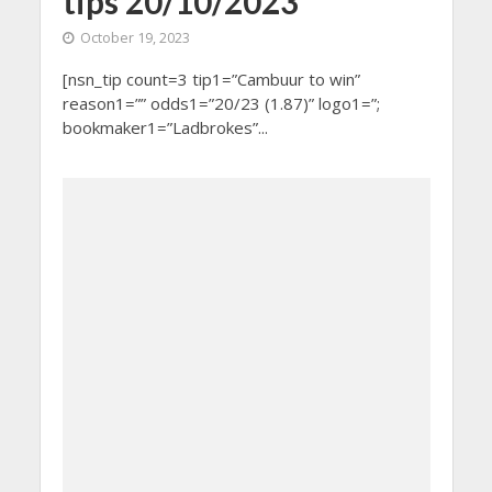
tips 20/10/2023
October 19, 2023
[nsn_tip count=3 tip1=”Cambuur to win”
reason1=”” odds1=”20/23 (1.87)” logo1=”;
bookmaker1=”Ladbrokes”...