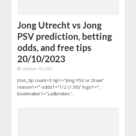
Jong Utrecht vs Jong
PSV prediction, betting
odds, and free tips
20/10/2023
October 19, 2023
[nsn_tip count=3 tip1=”Jong PSV or Draw”
reason1=”” odds1=”1/2 (1.50)” logo1=”;
bookmaker1=”Ladbrokes”...