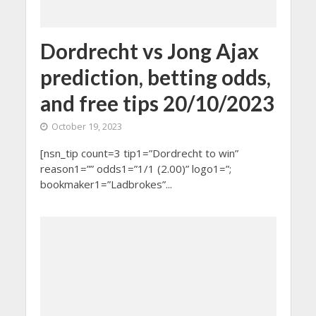
Dordrecht vs Jong Ajax
prediction, betting odds,
and free tips 20/10/2023
October 19, 2023
[nsn_tip count=3 tip1=”Dordrecht to win”
reason1=”” odds1=”1/1 (2.00)” logo1=”;
bookmaker1=”Ladbrokes”...