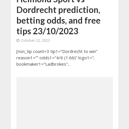
Dordrecht prediction,
betting odds, and free
tips 23/10/2023
October 22, 2023
[nsn_tip count=3 tip1=”Dordrecht to win”
reason1=”” odds1=”4/6 (1.66)” logo1=”;
bookmaker1=”Ladbrokes”...