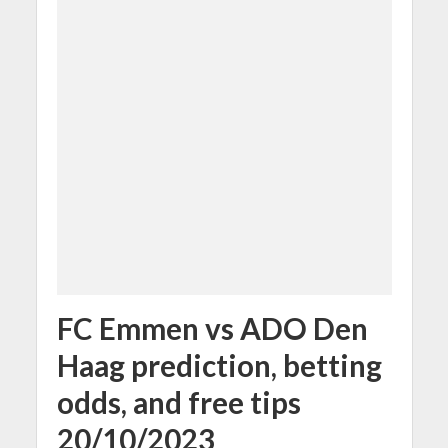
FC Emmen vs ADO Den
Haag prediction, betting
odds, and free tips
20/10/2023