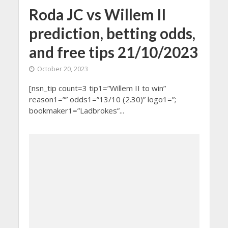
Roda JC vs Willem II
prediction, betting odds,
and free tips 21/10/2023
October 20, 2023
[nsn_tip count=3 tip1=”Willem II to win”
reason1=”” odds1=”13/10 (2.30)” logo1=”;
bookmaker1=”Ladbrokes”...