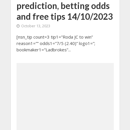
prediction, betting odds
and free tips 14/10/2023
October 13, 2023
[nsn_tip count=3 tip1=”Roda JC to win”
reason1=”” odds1=”7/5 (2.40)” logo1=”;
bookmaker1=”Ladbrokes”...