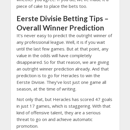
piece of cake to place the bets too.
Eerste Divisie Betting Tips –
Overall Winner Prediction
It’s never easy to predict the outright winner of
any professional league. Well, it is if you wait
until the last few games. But at that point, any
value in the odds will have completely
disappeared. So for that reason, we are giving
an outright winner prediction already. And that
prediction is to go for Heracles to win the
Eerste Divisie. They’ve lost just one game all
season, at the time of writing.
Not only that, but Heracles has scored 47 goals
in just 17 games, which is staggering. With that
kind of offensive talent, they are a serious
threat to go on and achieve automatic
promotion.