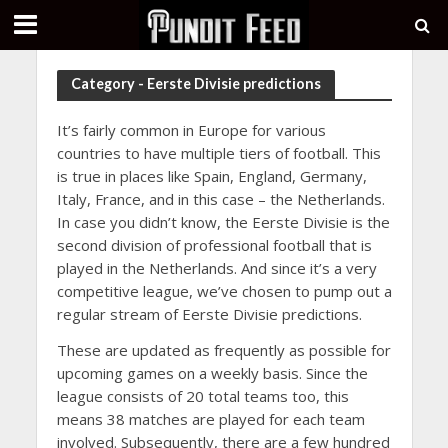
Category - Eerste Divisie predictions
It’s fairly common in Europe for various
countries to have multiple tiers of football. This
is true in places like Spain, England, Germany,
Italy, France, and in this case – the Netherlands.
In case you didn’t know, the Eerste Divisie is the
second division of professional football that is
played in the Netherlands. And since it’s a very
competitive league, we’ve chosen to pump out a
regular stream of Eerste Divisie predictions.
These are updated as frequently as possible for
upcoming games on a weekly basis. Since the
league consists of 20 total teams too, this
means 38 matches are played for each team
involved. Subsequently, there are a few hundred