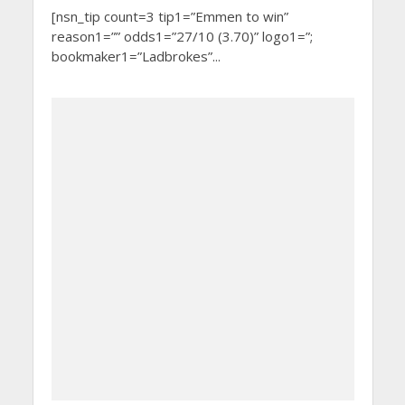
[nsn_tip count=3 tip1=”Emmen to win”
reason1=”” odds1=”27/10 (3.70)” logo1=”;
bookmaker1=”Ladbrokes”...