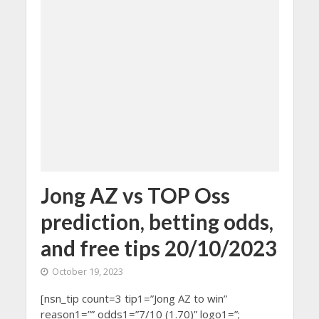
Jong AZ vs TOP Oss
prediction, betting odds,
and free tips 20/10/2023
October 19, 2023
[nsn_tip count=3 tip1=”Jong AZ to win”
reason1=”” odds1=”7/10 (1.70)” logo1=”;