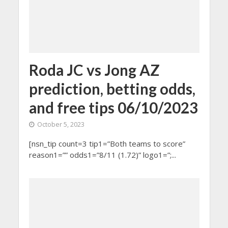
Roda JC vs Jong AZ
prediction, betting odds,
and free tips 06/10/2023
October 5, 2023
[nsn_tip count=3 tip1=”Both teams to score”
reason1=”” odds1=”8/11 (1.72)” logo1=”;...