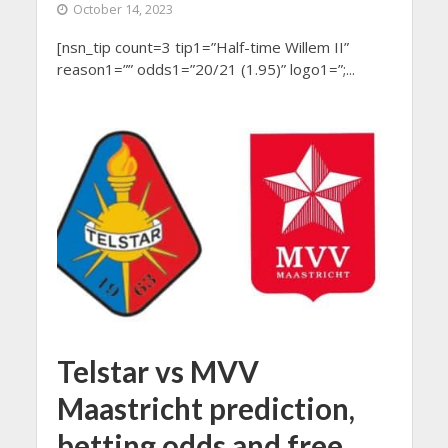
October 14, 2023
[nsn_tip count=3 tip1=”Half-time Willem II”
reason1=”” odds1=”20/21 (1.95)” logo1=”;...
Telstar vs MVV
Maastricht prediction,
betting odds and free