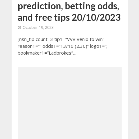
prediction, betting odds,
and free tips 20/10/2023
October 19, 2023
[nsn_tip count=3 tip1=”VVV Venlo to win”
reason1=”” odds1=”13/10 (2.30)” logo1=”;
bookmaker1=”Ladbrokes”...