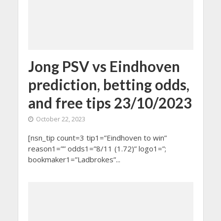
Jong PSV vs Eindhoven
prediction, betting odds,
and free tips 23/10/2023
October 22, 2023
[nsn_tip count=3 tip1=”Eindhoven to win”
reason1=”” odds1=”8/11 (1.72)” logo1=”;
bookmaker1=”Ladbrokes”...