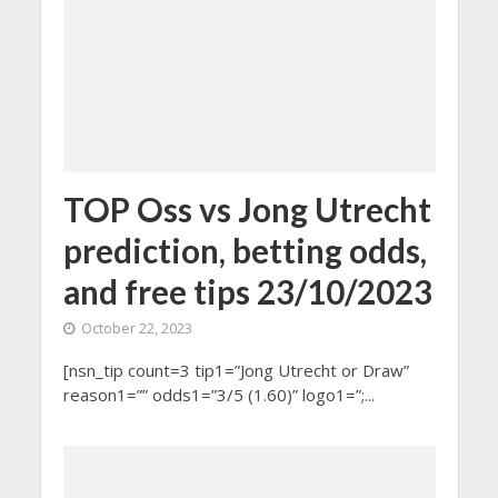
TOP Oss vs Jong Utrecht
prediction, betting odds,
and free tips 23/10/2023
October 22, 2023
[nsn_tip count=3 tip1=”Jong Utrecht or Draw”
reason1=”” odds1=”3/5 (1.60)” logo1=”;...