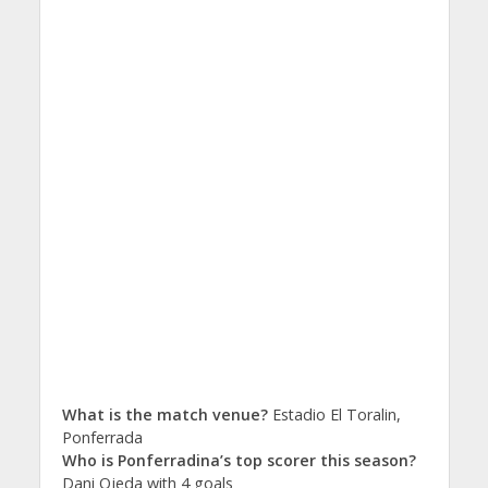
What is the match venue?
Estadio El Toralin,
Ponferrada
Who is Ponferradina’s top scorer this season?
Dani Ojeda with 4 goals