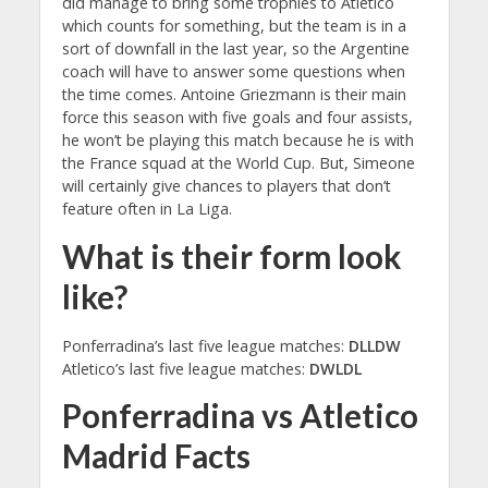
did manage to bring some trophies to Atletico
which counts for something, but the team is in a
sort of downfall in the last year, so the Argentine
coach will have to answer some questions when
the time comes. Antoine Griezmann is their main
force this season with five goals and four assists,
he won’t be playing this match because he is with
the France squad at the World Cup. But, Simeone
will certainly give chances to players that don’t
feature often in La Liga.
What is their form look
like?
Ponferradina’s last five league matches:
DLLDW
Atletico’s last five league matches:
DWLDL
Ponferradina vs Atletico
Madrid Facts