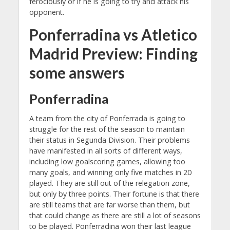
ferociously or if he is going to try and attack his
opponent.
Ponferradina vs Atletico
Madrid Preview: Finding
some answers
Ponferradina
A team from the city of Ponferrada is going to
struggle for the rest of the season to maintain
their status in Segunda Division. Their problems
have manifested in all sorts of different ways,
including low goalscoring games, allowing too
many goals, and winning only five matches in 20
played. They are still out of the relegation zone,
but only by three points. Their fortune is that there
are still teams that are far worse than them, but
that could change as there are still a lot of seasons
to be played. Ponferradina won their last league