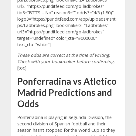
url2=”https://punditfeed.com/go-ladbrokes”
tip3=”BTTS – No” reason3=”” odds3=”4/5 (1.80)”
logo3=”https://punditfeed.com/app/uploads/nsnti
ps/Ladbrokes.png” bookmaker3=”Ladbrokes”
url3=”https://punditfeed.com/go-ladbrokes”
target=”undefined” color_cta=”#000000″
text_cta=”white”]
These odds are correct at the time of writing.
Check with your bookmaker before confirming.
[toc]
Ponferradina vs Atletico
Madrid Predictions and
Odds
Ponferradina is playing in Segunda Division, the
second division of Spanish football and their
season hasn’t stopped for the World Cup so they