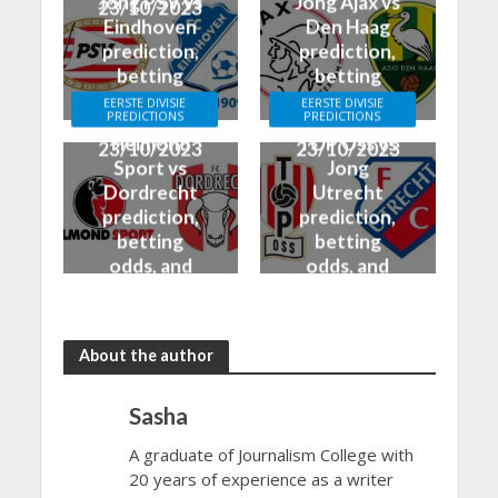
Jong PSV vs
Jong Ajax vs
23/10/2023
Eindhoven
Den Haag
prediction,
prediction,
betting
betting
odds, and
odds, and
EERSTE DIVISIE
EERSTE DIVISIE
PREDICTIONS
PREDICTIONS
free tips
free tips
Helmond
TOP Oss vs
23/10/2023
23/10/2023
Sport vs
Jong
Dordrecht
Utrecht
prediction,
prediction,
betting
betting
odds, and
odds, and
free tips
free tips
23/10/2023
23/10/2023
About the author
Sasha
A graduate of Journalism College with
20 years of experience as a writer