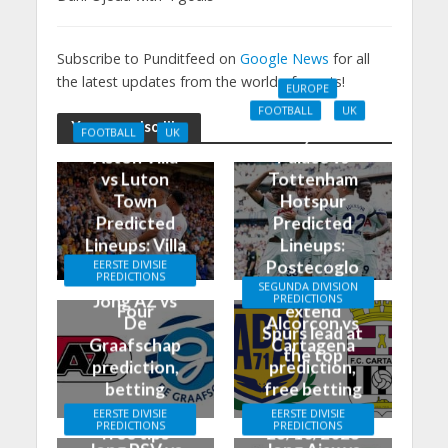
Subscribe to Punditfeed on
Google News
for all
the latest updates from the world of sports!
EUROPE
FOOTBALL
UK
You may also like
Crystal
FOOTBALL
UK
Aston Villa
Palace vs
vs Luton
Tottenham
Town
Hotspur
Predicted
Predicted
Lineups: Villa
Lineups:
look to climb
Postecoglo
EERSTE DIVISIE
PREDICTIONS
into the Top
u aiming to
SEGUNDA DIVISION
Jong AZ vs
PREDICTIONS
Four
extend
De
Alcorcon vs
Spurs lead at
Graafschap
Cartagena
the top
prediction,
prediction,
betting
free betting
odds, and
tips & odds
EERSTE DIVISIE
EERSTE DIVISIE
PREDICTIONS
PREDICTIONS
free tips
23/10/2023