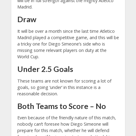
will be in full strength against the mighty Atletico
Madrid.
Draw
It will be over a month since the last time Atletico
Madrid played a competitive game, and this will be
a tricky one for Diego Simeone’s side who is
missing some relevant players on duty at the
World Cup.
Under 2.5 Goals
These teams are not known for scoring a lot of
goals, so going ‘under’ in this instance is a
reasonable decision.
Both Teams to Score – No
Even because of the friendly nature of this match,
nobody can’t foresee how Diego Simeone will
prepare for this match, whether he will defend