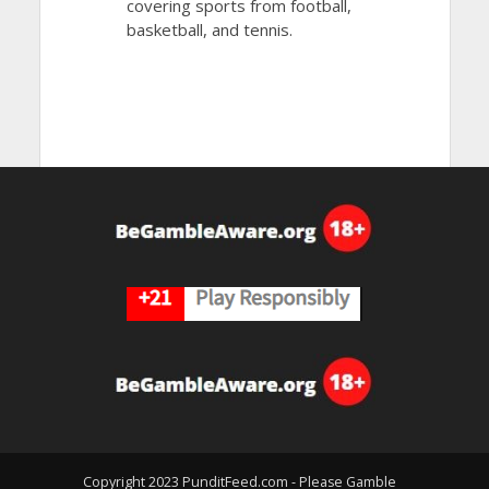
covering sports from football,
basketball, and tennis.
Copyright 2023 PunditFeed.com - Please Gamble