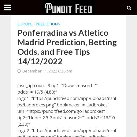
EUROPE
•
PREDICTIONS
Ponferradina vs Atletico
Madrid Prediction, Betting
Odds, and Free Tips
14/12/2022
December 11, 2022 6:36 pm
[nsn_tip count=3 tip1=”Draw” reason1=””
odds1=”19/5 (4.80)”
logo1=”https://punditfeed.com/app/uploads/nsnti
ps/Ladbrokes.png” bookmaker1=”Ladbrokes”
url1=”https://punditfeed.com/go-ladbrokes”
tip2=”Under 2.5 Goals” reason2=”” odds2=”13/10
(2.30)”
logo2=”https://punditfeed.com/app/uploads/nsnti
ps/Ladbrokes.png” bookmaker2=”Ladbrokes”