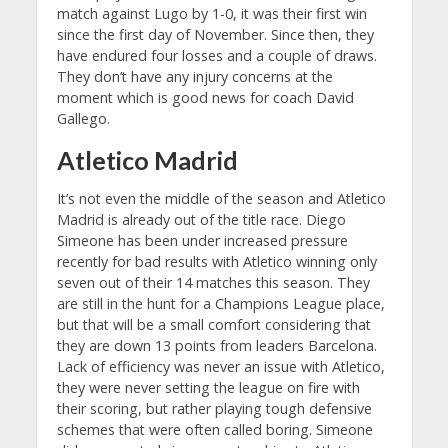
match against Lugo by 1-0, it was their first win
since the first day of November. Since then, they
have endured four losses and a couple of draws.
They don’t have any injury concerns at the
moment which is good news for coach David
Gallego.
Atletico Madrid
It’s not even the middle of the season and Atletico
Madrid is already out of the title race. Diego
Simeone has been under increased pressure
recently for bad results with Atletico winning only
seven out of their 14 matches this season. They
are still in the hunt for a Champions League place,
but that will be a small comfort considering that
they are down 13 points from leaders Barcelona.
Lack of efficiency was never an issue with Atletico,
they were never setting the league on fire with
their scoring, but rather playing tough defensive
schemes that were often called boring. Simeone