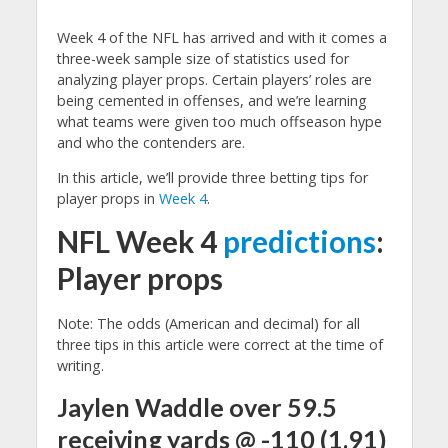
Week 4 of the NFL has arrived and with it comes a
three-week sample size of statistics used for
analyzing player props. Certain players’ roles are
being cemented in offenses, and we’re learning
what teams were given too much offseason hype
and who the contenders are.
In this article, we’ll provide three betting tips for
player props in
Week 4
.
NFL Week 4
predictions
:
Player props
Note: The odds (American and decimal) for all
three tips in this article were correct at the time of
writing.
Jaylen Waddle over 59.5
receiving yards @ -110 (1.91)