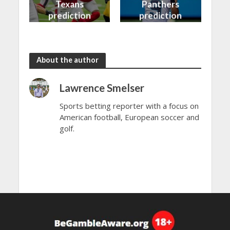
Texans
Panthers
prediction
prediction
and odds
and odds
About the author
Lawrence Smelser
Sports betting reporter with a focus on
American football, European soccer and
golf.