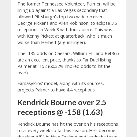
The former Tennessee Volunteer, Palmer, will be
lining up against a Las Vegas secondary that
allowed Pittsburgh’s top two wide receivers,
George Pickens and Allen Robinson, to eclipse 3.5
receptions in Week 3 with four apiece. This was
with Kenny Pickett at quarterback, who is much
worse than Herbert (a gunslinger).
The -135 odds on Caesars, William Hill and Bet365
are an excellent price, thanks to FanDuel listing
Palmer at -152 (60.32% implied odds to hit the
over).
FantasyPros’ model, along with its sources,
projects Palmer to have 4.4 receptions.
Kendrick Bourne over 2.5
receptions @ -158 (1.63)
Kendrick Bourne has hit the over on his receptions
total every week so far this season. He’s become
the clear WR1 in New England and leads the team