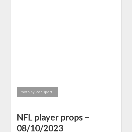
Photo by Icon sport
NFL player props –
08/10/2023