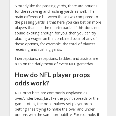
Similarly like the passing yards, there are options
for the receiving and rushing yards as well. The
main difference between these two compared to
the passing yards is that here you can bet on more
players than just the quarterbacks. If this does not
sound exciting enough for you, then you can try
placing a wager on the combined total of any of
these options, for example, the total of player’s
receiving and rushing yards.
Interceptions, receptions, tackles, and assists are
also on the daily menu of every NFL gameday.
How do NFL player props
odds work?
NFL prop bets are commonly displayed as
over/under bets. Just like the point spreads or the
game totals, the bookmakers set player prop
betting lines trying to make the over and under
options with the same probability. For example, if