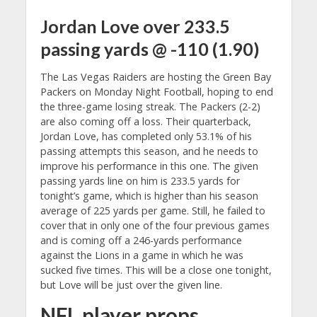
Jordan Love over 233.5
passing yards @ -110 (1.90)
The Las Vegas Raiders are hosting the Green Bay
Packers on Monday Night Football, hoping to end
the three-game losing streak. The Packers (2-2)
are also coming off a loss. Their quarterback,
Jordan Love, has completed only 53.1% of his
passing attempts this season, and he needs to
improve his performance in this one. The given
passing yards line on him is 233.5 yards for
tonight’s game, which is higher than his season
average of 225 yards per game. Still, he failed to
cover that in only one of the four previous games
and is coming off a 246-yards performance
against the Lions in a game in which he was
sucked five times. This will be a close one tonight,
but Love will be just over the given line.
NFL player props