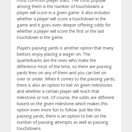
most common player stats. The most popular
among them is the number of touchdowns a
player will score in a given game. It also includes
whether a player will score a touchdown in the
game and it goes even deeper offering odds for
whether a player will score the first or the last
touchdown in the game.
Players passing yards is another option that many
bettors enjoy placing a wager on. The
quarterbacks are the ones who make the
difference most of the time, so there are passing
yards lines on any of them and you can bet on
over or under. When it comes to the passing yards,
there is also an option to bet on given milestones
and whether a certain player will reach that
milestone or not. Of course, the odds are different
based on the given milestone which makes this
option even more fun to follow. Just like the
passing yards, there is an option to bet on the
number of passing attempts as well as passing
touchdowns.