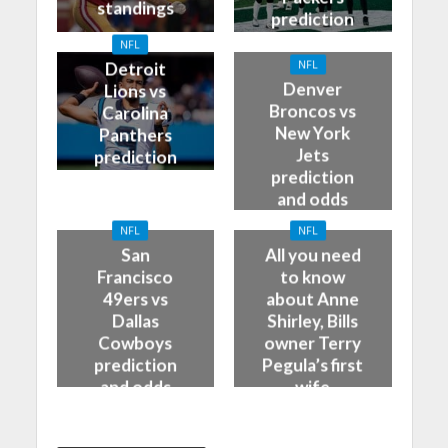
standings
prediction
and odds
NFL
NFL
Detroit
Denver
Lions vs
Broncos vs
Carolina
New York
Panthers
Jets
prediction
prediction
and odds
and odds
NFL
NFL
San
All you need
Francisco
to know
49ers vs
about Anne
Dallas
Shirley, Bills
Cowboys
owner Terry
prediction
Pegula’s first
and odds
wife