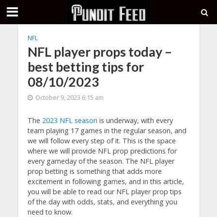
NFL
NFL player props today –
best betting tips for
08/10/2023
October 9, 2023 6:15 am
The
2023 NFL season
is underway, with every
team playing 17 games in the regular season, and
we will follow every step of it. This is the space
where we will provide NFL prop predictions for
every gameday of the season. The NFL player
prop betting is something that adds more
excitement in following games, and in this article,
you will be able to read our NFL player prop tips
of the day with odds, stats, and everything you
need to know.