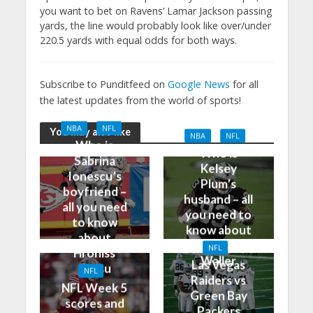
you want to bet on Ravens’ Lamar Jackson passing
yards, the line would probably look like over/under
220.5 yards with equal odds for both ways.
Subscribe to Punditfeed on
Google News
for all
the latest updates from the world of sports!
NBA
NFL
You may also like
NBA
NFL
Who is
Who is
Sabrina
Kelsey
Ionescu’s
Plum’s
boyfriend –
husband – all
all you need
you need to
to know
know about
about
Darren
NFL
Hroniss
Waller
Las Vegas
Grasu
NFL
Raiders vs
NFL Week 5
Green Bay
scores and
Packers