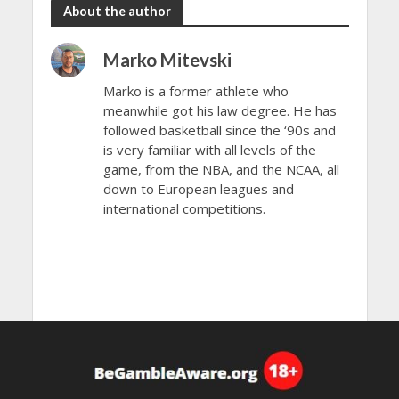
About the author
Marko Mitevski
Marko is a former athlete who
meanwhile got his law degree. He has
followed basketball since the ‘90s and
is very familiar with all levels of the
game, from the NBA, and the NCAA, all
down to European leagues and
international competitions.