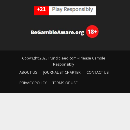
Copyright 2023 PunditFeed.com - Please Gamble
Responsibly
ABOUT US
JOURNALIST CHARTER
CONTACT US
PRIVACY POLICY
TERMS OF USE