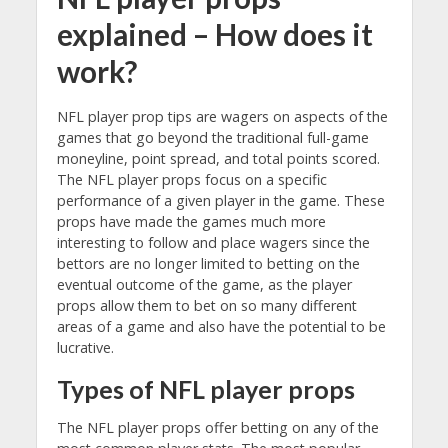
explained – How does it
work?
NFL player prop tips are wagers on aspects of the
games that go beyond the traditional full-game
moneyline, point spread, and total points scored.
The NFL player props focus on a specific
performance of a given player in the game. These
props have made the games much more
interesting to follow and place wagers since the
bettors are no longer limited to betting on the
eventual outcome of the game, as the player
props allow them to bet on so many different
areas of a game and also have the potential to be
lucrative.
Types of NFL player props
The NFL player props offer betting on any of the