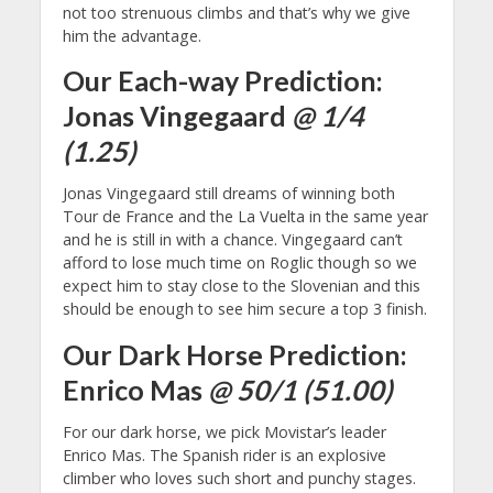
not too strenuous climbs and that’s why we give
him the advantage.
Our Each-way Prediction:
Jonas Vingegaard
@ 1/4
(1.25)
Jonas Vingegaard still dreams of winning both
Tour de France and the La Vuelta in the same year
and he is still in with a chance. Vingegaard can’t
afford to lose much time on Roglic though so we
expect him to stay close to the Slovenian and this
should be enough to see him secure a top 3 finish.
Our Dark Horse Prediction:
Enrico Mas
@ 50/1 (51.00)
For our dark horse, we pick Movistar’s leader
Enrico Mas. The Spanish rider is an explosive
climber who loves such short and punchy stages.