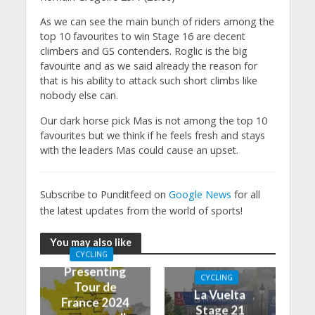
As we can see the main bunch of riders among the
top 10 favourites to win Stage 16 are decent
climbers and GS contenders. Roglic is the big
favourite and as we said already the reason for
that is his ability to attack such short climbs like
nobody else can.
Our dark horse pick Mas is not among the top 10
favourites but we think if he feels fresh and stays
with the leaders Mas could cause an upset.
Subscribe to Punditfeed on
Google News
for all
the latest updates from the world of sports!
You may also like
CYCLING
Presenting
CYCLING
Tour de
La Vuelta
France 2024
Stage 21