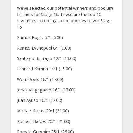
We’ve selected our potential winners and podium
finishers for Stage 16. These are the top 10
favourites according to the bookies to win Stage
16:
Primoz Roglic 5/1 (6.00)
Remco Evenepoel 8/1 (9.00)
Santiago Buitrago 12/1 (13.00)
Lennard Kamna 14/1 (15.00)
Wout Poels 16/1 (17.00)
Jonas Vingegaard 16/1 (17.00)
Juan Ayuso 16/1 (17.00)
Michael Storer 20/1 (21.00)
Romain Bardet 20/1 (21.00)
Romain Gregoire 25/1 (26.00)