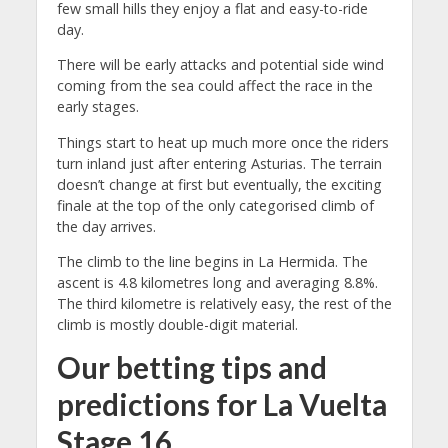
few small hills they enjoy a flat and easy-to-ride
day.
There will be early attacks and potential side wind
coming from the sea could affect the race in the
early stages.
Things start to heat up much more once the
riders
turn inland just after entering Asturias. The terrain
doesn’t change at first but eventually, the exciting
finale at the top of the only categorised climb of
the day arrives.
The climb to the line begins in La Hermida. The
ascent is 4.8 kilometres long and averaging 8.8%.
The third kilometre is relatively easy, the rest of the
climb is mostly double-digit material.
Our betting tips and
predictions for La Vuelta
Stage 16