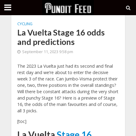
CYCLING
La Vuelta Stage 16 odds
and predictions
September 11, 2023 9:58 pm
The 2023 La Vuelta just had its second and final
rest day and we’re about to enter the decisive
week 3 of the race. Can Jumbo-Visma protect their
one, two, three positions in the overall standings?
Will there be constant attacks during the very short
and punchy Stage 16? Here is a preview of Stage
16, the odds of the main favourites and of course,
all 3 picks.
[toc]
La Vuelta
Stage 16