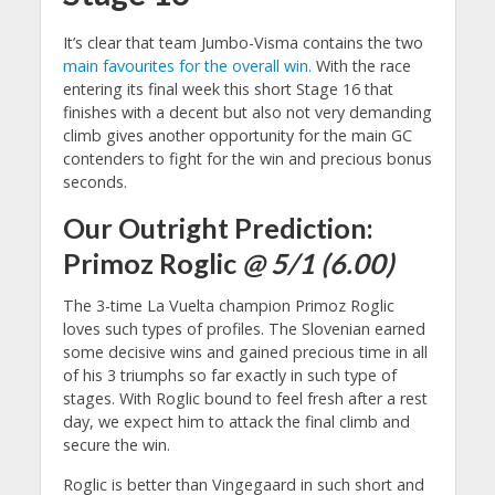
It’s clear that team Jumbo-Visma contains the two
main favourites for the overall win.
With the race
entering its final week this short Stage 16 that
finishes with a decent but also not very demanding
climb gives another opportunity for the main GC
contenders to fight for the win and precious bonus
seconds.
Our Outright Prediction:
Primoz Roglic
@ 5/1 (6.00)
The 3-time La Vuelta champion Primoz Roglic
loves such types of profiles. The Slovenian earned
some decisive wins and gained precious time in all
of his 3 triumphs so far exactly in such type of
stages. With Roglic bound to feel fresh after a rest
day, we expect him to attack the final climb and
secure the win.
Roglic is better than Vingegaard in such short and