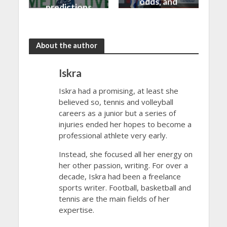
odds, and
predictions
predictions
About the author
Iskra
Iskra had a promising, at least she
believed so, tennis and volleyball
careers as a junior but a series of
injuries ended her hopes to become a
professional athlete very early.
Instead, she focused all her energy on
her other passion, writing. For over a
decade, Iskra had been a freelance
sports writer. Football, basketball and
tennis are the main fields of her
expertise.