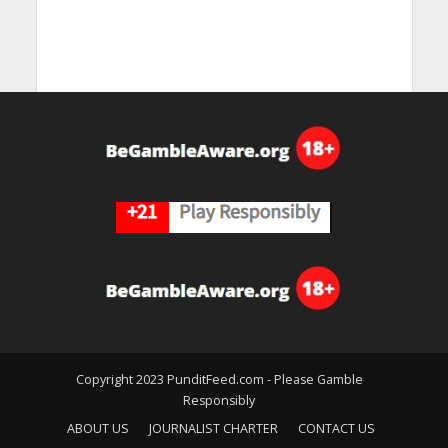
Copyright 2023 PunditFeed.com - Please Gamble
Responsibly
ABOUT US
JOURNALIST CHARTER
CONTACT US