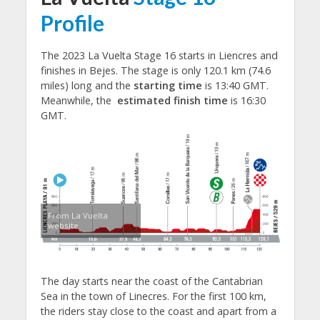
Profile
The 2023 La Vuelta Stage 16 starts in Liencres and
finishes in Bejes. The stage is only 120.1 km (74.6
miles) long and the
starting time
is 13:40 GMT.
Meanwhile, the
estimated finish time
is 16:30
GMT.
From La Vuelta
website
The day starts near the coast of the Cantabrian
Sea in the town of Linecres. For the first 100 km,
the riders stay close to the coast and apart from a