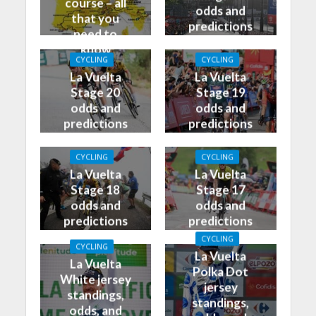
course – all
odds and
that you
predictions
need to
know
CYCLING
CYCLING
La Vuelta
La Vuelta
Stage 20
Stage 19
odds and
odds and
predictions
predictions
CYCLING
CYCLING
La Vuelta
La Vuelta
Stage 18
Stage 17
odds and
odds and
predictions
predictions
CYCLING
CYCLING
La Vuelta
La Vuelta
Polka Dot
White jersey
jersey
standings,
standings,
odds, and