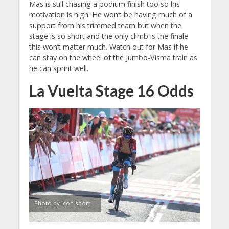
Mas is still chasing a podium finish too so his
motivation is high. He won’t be having much of a
support from his trimmed team but when the
stage is so short and the only climb is the finale
this won’t matter much. Watch out for Mas if he
can stay on the wheel of the Jumbo-Visma train as
he can sprint well.
La Vuelta Stage 16 Odds
Photo by Icon sport