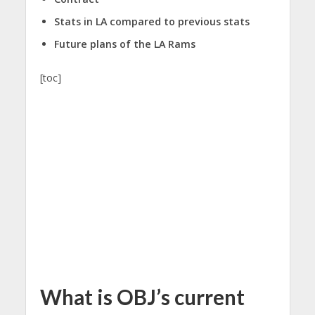
Stats in LA compared to previous stats
Future plans of the LA Rams
[toc]
What is OBJ’s current