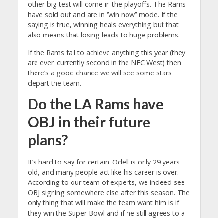
other big test will come in the playoffs. The Rams
have sold out and are in ‘’win now’’ mode. If the
saying is true, winning heals everything but that
also means that losing leads to huge problems.
If the Rams fail to achieve anything this year (they
are even currently second in the NFC West) then
there’s a good chance we will see some stars
depart the team.
Do the LA Rams have
OBJ in their future
plans?
It’s hard to say for certain. Odell is only 29 years
old, and many people act like his career is over.
According to our team of experts, we indeed see
OBJ signing somewhere else after this season. The
only thing that will make the team want him is if
they win the Super Bowl and if he still agrees to a