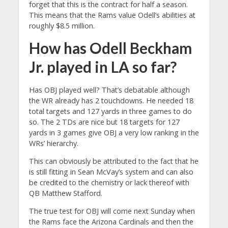
forget that this is the contract for half a season.
This means that the Rams value Odell’s abilities at
roughly $8.5 million.
How has Odell Beckham
Jr. played in LA so far?
Has OBJ played well? That’s debatable although
the WR already has 2 touchdowns. He needed 18
total targets and 127 yards in three games to do
so. The 2 TDs are nice but 18 targets for 127
yards in 3 games give OBJ a very low ranking in the
WRs’ hierarchy.
This can obviously be attributed to the fact that he
is still fitting in Sean McVay’s system and can also
be credited to the chemistry or lack thereof with
QB Matthew Stafford.
The true test for OBJ will come next Sunday when
the Rams face the Arizona Cardinals and then the