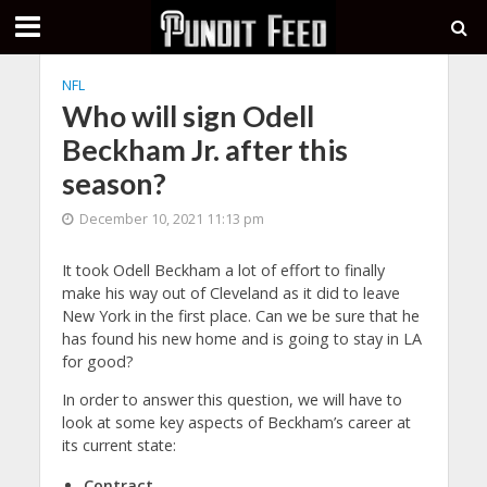
NFL
Who will sign Odell
Beckham Jr. after this
season?
December 10, 2021 11:13 pm
It took Odell Beckham a lot of effort to finally
make his way out of Cleveland as it did to leave
New York in the first place. Can we be sure that he
has found his new home and is going to stay in LA
for good?
In order to answer this question, we will have to
look at some key aspects of Beckham’s career at
its current state:
Contract