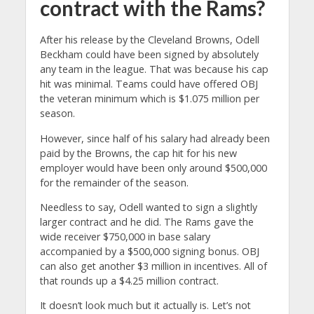
contract with the Rams?
After his release by the Cleveland Browns, Odell
Beckham could have been signed by absolutely
any team in the league. That was because his cap
hit was minimal. Teams could have offered OBJ
the veteran minimum which is $1.075 million per
season.
However, since half of his salary had already been
paid by the Browns, the cap hit for his new
employer would have been only around $500,000
for the remainder of the season.
Needless to say, Odell wanted to sign a slightly
larger contract and he did. The Rams gave the
wide receiver $750,000 in base salary
accompanied by a $500,000 signing bonus. OBJ
can also get another $3 million in incentives. All of
that rounds up a $4.25 million contract.
It doesn’t look much but it actually is. Let’s not