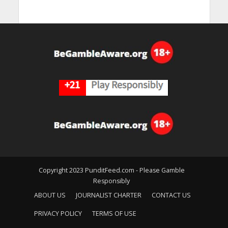
Copyright 2023 PunditFeed.com - Please Gamble
Responsibly
ABOUT US
JOURNALIST CHARTER
CONTACT US
PRIVACY POLICY
TERMS OF USE