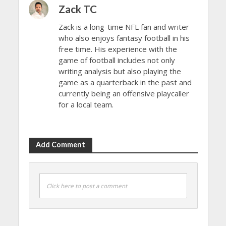
Zack TC
Zack is a long-time NFL fan and writer
who also enjoys fantasy football in his
free time. His experience with the
game of football includes not only
writing analysis but also playing the
game as a quarterback in the past and
currently being an offensive playcaller
for a local team.
Add Comment
Click here to post a comment