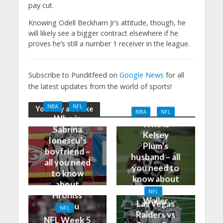
pay cut.
Knowing Odell Beckham Jr’s attitude, though, he
will likely see a bigger contract elsewhere if he
proves he’s still a number 1 receiver in the league.
Subscribe to Punditfeed on
Google News
for all
the latest updates from the world of sports!
NBA
NFL
You may also like
NBA
NFL
Who is
Who is
Sabrina
Kelsey
Ionescu’s
Plum’s
boyfriend –
husband – all
all you need
you need to
to know
know about
about
Darren
NFL
Hroniss
Waller
Las Vegas
Grasu
NFL
Raiders vs
NFL Week 5