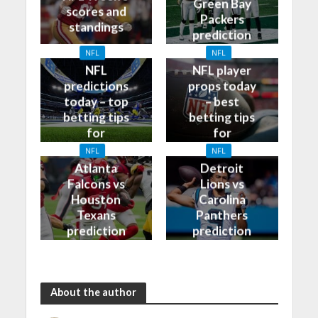
Green Bay
scores and
Packers
standings
prediction
and odds
NFL
NFL
NFL
NFL player
predictions
props today
today – top
– best
betting tips
betting tips
for
for
09/10/2023
08/10/2023
NFL
NFL
Atlanta
Detroit
Falcons vs
Lions vs
Houston
Carolina
Texans
Panthers
prediction
prediction
and odds
and odds
About the author