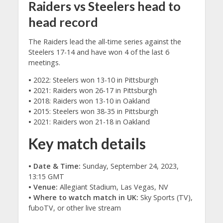
Raiders vs Steelers head to
head record
The Raiders lead the all-time series against the
Steelers 17-14 and have won 4 of the last 6
meetings.
•
2022: Steelers won 13-10 in Pittsburgh
•
2021: Raiders won 26-17 in Pittsburgh
•
2018: Raiders won 13-10 in Oakland
•
2015: Steelers won 38-35 in Pittsburgh
•
2021: Raiders won 21-18 in Oakland
Key match details
• Date & Time:
Sunday, September 24, 2023,
13:15 GMT
• Venue:
Allegiant Stadium, Las Vegas, NV
• Where to watch match in UK:
Sky Sports (TV),
fuboTV, or other live stream