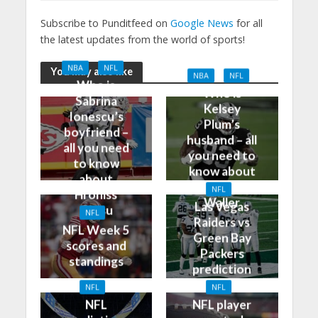
Subscribe to Punditfeed on
Google News
for all
the latest updates from the world of sports!
NBA
NFL
You may also like
NBA
NFL
Who is
Who is
Sabrina
Kelsey
Ionescu’s
Plum’s
boyfriend –
husband – all
all you need
you need to
to know
know about
about
Darren
NFL
Hroniss
Waller
Las Vegas
Grasu
NFL
Raiders vs
NFL Week 5
Green Bay
scores and
Packers
standings
prediction
and odds
NFL
NFL
NFL
NFL player