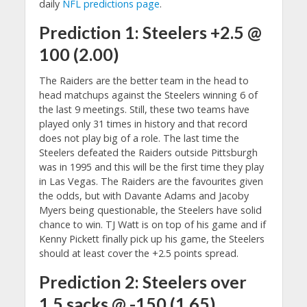
daily
NFL predictions page
.
Prediction 1: Steelers +2.5 @
100 (2.00)
The Raiders are the better team in the head to
head matchups against the Steelers winning 6 of
the last 9 meetings. Still, these two teams have
played only 31 times in history and that record
does not play big of a role. The last time the
Steelers defeated the Raiders outside Pittsburgh
was in 1995 and this will be the first time they play
in Las Vegas. The Raiders are the favourites given
the odds, but with Davante Adams and Jacoby
Myers being questionable, the Steelers have solid
chance to win. TJ Watt is on top of his game and if
Kenny Pickett finally pick up his game, the Steelers
should at least cover the +2.5 points spread.
Prediction 2: Steelers over
1.5 sacks @ -150 (1.65)