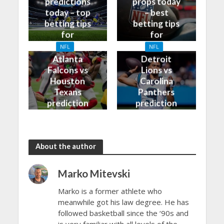
predictions
props today
today – top
– best
betting tips
betting tips
for
for
09/10/2023
08/10/2023
NFL
NFL
Atlanta
Detroit
Falcons vs
Lions vs
Houston
Carolina
Texans
Panthers
prediction
prediction
and odds
and odds
About the author
Marko Mitevski
Marko is a former athlete who
meanwhile got his law degree. He has
followed basketball since the ‘90s and