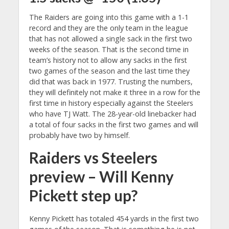
The Raiders are going into this game with a 1-1
record and they are the only team in the league
that has not allowed a single sack in the first two
weeks of the season. That is the second time in
team’s history not to allow any sacks in the first
two games of the season and the last time they
did that was back in 1977. Trusting the numbers,
they will definitely not make it three in a row for the
first time in history especially against the Steelers
who have TJ Watt. The 28-year-old linebacker had
a total of four sacks in the first two games and will
probably have two by himself.
Raiders vs Steelers
preview – Will Kenny
Pickett step up?
Kenny Pickett has totaled 454 yards in the first two