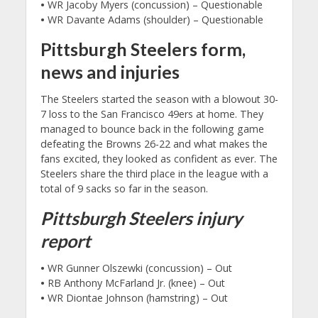
•
WR Jacoby Myers (concussion) – Questionable
•
WR Davante Adams (shoulder) – Questionable
Pittsburgh Steelers form,
news and injuries
The Steelers started the season with a blowout 30-
7 loss to the San Francisco 49ers at home. They
managed to bounce back in the following game
defeating the Browns 26-22 and what makes the
fans excited, they looked as confident as ever. The
Steelers share the third place in the league with a
total of 9 sacks so far in the season.
Pittsburgh Steelers injury
report
•
WR Gunner Olszewki (concussion) – Out
•
RB Anthony McFarland Jr. (knee) – Out
•
WR Diontae Johnson (hamstring) – Out