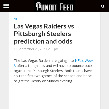
NFL
Las Vegas Raiders vs
Pittsburgh Steelers
prediction and odds
September 23, 2023 7:50 pm
The Las Vegas Raiders are going into
NFL’s Week
3
after a tough loss and will have to bounce back
against the Pittsburgh Steelers. Both teams have
split the first two games of the season and hope
to get the victory on Sunday evening.