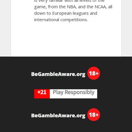
is very familiar with all levels of the
game, from the NBA, and the NCAA, all
down to European leagues and
international competitions.