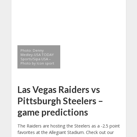
Photo: Denny
Medley-USA TODAY
Sports/Sipa USA –
Photo by Icon sport
Las Vegas Raiders vs
Pittsburgh Steelers –
game predictions
The Raiders are hosting the Steelers as a -2.5 point
favorites at the Allegiant Stadium. Check out our