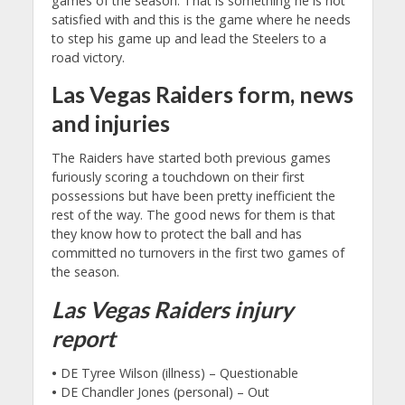
games of the season. That is something he is not
satisfied with and this is the game where he needs
to step his game up and lead the Steelers to a
road victory.
Las Vegas Raiders form, news
and injuries
The Raiders have started both previous games
furiously scoring a touchdown on their first
possessions but have been pretty inefficient the
rest of the way. The good news for them is that
they know how to protect the ball and has
committed no turnovers in the first two games of
the season.
Las Vegas Raiders injury
report
•
DE Tyree Wilson (illness) – Questionable
•
DE Chandler Jones (personal) – Out