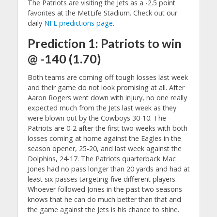
The Patriots are visiting the Jets as a -2.5 point
favorites at the MetLife Stadium. Check out our
daily
NFL predictions page
.
Prediction 1: Patriots to win
@ -140 (1.70)
Both teams are coming off tough losses last week
and their game do not look promising at all. After
Aaron Rogers went down with injury, no one really
expected much from the Jets last week as they
were blown out by the Cowboys 30-10. The
Patriots are 0-2 after the first two weeks with both
losses coming at home against the Eagles in the
season opener, 25-20, and last week against the
Dolphins, 24-17. The Patriots quarterback Mac
Jones had no pass longer than 20 yards and had at
least six passes targeting five different players.
Whoever followed Jones in the past two seasons
knows that he can do much better than that and
the game against the Jets is his chance to shine.