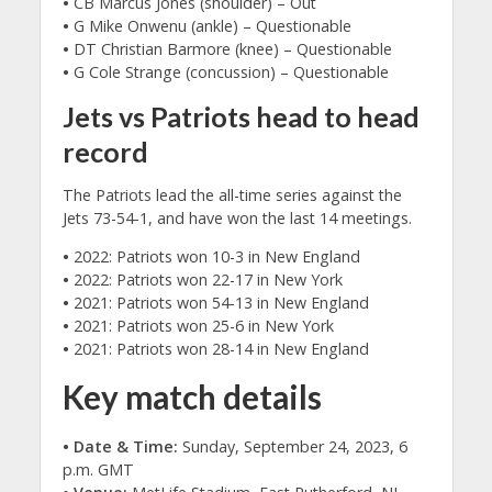
•
CB Marcus Jones (shoulder) – Out
•
G Mike Onwenu (ankle) – Questionable
•
DT Christian Barmore (knee) – Questionable
•
G Cole Strange (concussion) – Questionable
Jets vs Patriots head to head
record
The Patriots lead the all-time series against the
Jets 73-54-1, and have won the last 14 meetings.
•
2022: Patriots won 10-3 in New England
•
2022: Patriots won 22-17 in New York
•
2021: Patriots won 54-13 in New England
•
2021: Patriots won 25-6 in New York
•
2021: Patriots won 28-14 in New England
Key match details
• Date & Time:
Sunday, September 24, 2023, 6
p.m. GMT