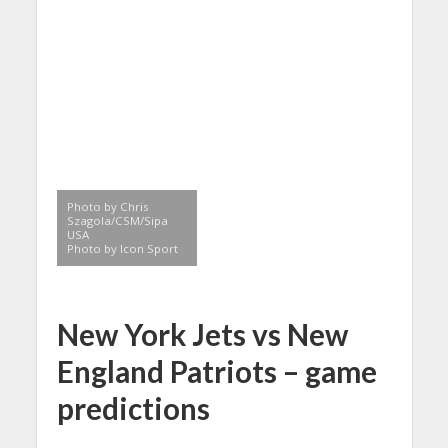
Photo by Chris
Szagola/CSM/Sipa
USA
Photo by Icon Sport
New York Jets vs New
England Patriots – game
predictions