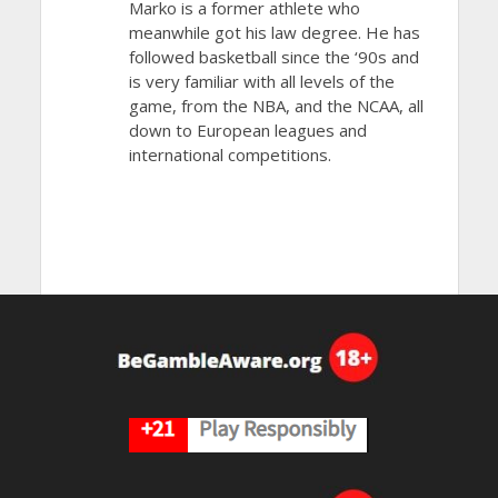
Marko is a former athlete who
meanwhile got his law degree. He has
followed basketball since the ‘90s and
is very familiar with all levels of the
game, from the NBA, and the NCAA, all
down to European leagues and
international competitions.