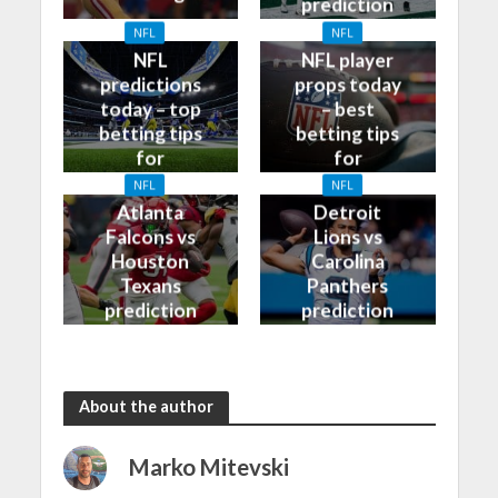
prediction
and odds
NFL
NFL
NFL
NFL player
predictions
props today
today – top
– best
betting tips
betting tips
for
for
09/10/2023
08/10/2023
NFL
NFL
Atlanta
Detroit
Falcons vs
Lions vs
Houston
Carolina
Texans
Panthers
prediction
prediction
and odds
and odds
About the author
Marko Mitevski