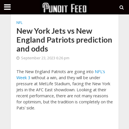
NFL
New York Jets vs New
England Patriots prediction
and odds
September 23, 2023 6:26 pm
The New England Patriots are going into
NFL’s
Week 3
without a win, and they will be under
pressure at MetLife Stadium, facing the New York
Jets in the AFC East showdown. Looking at their
recent performance, there are not many reasons
for optimism, but the tradition is completely on the
Pats’ side.