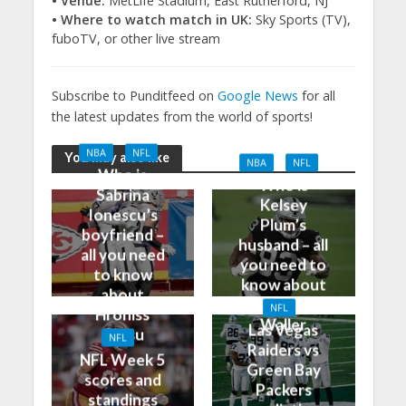
• Venue:
MetLife Stadium, East Rutherford, NJ
• Where to watch match in UK:
Sky Sports (TV),
fuboTV, or other live stream
Subscribe to Punditfeed on
Google News
for all
the latest updates from the world of sports!
NBA
NFL
You may also like
NBA
NFL
Who is
Who is
Sabrina
Kelsey
Ionescu’s
Plum’s
boyfriend –
husband – all
all you need
you need to
to know
know about
about
Darren
NFL
Hroniss
Waller
Las Vegas
Grasu
NFL
Raiders vs
NFL Week 5
Green Bay
scores and
Packers
standings