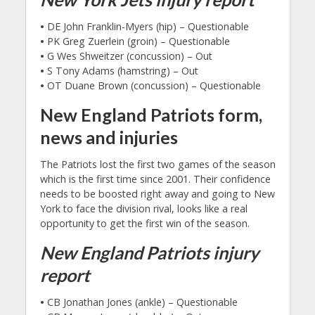
•
DE John Franklin-Myers (hip) – Questionable
•
PK Greg Zuerlein (groin) – Questionable
•
G Wes Shweitzer (concussion) – Out
•
S Tony Adams (hamstring) – Out
•
OT Duane Brown (concussion) – Questionable
New England Patriots form,
news and injuries
The Patriots lost the first two games of the season
which is the first time since 2001. Their confidence
needs to be boosted right away and going to New
York to face the division rival, looks like a real
opportunity to get the first win of the season.
New England Patriots injury
report
•
CB Jonathan Jones (ankle) – Questionable