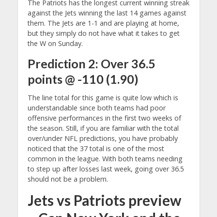
The Patriots has the longest current winning streak
against the Jets winning the last 14 games against
them. The Jets are 1-1 and are playing at home,
but they simply do not have what it takes to get
the W on Sunday.
Prediction 2: Over 36.5
points @ -110 (1.90)
The line total for this game is quite low which is
understandable since both teams had poor
offensive performances in the first two weeks of
the season. Still, if you are familiar with the total
over/under NFL predictions, you have probably
noticed that the 37 total is one of the most
common in the league. With both teams needing
to step up after losses last week, going over 36.5
should not be a problem.
Jets vs Patriots preview