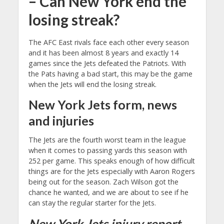
– Can New York end the
losing streak?
The AFC East rivals face each other every season
and it has been almost 8 years and exactly 14
games since the Jets defeated the Patriots. With
the Pats having a bad start, this may be the game
when the Jets will end the losing streak.
New York Jets form, news
and injuries
The Jets are the fourth worst team in the league
when it comes to passing yards this season with
252 per game. This speaks enough of how difficult
things are for the Jets especially with Aaron Rogers
being out for the season. Zach Wilson got the
chance he wanted, and we are about to see if he
can stay the regular starter for the Jets.
New York Jets injury report