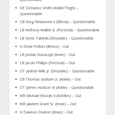
DE Za’Darius Smith (Ankle/Thigh) –
Questionable
CB Greg Newsome II (Elbow) – Questionable
LB Anthony Walker Jr. (Pectoral) – Questionable
LB Sione Takitaki (Shoulder) – Questionable
G Drew Forbes (Illness) – Out
LB Jordan Kunaszyk (Knee) – Out
LB Jacob Phillips (Pectoral) – Out
OT Jedrick Wills Jr. (Shoulder) – Questionable
CB Thomas Graham Jr. (Ankle) – Out
OT James Hudson III (Ankle) – Questionable
WR Michael Woods II (Achilles) – Out
WR Jakeem Grant Sr. (Knee) – Out
G Dawson Deaton (Knee) – Out