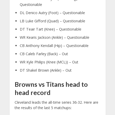
Questionable
DL Denico Autry (Foot) – Questionable
LB Luke Gifford (Quad) – Questionable
DT Teair Tart (Knee) – Questionable
WR Kearis Jackson (Ankle) – Questionable
CB Anthony Kendall (Hip) – Questionable
CB Caleb Farley (Back) – Out
WR Kyle Philips (Knee (MCL)) – Out
DT Shakel Brown (Ankle) – Out
Browns vs Titans head to
head record
Cleveland leads the all-time series 36-32. Here are
the results of the last 5 matchups: