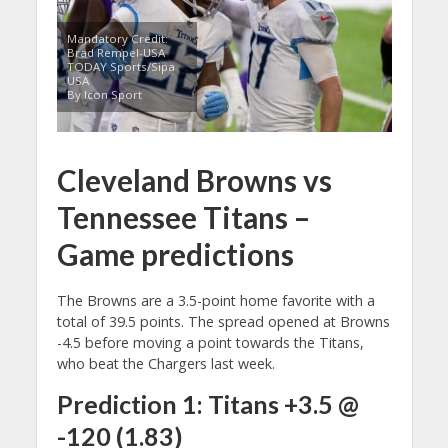
Mandatory Credit:
Brad Rempel-USA
TODAY Sports/Sipa
USA
By Icon Sport
Cleveland Browns vs
Tennessee Titans –
Game predictions
The Browns are a 3.5-point home favorite with a
total of 39.5 points. The spread opened at Browns
-4.5 before moving a point towards the Titans,
who beat the Chargers last week.
Prediction 1: Titans +3.5 @
-120 (1.83)