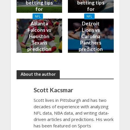
betting tips
betting tips
for
for
09/10/2023
08/10/2023
NFL
NFL
Atlanta
Detroit
Falcons vs
Lions vs
Houston
Carolina
Texans
Panthers
prediction
prediction
and odds
and odds
About the author
Scott Kacsmar
Scott lives in Pittsburgh and has two
decades of experience with analyzing
NFL data, NBA data, and writing data-
driven articles and predictions. His work
has been featured on Sports