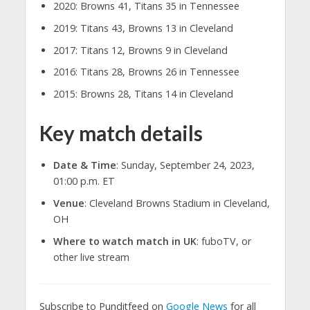
2020: Browns 41, Titans 35 in Tennessee
2019: Titans 43, Browns 13 in Cleveland
2017: Titans 12, Browns 9 in Cleveland
2016: Titans 28, Browns 26 in Tennessee
2015: Browns 28, Titans 14 in Cleveland
Key match details
Date & Time
: Sunday, September 24, 2023,
01:00 p.m. ET
Venue
: Cleveland Browns Stadium in Cleveland,
OH
Where to watch match in UK
: fuboTV, or
other live stream
Subscribe to Punditfeed on
Google News
for all