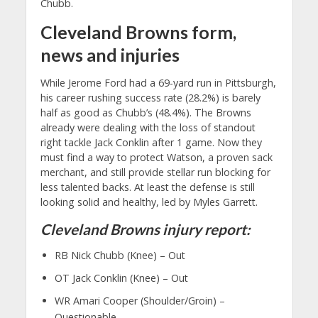
Chubb.
Cleveland Browns form,
news and injuries
While Jerome Ford had a 69-yard run in Pittsburgh,
his career rushing success rate (28.2%) is barely
half as good as Chubb’s (48.4%). The Browns
already were dealing with the loss of standout
right tackle Jack Conklin after 1 game. Now they
must find a way to protect Watson, a proven sack
merchant, and still provide stellar run blocking for
less talented backs. At least the defense is still
looking solid and healthy, led by Myles Garrett.
Cleveland Browns injury report:
RB Nick Chubb (Knee) – Out
OT Jack Conklin (Knee) – Out
WR Amari Cooper (Shoulder/Groin) –
Questionable