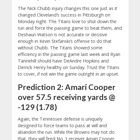
The Nick Chubb injury changes this one just as it
changed Cleveland’s success in Pittsburgh on
Monday night. The Titans love to shut down the
run and force the passing game to beat them, and
Deshaun Watson is not accurate or decisive
enough in Kevin Stefanski’s offense to do that
without Chubb. The Titans showed some
efficiency in the passing game last week and Ryan
Tannehill should have DeAndre Hopkins and
Derrick Henry healthy on Sunday. Trust the Titans
to cover, if not win the game outright in an upset.
Prediction 2: Amari Cooper
over 57.5 receiving yards @
-129 (1.78)
Again, the Tennessee defense is uniquely
designed to force teams to pass at will and
abandon the run. While the Browns may not do
that, they will feed No. 1 receiver Amari Cooper