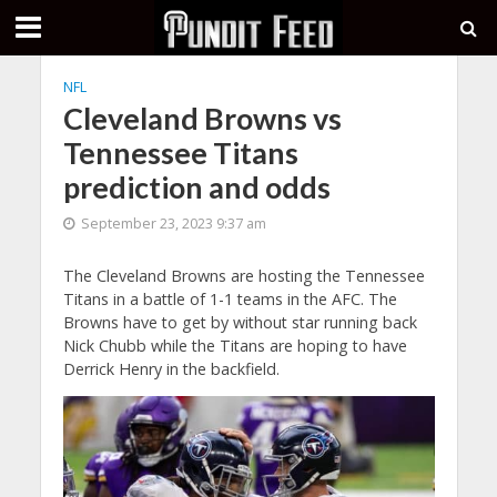
NFL
Cleveland Browns vs
Tennessee Titans
prediction and odds
September 23, 2023 9:37 am
The Cleveland Browns are hosting the Tennessee
Titans in a battle of 1-1 teams in the AFC. The
Browns have to get by without star running back
Nick Chubb while the Titans are hoping to have
Derrick Henry in the backfield.