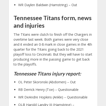
WR Daylen Baldwin (Hamstring) – Out
Tennessee Titans form, news
and injuries
The Titans were clutch to finish off the Chargers in
overtime last week. Both games were very close
and it ended an 0-8 mark in close games in the 4th
quarter for the Titans going back to the 2021
playoff loss to Cincinnati. But they will have to start
producing more in the passing game to get back
to the playoffs.
Tennessee Titans injury report:
OL Peter Skoronski (Abdomen) – Out
RB Derrick Henry (Toe) – Questionable
WR DeAndre Hopkins (Ankle) – Questionable
OLB Harold Landry III (Hamstring) –