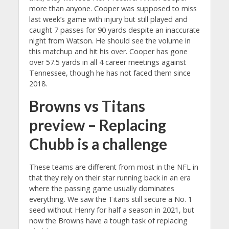
more than anyone. Cooper was supposed to miss
last week’s game with injury but still played and
caught 7 passes for 90 yards despite an inaccurate
night from Watson. He should see the volume in
this matchup and hit his over. Cooper has gone
over 57.5 yards in all 4 career meetings against
Tennessee, though he has not faced them since
2018.
Browns vs Titans
preview – Replacing
Chubb is a challenge
These teams are different from most in the NFL in
that they rely on their star running back in an era
where the passing game usually dominates
everything. We saw the Titans still secure a No. 1
seed without Henry for half a season in 2021, but
now the Browns have a tough task of replacing