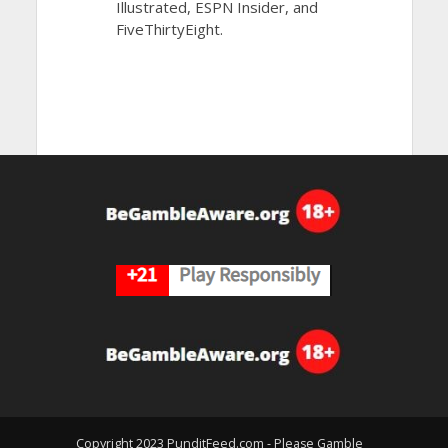
Illustrated, ESPN Insider, and
FiveThirtyEight.
Copyright 2023 PunditFeed.com - Please Gamble