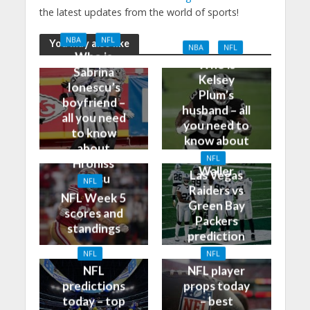
the latest updates from the world of sports!
NBA
NFL
You may also like
NBA
NFL
Who is
Who is
Sabrina
Kelsey
Ionescu’s
Plum’s
boyfriend –
husband – all
all you need
you need to
to know
know about
about
Darren
NFL
Hroniss
Waller
Las Vegas
Grasu
NFL
Raiders vs
NFL Week 5
Green Bay
scores and
Packers
standings
prediction
and odds
NFL
NFL
NFL
NFL player
predictions
props today
today – top
– best