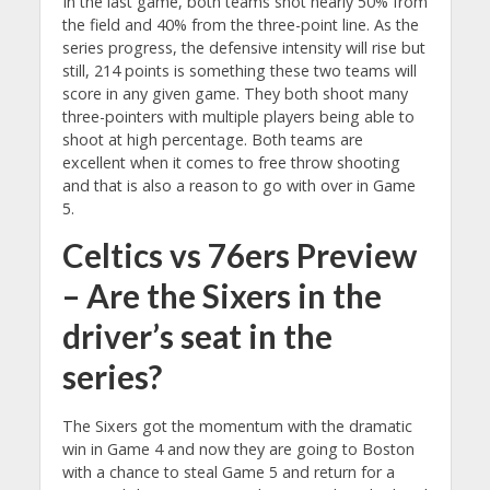
In the last game, both teams shot nearly 50% from
the field and 40% from the three-point line. As the
series progress, the defensive intensity will rise but
still, 214 points is something these two teams will
score in any given game. They both shoot many
three-pointers with multiple players being able to
shoot at high percentage. Both teams are
excellent when it comes to free throw shooting
and that is also a reason to go with over in Game
5.
Celtics vs 76ers Preview
– Are the Sixers in the
driver’s seat in the
series?
The Sixers got the momentum with the dramatic
win in Game 4 and now they are going to Boston
with a chance to steal Game 5 and return for a