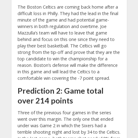
The Boston Celtics are coming back home after a
difficult loss in Philly. They had the lead in the final
minute of the game and had potential game-
winners in both regulation and overtime. Joe
Mazzulla’s team will have to leave that game
behind and focus on this one since they need to
play their best basketball. The Celtics will go
strong from the tip-off and prove that they are the
top candidate to win the championship for a
reason. Boston’s defense will make the difference
in this game and will lead the Celtics to a
comfortable win covering the -7 point spread.
Prediction 2: Game total
over 214 points
Three of the previous four games in the series
went over this margin. The only one that ended
under was Game 2 in which the Sixers had a
terrible shooting night and lost by 34 to the Celtics.