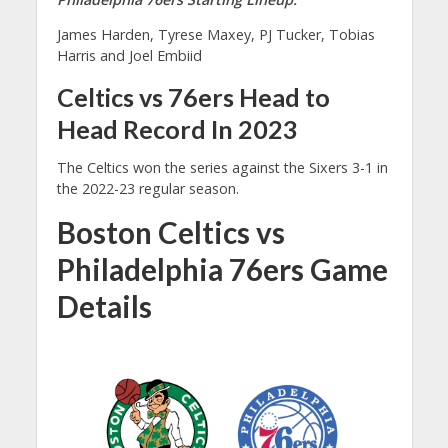
James Harden, Tyrese Maxey, PJ Tucker, Tobias
Harris and Joel Embiid
Celtics vs 76ers Head to
Head Record In 2023
The Celtics won the series against the Sixers 3-1 in
the 2022-23 regular season.
Boston Celtics vs
Philadelphia 76ers Game
Details