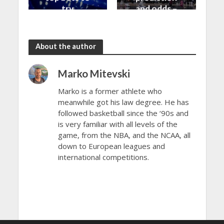
try
and odds –
30/10/2023
About the author
Marko Mitevski
Marko is a former athlete who
meanwhile got his law degree. He has
followed basketball since the ‘90s and
is very familiar with all levels of the
game, from the NBA, and the NCAA, all
down to European leagues and
international competitions.