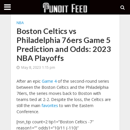
NBA
Boston Celtics vs
Philadelphia 76ers Game 5
Prediction and Odds: 2023
NBA Playoffs
May 8, 2023 1:15 pm
After an epic
Game 4
of the second-round series
between the Boston Celtics and the Philadelphia
76ers, the series moves back to Boston with
teams tied at 2-2. Despite the loss, the Celtics are
still the main
favorites
to win the Eastern
Conference.
[nsn_tip count=2 tip1=”Boston Celtics -7″
reason1=”” odds1=”10/11 (-110)”