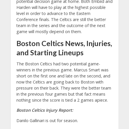
potential decision game at home. Both Embiid and
Harden will have to play at the highest possible
level in order to advance to the Eastern
Conference finals. The Celtics are still the better
team in the series and the outcome of the next
game will mostly depend on them.
Boston Celtics News, Injuries,
and Starting Lineups
The Boston Celtics had two potential game-
winners in the previous game. Marcus Smart was
short on the first one and late on the second, and
now the Celtics are going back to Boston with
pressure on their back. They were the better team
in the previous four games but that fact means
nothing since the score is tied a 2 games apiece.
Boston Celtics Injury Report:
Danilo Gallinari is out for season.