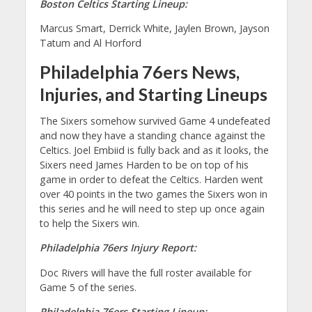
Boston Celtics Starting Lineup:
Marcus Smart, Derrick White, Jaylen Brown, Jayson
Tatum and Al Horford
Philadelphia 76ers News,
Injuries, and Starting Lineups
The Sixers somehow survived Game 4 undefeated
and now they have a standing chance against the
Celtics. Joel Embiid is fully back and as it looks, the
Sixers need James Harden to be on top of his
game in order to defeat the Celtics. Harden went
over 40 points in the two games the Sixers won in
this series and he will need to step up once again
to help the Sixers win.
Philadelphia 76ers Injury Report:
Doc Rivers will have the full roster available for
Game 5 of the series.
Philadelphia 76ers Starting Lineup: