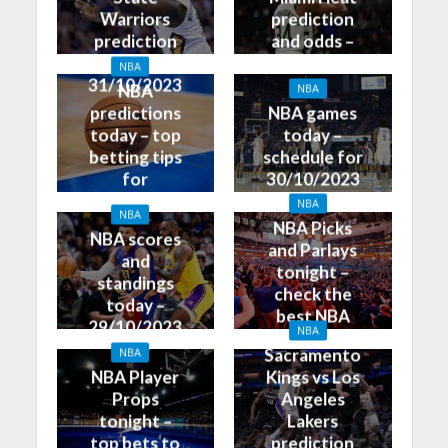
Warriors
prediction
prediction
and odds –
and odds –
31/10/2023
NBA
31/10/2023
NBA
NBA
predictions
NBA games
today – top
today –
betting tips
schedule for
for
30/10/2023
30/10/2023
NBA
NBA
NBA Picks
NBA scores
and Parlays
and
tonight –
standings
check the
today –
best NBA
29/10/2023
NBA
betting tips
Sacramento
NBA
NBA Player
Kings vs Los
Props
Angeles
tonight –
Lakers
top bets to
prediction