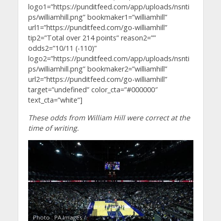
logo1=”https://punditfeed.com/app/uploads/nsnti
ps/williamhill.png” bookmaker1=”williamhill”
url1=”https://punditfeed.com/go-williamhill”
tip2=”Total over 214 points” reason2=””
odds2=”10/11 (-110)”
logo2=”https://punditfeed.com/app/uploads/nsnti
ps/williamhill.png” bookmaker2=”williamhill”
url2=”https://punditfeed.com/go-williamhill”
target=”undefined” color_cta=”#000000″
text_cta=”white”]
These odds from William Hill were correct at the
time of writing.
Photo : PA Images /