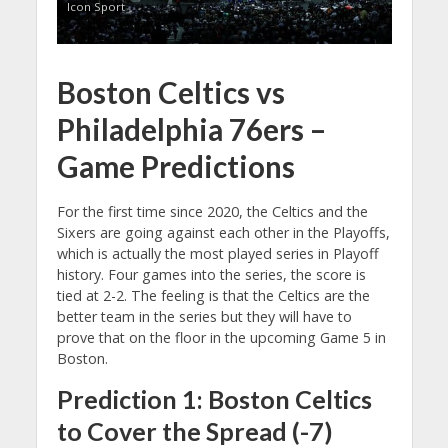
Icon Sport
Boston Celtics vs
Philadelphia 76ers –
Game Predictions
For the first time since 2020, the Celtics and the
Sixers are going against each other in the Playoffs,
which is actually the most played series in Playoff
history. Four games into the series, the score is
tied at 2-2. The feeling is that the Celtics are the
better team in the series but they will have to
prove that on the floor in the upcoming Game 5 in
Boston.
Prediction 1: Boston Celtics
to Cover the Spread (-7)