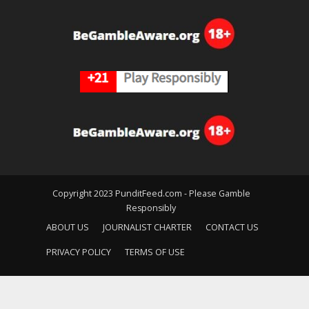
Copyright 2023 PunditFeed.com - Please Gamble
Responsibly
ABOUT US
JOURNALIST CHARTER
CONTACT US
PRIVACY POLICY
TERMS OF USE