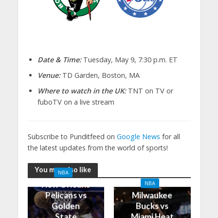
Date & Time:
Tuesday, May 9, 7:30 p.m. ET
Venue:
TD Garden, Boston, MA
Where to watch in the UK:
TNT on TV or
fuboTV on a live stream
Subscribe to Punditfeed on
Google News
for all
the latest updates from the world of sports!
You may also like
NBA
New Orleans
NBA
Pelicans vs
Milwaukee
Golden
Bucks vs
State
Miami Heat