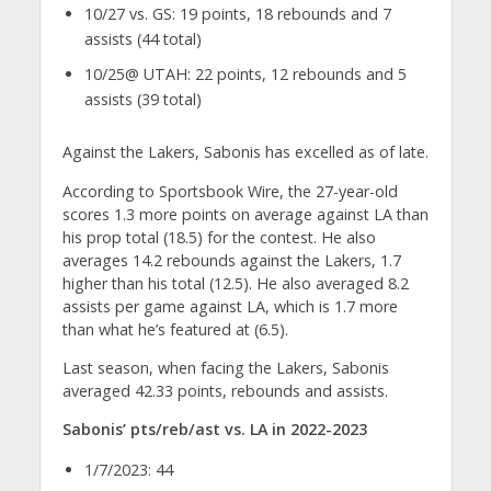
10/27 vs. GS: 19 points, 18 rebounds and 7
assists (44 total)
10/25@ UTAH: 22 points, 12 rebounds and 5
assists (39 total)
Against the Lakers, Sabonis has excelled as of late.
According to Sportsbook Wire, the 27-year-old
scores 1.3 more points on average against LA than
his prop total (18.5) for the contest. He also
averages 14.2 rebounds against the Lakers, 1.7
higher than his total (12.5). He also averaged 8.2
assists per game against LA, which is 1.7 more
than what he’s featured at (6.5).
Last season, when facing the Lakers, Sabonis
averaged 42.33 points, rebounds and assists.
Sabonis’ pts/reb/ast vs. LA in 2022-2023
1/7/2023: 44