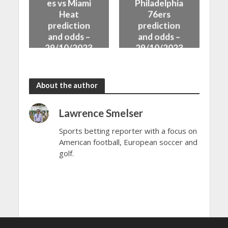
es vs Miami
Philadelphia
Heat
76ers
prediction
prediction
and odds –
and odds –
29/10/2023
29/10/2023
About the author
Lawrence Smelser
Sports betting reporter with a focus on
American football, European soccer and
golf.