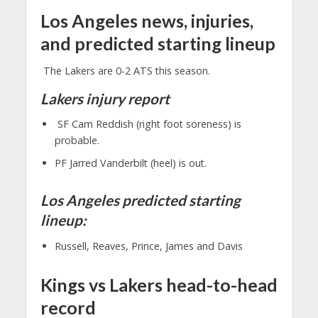
Los Angeles news, injuries,
and predicted starting lineup
The Lakers are 0-2 ATS this season.
Lakers injury report
SF Cam Reddish (right foot soreness) is
probable.
PF Jarred Vanderbilt (heel) is out.
Los Angeles predicted starting
lineup:
Russell, Reaves, Prince, James and Davis
Kings vs Lakers head-to-head
record