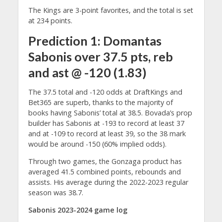
The Kings are 3-point favorites, and the total is set
at 234 points.
Prediction 1: Domantas
Sabonis over 37.5 pts, reb
and ast @ -120 (1.83)
The 37.5 total and -120 odds at DraftKings and
Bet365 are superb, thanks to the majority of
books having Sabonis’ total at 38.5. Bovada’s prop
builder has Sabonis at -193 to record at least 37
and at -109 to record at least 39, so the 38 mark
would be around -150 (60% implied odds).
Through two games, the Gonzaga product has
averaged 41.5 combined points, rebounds and
assists. His average during the 2022-2023 regular
season was 38.7.
Sabonis 2023-2024 game log