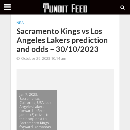
NBA
Sacramento Kings vs Los
Angeles Lakers prediction
and odds – 30/10/2023
October 29, 2023 10:14 am
Jan 7, 2023;
Sacramento,
California, USA; Los
Angeles Lakers
forward LeBron
James (6) drives to
the hoop next to
Sacramento Kings
forward Domantas