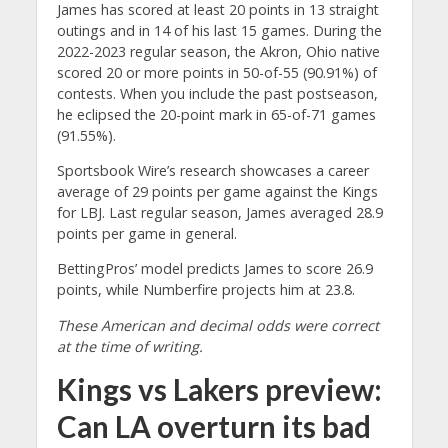
James has scored at least 20 points in 13 straight
outings and in 14 of his last 15 games. During the
2022-2023 regular season, the Akron, Ohio native
scored 20 or more points in 50-of-55 (90.91%) of
contests. When you include the past postseason,
he eclipsed the 20-point mark in 65-of-71 games
(91.55%).
Sportsbook Wire’s research showcases a career
average of 29 points per game against the Kings
for LBJ. Last regular season, James averaged 28.9
points per game in general.
BettingPros’ model predicts James to score 26.9
points, while Numberfire projects him at 23.8.
These American and decimal odds were correct
at the time of writing.
Kings vs Lakers preview:
Can LA overturn its bad