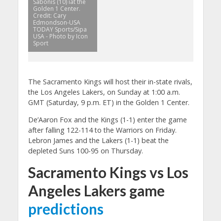
Sabonis (10) iat the
Golden 1 Center.
Credit: Cary
Edmondson-USA
TODAY Sports/Sipa
USA - Photo by Icon
Sport
The Sacramento Kings will host their in-state rivals,
the Los Angeles Lakers, on Sunday at 1:00 a.m.
GMT (Saturday, 9 p.m. ET) in the Golden 1 Center.
De’Aaron Fox and the Kings (1-1) enter the game
after falling 122-114 to the Warriors on Friday.
Lebron James and the Lakers (1-1) beat the
depleted Suns 100-95 on Thursday.
Sacramento Kings vs Los
Angeles Lakers game
predictions