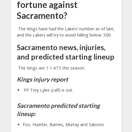
fortune against
Sacramento?
The Kings have had the Lakers’ number as of late,
and the Lakers will try to avoid falling below .500.
Sacramento news, injuries,
and predicted starting lineup
The Kings are 1-1 ATS this season.
Kings injury report
PF Trey Lyles (calf) is out.
Sacramento predicted starting
lineup:
Fox, Huerter, Barnes, Murray and Sabonis