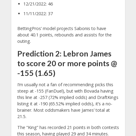
12/21/2022: 46
11/11/2022: 37
BettingPros’ model projects Sabonis to have
about 40.1 points, rebounds and assists for the
outing.
Prediction 2: Lebron James
to score 20 or more points @
-155 (1.65)
I’m usually not a fan of recommending picks this
steep at -155 (FanDuel), but with Bovada having
this line at -257 (72% implied odds) and DraftKings
listing it at -190 (65.52% implied odds), it’s a no-
brainer. Most oddsmakers have James’ total at
21.5.
The “King” has recorded 21 points in both contests
this season, having played 29 and 34 minutes.