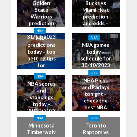
Golden
Bucks vs
State
Miami Heat
Warriors
prediction
prediction
and odds –
and odds –
31/10/2023
NBA
31/10/2023
NBA
NBA
predictions
NBA games
today – top
today –
betting tips
schedule for
for
30/10/2023
30/10/2023
NBA
NBA
NBA Picks
NBA scores
and Parlays
and
tonight –
standings
check the
today –
best NBA
29/10/2023
betting tips
NBA
NBA
Minnesota
Toronto
Timberwolv
Raptors vs