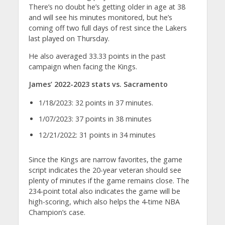
There’s no doubt he’s getting older in age at 38
and will see his minutes monitored, but he’s
coming off two full days of rest since the Lakers
last played on Thursday.
He also averaged 33.33 points in the past
campaign when facing the Kings.
James’ 2022-2023 stats vs. Sacramento
1/18/2023: 32 points in 37 minutes.
1/07/2023: 37 points in 38 minutes
12/21/2022: 31 points in 34 minutes
Since the Kings are narrow favorites, the game
script indicates the 20-year veteran should see
plenty of minutes if the game remains close. The
234-point total also indicates the game will be
high-scoring, which also helps the 4-time NBA
Champion’s case.