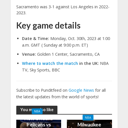
Sacramento was 3-1 against Los Angeles in 2022-
2023.
Key game details
Date & Time:
Monday
, Oct. 30th, 2023 at 1:00
a.m. GMT ( Sunday at 9:00 p.m. ET)
Venue:
Golden 1 Center
, Sacramento, CA
Where to watch the match
in the UK:
NBA
TV, Sky Sports, BBC
Subscribe to Punditfeed on
Google News
for all
the latest updates from the world of sports!
You may also like
NBA
New Orleans
NBA
Pelicans vs
Milwaukee