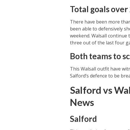
Total goals over 
There have been more than 2
been able to defensively sh
weekend. Walsall continue t
three out of the last four 
Both teams to sc
This Walsall outfit have wi
Salford’s defence to be bre
Salford vs Wa
News
Salford