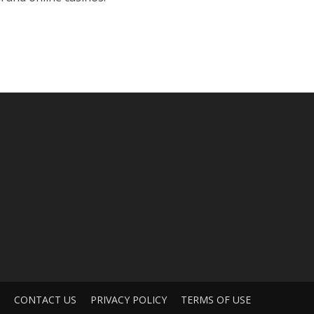
CONTACT US
PRIVACY POLICY
TERMS OF USE