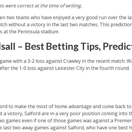
 were correct at the time of writing.
een two teams who have enjoyed a very good run over the la
h without a victory in the last two matches. This predicti
 at the Peninsula stadium.
sall – Best Betting Tips, Predi
game with a 3-2 loss against Crawley in the recent match. W
ter the 1-0 loss against Leicester City in the fourth round.
lford to make the most of home advantage and come back to 
a victory, Salford are in a very poor position coming into 
wo games even if one of those games was against a Premier 
e last two away games against Salford, who have one best ho