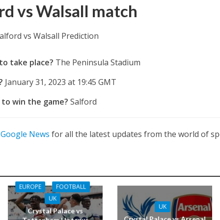
rd vs Walsall match
to take place?
The Peninsula Stadium
?
January 31, 2023 at 19:45 GMT
 to win the game?
Salford
n
Google News
for all the latest updates from the world of sp
EUROPE
FOOTBALL
UK
UK
Crystal Palace vs
Crystal Palace vs Arsenal