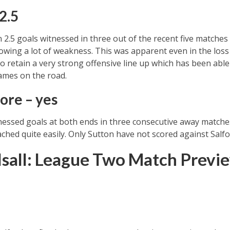
2.5
.5 goals witnessed in three out of the recent five matches
owing a lot of weakness. This was apparent even in the loss
o retain a very strong offensive line up which has been able 
games on the road.
ore – yes
tnessed goals at both ends in three consecutive away matches
ached quite easily. Only Sutton have not scored against Salfo
lsall: League Two Match Prev