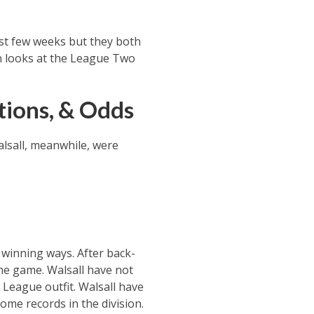
st few weeks but they both
on looks at the League Two
ctions, & Odds
alsall, meanwhile, were
winning ways. After back-
the game. Walsall have not
League outfit. Walsall have
me records in the division.