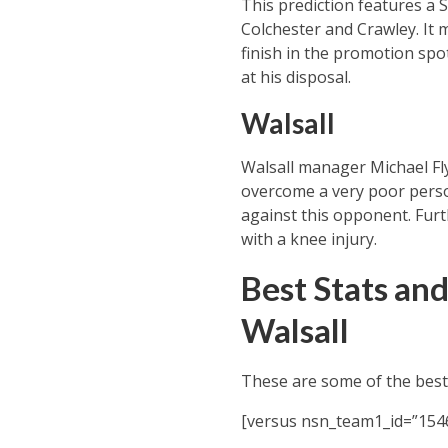
This prediction features a 
Colchester and Crawley. It 
finish in the promotion spot
at his disposal.
Walsall
Walsall manager Michael Flyn
overcome a very poor perso
against this opponent. Furt
with a knee injury.
Best Stats an
Walsall
These are some of the best 
[versus nsn_team1_id=”1546