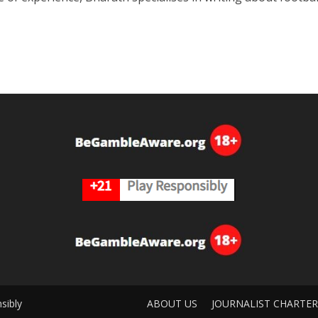
sibly
ABOUT US
JOURNALIST CHARTER