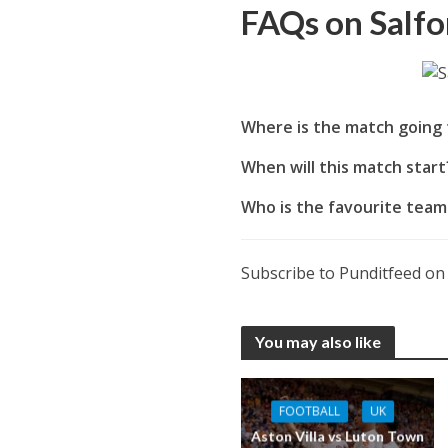
FAQs on Salfo
Where is the match going 
When will this match start
Who is the favourite team
Subscribe to Punditfeed o
You may also like
FOOTBALL
UK
Aston Villa vs Luton Town