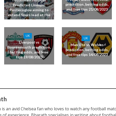
Tottenham Hotspur
prediction, betting odds,
Predicted Lineups:
and free tips 21/08/2023
Postecoglou aiming to
extend Spurs lead at the
top
UK
UK
Liverpool vs
Man Utd vs Wolves
Bournemouth prediction,
prediction, betting odds,
betting odds, and free
and free tips 14/08/2023
tips 19/08/2023
ath
 is an avid Chelsea fan who loves to watch any football matc
e of experience, Bharath specialises in writing about footbal