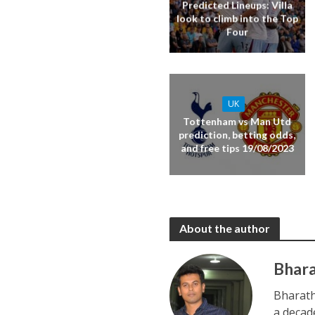
Predicted Lineups: Villa
look to climb into the Top
Four
UK
Tottenham vs Man Utd
prediction, betting odds,
and free tips 19/08/2023
About the author
Bhar
Bharath
a decad