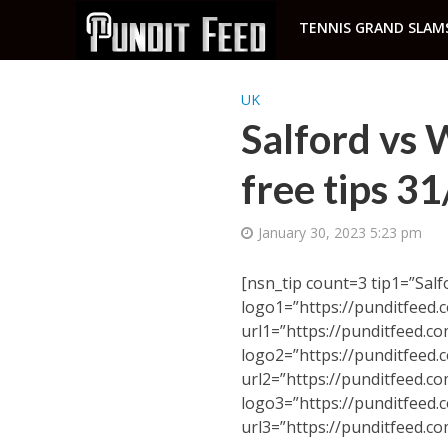
TENNIS GRAND SLAM
UK
Salford vs 
free tips 3
January 30, 2023 5:23 pm
[nsn_tip count=3 tip1=”Salf
logo1=”https://punditfeed
url1=”https://punditfeed.co
logo2=”https://punditfeed
url2=”https://punditfeed.c
logo3=”https://punditfeed
url3=”https://punditfeed.c