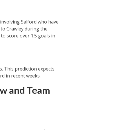
 involving Salford who have
 to Crawley during the
to score over 1.5 goals in
. This prediction expects
rd in recent weeks.
iew and Team