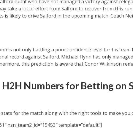
Salford outfit who have not managed a victory against relega
may take a lot of effort from Salford to recover from this ru
s is likely to drive Salford in the upcoming match. Coach Nei
n is not only battling a poor confidence level for his team b
nal record against Salford. Michael Flynn has only manage
hermore, this prediction is aware that Conor Wilkinson rem
d H2H Numbers for Betting on S
stats for the match along with the right tools to make you 
1″ nsn_team2_id=”15453″ template=”default”]