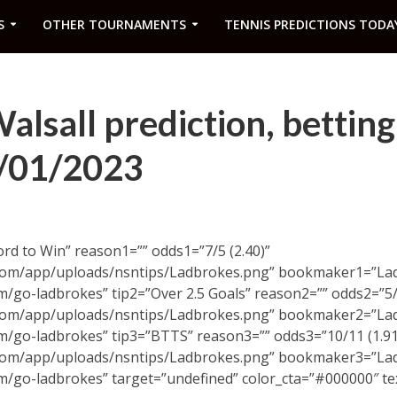
S
OTHER TOURNAMENTS
TENNIS PREDICTIONS TODA
Walsall prediction, bettin
1/01/2023
ord to Win” reason1=”” odds1=”7/5 (2.40)”
.com/app/uploads/nsntips/Ladbrokes.png” bookmaker1=”La
m/go-ladbrokes” tip2=”Over 2.5 Goals” reason2=”” odds2=”5/4
.com/app/uploads/nsntips/Ladbrokes.png” bookmaker2=”La
om/go-ladbrokes” tip3=”BTTS” reason3=”” odds3=”10/11 (1.91
.com/app/uploads/nsntips/Ladbrokes.png” bookmaker3=”La
om/go-ladbrokes” target=”undefined” color_cta=”#000000″ tex