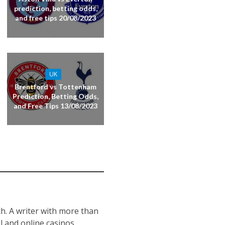
prediction, betting odds,
and free tips 20/08/2023
UK
Brentford vs Tottenham
Prediction, Betting Odds,
and Free Tips 13/08/2023
h. A writer with more than
l and online casinos.