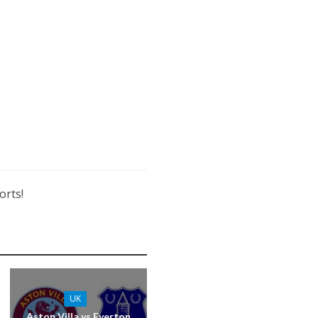
orts!
UK
Aston Villa vs Everton