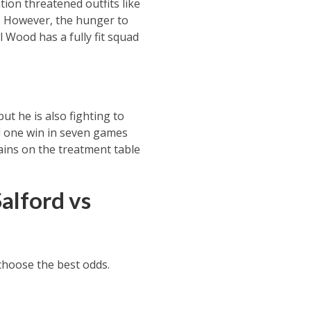
tion threatened outfits like
n. However, the hunger to
l Wood has a fully fit squad
ut he is also fighting to
d one win in seven games
ains on the treatment table
alford vs
choose the best odds.