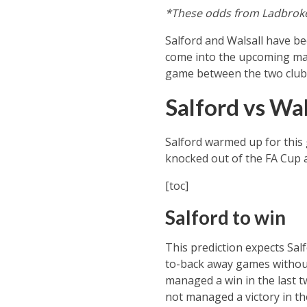
*These odds from Ladbrokes
Salford and Walsall have b
come into the upcoming matc
game between the two clubs
Salford vs Wal
Salford warmed up for this 
knocked out of the FA Cup af
[toc]
Salford to win
This prediction expects Sa
to-back away games without 
managed a win in the last t
not managed a victory in th