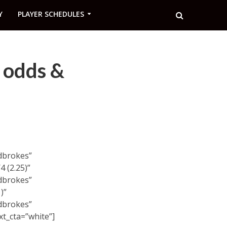
Y
PLAYER SCHEDULES
g odds &
dbrokes”
 (2.25)”
dbrokes”
)”
dbrokes”
t_cta=”white”]