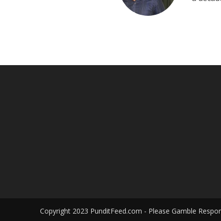
Copyright 2023 PunditFeed.com - Please Gamble Respon