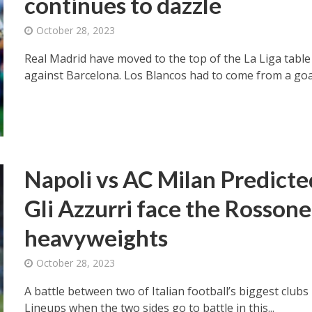
continues to dazzle
October 28, 2023
Real Madrid have moved to the top of the La Liga table a
against Barcelona. Los Blancos had to come from a goal
Napoli vs AC Milan Predict
Gli Azzurri face the Rossoneri
heavyweights
October 28, 2023
A battle between two of Italian football’s biggest clubs 
Lineups when the two sides go to battle in this...