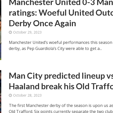
Manchester United 0-3 Manc
ratings: Woeful United Out
Derby Once Again
October 29, 2023
Manchester United’s woeful performances this season 
derby, as Pep Guardiola’s City were able to get a...
Man City predicted lineup v
Haaland break his Old Traff
October 28, 2023
The first Manchester derby of the season is upon us a
Old Trafford. Six points currently separate the two clubs