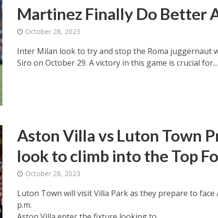
Martinez Finally Do Better
October 28, 2023
Inter Milan look to try and stop the Roma juggernaut 
Siro on October 29. A victory in this game is crucial for...
Aston Villa vs Luton Town Pr
look to climb into the Top F
October 28, 2023
Luton Town will visit Villa Park as they prepare to face
p.m.
Aston Villa enter the fixture looking to...