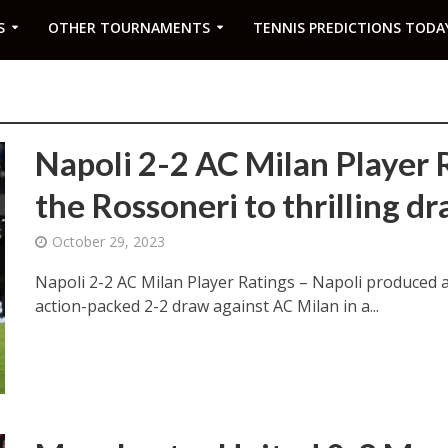
S
OTHER TOURNAMENTS
TENNIS PREDICTIONS TODA
Napoli 2-2 AC Milan Player R
the Rossoneri to thrilling d
October 29, 2023
Napoli 2-2 AC Milan Player Ratings – Napoli produced 
action-packed 2-2 draw against AC Milan in a...