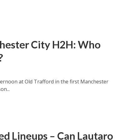
hester City H2H: Who
?
rnoon at Old Trafford in the first Manchester
on...
ed Lineups – Can Lautaro