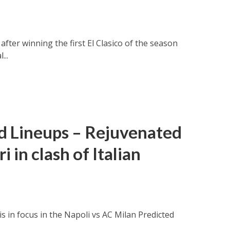
fter winning the first El Clasico of the season
...
ed Lineups – Rejuvenated
 in clash of Italian
is in focus in the Napoli vs AC Milan Predicted