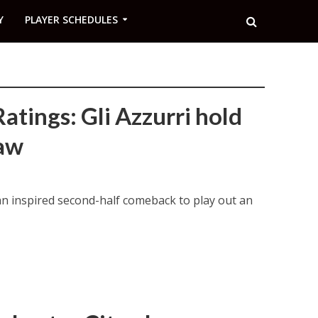
Y
PLAYER SCHEDULES
atings: Gli Azzurri hold
raw
an inspired second-half comeback to play out an