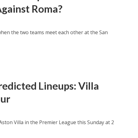
 Against Roma?
when the two teams meet each other at the San
edicted Lineups: Villa
our
 Aston Villa in the Premier League this Sunday at 2