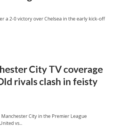
 a 2-0 victory over Chelsea in the early kick-off
hester City TV coverage
ld rivals clash in feisty
 Manchester City in the Premier League
ited vs...