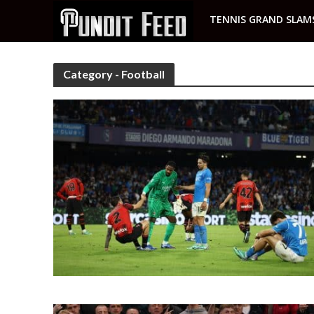
TENNIS GRAND SLAM
Category - Football