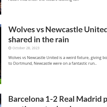
Wolves vs Newcastle United 
shared in the rain
October 28, 2023
Wolves vs Newcastle United is a weird fixture, giving b
to Dortmund, Newcastle were on a fantastic run...
Barcelona 1-2 Real Madrid p