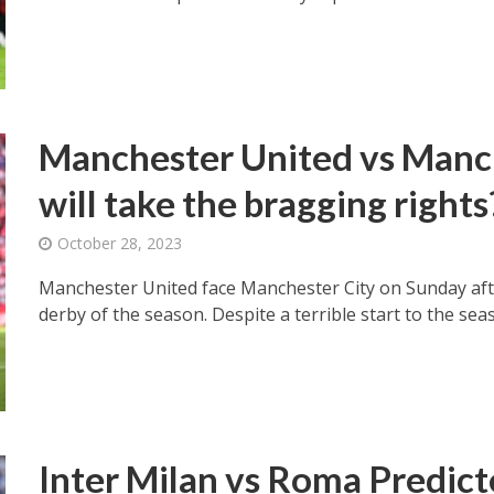
Manchester United vs Manc
will take the bragging rights
October 28, 2023
Manchester United face Manchester City on Sunday afte
derby of the season. Despite a terrible start to the seas
Inter Milan vs Roma Predict