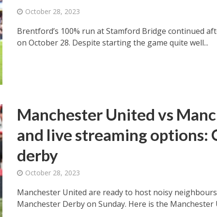
October 28, 2023
Brentford’s 100% run at Stamford Bridge continued after
on October 28. Despite starting the game quite well...
Manchester United vs Manc
and live streaming options: O
derby
October 28, 2023
Manchester United are ready to host noisy neighbours
Manchester Derby on Sunday. Here is the Manchester Un