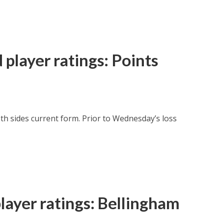
player ratings: Points
oth sides current form. Prior to Wednesday’s loss
layer ratings: Bellingham