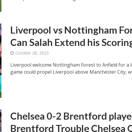
Liverpool vs Nottingham For
Can Salah Extend his Scorin
October 28, 2023
Liverpool welcome Nottingham Forest to Anfield for a l
game could propel Liverpool above Manchester City, wh
Chelsea 0-2 Brentford playe
Brentford Trouble Chelsea 