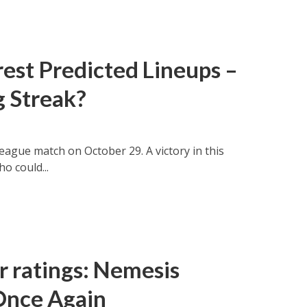
est Predicted Lineups –
g Streak?
eague match on October 29. A victory in this
o could...
r ratings: Nemesis
Once Again