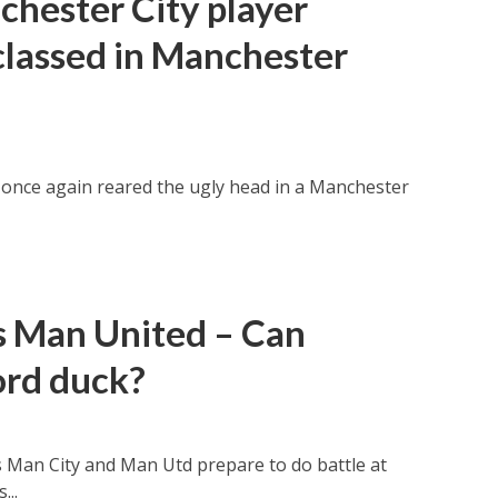
hester City player
classed in Manchester
once again reared the ugly head in a Manchester
s Man United – Can
ord duck?
s Man City and Man Utd prepare to do battle at
...