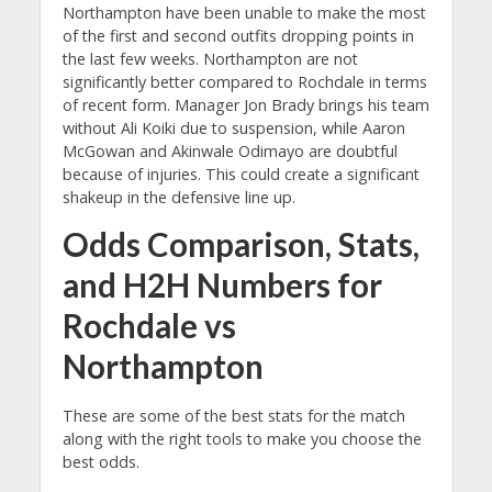
Northampton have been unable to make the most
of the first and second outfits dropping points in
the last few weeks. Northampton are not
significantly better compared to Rochdale in terms
of recent form. Manager Jon Brady brings his team
without Ali Koiki due to suspension, while Aaron
McGowan and Akinwale Odimayo are doubtful
because of injuries. This could create a significant
shakeup in the defensive line up.
Odds Comparison, Stats,
and H2H Numbers for
Rochdale vs
Northampton
These are some of the best stats for the match
along with the right tools to make you choose the
best odds.