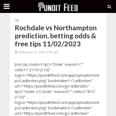
UK
Rochdale vs Northampton
prediction, betting odds &
free tips 11/02/2023
February 10, 2023 9:55 am
[nsn_tip count=3 tip1=”Draw” reason1=””
odds1=”21/10 (3.10)”
logo1=”https://punditfeed.com/app/uploads/nsnti
ps/Ladbrokes.png” bookmaker1=”Ladbrokes”
url1=”https://punditfeed.com/go-ladbrokes”
tip2=”Under 2.5 Goals” reason2=”” odds2=”8/15
(1.53)”
logo2=”https://punditfeed.com/app/uploads/nsnti
ps/Ladbrokes.png” bookmaker2=”Ladbrokes”
url2=”https://punditfeed.com/go-ladbrokes”