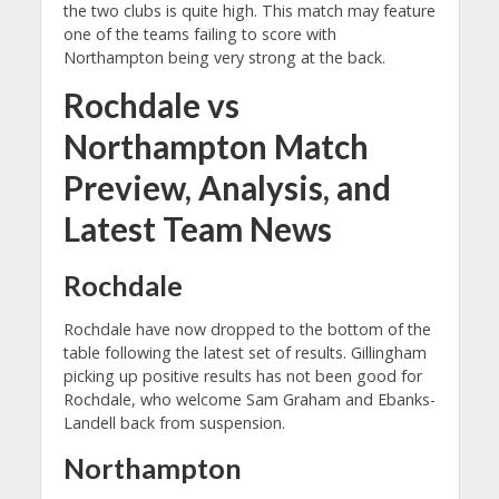
the two clubs is quite high. This match may feature
one of the teams failing to score with
Northampton being very strong at the back.
Rochdale vs
Northampton Match
Preview, Analysis, and
Latest Team News
Rochdale
Rochdale have now dropped to the bottom of the
table following the latest set of results. Gillingham
picking up positive results has not been good for
Rochdale, who welcome Sam Graham and Ebanks-
Landell back from suspension.
Northampton