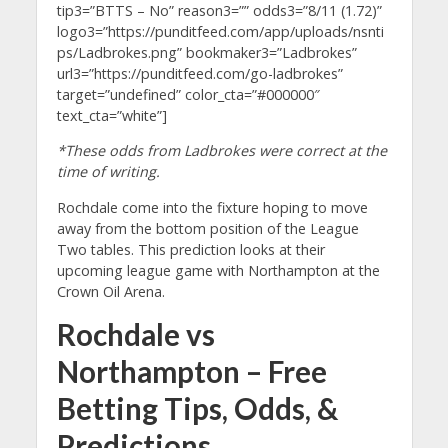
tip3=”BTTS – No” reason3=”” odds3=”8/11 (1.72)”
logo3=”https://punditfeed.com/app/uploads/nsnti
ps/Ladbrokes.png” bookmaker3=”Ladbrokes”
url3=”https://punditfeed.com/go-ladbrokes”
target=”undefined” color_cta=”#000000″
text_cta=”white”]
*These odds from Ladbrokes were correct at the
time of writing.
Rochdale come into the fixture hoping to move
away from the bottom position of the League
Two tables. This prediction looks at their
upcoming league game with Northampton at the
Crown Oil Arena.
Rochdale vs
Northampton – Free
Betting Tips, Odds, &
Predictions