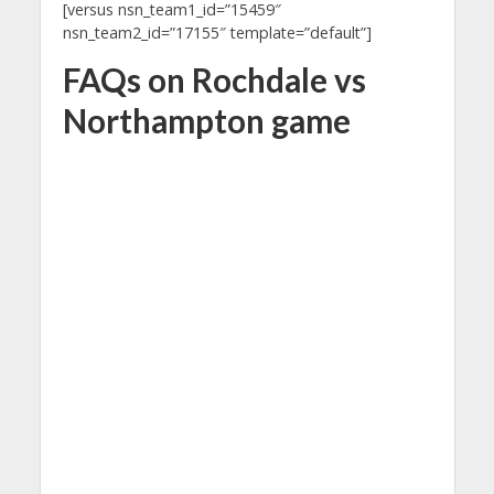
[versus nsn_team1_id=”15459″
nsn_team2_id=”17155″ template=”default”]
FAQs on Rochdale vs
Northampton game