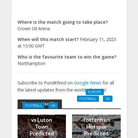
Where is the match going to take place?
Crown Oil Arena
When will this match start?
February 11, 2023
at 15:00 GMT
Who is the favourite team to win the game?
Northampton
Subscribe to Punditfeed on
Google News
for all
the latest updates from the world of sports!
EUROPE
FOOTBALL
UK
You may also like
Crystal
FOOTBALL
UK
Aston Villa
Palace vs
vs Luton
Tottenham
Town
Hotspur
Predicted
Predicted