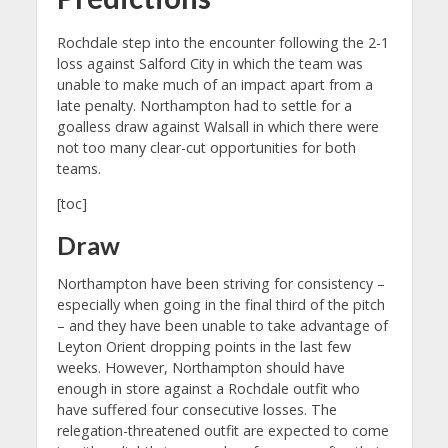
Rochdale step into the encounter following the 2-1
loss against Salford City in which the team was
unable to make much of an impact apart from a
late penalty. Northampton had to settle for a
goalless draw against Walsall in which there were
not too many clear-cut opportunities for both
teams.
[toc]
Draw
Northampton have been striving for consistency –
especially when going in the final third of the pitch
– and they have been unable to take advantage of
Leyton Orient dropping points in the last few
weeks. However, Northampton should have
enough in store against a Rochdale outfit who
have suffered four consecutive losses. The
relegation-threatened outfit are expected to come