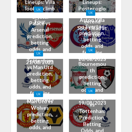
Lineups: Villa
Lineups:
look to climb
Postecoglo
UK
UK
into the Top
u aiming to
Crystal
Aston Villa
Four
extend
Palace vs
vs Everton
Spurs lead at
Arsenal
prediction,
the top
prediction,
betting
betting
odds, and
odds, and
UK
free tips
UK
free tips
Liverpool vs
20/08/2023
Tottenham
21/08/2023
Bournemou
vs Man Utd
th
prediction,
prediction,
betting
betting
odds, and
odds, and
UK
free tips
UK
free tips
Brentford
19/08/2023
Man Utd vs
19/08/2023
vs
Wolves
Tottenham
prediction,
Prediction,
betting
Betting
odds, and
Odds, and