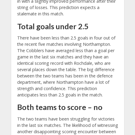
in with a slightly improved performance after their
string of losses. This prediction expects a
stalemate in this match.
Total goals under 2.5
There have been less than 2.5 goals in four out of
the recent five matches involving Northampton.
The Cobblers have averaged less than a goal per
game in the last six matches and they have an
identical scoring record with Rochdale, who are
several places down the table. The big difference
between the two teams has been in the defence
department, where Northampton have a lot of
strength and confidence. This prediction
anticipates less than 2.5 goals in the match.
Both teams to score – no
The two teams have been struggling for victories
in the last six matches. The likelihood of witnessing
another disappointing scoring encounter between