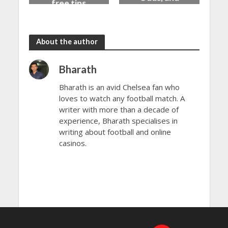
free tips
Free Tips
14/08/2023
13/08/2023
About the author
Bharath
Bharath is an avid Chelsea fan who
loves to watch any football match. A
writer with more than a decade of
experience, Bharath specialises in
writing about football and online
casinos.