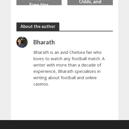
Odds, and
free tips
Free Tips
14/08/2023
13/08/2023
About the author
Bharath
Bharath is an avid Chelsea fan who
loves to watch any football match. A
writer with more than a decade of
experience, Bharath specialises in
writing about football and online
casinos.