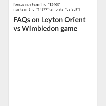
[versus nsn_team1_id=”15460″
nsn_team2_id=”14977″ template=”default”]
FAQs on Leyton Orient
vs Wimbledon game