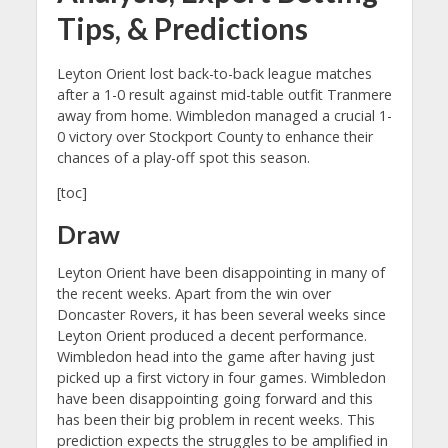
Tips, & Predictions
Leyton Orient lost back-to-back league matches
after a 1-0 result against mid-table outfit Tranmere
away from home. Wimbledon managed a crucial 1-
0 victory over Stockport County to enhance their
chances of a play-off spot this season.
[toc]
Draw
Leyton Orient have been disappointing in many of
the recent weeks. Apart from the win over
Doncaster Rovers, it has been several weeks since
Leyton Orient produced a decent performance.
Wimbledon head into the game after having just
picked up a first victory in four games. Wimbledon
have been disappointing going forward and this
has been their big problem in recent weeks. This
prediction expects the struggles to be amplified in