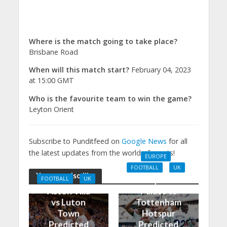
Where is the match going to take place?
Brisbane Road
When will this match start?
February 04, 2023
at 15:00 GMT
Who is the favourite team to win the game?
Leyton Orient
Subscribe to Punditfeed on
Google News
for all
the latest updates from the world of sports!
EUROPE
FOOTBALL
UK
You may also like
Crystal
FOOTBALL
UK
Aston Villa
Palace vs
vs Luton
Tottenham
Town
Hotspur
Predicted
Predicted