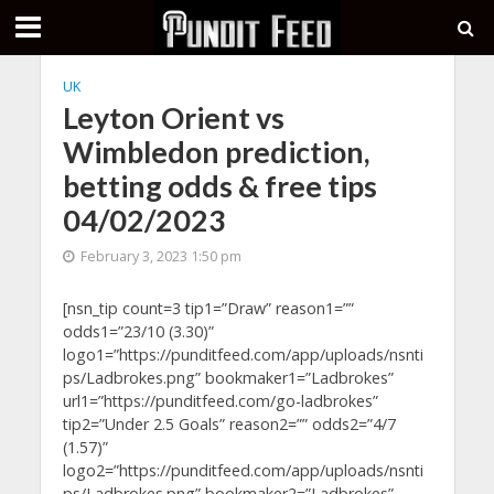
UK
Leyton Orient vs
Wimbledon prediction,
betting odds & free tips
04/02/2023
February 3, 2023 1:50 pm
[nsn_tip count=3 tip1=”Draw” reason1=””
odds1=”23/10 (3.30)”
logo1=”https://punditfeed.com/app/uploads/nsnti
ps/Ladbrokes.png” bookmaker1=”Ladbrokes”
url1=”https://punditfeed.com/go-ladbrokes”
tip2=”Under 2.5 Goals” reason2=”” odds2=”4/7
(1.57)”
logo2=”https://punditfeed.com/app/uploads/nsnti
ps/Ladbrokes.png” bookmaker2=”Ladbrokes”