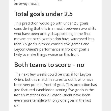
an away match.
Total goals under 2.5
This prediction would go with under 2.5 goals
considering that this is a match between two of its
who have been pretty disappointing in the final
movement pitch. Wimbledon have witnessed less
than 2.5 goals in three consecutive games and
Leyton Orient’s performance in front of goal is
likely to make things worse on this front.
Both teams to score – no
The next few weeks could be crucial for Leyton
Orient but this match features to outfit who have
been very poor in front of goal. This prediction has
just featured Wimbledon scoring five goals in the
last six matches while Leyton Orient have been
even more terrible with only one goal in the last
six.