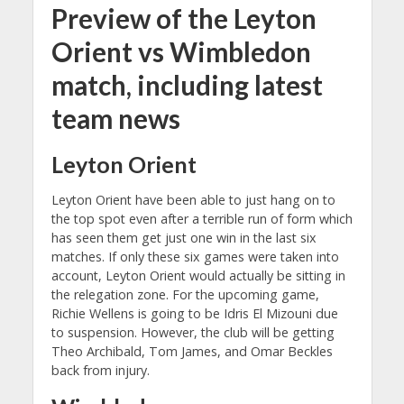
Preview of the Leyton
Orient vs Wimbledon
match, including latest
team news
Leyton Orient
Leyton Orient have been able to just hang on to
the top spot even after a terrible run of form which
has seen them get just one win in the last six
matches. If only these six games were taken into
account, Leyton Orient would actually be sitting in
the relegation zone. For the upcoming game,
Richie Wellens is going to be Idris El Mizouni due
to suspension. However, the club will be getting
Theo Archibald, Tom James, and Omar Beckles
back from injury.