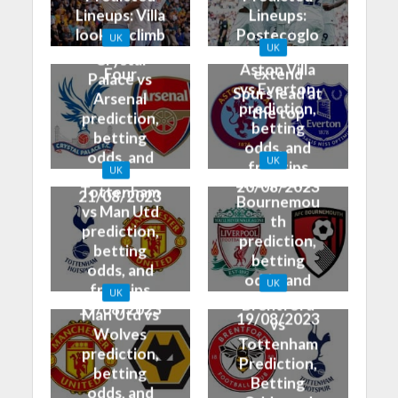
Lineups: Villa
Lineups:
look to climb
Postecoglo
UK
UK
into the Top
u aiming to
Crystal
Aston Villa
Four
extend
Palace vs
vs Everton
Spurs lead at
Arsenal
prediction,
the top
prediction,
betting
betting
odds, and
odds, and
UK
free tips
UK
free tips
Liverpool vs
20/08/2023
Tottenham
21/08/2023
Bournemou
vs Man Utd
th
prediction,
prediction,
betting
betting
odds, and
odds, and
UK
free tips
UK
free tips
Brentford
19/08/2023
Man Utd vs
19/08/2023
vs
Wolves
Tottenham
prediction,
Prediction,
betting
Betting
odds, and