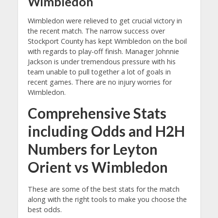
Wimbledon
Wimbledon were relieved to get crucial victory in
the recent match. The narrow success over
Stockport County has kept Wimbledon on the boil
with regards to play-off finish. Manager Johnnie
Jackson is under tremendous pressure with his
team unable to pull together a lot of goals in
recent games. There are no injury worries for
Wimbledon.
Comprehensive Stats
including Odds and H2H
Numbers for Leyton
Orient vs Wimbledon
These are some of the best stats for the match
along with the right tools to make you choose the
best odds.