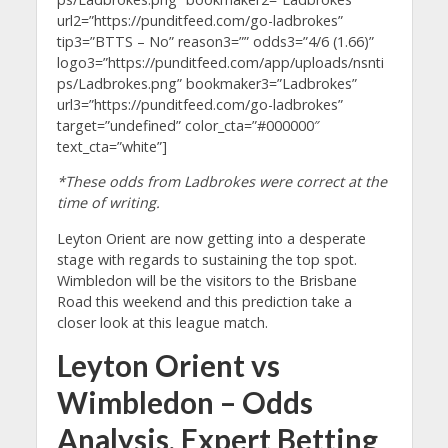
url2=”https://punditfeed.com/go-ladbrokes”
tip3=”BTTS – No” reason3=”” odds3=”4/6 (1.66)”
logo3=”https://punditfeed.com/app/uploads/nsnti
ps/Ladbrokes.png” bookmaker3=”Ladbrokes”
url3=”https://punditfeed.com/go-ladbrokes”
target=”undefined” color_cta=”#000000″
text_cta=”white”]
*These odds from Ladbrokes were correct at the
time of writing.
Leyton Orient are now getting into a desperate
stage with regards to sustaining the top spot.
Wimbledon will be the visitors to the Brisbane
Road this weekend and this prediction take a
closer look at this league match.
Leyton Orient vs
Wimbledon – Odds
Analysis, Expert Betting