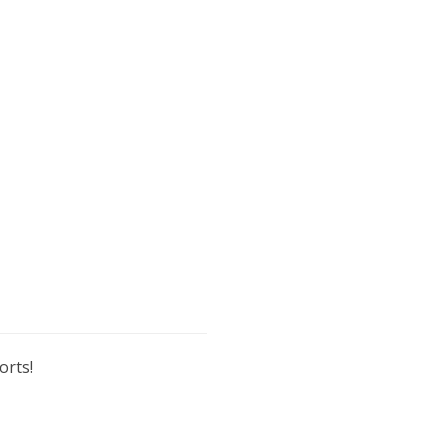
orts!