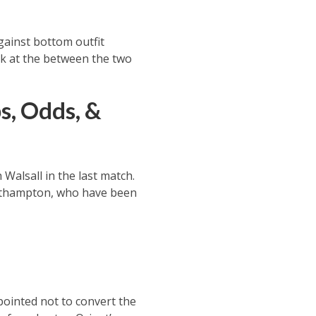
gainst bottom outfit
ok at the between the two
s, Odds, &
Walsall in the last match.
Northampton, who have been
pointed not to convert the