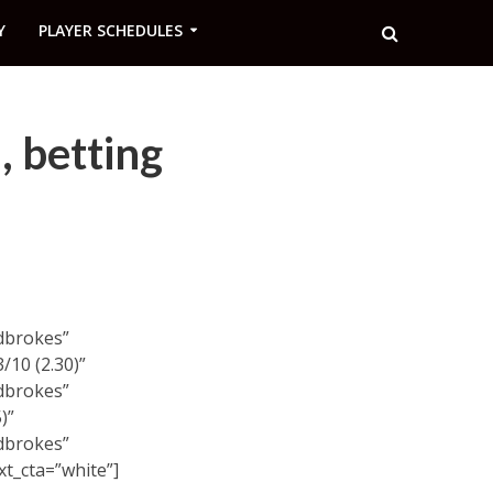
Y
PLAYER SCHEDULES
, betting
dbrokes”
/10 (2.30)”
dbrokes”
)”
dbrokes”
t_cta=”white”]