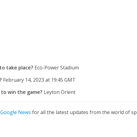
to take place?
Eco-Power Stadium
?
February 14, 2023 at 19:45 GMT
 to win the game?
Leyton Orient
n
Google News
for all the latest updates from the world of sp