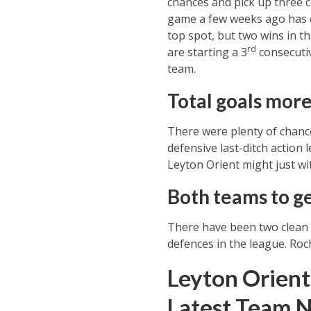
chances and pick up three 
game a few weeks ago has ce
top spot, but two wins in t
rd
are starting a 3
consecutiv
team.
Total goals more
There were plenty of chance
defensive last-ditch action 
Leyton Orient might just wit
Both teams to ge
There have been two clean s
defences in the league. Roch
Leyton Orient
Latest Team 