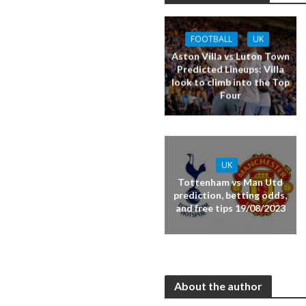
FOOTBALL
UK
Aston Villa vs Luton Town
Predicted Lineups: Villa
look to climb into the Top
Four
UK
Tottenham vs Man Utd
prediction, betting odds,
and free tips 19/08/2023
About the author