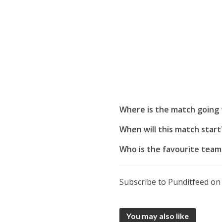
Where is the match going 
When will this match start
Who is the favourite team
Subscribe to Punditfeed o
You may also like