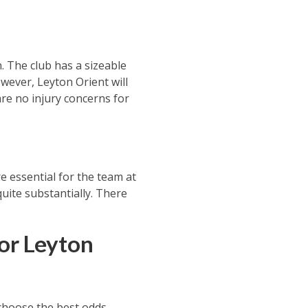
. The club has a sizeable
ever, Leyton Orient will
are no injury concerns for
e essential for the team at
uite substantially. There
or Leyton
choose the best odds.