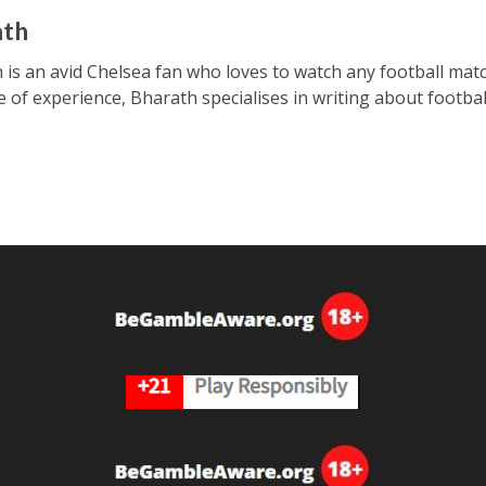
ath
 is an avid Chelsea fan who loves to watch any football matc
e of experience, Bharath specialises in writing about footbal