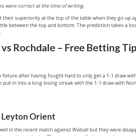
 were correct at the time of writing.
t their superiority at the top of the table when they go up a
attle between the top and bottom. The prediction takes a lo
.
vs Rochdale – Free Betting Tip
fixture after having fought hard to only get a 1-1 draw with 
to put in into a long losing streak with the 1-1 draw with 
r Leyton Orient
well in the recent match against Walsall but they were disap