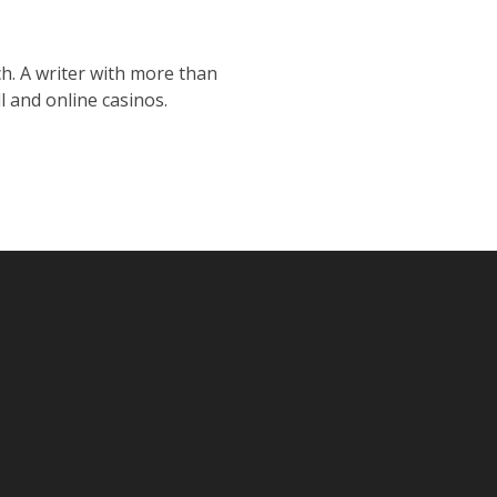
h. A writer with more than
l and online casinos.