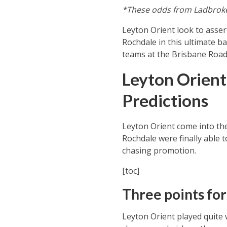
*These odds from Ladbrokes
Leyton Orient look to asser
Rochdale in this ultimate b
teams at the Brisbane Road
Leyton Orient 
Predictions
Leyton Orient come into the 
Rochdale were finally able 
chasing promotion.
[toc]
Three points fo
Leyton Orient played quite 