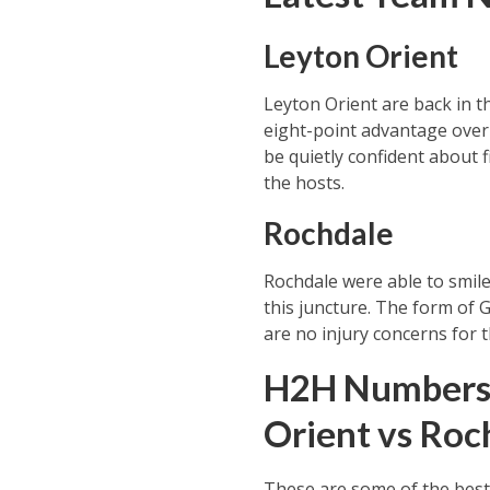
Leyton Orient
Leyton Orient are back in t
eight-point advantage over
be quietly confident about 
the hosts.
Rochdale
Rochdale were able to smile
this juncture. The form of 
are no injury concerns for th
H2H Numbers, 
Orient vs Roc
These are some of the best 