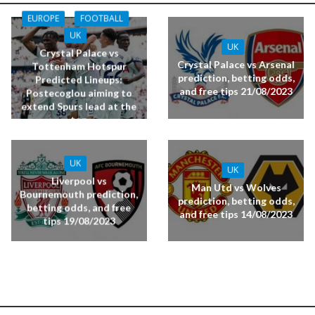
EUROPE
FOOTBALL
UK
UK
Crystal Palace vs
Crystal Palace vs Arsenal
Tottenham Hotspur
prediction, betting odds,
Predicted Lineups:
and free tips 21/08/2023
Postecoglou aiming to
extend Spurs lead at the
top
UK
UK
Liverpool vs
Man Utd vs Wolves
Bournemouth prediction,
prediction, betting odds,
betting odds, and free
and free tips 14/08/2023
tips 19/08/2023