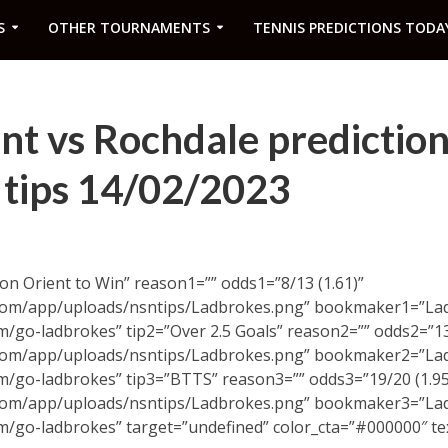
S
OTHER TOURNAMENTS
TENNIS PREDICTIONS TODA
nt vs Rochdale prediction
 tips 14/02/2023
on Orient to Win” reason1=”” odds1=”8/13 (1.61)”
.com/app/uploads/nsntips/Ladbrokes.png” bookmaker1=”La
m/go-ladbrokes” tip2=”Over 2.5 Goals” reason2=”” odds2=”13
.com/app/uploads/nsntips/Ladbrokes.png” bookmaker2=”La
om/go-ladbrokes” tip3=”BTTS” reason3=”” odds3=”19/20 (1.95
.com/app/uploads/nsntips/Ladbrokes.png” bookmaker3=”La
om/go-ladbrokes” target=”undefined” color_cta=”#000000″ tex