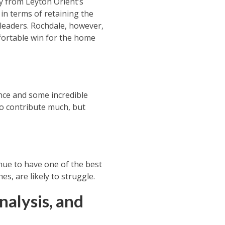
y from Leyton Orient’s
in terms of retaining the
 leaders. Rochdale, however,
fortable win for the home
nce and some incredible
 to contribute much, but
nue to have one of the best
s, are likely to struggle.
alysis, and