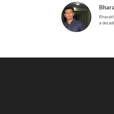
Bhar
Bharath
a decad