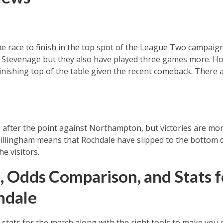
he race to finish in the top spot of the League Two campaign
 Stevenage but they also have played three games more. How
finishing top of the table given the recent comeback. There 
 after the point against Northampton, but victories are mor
Gillingham means that Rochdale have slipped to the bottom q
e visitors.
Odds Comparison, and Stats f
hdale
stats for the match along with the right tools to make you 