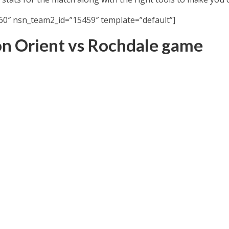
0″ nsn_team2_id=”15459″ template=”default”]
n Orient vs Rochdale game