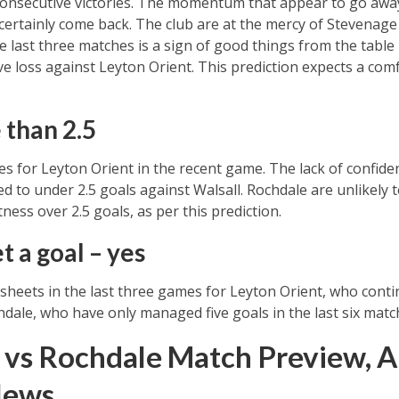
consecutive victories. The momentum that appear to go awa
rtainly come back. The club are at the mercy of Stevenage 
he last three matches is a sign of good things from the table
e loss against Leyton Orient. This prediction expects a com
 than 2.5
s for Leyton Orient in the recent game. The lack of confide
led to under 2.5 goals against Walsall. Rochdale are unlikely
ness over 2.5 goals, as per this prediction.
t a goal – yes
heets in the last three games for Leyton Orient, who conti
dale, who have only managed five goals in the last six matche
 vs Rochdale Match Preview, An
News