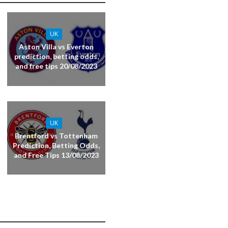
UK
Aston Villa vs Everton
prediction, betting odds,
and free tips 20/08/2023
UK
Brentford vs Tottenham
Prediction, Betting Odds,
and Free Tips 13/08/2023