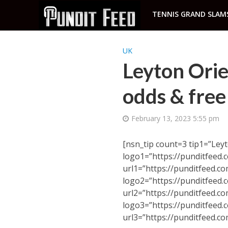
TENNIS GRAND SLAM
UK
Leyton Orie
odds & free
February 13, 2023 5:55 pm
[nsn_tip count=3 tip1=”Leyt
logo1=”https://punditfeed
url1=”https://punditfeed.co
logo2=”https://punditfeed
url2=”https://punditfeed.c
logo3=”https://punditfeed
url3=”https://punditfeed.c