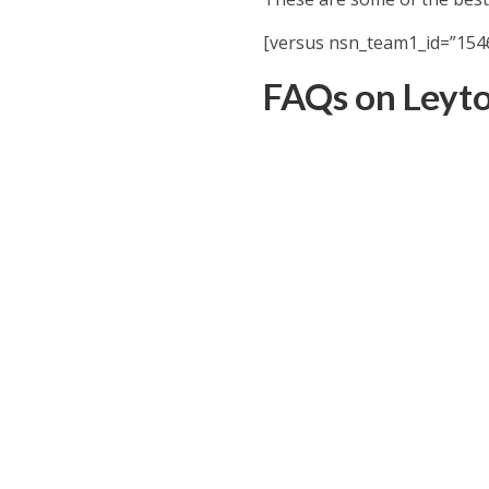
[versus nsn_team1_id=”1546
FAQs on Leyto