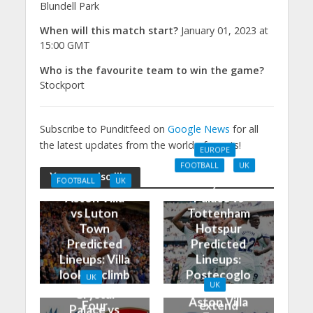
Blundell Park
When will this match start?
January 01, 2023 at
15:00 GMT
Who is the favourite team to win the game?
Stockport
Subscribe to Punditfeed on
Google News
for all
the latest updates from the world of sports!
EUROPE
FOOTBALL
UK
You may also like
Crystal
FOOTBALL
UK
Aston Villa
Palace vs
vs Luton
Tottenham
Town
Hotspur
Predicted
Predicted
Lineups: Villa
Lineups:
look to climb
Postecoglo
UK
UK
into the Top
u aiming to
Crystal
Aston Villa
Four
extend
Palace vs