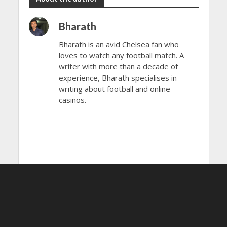
Bharath
Bharath is an avid Chelsea fan who
loves to watch any football match. A
writer with more than a decade of
experience, Bharath specialises in
writing about football and online
casinos.