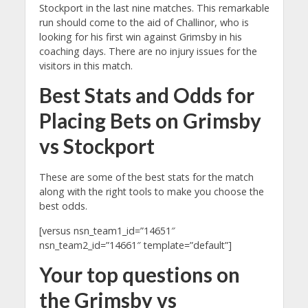
Stockport in the last nine matches. This remarkable
run should come to the aid of Challinor, who is
looking for his first win against Grimsby in his
coaching days. There are no injury issues for the
visitors in this match.
Best Stats and Odds for
Placing Bets on Grimsby
vs Stockport
These are some of the best stats for the match
along with the right tools to make you choose the
best odds.
[versus nsn_team1_id=”14651″
nsn_team2_id=”14661″ template=”default”]
Your top questions on
the Grimsby vs