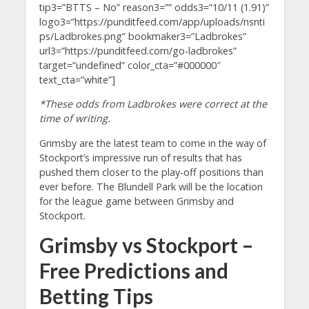
tip3=”BTTS – No” reason3=”” odds3=”10/11 (1.91)”
logo3=”https://punditfeed.com/app/uploads/nsnti
ps/Ladbrokes.png” bookmaker3=”Ladbrokes”
url3=”https://punditfeed.com/go-ladbrokes”
target=”undefined” color_cta=”#000000″
text_cta=”white”]
*These odds from Ladbrokes were correct at the
time of writing.
Grimsby are the latest team to come in the way of
Stockport’s impressive run of results that has
pushed them closer to the play-off positions than
ever before. The Blundell Park will be the location
for the league game between Grimsby and
Stockport.
Grimsby vs Stockport –
Free Predictions and
Betting Tips