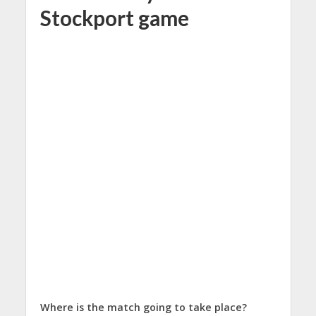
Stockport game
Where is the match going to take place?