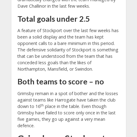
Dave Challinor in the last few weeks.
Total goals under 2.5
A feature of Stockport over the last few weeks has
been a solid display and the team has kept
opponent calls to a bare minimum in this period.
The defensive solidarity of Stockport is something
that can be understood from the team that has
conceded less goals than the likes of
Northampton, Mansfield, or Swindon.
Both teams to score – no
Grimsby remain in a spot of bother and the losses
against teams like Harrogate have taken the club
th
down to 16
place in the table. Even though
Grimsby have failed to score only once in the last
five games, they go up against a very mean
defence.