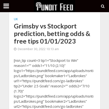
UK
Grimsby vs Stockport
prediction, betting odds &
free tips 01/01/2023
December 30, 2022 10:13 am
[nsn_tip count=3 tip1=”Stockport to Win”
reason1=”” odds1=”11/10 (2.10)”
logo1=”https://punditfeed.com/app/uploads/nsnti
ps/Ladbrokes.png” bookmaker1=”Ladbrokes”
url1=”https://punditfeed.com/go-ladbrokes”
tip2=”Under 2.5 Goals” reason2=”” odds2=”7/10
(1.70)”
logo2=”https://punditfeed.com/app/uploads/nsnti
ps/Ladbrokes.png” bookmaker2=”Ladbrokes”
url2=”https://punditfeed.com/go-ladbrokes”