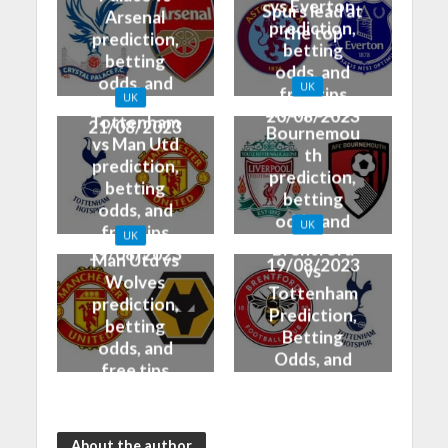
vs Everton
Spurs lead at
Arsenal
prediction,
the top
prediction,
betting
betting
odds, and
odds, and
UK
free tips
UK
free tips
Liverpool vs
20/08/2023
Tottenham
21/08/2023
Bournemou
vs Man Utd
th
prediction,
prediction,
betting
betting
odds, and
odds, and
UK
free tips
UK
free tips
Brentford
19/08/2023
Man Utd vs
19/08/2023
vs
Wolves
Tottenham
prediction,
Prediction,
betting
Betting
odds, and
Odds, and
free tips
Free Tips
14/08/2023
13/08/2023
About the author