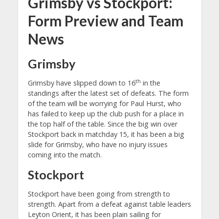
Grimsby vs Stockport:
Form Preview and Team
News
Grimsby
th
Grimsby have slipped down to 16
in the
standings after the latest set of defeats. The form
of the team will be worrying for Paul Hurst, who
has failed to keep up the club push for a place in
the top half of the table. Since the big win over
Stockport back in matchday 15, it has been a big
slide for Grimsby, who have no injury issues
coming into the match.
Stockport
Stockport have been going from strength to
strength. Apart from a defeat against table leaders
Leyton Orient, it has been plain sailing for