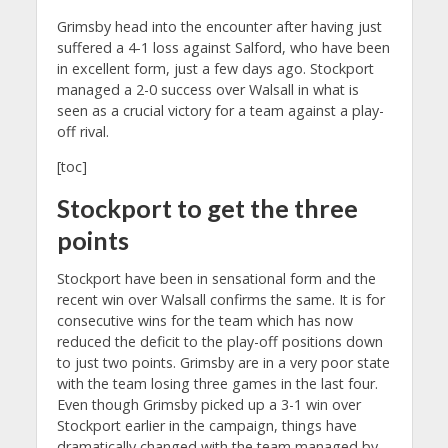
Grimsby head into the encounter after having just
suffered a 4-1 loss against Salford, who have been
in excellent form, just a few days ago. Stockport
managed a 2-0 success over Walsall in what is
seen as a crucial victory for a team against a play-
off rival.
[toc]
Stockport to get the three
points
Stockport have been in sensational form and the
recent win over Walsall confirms the same. It is for
consecutive wins for the team which has now
reduced the deficit to the play-off positions down
to just two points. Grimsby are in a very poor state
with the team losing three games in the last four.
Even though Grimsby picked up a 3-1 win over
Stockport earlier in the campaign, things have
dramatically changed with the team managed by