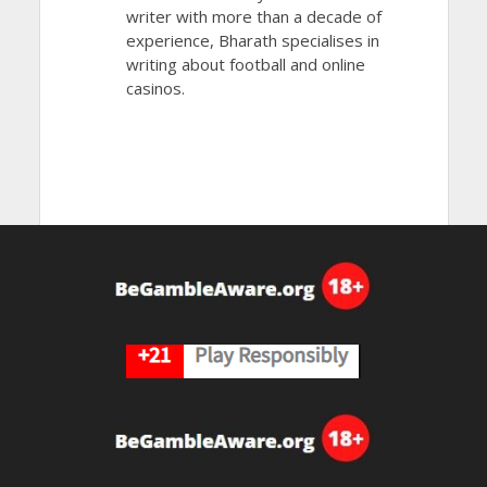
writer with more than a decade of
experience, Bharath specialises in
writing about football and online
casinos.