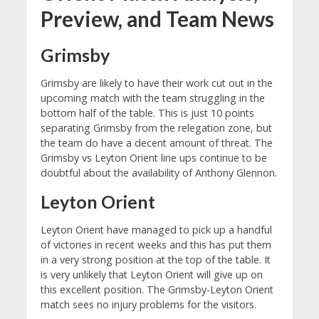
Preview, and Team News
Grimsby
Grimsby are likely to have their work cut out in the
upcoming match with the team struggling in the
bottom half of the table. This is just 10 points
separating Grimsby from the relegation zone, but
the team do have a decent amount of threat. The
Grimsby vs Leyton Orient line ups continue to be
doubtful about the availability of Anthony Glennon.
Leyton Orient
Leyton Orient have managed to pick up a handful
of victories in recent weeks and this has put them
in a very strong position at the top of the table. It
is very unlikely that Leyton Orient will give up on
this excellent position. The Grimsby-Leyton Orient
match sees no injury problems for the visitors.