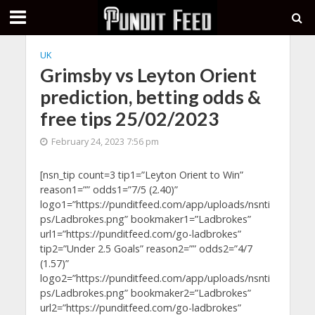
UK
Grimsby vs Leyton Orient
prediction, betting odds &
free tips 25/02/2023
February 24, 2023 7:56 pm
[nsn_tip count=3 tip1=”Leyton Orient to Win”
reason1=”” odds1=”7/5 (2.40)”
logo1=”https://punditfeed.com/app/uploads/nsnti
ps/Ladbrokes.png” bookmaker1=”Ladbrokes”
url1=”https://punditfeed.com/go-ladbrokes”
tip2=”Under 2.5 Goals” reason2=”” odds2=”4/7
(1.57)”
logo2=”https://punditfeed.com/app/uploads/nsnti
ps/Ladbrokes.png” bookmaker2=”Ladbrokes”
url2=”https://punditfeed.com/go-ladbrokes”