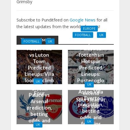
Grimsby
Subscribe to Punditfeed on
Google News
for all
the latest updates from the world of sports!
EUROPE
FOOTBALL
UK
You may also like
Crystal
FOOTBALL
UK
Aston Villa
Palace vs
vs Luton
Tottenham
Town
Hotspur
Predicted
Predicted
Lineups: Villa
Lineups:
look to climb
Postecoglo
UK
UK
into the Top
u aiming to
Crystal
Aston Villa
Four
extend
Palace vs
vs Everton
Spurs lead at
Arsenal
prediction,
the top
prediction,
betting
betting
odds, and
odds, and
UK
free tips
UK
free tips
Liverpool vs
20/08/2023