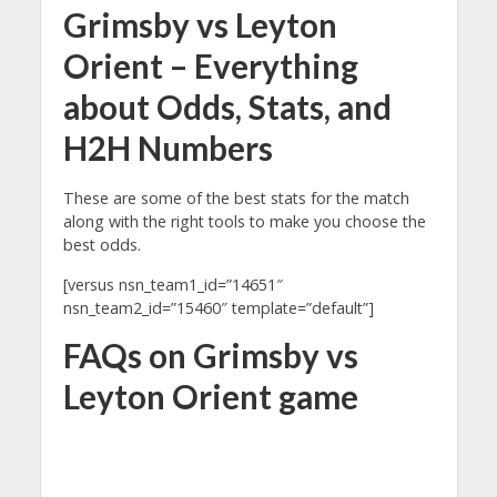
Grimsby vs Leyton
Orient – Everything
about Odds, Stats, and
H2H Numbers
These are some of the best stats for the match
along with the right tools to make you choose the
best odds.
[versus nsn_team1_id=”14651″
nsn_team2_id=”15460″ template=”default”]
FAQs on Grimsby vs
Leyton Orient game