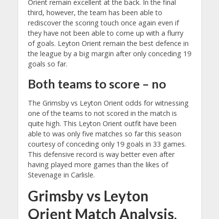
Orient remain excellent at the back. In the final
third, however, the team has been able to
rediscover the scoring touch once again even if
they have not been able to come up with a flurry
of goals. Leyton Orient remain the best defence in
the league by a big margin after only conceding 19
goals so far.
Both teams to score – no
The Grimsby vs Leyton Orient odds for witnessing
one of the teams to not scored in the match is
quite high. This Leyton Orient outfit have been
able to was only five matches so far this season
courtesy of conceding only 19 goals in 33 games.
This defensive record is way better even after
having played more games than the likes of
Stevenage in Carlisle.
Grimsby vs Leyton
Orient Match Analysis,