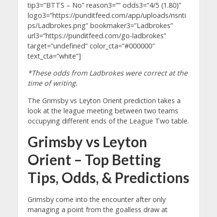
tip3=”BTTS – No” reason3=”” odds3=”4/5 (1.80)”
logo3=”https://punditfeed.com/app/uploads/nsnti
ps/Ladbrokes.png” bookmaker3=”Ladbrokes”
url3=”https://punditfeed.com/go-ladbrokes”
target=”undefined” color_cta=”#000000″
text_cta=”white”]
*These odds from Ladbrokes were correct at the
time of writing.
The Grimsby vs Leyton Orient prediction takes a
look at the league meeting between two teams
occupying different ends of the League Two table.
Grimsby vs Leyton
Orient – Top Betting
Tips, Odds, & Predictions
Grimsby come into the encounter after only
managing a point from the goalless draw at