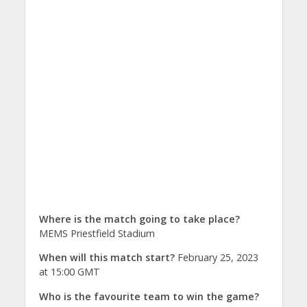
Where is the match going to take place?
MEMS Priestfield Stadium
When will this match start?
February 25, 2023
at 15:00 GMT
Who is the favourite team to win the game?