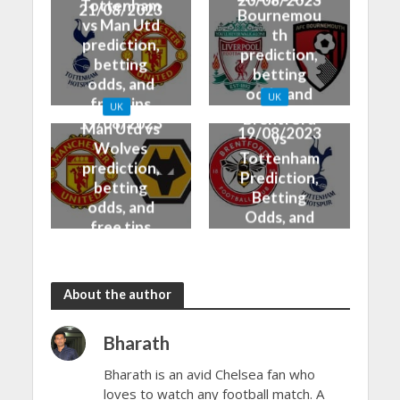
Tottenham
21/08/2023
Bournemou
vs Man Utd
th
prediction,
prediction,
betting
betting
odds, and
odds, and
UK
free tips
UK
free tips
Brentford
19/08/2023
Man Utd vs
19/08/2023
vs
Wolves
Tottenham
prediction,
Prediction,
betting
Betting
odds, and
Odds, and
free tips
Free Tips
14/08/2023
13/08/2023
About the author
Bharath
Bharath is an avid Chelsea fan who
loves to watch any football match. A