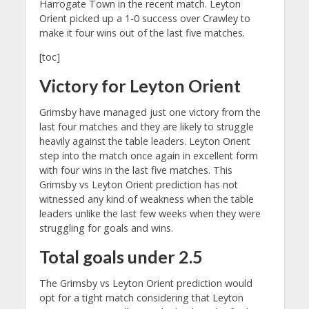
Harrogate Town in the recent match. Leyton
Orient picked up a 1-0 success over Crawley to
make it four wins out of the last five matches.
[toc]
Victory for Leyton Orient
Grimsby have managed just one victory from the
last four matches and they are likely to struggle
heavily against the table leaders. Leyton Orient
step into the match once again in excellent form
with four wins in the last five matches. This
Grimsby vs Leyton Orient prediction has not
witnessed any kind of weakness when the table
leaders unlike the last few weeks when they were
struggling for goals and wins.
Total goals under 2.5
The Grimsby vs Leyton Orient prediction would
opt for a tight match considering that Leyton