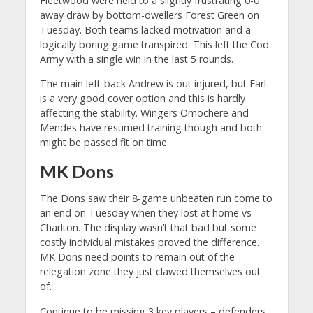
Fleetwood were held to a slightly frustrating 0-0
away draw by bottom-dwellers Forest Green on
Tuesday. Both teams lacked motivation and a
logically boring game transpired. This left the Cod
Army with a single win in the last 5 rounds.
The main left-back Andrew is out injured, but Earl
is a very good cover option and this is hardly
affecting the stability. Wingers Omochere and
Mendes have resumed training though and both
might be passed fit on time.
MK Dons
The Dons saw their 8-game unbeaten run come to
an end on Tuesday when they lost at home vs
Charlton. The display wasn’t that bad but some
costly individual mistakes proved the difference.
MK Dons need points to remain out of the
relegation zone they just clawed themselves out
of.
Continue to be missing 3 key players – defenders