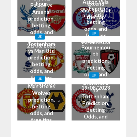
Aston Villa
Four
extend
Palace vs
vs Everton
Spurs lead at
Arsenal
prediction,
the top
prediction,
betting
betting
odds, and
odds, and
UK
free tips
UK
free tips
Liverpool vs
20/08/2023
Tottenham
21/08/2023
Bournemou
vs Man Utd
th
prediction,
prediction,
betting
betting
odds, and
odds, and
UK
free tips
UK
free tips
Brentford
19/08/2023
Man Utd vs
19/08/2023
vs
Wolves
Tottenham
prediction,
Prediction,
betting
Betting
odds, and
Odds, and
free tips
Free Tips
14/08/2023
13/08/2023