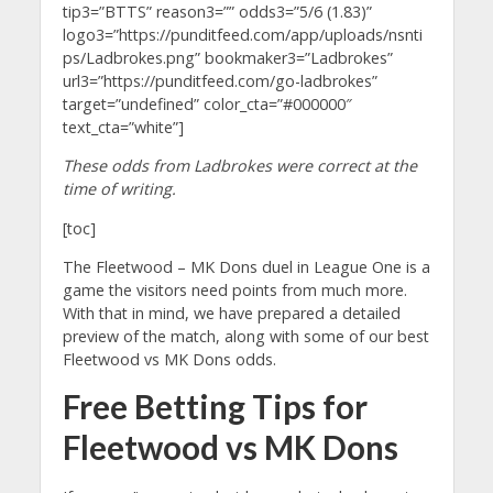
tip3=”BTTS” reason3=”” odds3=”5/6 (1.83)”
logo3=”https://punditfeed.com/app/uploads/nsnti
ps/Ladbrokes.png” bookmaker3=”Ladbrokes”
url3=”https://punditfeed.com/go-ladbrokes”
target=”undefined” color_cta=”#000000″
text_cta=”white”]
These odds from Ladbrokes were correct at the
time of writing.
[toc]
The Fleetwood – MK Dons duel in League One is a
game the visitors need points from much more.
With that in mind, we have prepared a detailed
preview of the match, along with some of our best
Fleetwood vs MK Dons odds.
Free Betting Tips for
Fleetwood vs MK Dons