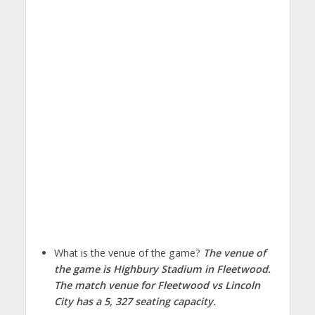
What is the venue of the game?
The venue of
the game is Highbury Stadium in Fleetwood.
The match venue for Fleetwood vs Lincoln
City has a 5, 327 seating capacity.