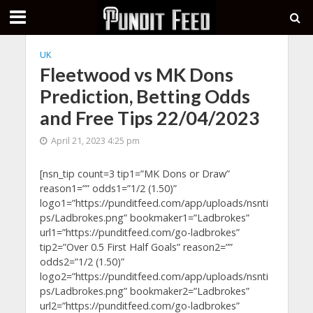
UK
Fleetwood vs MK Dons
Prediction, Betting Odds
and Free Tips 22/04/2023
April 21, 2023 4:25 pm
[nsn_tip count=3 tip1=”MK Dons or Draw”
reason1=”” odds1=”1/2 (1.50)”
logo1=”https://punditfeed.com/app/uploads/nsnti
ps/Ladbrokes.png” bookmaker1=”Ladbrokes”
url1=”https://punditfeed.com/go-ladbrokes”
tip2=”Over 0.5 First Half Goals” reason2=””
odds2=”1/2 (1.50)”
logo2=”https://punditfeed.com/app/uploads/nsnti
ps/Ladbrokes.png” bookmaker2=”Ladbrokes”
url2=”https://punditfeed.com/go-ladbrokes”