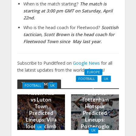
When is the match starting?
The match is
starting at 3:00 pm GMT on Saturday, April
22nd.
Who is the head coach for Fleetwood?
Scottish
tactician, Scott Brown is the head coach for
Fleetwood Town since May last year.
Subscribe to Punditfeed on
Google News
for all
the latest updates from the world of sports!
EUROPE
FOOTBALL
UK
You may also like
Crystal
FOOTBALL
UK
Aston Villa
Palace vs
vs Luton
Tottenham
Town
Hotspur
Predicted
Predicted
Lineups: Villa
Lineups:
look to climb
Postecoglo
UK
UK
into the Top
u aiming to
Crystal