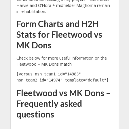
Harvie and O’Hora + midfielder Maghoma remain
in rehabilitation.
Form Charts and H2H
Stats for Fleetwood vs
MK Dons
Check below for more useful information on the
Fleetwood – MK Dons match:
[versus nsn_team1_id="14983"
nsn_team2_id="14974" template="default"]
Fleetwood vs MK Dons –
Frequently asked
questions