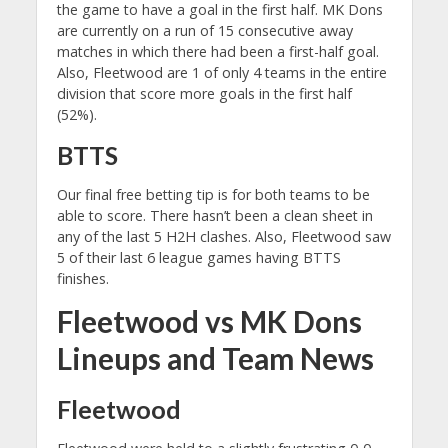
the game to have a goal in the first half. MK Dons
are currently on a run of 15 consecutive away
matches in which there had been a first-half goal.
Also, Fleetwood are 1 of only 4 teams in the entire
division that score more goals in the first half
(52%).
BTTS
Our final free betting tip is for both teams to be
able to score. There hasn’t been a clean sheet in
any of the last 5 H2H clashes. Also, Fleetwood saw
5 of their last 6 league games having BTTS
finishes.
Fleetwood vs MK Dons
Lineups and Team News
Fleetwood