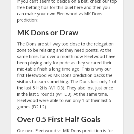
If you can’t seem to decide on a bet, check our top
free betting tips for this duel here and then you
can make your own Fleetwood vs MK Dons
prediction:
MK Dons or Draw
The Dons are still way too close to the relegation
zone to be relaxing and they need points. At the
same time, for over a month now Fleetwood have
been playing only for pride as they secured their
mid-table finish a long time ago. This is why our
first Fleetwood vs MK Dons prediction backs the
visitors to earn something. The Dons lost only 1 of
the last 5 H2Hs (W1 D3). They also lost just once
in the last 5 rounds (W1 D3). At the same time,
Fleetwood were able to win only 1 of their last 5
games (D2 L2).
Over 0.5 First Half Goals
Our next Fleetwood vs MK Dons prediction is for