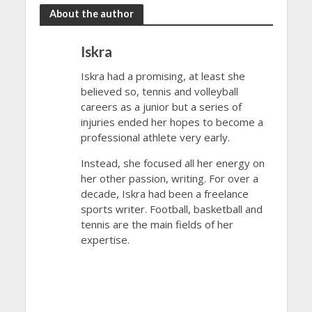
About the author
Iskra
Iskra had a promising, at least she
believed so, tennis and volleyball
careers as a junior but a series of
injuries ended her hopes to become a
professional athlete very early.
Instead, she focused all her energy on
her other passion, writing. For over a
decade, Iskra had been a freelance
sports writer. Football, basketball and
tennis are the main fields of her
expertise.