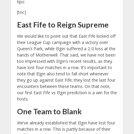
tips:
[toc]
East Fife to Reign Supreme
We would like to point out that East Fife kicked off
their League Cup campaign with a victory over
Queen’s Park, while Elgin suffered a 2-0 loss at the
hands of Motherwell. That said, we have not been
too impressed with Elgin’s recent results, as they
have lost four matches in a row. It’s important to
note that Elgin also tend to fall short whenever
they go up against East Fife; they lost the last four
encounters between these teams. On that note,
our first East Fife vs Elgin prediction is a win for the
hosts.
One Team to Blank
We’ve already established that Elgin have lost four
matches in a row. This is partly because of their