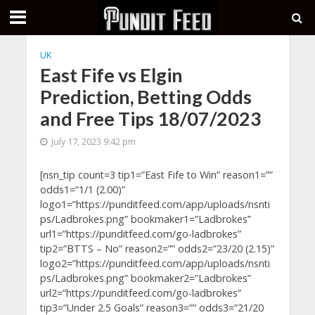
UK
East Fife vs Elgin
Prediction, Betting Odds
and Free Tips 18/07/2023
July 17, 2023 9:42 pm
[nsn_tip count=3 tip1=”East Fife to Win” reason1=””
odds1=”1/1 (2.00)”
logo1=”https://punditfeed.com/app/uploads/nsnti
ps/Ladbrokes.png” bookmaker1=”Ladbrokes”
url1=”https://punditfeed.com/go-ladbrokes”
tip2=”BTTS – No” reason2=”” odds2=”23/20 (2.15)”
logo2=”https://punditfeed.com/app/uploads/nsnti
ps/Ladbrokes.png” bookmaker2=”Ladbrokes”
url2=”https://punditfeed.com/go-ladbrokes”
tip3=”Under 2.5 Goals” reason3=”” odds3=”21/20