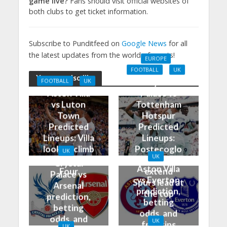
game live?
Fans should visit official websites of
both clubs to get ticket information.
Subscribe to Punditfeed on
Google News
for all
the latest updates from the world of sports!
EUROPE
FOOTBALL
UK
You may also like
Crystal
FOOTBALL
UK
Aston Villa
Palace vs
vs Luton
Tottenham
Town
Hotspur
Predicted
Predicted
Lineups: Villa
Lineups:
look to climb
Postecoglo
UK
UK
into the Top
u aiming to
Crystal
Aston Villa
Four
extend
Palace vs
vs Everton
Spurs lead at
Arsenal
prediction,
the top
prediction,
betting
betting
odds, and
odds, and
UK
free tips
UK