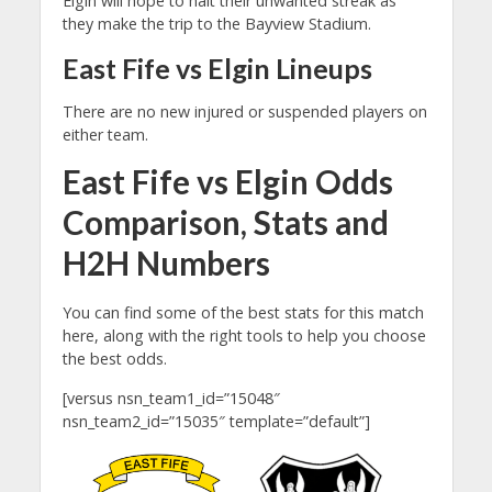
Elgin will hope to halt their unwanted streak as
they make the trip to the Bayview Stadium.
East Fife vs Elgin Lineups
There are no new injured or suspended players on
either team.
East Fife vs Elgin Odds
Comparison, Stats and
H2H Numbers
You can find some of the best stats for this match
here, along with the right tools to help you choose
the best odds.
[versus nsn_team1_id=”15048″
nsn_team2_id=”15035″ template=”default”]