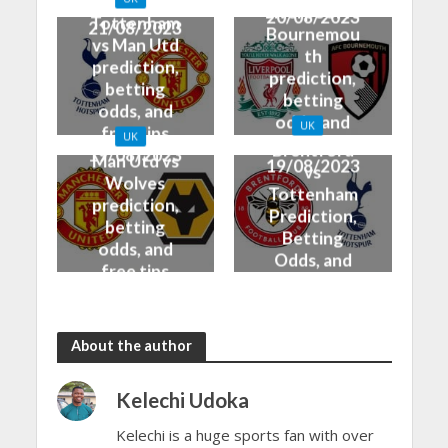
free tips
Liverpool vs
20/08/2023
Tottenham
21/08/2023
Bournemou
vs Man Utd
th
prediction,
prediction,
betting
betting
odds, and
odds, and
UK
free tips
UK
free tips
Brentford
19/08/2023
Man Utd vs
19/08/2023
vs
Wolves
Tottenham
prediction,
Prediction,
betting
Betting
odds, and
Odds, and
free tips
Free Tips
14/08/2023
13/08/2023
About the author
Kelechi Udoka
Kelechi is a huge sports fan with over