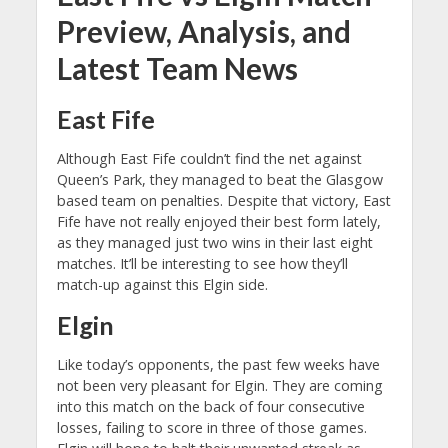
Preview, Analysis, and
Latest Team News
East Fife
Although East Fife couldn’t find the net against
Queen’s Park, they managed to beat the Glasgow
based team on penalties. Despite that victory, East
Fife have not really enjoyed their best form lately,
as they managed just two wins in their last eight
matches. It’ll be interesting to see how they’ll
match-up against this Elgin side.
Elgin
Like today’s opponents, the past few weeks have
not been very pleasant for Elgin. They are coming
into this match on the back of four consecutive
losses, failing to score in three of those games.