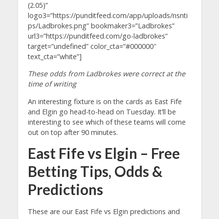
(2.05)”
logo3=”https://punditfeed.com/app/uploads/nsnti
ps/Ladbrokes.png” bookmaker3=”Ladbrokes”
url3=”https://punditfeed.com/go-ladbrokes”
target=”undefined” color_cta=”#000000″
text_cta=”white”]
These odds from Ladbrokes were correct at the
time of writing
An interesting fixture is on the cards as East Fife
and Elgin go head-to-head on Tuesday. It’ll be
interesting to see which of these teams will come
out on top after 90 minutes.
East Fife vs Elgin – Free
Betting Tips, Odds &
Predictions
These are our East Fife vs Elgin predictions and