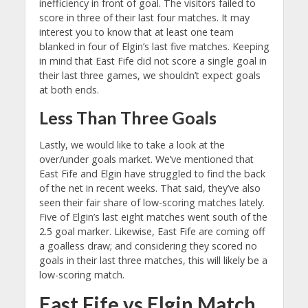
inefficiency in front of goal. The visitors failed to
score in three of their last four matches. It may
interest you to know that at least one team
blanked in four of Elgin’s last five matches. Keeping
in mind that East Fife did not score a single goal in
their last three games, we shouldn’t expect goals
at both ends.
Less Than Three Goals
Lastly, we would like to take a look at the
over/under goals market. We’ve mentioned that
East Fife and Elgin have struggled to find the back
of the net in recent weeks. That said, they’ve also
seen their fair share of low-scoring matches lately.
Five of Elgin’s last eight matches went south of the
2.5 goal marker. Likewise, East Fife are coming off
a goalless draw; and considering they scored no
goals in their last three matches, this will likely be a
low-scoring match.
East Fife vs Elgin Match