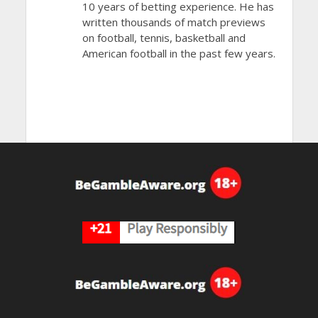
10 years of betting experience. He has
written thousands of match previews
on football, tennis, basketball and
American football in the past few years.