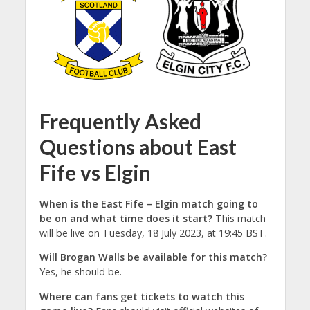
Frequently Asked
Questions about East
Fife vs Elgin
When is the East Fife – Elgin match going to
be on and what time does it start?
This match
will be live on Tuesday, 18 July 2023, at 19:45 BST.
Will Brogan Walls be available for this match?
Yes, he should be.
Where can fans get tickets to watch this