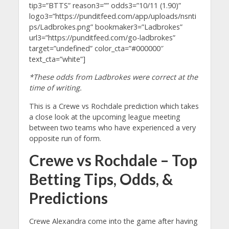
tip3=”BTTS” reason3=”” odds3=”10/11 (1.90)”
logo3=”https://punditfeed.com/app/uploads/nsnti
ps/Ladbrokes.png” bookmaker3=”Ladbrokes”
url3=”https://punditfeed.com/go-ladbrokes”
target=”undefined” color_cta=”#000000″
text_cta=”white”]
*These odds from Ladbrokes were correct at the
time of writing.
This is a Crewe vs Rochdale prediction which takes
a close look at the upcoming league meeting
between two teams who have experienced a very
opposite run of form.
Crewe vs Rochdale – Top
Betting Tips, Odds, &
Predictions
Crewe Alexandra come into the game after having