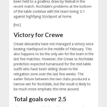
been held to a goalless draw by Walsall in the
recent match. Rochdale’s problems at the bottom
of the table continue with the team losing 2-1
against highflying Stockport at home.
[toc]
Victory for Crewe
Crewe Alexandra have not managed a victory since
beating Hartlepool in the middle of February. This
also happens to be the only win for the team in the
last five matches. However, the Crewe vs Rochdale
prediction expected turnaround for the mid-table
outfit who have been sliding down to the
relegation zone over the last few weeks. The
earlier fixture between the two clubs produced a
narrow win for Rochdale, but the result is likely to
be much more emphatic this time around.
Total goals over 2.5