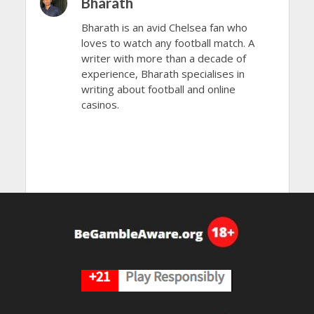
Bharath
Bharath is an avid Chelsea fan who
loves to watch any football match. A
writer with more than a decade of
experience, Bharath specialises in
writing about football and online
casinos.