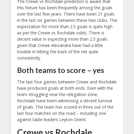
The Crewe vs Rochdale prediction is aware that
this fixture has been frequently among the goals
over the last few years. There have been 21 goals
in the last six games between these two clubs. The
expectation for more than 2.5 goals is quite high
as per the Crewe vs Rochdale odds. There is
decent value in expecting more than 2.5 goals
given that Crewe Alexandra have had a little
trouble in hitting the back of the net quite
consistently.
Both teams to score – yes
The last four games between Crewe and Rochdale
have produced goals at both ends. Even with the
team struggling near the relegation zone,
Rochdale have been witnessing a decent turnout
of goals. The team has scored in three out of the
last four matches on the road – including one
against table leaders Leyton Orient.
Crewe vs Rochdale