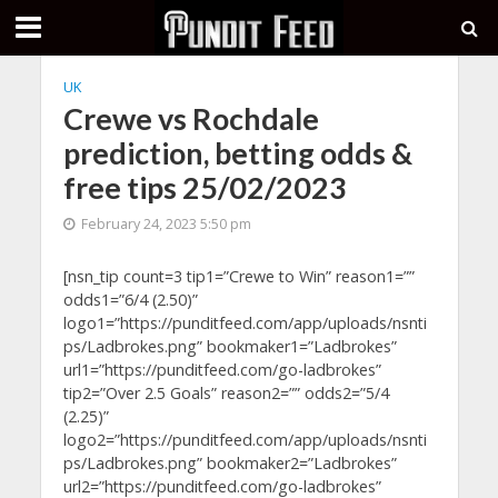
UK
Crewe vs Rochdale
prediction, betting odds &
free tips 25/02/2023
February 24, 2023 5:50 pm
[nsn_tip count=3 tip1=”Crewe to Win” reason1=””
odds1=”6/4 (2.50)”
logo1=”https://punditfeed.com/app/uploads/nsnti
ps/Ladbrokes.png” bookmaker1=”Ladbrokes”
url1=”https://punditfeed.com/go-ladbrokes”
tip2=”Over 2.5 Goals” reason2=”” odds2=”5/4
(2.25)”
logo2=”https://punditfeed.com/app/uploads/nsnti
ps/Ladbrokes.png” bookmaker2=”Ladbrokes”
url2=”https://punditfeed.com/go-ladbrokes”