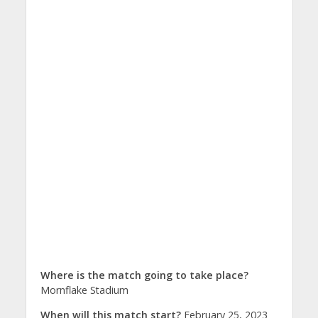
Where is the match going to take place?
Mornflake Stadium
When will this match start?
February 25, 2023