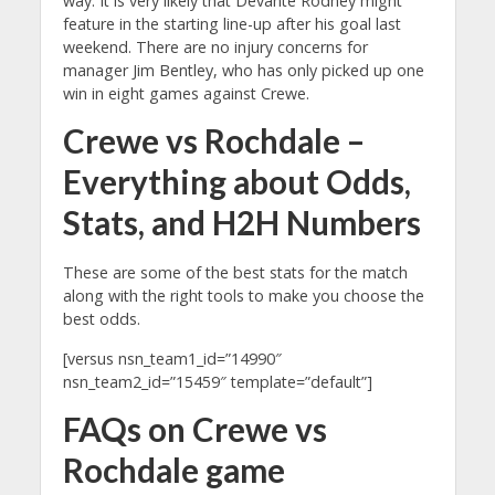
way. It is very likely that Devante Rodney might
feature in the starting line-up after his goal last
weekend. There are no injury concerns for
manager Jim Bentley, who has only picked up one
win in eight games against Crewe.
Crewe vs Rochdale –
Everything about Odds,
Stats, and H2H Numbers
These are some of the best stats for the match
along with the right tools to make you choose the
best odds.
[versus nsn_team1_id=”14990″
nsn_team2_id=”15459″ template=”default”]
FAQs on Crewe vs
Rochdale game