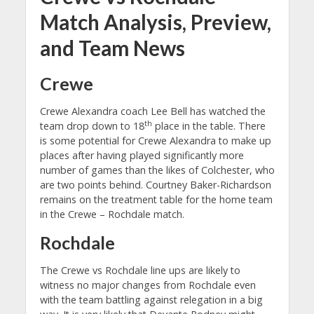
Match Analysis, Preview,
and Team News
Crewe
Crewe Alexandra coach Lee Bell has watched the
th
team drop down to 18
place in the table. There
is some potential for Crewe Alexandra to make up
places after having played significantly more
number of games than the likes of Colchester, who
are two points behind. Courtney Baker-Richardson
remains on the treatment table for the home team
in the Crewe – Rochdale match.
Rochdale
The Crewe vs Rochdale line ups are likely to
witness no major changes from Rochdale even
with the team battling against relegation in a big