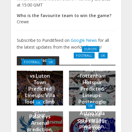
at 15:00 GMT
Who is the favourite team to win the game?
Crewe
Subscribe to Punditfeed on
Google News
for all
the latest updates from the world of sports!
EUROPE
FOOTBALL
UK
You may also like
Crystal
FOOTBALL
UK
Aston Villa
Palace vs
vs Luton
Tottenham
Town
Hotspur
Predicted
Predicted
Lineups: Villa
Lineups:
look to climb
Postecoglo
UK
UK
into the Top
u aiming to
Crystal
Aston Villa
Four
extend
Palace vs
vs Everton
Spurs lead at
Arsenal
prediction,
the top
prediction,