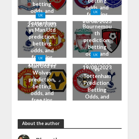
betting
betting
odds, and
odds, and
UK
free tips
UK
free tips
Liverpool vs
20/08/2023
Tottenham
21/08/2023
Bournemou
vs Man Utd
th
prediction,
prediction,
betting
betting
odds, and
odds, and
UK
free tips
UK
free tips
Brentford
19/08/2023
Man Utd vs
19/08/2023
vs
Wolves
Tottenham
prediction,
Prediction,
betting
Betting
odds, and
Odds, and
free tips
Free Tips
14/08/2023
13/08/2023
About the author