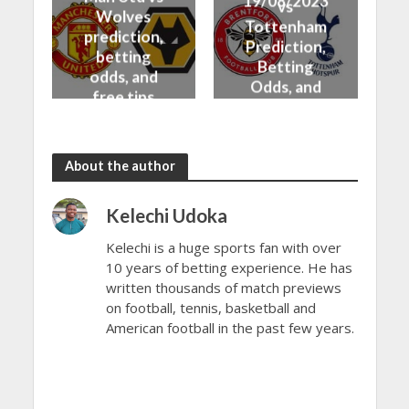
19/08/2023
vs
Wolves
Tottenham
prediction,
Prediction,
betting
Betting
odds, and
Odds, and
free tips
Free Tips
14/08/2023
13/08/2023
About the author
Kelechi Udoka
Kelechi is a huge sports fan with over
10 years of betting experience. He has
written thousands of match previews
on football, tennis, basketball and
American football in the past few years.