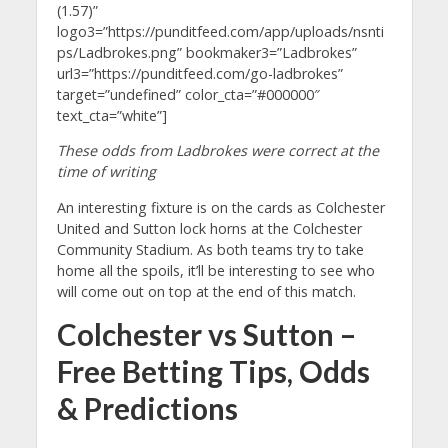
(1.57)”
logo3=”https://punditfeed.com/app/uploads/nsnti
ps/Ladbrokes.png” bookmaker3=”Ladbrokes”
url3=”https://punditfeed.com/go-ladbrokes”
target=”undefined” color_cta=”#000000″
text_cta=”white”]
These odds from Ladbrokes were correct at the
time of writing
An interesting fixture is on the cards as Colchester
United and Sutton lock horns at the Colchester
Community Stadium. As both teams try to take
home all the spoils, it’ll be interesting to see who
will come out on top at the end of this match.
Colchester vs Sutton –
Free Betting Tips, Odds
& Predictions