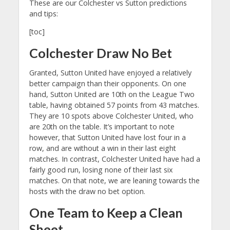
These are our Colchester vs Sutton predictions
and tips:
[toc]
Colchester Draw No Bet
Granted, Sutton United have enjoyed a relatively
better campaign than their opponents. On one
hand, Sutton United are 10th on the League Two
table, having obtained 57 points from 43 matches.
They are 10 spots above Colchester United, who
are 20th on the table. It’s important to note
however, that Sutton United have lost four in a
row, and are without a win in their last eight
matches. In contrast, Colchester United have had a
fairly good run, losing none of their last six
matches. On that note, we are leaning towards the
hosts with the draw no bet option.
One Team to Keep a Clean
Sheet