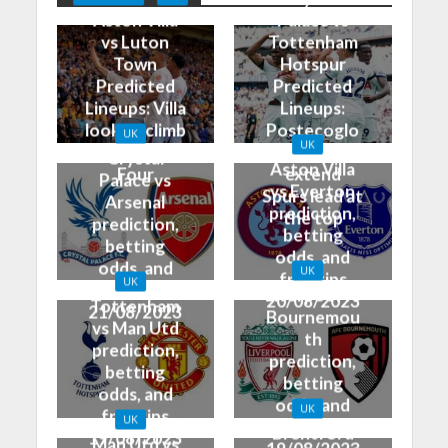
Aston Villa
Palace vs
vs Luton
Tottenham
Town
Hotspur
Predicted
Predicted
Lineups: Villa
Lineups:
look to climb
Postecoglo
UK
UK
into the Top
u aiming to
Crystal
Aston Villa
Four
extend
Palace vs
vs Everton
Spurs lead at
Arsenal
prediction,
the top
prediction,
betting
betting
odds, and
odds, and
UK
free tips
UK
free tips
Liverpool vs
20/08/2023
Tottenham
21/08/2023
Bournemou
vs Man Utd
th
prediction,
prediction,
betting
betting
odds, and
odds, and
UK
free tips
UK
free tips
Brentford
19/08/2023
Man Utd vs