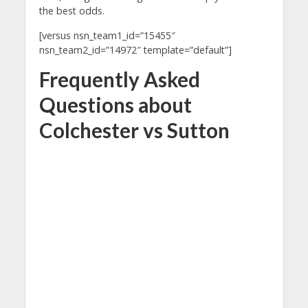
the best odds.
[versus nsn_team1_id=”15455″
nsn_team2_id=”14972″ template=”default”]
Frequently Asked
Questions about
Colchester vs Sutton