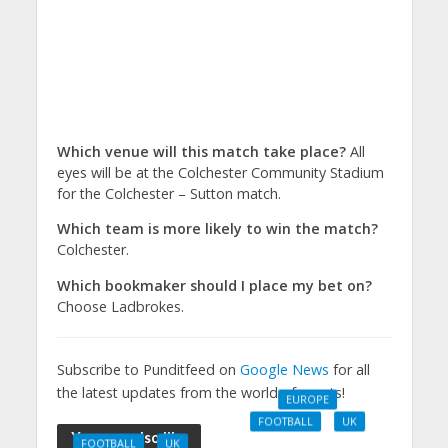
Which venue will this match take place?
All
eyes will be at the Colchester Community Stadium
for the Colchester – Sutton match.
Which team is more likely to win the match?
Colchester.
Which bookmaker should I place my bet on?
Choose Ladbrokes.
Subscribe to Punditfeed on
Google News
for all
the latest updates from the world of sports!
EUROPE
FOOTBALL
UK
You may also like
Crystal
FOOTBALL
UK