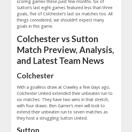
scoring games these past few months. Six of
Sutton’s last eight games featured less than three
goals, five of Colchester’s last six matches too. All
things considered, we shouldn’t expect many
goals in this game.
Colchester vs Sutton
Match Preview, Analysis,
and Latest Team News
Colchester
With a goalless draw at Crawley a few days ago,
Colchester United extended their unbeaten run to
six matches. They have two wins in that stretch,
with four draws. Ben Garner’s men will look to
extend their unbeaten run to seven matches as
they host a struggling Sutton United.
Sutton