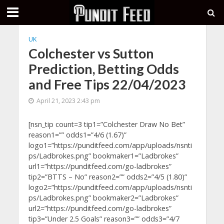
UK
Colchester vs Sutton
Prediction, Betting Odds
and Free Tips 22/04/2023
April 21, 2023 2:43 pm
[nsn_tip count=3 tip1=”Colchester Draw No Bet”
reason1=”” odds1=”4/6 (1.67)”
logo1=”https://punditfeed.com/app/uploads/nsnti
ps/Ladbrokes.png” bookmaker1=”Ladbrokes”
url1=”https://punditfeed.com/go-ladbrokes”
tip2=”BTTS – No” reason2=”” odds2=”4/5 (1.80)”
logo2=”https://punditfeed.com/app/uploads/nsnti
ps/Ladbrokes.png” bookmaker2=”Ladbrokes”
url2=”https://punditfeed.com/go-ladbrokes”
tip3=”Under 2.5 Goals” reason3=”” odds3=”4/7