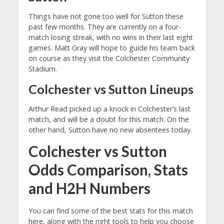
Things have not gone too well for Sutton these
past few months. They are currently on a four-
match losing streak, with no wins in their last eight
games. Matt Gray will hope to guide his team back
on course as they visit the Colchester Community
Stadium.
Colchester vs Sutton Lineups
Arthur Read picked up a knock in Colchester’s last
match, and will be a doubt for this match. On the
other hand, Sutton have no new absentees today.
Colchester vs Sutton
Odds Comparison, Stats
and H2H Numbers
You can find some of the best stats for this match
here, along with the right tools to help you choose