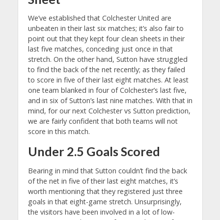
We’ve established that Colchester United are
unbeaten in their last six matches; it’s also fair to
point out that they kept four clean sheets in their
last five matches, conceding just once in that
stretch. On the other hand, Sutton have struggled
to find the back of the net recently; as they failed
to score in five of their last eight matches. At least
one team blanked in four of Colchester’s last five,
and in six of Sutton’s last nine matches. With that in
mind, for our next Colchester vs Sutton prediction,
we are fairly confident that both teams will not
score in this match.
Under 2.5 Goals Scored
Bearing in mind that Sutton couldn’t find the back
of the net in five of their last eight matches, it’s
worth mentioning that they registered just three
goals in that eight-game stretch. Unsurprisingly,
the visitors have been involved in a lot of low-