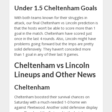
Under 1.5 Cheltenham Goals
With both teams known for their struggles in
attack, our final Cheltenham vs Lincoln prediction is
that the hosts won’t be able to score more than 1
goal in the match. Cheltenham have scored just
once in the last 4 rounds. Also, Lincoln might have
problems going forward but the Imps are pretty
solid defensively. They haven’t conceded more
than 1 goal in any of their last 9 games.
Cheltenham vs Lincoln
Lineups and Other News
Cheltenham
Cheltenham boosted their survival chances on
Saturday with a much-needed 1-0 home win
against Fleetwood. Another solid defensive display