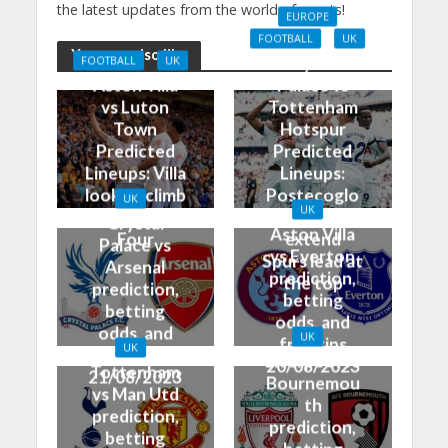
the latest updates from the world of sports!
EUROPE
FOOTBALL
UK
You may also like
Crystal
FOOTBALL
UK
Aston Villa
Palace vs
vs Luton
Tottenham
Town
Hotspur
Predicted
Predicted
Lineups: Villa
Lineups:
look to climb
Postecoglo
UK
UK
into the Top
u aiming to
Crystal
Aston Villa
Four
extend
Palace vs
vs Everton
Spurs lead at
Arsenal
prediction,
the top
prediction,
betting
betting
odds, and
odds, and
UK
free tips
UK
free tips
Liverpool vs
20/08/2023
Tottenham
21/08/2023
Bournemou
vs Man Utd
th
prediction,
prediction,
betting