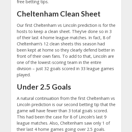
free betting tips.
Cheltenham Clean Sheet
Our first Cheltenham vs Lincoln prediction is for the
hosts to keep a clean sheet. They’ve done so in 3
of their last 4 home league matches. In fact, 8 of
Cheltenham’s 12 clean sheets this season had
been kept at home so they clearly defend better in
front of their own fans. To add to that, Lincoln are
one of the lowest-scoring team in the entire
division – just 32 goals scored in 33 league games
played.
Under 2.5 Goals
A natural continuation from the first Cheltenham vs
Lincoln prediction is our second betting tip that the
game will have fewer than 3 total goals scored.
This had been the case for 8 of Lincoln’s last 9
league matches. Also, Cheltenham saw only 1 of
their last 4 home games going over 2.5 goals.