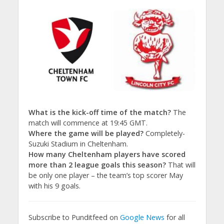
What is the kick-off time of the match?
The
match will commence at 19:45 GMT.
Where the game will be played?
Completely-
Suzuki Stadium in Cheltenham.
How many Cheltenham players have scored
more than 2 league goals this season?
That will
be only one player – the team’s top scorer May
with his 9 goals.
Subscribe to Punditfeed on
Google News
for all