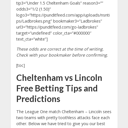
tip3=”Under 1.5 Cheltenham Goals” reason3=””
odds3=”1/2 (1.50)”
logo3=”https://punditfeed.com/app/uploads/nsnti
ps/Ladbrokes.png” bookmaker3=”Ladbrokes”
url3=”https://punditfeed.com/go-ladbrokes”
target=”undefined” color_cta=”#000000″
text_cta=”white”]
These odds are correct at the time of writing.
Check with your bookmaker before confirming.
[toc]
Cheltenham vs Lincoln
Free Betting Tips and
Predictions
The League One match Cheltenham – Lincoln sees
two teams with pretty toothless attacks face each
other. Below we have tried to give you our best