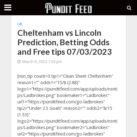
UK
Cheltenham vs Lincoln
Prediction, Betting Odds
and Free tips 07/03/2023
March 6, 2023 1:50 pm
[nsn_tip count=3 tip1=”Clean Sheet Cheltenham”
reason1=”” odds1=”15/8 (2.88)”
logo1=”https://punditfeed.com/app/uploads/nsnti
ps/Ladbrokes.png” bookmaker1=”Ladbrokes”
url1=”https://punditfeed.com/go-ladbrokes”
tip2=”Under 2.5 Goals” reason2=”” odds2=”8/15
(1.53)”
logo2=”https://punditfeed.com/app/uploads/nsnti
ps/Ladbrokes.png” bookmaker2=”Ladbrokes”
url2=”https://punditfeed.com/go-ladbrokes”