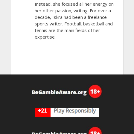
Instead, she focused all her energy on
her other passion, writing. For over a
decade, Iskra had been a freelance
sports writer. Football, basketball and
tennis are the main fields of her
expertise.