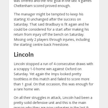
was offered and the first goal in the last 4 games
Cheltenham scored proved enough.
The manager might be tempted to keep his
starting XI unchanged after the success on
Saturday. That said Bradbury is fit again and he
could be considered for a start after making his
return from injury off the bench on Saturday.
Missing only 2 players through injuries, including
the starting centre-back Freestone.
Lincoln
Lincoln stopped a run of 4 consecutive draws with
a scrappy 1-0 home win against Oxford on
Saturday. Yet again the Imps looked pretty
toothless in this match and failed to score more
than 1 goal. On that occasion, this was enough for
a rare home win.
On all their struggles in attack, Lincoln had been a
pretty solid defensive unit and this is the main
reason why they are now unbeaten in the last 9