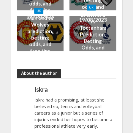
betting
odds, and
odds, and
UK
free tips
UK
free tips
Brentford
19/08/2023
Man Utd vs
19/08/2023
vs
Wolves
Tottenham
prediction,
Prediction,
betting
Betting
odds, and
Odds, and
free tips
Free Tips
14/08/2023
13/08/2023
About the author
Iskra
Iskra had a promising, at least she
believed so, tennis and volleyball
careers as a junior but a series of
injuries ended her hopes to become a
professional athlete very early.