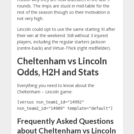
rounds. The Imps are stuck in mid-table for the
rest of the season though so their motivation is
not very high.
Lincoln could opt to use the same starting XI after
their win at the weekend. Still without 3 injured
players, including the regular starters Jackson
(centre-back) and Virtue-Thick (right midfielder).
Cheltenham vs Lincoln
Odds, H2H and Stats
Everything you need to know about the
Cheltenham – Lincoln game:
[versus nsn_team1_id="14992"
nsn_team2_id="14989" template="default"]
Frequently Asked Questions
about Cheltenham vs Lincoln