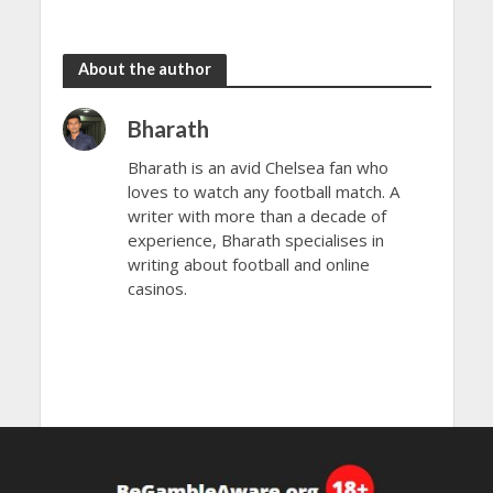
14/08/2023
13/08/2023
About the author
Bharath
Bharath is an avid Chelsea fan who
loves to watch any football match. A
writer with more than a decade of
experience, Bharath specialises in
writing about football and online
casinos.