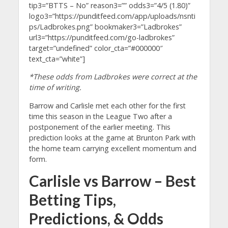
tip3=”BTTS – No” reason3=”” odds3=”4/5 (1.80)”
logo3=”https://punditfeed.com/app/uploads/nsnti
ps/Ladbrokes.png” bookmaker3=”Ladbrokes”
url3=”https://punditfeed.com/go-ladbrokes”
target=”undefined” color_cta=”#000000″
text_cta=”white”]
*These odds from Ladbrokes were correct at the
time of writing.
Barrow and Carlisle met each other for the first
time this season in the League Two after a
postponement of the earlier meeting. This
prediction looks at the game at Brunton Park with
the home team carrying excellent momentum and
form.
Carlisle vs Barrow – Best
Betting Tips,
Predictions, & Odds