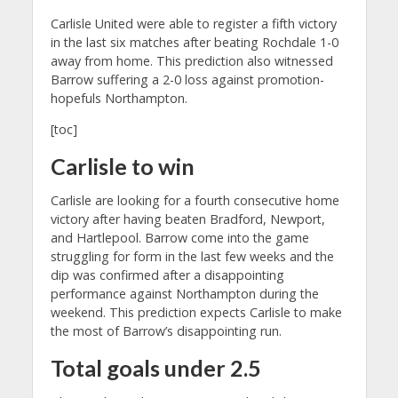
Carlisle United were able to register a fifth victory
in the last six matches after beating Rochdale 1-0
away from home. This prediction also witnessed
Barrow suffering a 2-0 loss against promotion-
hopefuls Northampton.
[toc]
Carlisle to win
Carlisle are looking for a fourth consecutive home
victory after having beaten Bradford, Newport,
and Hartlepool. Barrow come into the game
struggling for form in the last few weeks and the
dip was confirmed after a disappointing
performance against Northampton during the
weekend. This prediction expects Carlisle to make
the most of Barrow’s disappointing run.
Total goals under 2.5