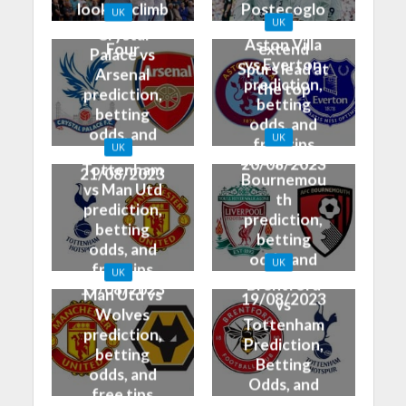
look to climb
Postecoglo
UK
UK
into the Top
u aiming to
Crystal
Aston Villa
Four
extend
Palace vs
vs Everton
Spurs lead at
Arsenal
prediction,
the top
prediction,
betting
betting
odds, and
odds, and
UK
free tips
UK
free tips
Liverpool vs
20/08/2023
Tottenham
21/08/2023
Bournemou
vs Man Utd
th
prediction,
prediction,
betting
betting
odds, and
odds, and
UK
free tips
UK
free tips
Brentford
19/08/2023
Man Utd vs
19/08/2023
vs
Wolves
Tottenham
prediction,
Prediction,
betting
Betting
odds, and
Odds, and
free tips
Free Tips