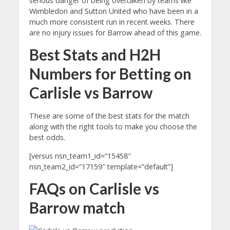
serious danger of being overtaken by teams like
Wimbledon and Sutton United who have been in a
much more consistent run in recent weeks. There
are no injury issues for Barrow ahead of this game.
Best Stats and H2H
Numbers for Betting on
Carlisle vs Barrow
These are some of the best stats for the match
along with the right tools to make you choose the
best odds.
[versus nsn_team1_id=”15458″
nsn_team2_id=”17159″ template=”default”]
FAQs on Carlisle vs
Barrow match