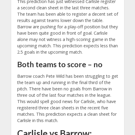
This prediction has just witnessed Carlisle register
a second clean sheet in the last three matches.
The team has been able to register a decent set of
results against teams lower down the table.
Barrow are pushing for a play-off position but they
have been quite good in front of goal. Carlisle
alone may not witness a high-scoring game in the
upcoming match. This prediction expects less than
2.5 goals in the upcoming match.
Both teams to score – no
Barrow coach Pete Wild has been struggling to get
the team up and running in the final third of the
pitch. There have been no goals from Barrow in
three out of the last four matches in the league.
This would spell good news for Carlisle, who have
registered three clean sheets in the recent five
matches. This prediction expects a clean sheet for
Carlisle in this match.
Carlisle vs Barrow: