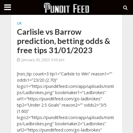
UK
Carlisle vs Barrow
prediction, betting odds &
free tips 31/01/2023
January 30, 2023 3:50 pm
[nsn_tip count=3 tip1=”Carlisle to Win” reason1=””
odds1=”23/20 (2.70)”
logo1=”https://punditfeed.com/app/uploads/nsnti
ps/Ladbrokes.png” bookmaker1=”Ladbrokes”
url1=”https://punditfeed.com/go-ladbrokes”
tip2=”Under 2.5 Goals” reason2=”” odds2=”3/5
(1.60)”
logo2=”https://punditfeed.com/app/uploads/nsnti
ps/Ladbrokes.png” bookmaker2=”Ladbrokes”
url2=”https://punditfeed.com/go-ladbrokes”