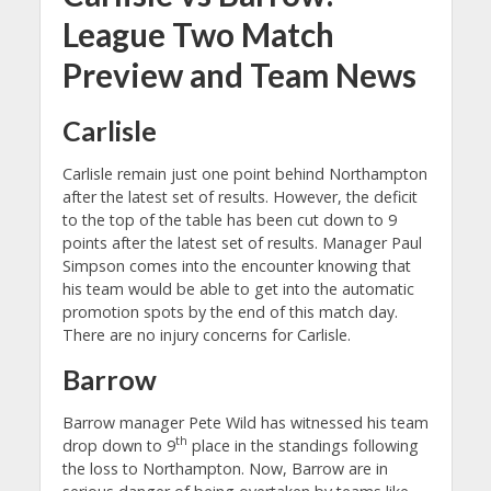
League Two Match
Preview and Team News
Carlisle
Carlisle remain just one point behind Northampton
after the latest set of results. However, the deficit
to the top of the table has been cut down to 9
points after the latest set of results. Manager Paul
Simpson comes into the encounter knowing that
his team would be able to get into the automatic
promotion spots by the end of this match day.
There are no injury concerns for Carlisle.
Barrow
Barrow manager Pete Wild has witnessed his team
th
drop down to 9
place in the standings following
the loss to Northampton. Now, Barrow are in