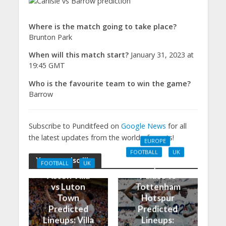
Where is the match going to take place?
Brunton Park
When will this match start?
January 31, 2023 at
19:45 GMT
Who is the favourite team to win the game?
Barrow
Subscribe to Punditfeed on
Google News
for all
the latest updates from the world of sports!
EUROPE
FOOTBALL
UK
You may also like
Crystal
FOOTBALL
UK
Aston Villa
Palace vs
vs Luton
Tottenham
Town
Hotspur
Predicted
Predicted
Lineups: Villa
Lineups: