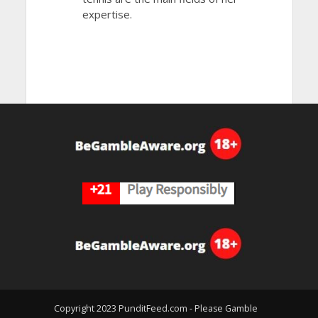
expertise.
Copyright 2023 PunditFeed.com - Please Gamble