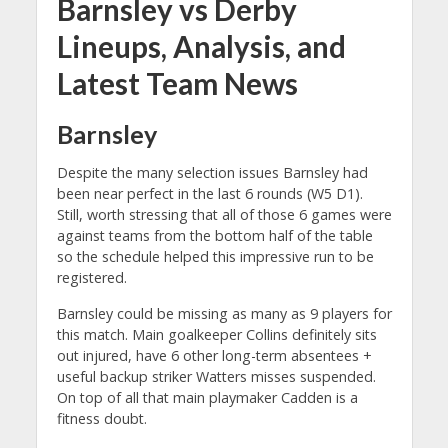
Barnsley vs Derby
Lineups, Analysis, and
Latest Team News
Barnsley
Despite the many selection issues Barnsley had
been near perfect in the last 6 rounds (W5 D1).
Still, worth stressing that all of those 6 games were
against teams from the bottom half of the table
so the schedule helped this impressive run to be
registered.
Barnsley could be missing as many as 9 players for
this match. Main goalkeeper Collins definitely sits
out injured, have 6 other long-term absentees +
useful backup striker Watters misses suspended.
On top of all that main playmaker Cadden is a
fitness doubt.