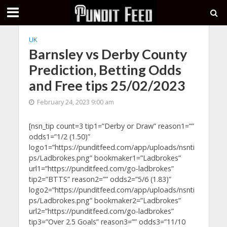
UK
Barnsley vs Derby County
Prediction, Betting Odds
and Free tips 25/02/2023
February 24, 2023 9:00 am
[nsn_tip count=3 tip1=”Derby or Draw” reason1=””
odds1=”1/2 (1.50)”
logo1=”https://punditfeed.com/app/uploads/nsnti
ps/Ladbrokes.png” bookmaker1=”Ladbrokes”
url1=”https://punditfeed.com/go-ladbrokes”
tip2=”BTTS” reason2=”” odds2=”5/6 (1.83)”
logo2=”https://punditfeed.com/app/uploads/nsnti
ps/Ladbrokes.png” bookmaker2=”Ladbrokes”
url2=”https://punditfeed.com/go-ladbrokes”
tip3=”Over 2.5 Goals” reason3=”” odds3=”11/10