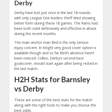
Derby
Derby have lost just once in the last 18 rounds,
with only League One leaders Sheff Wed showing
better form during these 18 games. The Rams had
been both solid defensively and effective in attack
during the recent months.
The main anchor-man Bird is the only serious
injury concern. In Knight very good cover option is
available though and so far Bird’s absence hasn’t
been noticed. Collins, Derby’s second-best
goalscorer, should start again after being rested in
the last match.
H2H Stats for Barnsley
vs Derby
These are some of the best stats for the match
along with the right tools to make you choose the
best odds.