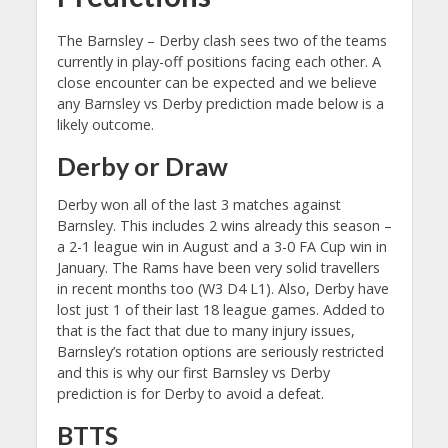
The Barnsley – Derby clash sees two of the teams
currently in play-off positions facing each other. A
close encounter can be expected and we believe
any Barnsley vs Derby prediction made below is a
likely outcome.
Derby or Draw
Derby won all of the last 3 matches against
Barnsley. This includes 2 wins already this season –
a 2-1 league win in August and a 3-0 FA Cup win in
January. The Rams have been very solid travellers
in recent months too (W3 D4 L1). Also, Derby have
lost just 1 of their last 18 league games. Added to
that is the fact that due to many injury issues,
Barnsley’s rotation options are seriously restricted
and this is why our first Barnsley vs Derby
prediction is for Derby to avoid a defeat.
BTTS