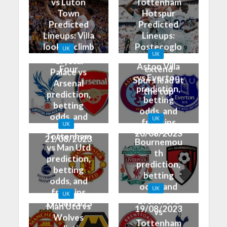
vs Luton
Tottenham
Town
Hotspur
Predicted
Predicted
Lineups: Villa
Lineups:
look to climb
Postecoglo
UK
UK
into the Top
u aiming to
Crystal
Aston Villa
Four
extend
Palace vs
vs Everton
Spurs lead at
Arsenal
prediction,
the top
prediction,
betting
betting
odds, and
odds, and
UK
free tips
UK
free tips
Liverpool vs
20/08/2023
Tottenham
21/08/2023
Bournemou
vs Man Utd
th
prediction,
prediction,
betting
betting
odds, and
odds, and
UK
free tips
UK
free tips
Brentford
19/08/2023
Man Utd vs
19/08/2023
vs
Wolves
Tottenham