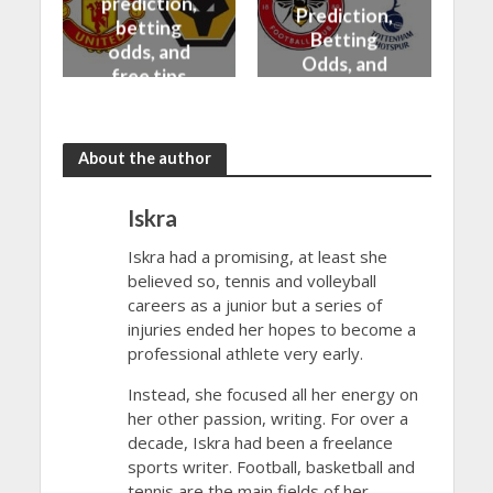
prediction,
Prediction,
betting
Betting
odds, and
Odds, and
free tips
Free Tips
14/08/2023
13/08/2023
About the author
Iskra
Iskra had a promising, at least she
believed so, tennis and volleyball
careers as a junior but a series of
injuries ended her hopes to become a
professional athlete very early.
Instead, she focused all her energy on
her other passion, writing. For over a
decade, Iskra had been a freelance
sports writer. Football, basketball and
tennis are the main fields of her