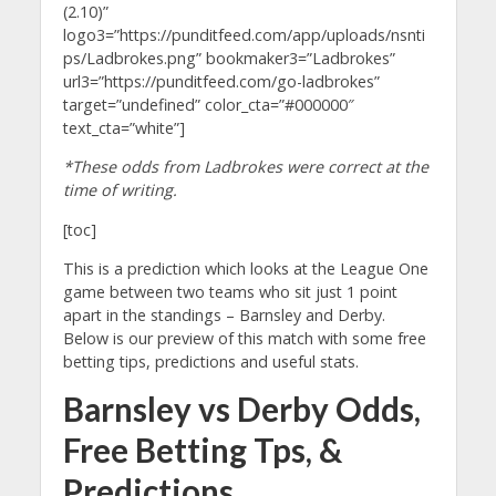
(2.10)”
logo3=”https://punditfeed.com/app/uploads/nsnti
ps/Ladbrokes.png” bookmaker3=”Ladbrokes”
url3=”https://punditfeed.com/go-ladbrokes”
target=”undefined” color_cta=”#000000″
text_cta=”white”]
*These odds from Ladbrokes were correct at the
time of writing.
[toc]
This is a prediction which looks at the League One
game between two teams who sit just 1 point
apart in the standings – Barnsley and Derby.
Below is our preview of this match with some free
betting tips, predictions and useful stats.
Barnsley vs Derby Odds,
Free Betting Tps, &
Predictions