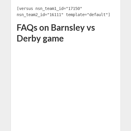
[versus nsn_team1_id="17150"
nsn_team2_id="16111" template="default"]
FAQs on Barnsley vs
Derby game