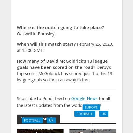
Where is the match going to take place?
Oakwell in Barnsley.
When will this match start?
February 25, 2023,
at 15:00 GMT.
How many of David McGoldrick’s 13 league
goals have been scored on the road?
Derby’s
top scorer McGoldrick has scored just 1 of his 13
league goals so far in an away fixture.
Subscribe to Punditfeed on
Google News
for all
the latest updates from the world of sports!
EUROPE
FOOTBALL
UK
You may also like
Crystal
FOOTBALL
UK
Aston Villa
Palace vs