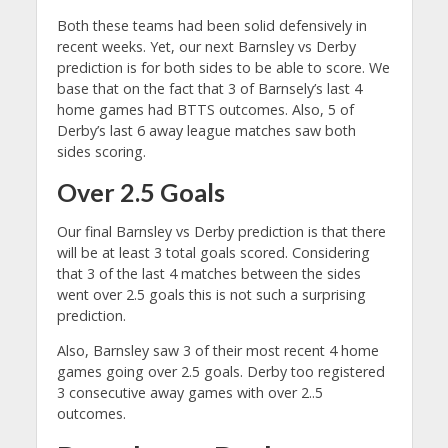
Both these teams had been solid defensively in
recent weeks. Yet, our next Barnsley vs Derby
prediction is for both sides to be able to score. We
base that on the fact that 3 of Barnsely’s last 4
home games had BTTS outcomes. Also, 5 of
Derby’s last 6 away league matches saw both
sides scoring.
Over 2.5 Goals
Our final Barnsley vs Derby prediction is that there
will be at least 3 total goals scored. Considering
that 3 of the last 4 matches between the sides
went over 2.5 goals this is not such a surprising
prediction.
Also, Barnsley saw 3 of their most recent 4 home
games going over 2.5 goals. Derby too registered
3 consecutive away games with over 2..5
outcomes.