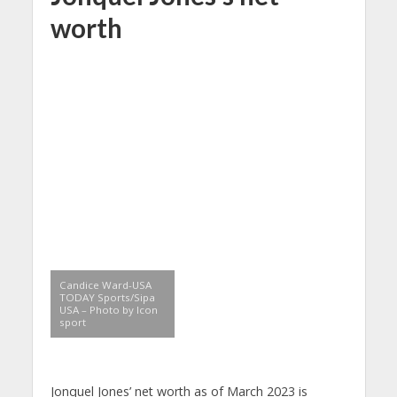
worth
Candice Ward-USA
TODAY Sports/Sipa
USA – Photo by Icon
sport
Jonquel Jones’ net worth as of March 2023 is