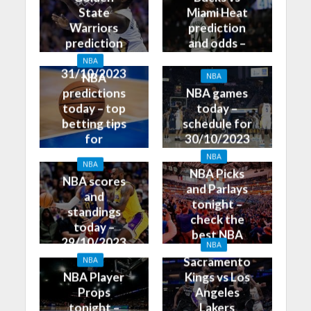
State
Miami Heat
Warriors
prediction
prediction
and odds –
and odds –
31/10/2023
NBA
31/10/2023
NBA
NBA
predictions
NBA games
today – top
today –
betting tips
schedule for
for
30/10/2023
30/10/2023
NBA
NBA
NBA Picks
NBA scores
and Parlays
and
tonight –
standings
check the
today –
best NBA
29/10/2023
NBA
betting tips
Sacramento
NBA
NBA Player
Kings vs Los
Props
Angeles
tonight –
Lakers