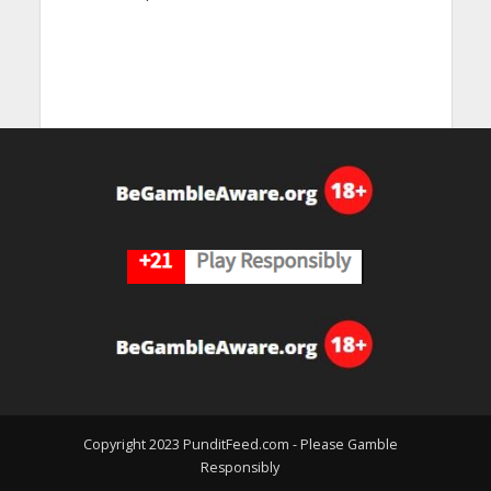
Copyright 2023 PunditFeed.com - Please Gamble
Responsibly