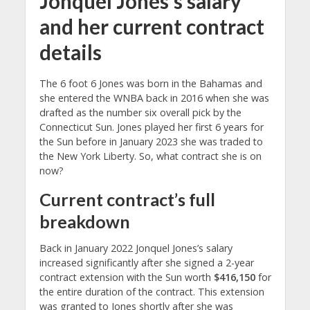
Jonquel Jones’s salary
and her current contract
details
The 6 foot 6 Jones was born in the Bahamas and
she entered the WNBA back in 2016 when she was
drafted as the number six overall pick by the
Connecticut Sun. Jones played her first 6 years for
the Sun before in January 2023 she was traded to
the New York Liberty. So, what contract she is on
now?
Current contract’s full
breakdown
Back in January 2022 Jonquel Jones’s salary
increased significantly after she signed a 2-year
contract extension with the Sun worth
$416,150
for
the entire duration of the contract. This extension
was granted to Jones shortly after she was