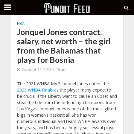
NBA
Jonquel Jones contract,
salary, net worth – the girl
from the Bahamas that
plays for Bosnia
October 11, 2023 2:18 pm
The 2021 WNBA MVP Jonquel Jones enters the
2023 WNBA Finals
as the player many expect to
be crucial if the Liberty want to cause an upset and
steal the title from the defending champions from
Las Vegas. Jonquel Jones is one of the most gifted
bigs in women’s basketball. She has won
numerous individual and team WNBA awards over
the years, and has been a hugely successful player
abroad in the offseason too. So what is Jonquel