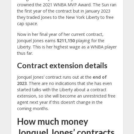
crowned the 2021 WNBA MVP Award. The Sun ran
the first year of the contract but in January 2023
they traded Jones to the New York Liberty to free
cap space.
Now in her final year of her current contract,
Jonquel Jones earns
$211,150
playing for the
Liberty. This is her highest wage as a WNBA player
thus far.
Contract extension details
Jonquel Jones’ contract runs out at the
end of
2023
. There are no indications that she has even
started talks with the Liberty about a contract
extension, so she will become an unrestricted free
agent next year if this doesn’t change in the
coming months.
How much money
Jonquel Jones’ contracts