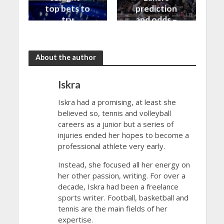
top bets to
prediction
try
and odds –
30/10/2023
About the author
Iskra
Iskra had a promising, at least she
believed so, tennis and volleyball
careers as a junior but a series of
injuries ended her hopes to become a
professional athlete very early.
Instead, she focused all her energy on
her other passion, writing. For over a
decade, Iskra had been a freelance
sports writer. Football, basketball and
tennis are the main fields of her
expertise.