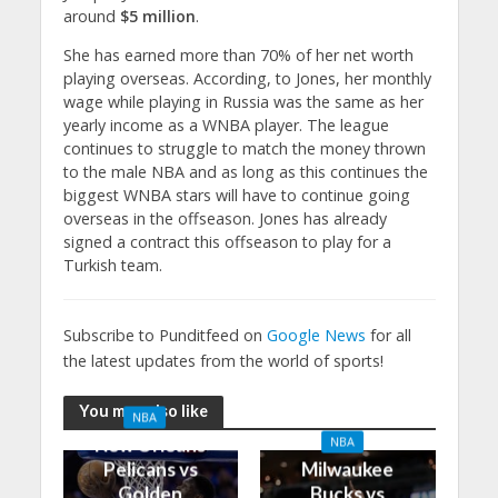
around
$5 million
.
She has earned more than 70% of her net worth
playing overseas. According, to Jones, her monthly
wage while playing in Russia was the same as her
yearly income as a WNBA player. The league
continues to struggle to match the money thrown
to the male NBA and as long as this continues the
biggest WNBA stars will have to continue going
overseas in the offseason. Jones has already
signed a contract this offseason to play for a
Turkish team.
Subscribe to Punditfeed on
Google News
for all
the latest updates from the world of sports!
You may also like
NBA
New Orleans
NBA
Pelicans vs
Milwaukee
Golden
Bucks vs