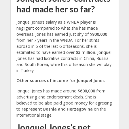
had made her so far?
Jonquel Jones’s salary as a WNBA player is
negligent compared to what she has made
overseas. Jones has earned just shy of
$900,000
from her 7 years in the WNBA. For her stints
abroad in 5 of the last 6 offseasons, she is
estimated to have earned over
$3 million
. Jonquel
Jones has had lucrative contracts in China, Russia
and South Korea, while this offseason she will play
in Turkey.
Other sources of income for Jonquel Jones
Jonquel Jones has made around
$600,000
from
advertising and endorsement deals. She is
believed to be also paid good money for agreeing
to
represent Bosnia and Herzegovina
on the
international stage.
Jonquel Jones’s net