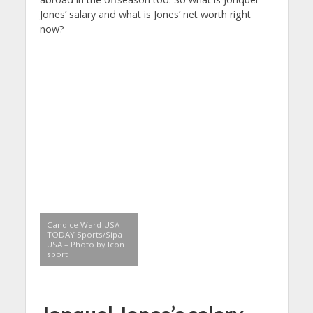
Jones’ salary and what is Jones’ net worth right
now?
Candice Ward-USA
TODAY Sports/Sipa
USA – Photo by Icon
sport