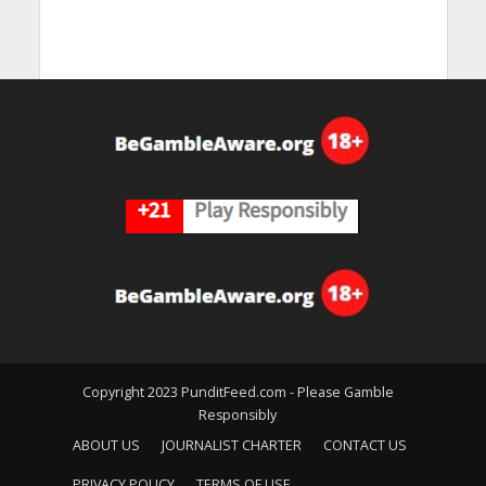
Copyright 2023 PunditFeed.com - Please Gamble
Responsibly
ABOUT US
JOURNALIST CHARTER
CONTACT US
PRIVACY POLICY
TERMS OF USE