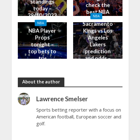
standings
check the
today –
best NBA
29/10/2023
NBA
betting tips
Sacramento
NBA
NBA Player
Kings vs Los
Props
Angeles
tonight –
Lakers
top bets to
prediction
try
and odds –
30/10/2023
About the author
Lawrence Smelser
Sports betting reporter with a focus on
American football, European soccer and
golf.