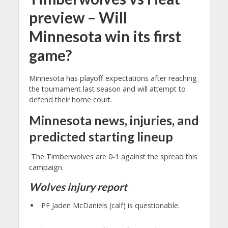
preview – Will
Minnesota win its first
game?
Minnesota has playoff expectations after reaching
the tournament last season and will attempt to
defend their home court.
Minnesota news, injuries, and
predicted starting lineup
The Timberwolves are 0-1 against the spread this
campaign.
Wolves injury report
PF Jaden McDaniels (calf) is questionable.