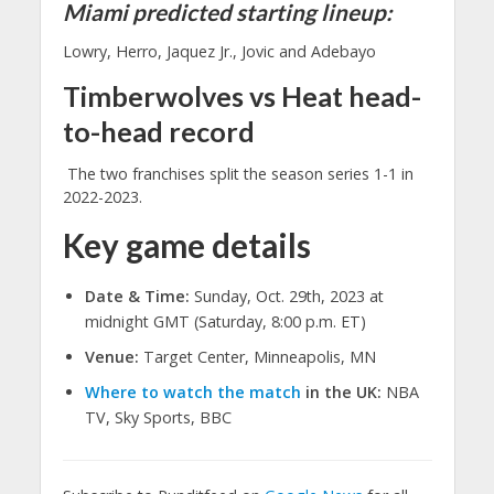
Miami predicted starting lineup:
Lowry, Herro, Jaquez Jr., Jovic and Adebayo
Timberwolves vs Heat head-
to-head record
The two franchises split the season series 1-1 in
2022-2023.
Key game details
Date & Time:
Sunday, Oct. 29th, 2023 at
midnight GMT (Saturday, 8:00 p.m. ET)
Venue:
Target Center, Minneapolis, MN
Where to watch the match
in the UK:
NBA
TV, Sky Sports, BBC