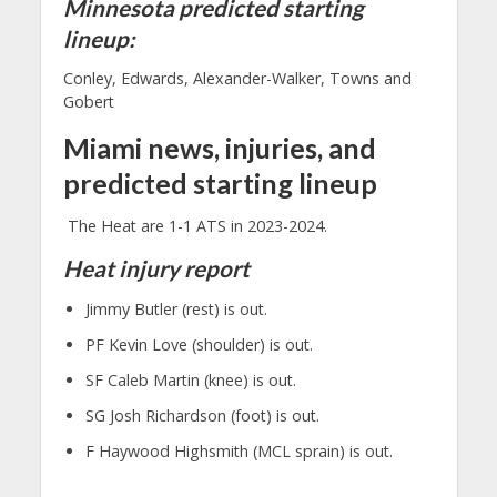
Minnesota predicted starting
lineup:
Conley, Edwards, Alexander-Walker, Towns and
Gobert
Miami news, injuries, and
predicted starting lineup
The Heat are 1-1 ATS in 2023-2024.
Heat injury report
Jimmy Butler (rest) is out.
PF Kevin Love (shoulder) is out.
SF Caleb Martin (knee) is out.
SG Josh Richardson (foot) is out.
F Haywood Highsmith (MCL sprain) is out.