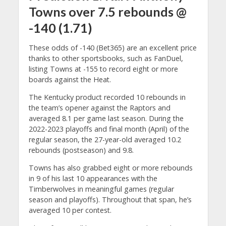
Towns over 7.5 rebounds @
-140 (1.71)
These odds of -140 (Bet365) are an excellent price
thanks to other sportsbooks, such as FanDuel,
listing Towns at -155 to record eight or more
boards against the Heat.
The Kentucky product recorded 10 rebounds in
the team’s opener against the Raptors and
averaged 8.1 per game last season. During the
2022-2023 playoffs and final month (April) of the
regular season, the 27-year-old averaged 10.2
rebounds (postseason) and 9.8.
Towns has also grabbed eight or more rebounds
in 9 of his last 10 appearances with the
Timberwolves in meaningful games (regular
season and playoffs). Throughout that span, he’s
averaged 10 per contest.