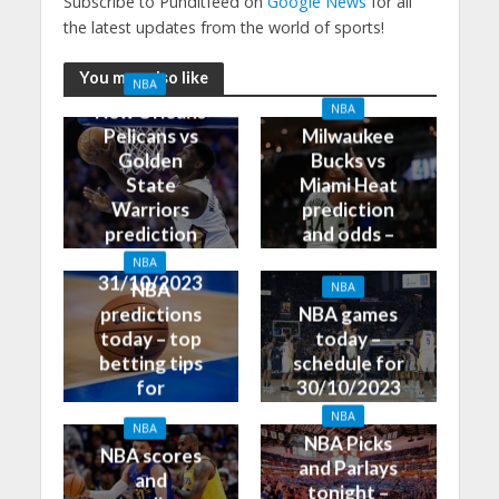
Subscribe to Punditfeed on
Google News
for all
the latest updates from the world of sports!
You may also like
NBA
New Orleans
NBA
Pelicans vs
Milwaukee
Golden
Bucks vs
State
Miami Heat
Warriors
prediction
prediction
and odds –
and odds –
31/10/2023
NBA
31/10/2023
NBA
NBA
predictions
NBA games
today – top
today –
betting tips
schedule for
for
30/10/2023
30/10/2023
NBA
NBA
NBA Picks
NBA scores
and Parlays
and
tonight –