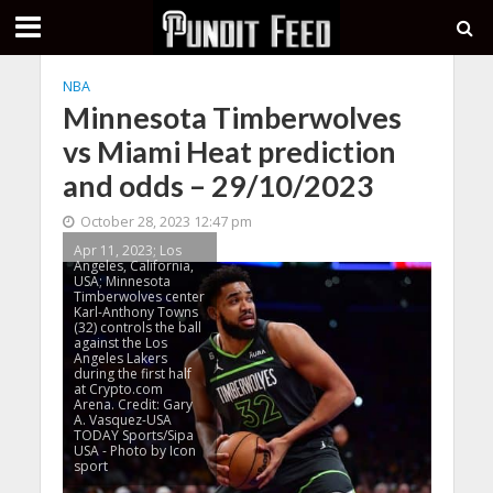
NBA
Minnesota Timberwolves
vs Miami Heat prediction
and odds – 29/10/2023
October 28, 2023 12:47 pm
Apr 11, 2023; Los
Angeles, California,
USA; Minnesota
Timberwolves center
Karl-Anthony Towns
(32) controls the ball
against the Los
Angeles Lakers
during the first half
at Crypto.com
Arena. Credit: Gary
A. Vasquez-USA
TODAY Sports/Sipa
USA - Photo by Icon
sport