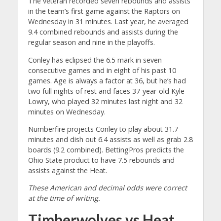
The veteran recorded seven rebounds and assists
in the team’s first game against the Raptors on
Wednesday in 31 minutes. Last year, he averaged
9.4 combined rebounds and assists during the
regular season and nine in the playoffs.
Conley has eclipsed the 6.5 mark in seven
consecutive games and in eight of his past 10
games. Age is always a factor at 36, but he’s had
two full nights of rest and faces 37-year-old Kyle
Lowry, who played 32 minutes last night and 32
minutes on Wednesday.
Numberfire projects Conley to play about 31.7
minutes and dish out 6.4 assists as well as grab 2.8
boards (9.2 combined). BettingPros predicts the
Ohio State product to have 7.5 rebounds and
assists against the Heat.
These American and decimal odds were correct
at the time of writing.
Timberwolves vs Heat