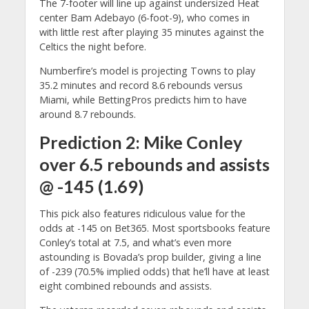
The 7-footer will line up against undersized Heat
center Bam Adebayo (6-foot-9), who comes in
with little rest after playing 35 minutes against the
Celtics the night before.
Numberfire’s model is projecting Towns to play
35.2 minutes and record 8.6 rebounds versus
Miami, while BettingPros predicts him to have
around 8.7 rebounds.
Prediction 2: Mike Conley
over 6.5 rebounds and assists
@ -145 (1.69)
This pick also features ridiculous value for the
odds at -145 on Bet365. Most sportsbooks feature
Conley’s total at 7.5, and what’s even more
astounding is Bovada’s prop builder, giving a line
of -239 (70.5% implied odds) that he’ll have at least
eight combined rebounds and assists.