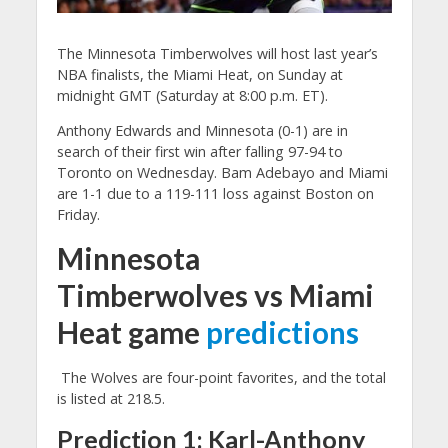
The Minnesota Timberwolves will host last year’s
NBA finalists, the Miami Heat, on Sunday at
midnight GMT (Saturday at 8:00 p.m. ET).
Anthony Edwards and Minnesota (0-1) are in
search of their first win after falling 97-94 to
Toronto on Wednesday. Bam Adebayo and Miami
are 1-1 due to a 119-111 loss against Boston on
Friday.
Minnesota
Timberwolves vs Miami
Heat game
predictions
The Wolves are four-point favorites, and the total
is listed at 218.5.
Prediction 1: Karl-Anthony