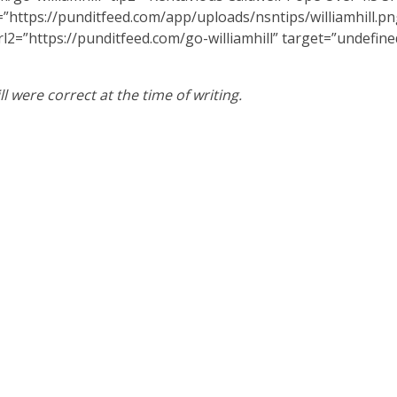
=”https://punditfeed.com/app/uploads/nsntips/williamhill.pn
l2=”https://punditfeed.com/go-williamhill” target=”undefin
 were correct at the time of writing.