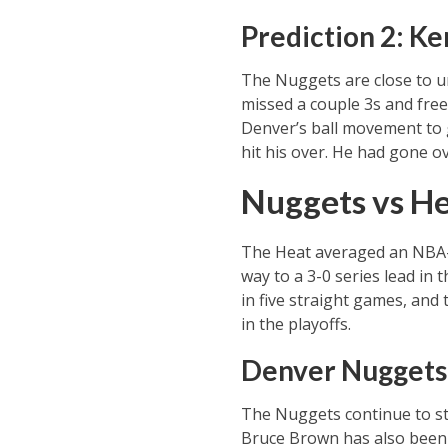
Prediction 2: K
The Nuggets are close to u
missed a couple 3s and fre
Denver’s ball movement to g
hit his over. He had gone ov
Nuggets vs He
The Heat averaged an NBA-l
way to a 3-0 series lead in
in five straight games, and
in the playoffs.
Denver Nuggets N
The Nuggets continue to sta
Bruce Brown has also been a