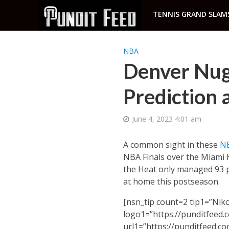
TENNIS GRAND SLAM
NBA
Denver Nug
Prediction 
June 4, 2023 4:01 am
A common sight in these
NB
NBA Finals over the Miami H
the Heat only managed 93 p
at home this postseason.
[nsn_tip count=2 tip1=”Nik
logo1=”https://punditfeed.
url1=”https://punditfeed.co