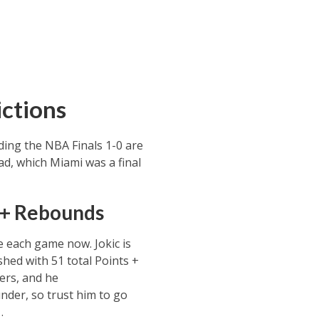
ctions
ding the NBA Finals 1-0 are
ad, which Miami was a final
s + Rebounds
e each game now. Jokic is
shed with 51 total Points +
ers, and he
nder, so trust him to go
.