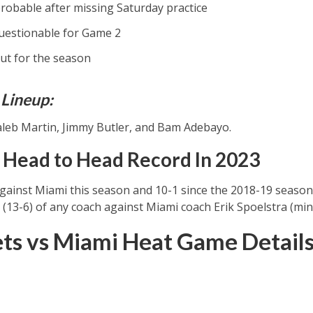
 probable after missing Saturday practice
 questionable for Game 2
out for the season
 Lineup:
aleb Martin, Jimmy Butler, and Bam Adebayo.
 Head to Head Record In 2023
ainst Miami this season and 10-1 since the 2018-19 season
(13-6) of any coach against Miami coach Erik Spoelstra (min
ts vs Miami Heat Game Detail