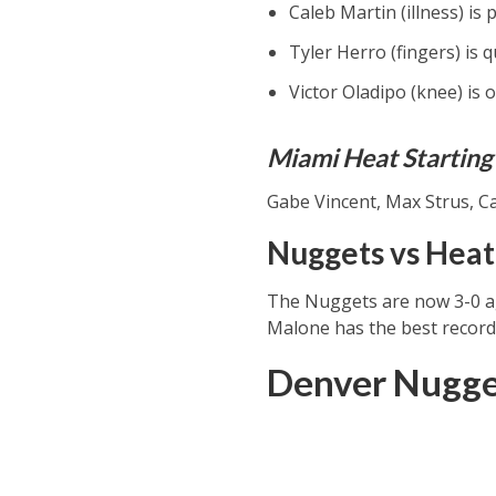
Caleb Martin (illness) is
Tyler Herro (fingers) is
Victor Oladipo (knee) is 
Miami Heat Starting
Gabe Vincent, Max Strus, C
Nuggets vs Heat
The Nuggets are now 3-0 ag
Malone has the best record 
Denver Nugge