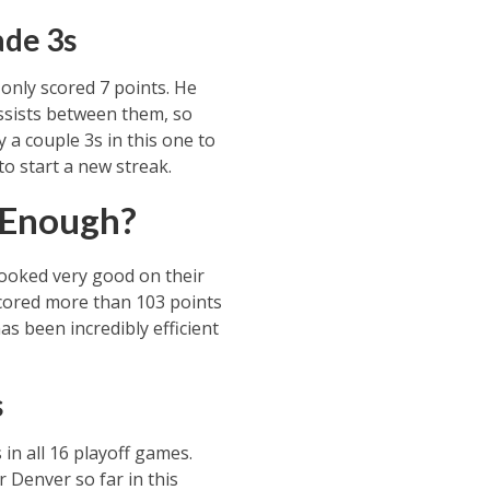
ade 3s
only scored 7 points. He
ssists between them, so
a couple 3s in this one to
to start a new streak.
 Enough?
ooked very good on their
scored more than 103 points
s been incredibly efficient
s
in all 16 playoff games.
 Denver so far in this