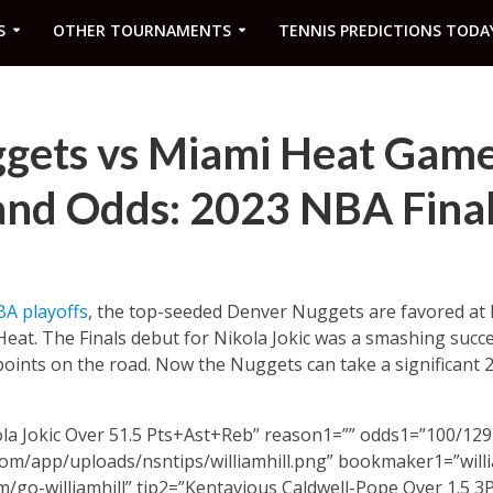
S
OTHER TOURNAMENTS
TENNIS PREDICTIONS TODA
gets vs Miami Heat Game
and Odds: 2023 NBA Fina
A playoffs
, the top-seeded Denver Nuggets are favored at h
eat. The Finals debut for Nikola Jokic was a smashing succe
oints on the road. Now the Nuggets can take a significant 2
ola Jokic Over 51.5 Pts+Ast+Reb” reason1=”” odds1=”100/129 
com/app/uploads/nsntips/williamhill.png” bookmaker1=”willi
m/go-williamhill” tip2=”Kentavious Caldwell-Pope Over 1.5 