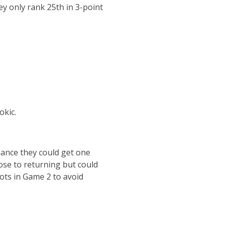
ey only rank 25th in 3-point
okic.
hance they could get one
lose to returning but could
ots in Game 2 to avoid