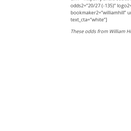
odds2=”20/27 (-135)” logo2
bookmaker2=”williamhill” ur
text_cta=”white”]
These odds from William Hill