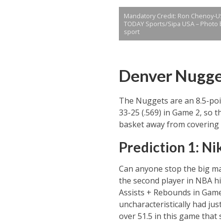
Mandatory Credit: Ron Chenoy-
TODAY Sports/Sipa USA – Photo 
sport
Denver Nugget
The Nuggets are an 8.5-poin
33-25 (.569) in Game 2, so 
basket away from covering 
Prediction 1: Ni
Can anyone stop the big man
the second player in NBA his
Assists + Rebounds in Game 
uncharacteristically had ju
over 51.5 in this game that