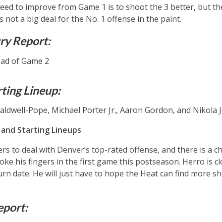
need to improve from Game 1 is to shoot the 3 better, but th
s not a big deal for the No. 1 offense in the paint.
ry Report:
ead of Game 2
ting Lineup:
ldwell-Pope, Michael Porter Jr., Aaron Gordon, and Nikola J
 and Starting Lineups
 to deal with Denver’s top-rated offense, and there is a c
ke his fingers in the first game this postseason. Herro is c
rn date. He will just have to hope the Heat can find more sh
eport: