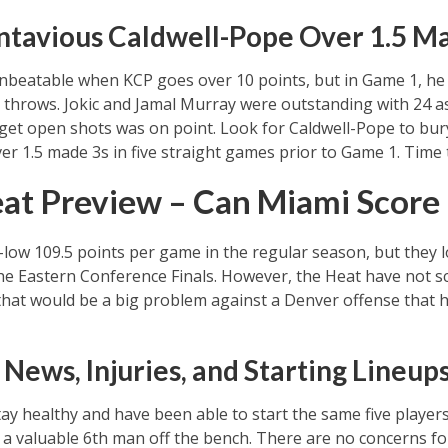
entavious Caldwell-Pope Over 1.5 M
nbeatable when KCP goes over 10 points, but in Game 1, he 
e throws. Jokic and Jamal Murray were outstanding with 24 a
et open shots was on point. Look for Caldwell-Pope to bury 
er 1.5 made 3s in five straight games prior to Game 1. Time 
at Preview – Can Miami Score
ow 109.5 points per game in the regular season, but they l
 the Eastern Conference Finals. However, the Heat have not 
 that would be a big problem against a Denver offense that ha
ews, Injuries, and Starting Lineup
y healthy and have been able to start the same five players 
 valuable 6th man off the bench. There are no concerns for