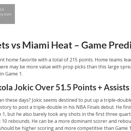
USA
by Icon
s vs Miami Heat – Game Predi
t home favorite with a total of 215 points. Home teams lea
there may be more value with prop picks than this large spre
in Game 1.
kola Jokic Over 51.5 Points + Assist
 these days? Jokic seems destined to put up a triple-doubl
tory to post a triple-double in his NBA Finals debut. He fini
1, but he also barely took any shots in the first three quart
st 10 rebounds. He can be a more dominant scorer and rebou
 should be higher scoring and more competitive than Game 1