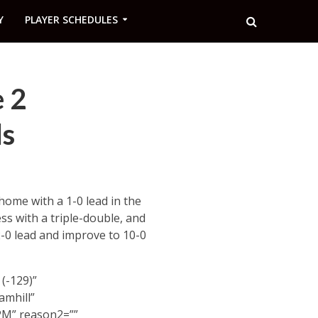
Y
PLAYER SCHEDULES
 2
ls
ome with a 1-0 lead in the
ss with a triple-double, and
-0 lead and improve to 10-0
(-129)”
amhill”
3PM” reason2=””