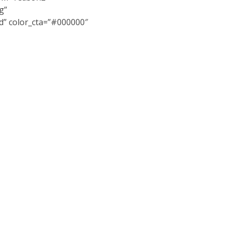
g”
ed” color_cta=”#000000″