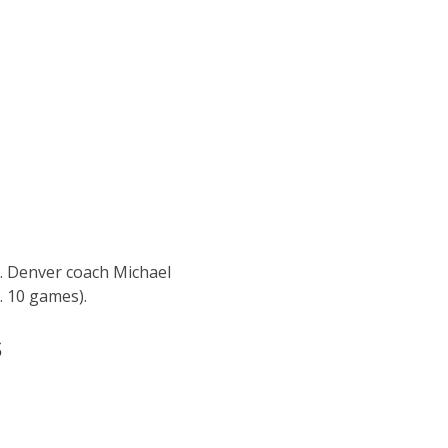
. Denver coach Michael
. 10 games).
s