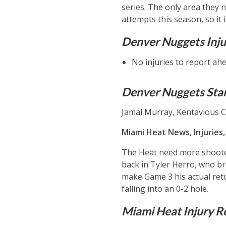
series. The only area they 
attempts this season, so it i
Denver Nuggets Inju
No injuries to report ah
Denver Nuggets Star
Jamal Murray, Kentavious Ca
Miami Heat News, Injuries,
The Heat need more shooters
back in Tyler Herro, who bro
make Game 3 his actual retu
falling into an 0-2 hole.
Miami Heat Injury R