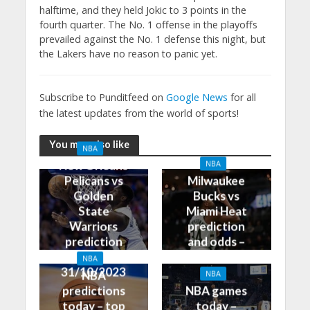
halftime, and they held Jokic to 3 points in the
fourth quarter. The No. 1 offense in the playoffs
prevailed against the No. 1 defense this night, but
the Lakers have no reason to panic yet.
Subscribe to Punditfeed on
Google News
for all
the latest updates from the world of sports!
You may also like
NBA
New Orleans
NBA
Pelicans vs
Milwaukee
Golden
Bucks vs
State
Miami Heat
Warriors
prediction
prediction
and odds –
and odds –
31/10/2023
NBA
31/10/2023
NBA
NBA
predictions
NBA games
today – top
today –