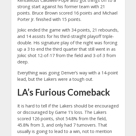
Kentavious Caldwell-Pope also got things off to a
strong start against his former team with 21
points. Bruce Brown scored 16 points and Michael
Porter Jr. finished with 15 points.
Jokic ended the game with 34 points, 21 rebounds,
and 14 assists for his third-straight playoff triple-
double. His signature play of the night was forcing
up a 3 to end the third quarter that still went in as
Jokic shot 12-of-17 from the field and 3-of-3 from
deep.
Everything was going Denver’s way with a 14-point
lead, but the Lakers were a tough out.
LA’s Furious Comeback
It is hard to tell if the Lakers should be encouraged
or discouraged by Game 1’s loss. The Lakers
scored 126 points, shot 54.8% from the field,
45.8% from 3, and only had 7 turnovers. That
usually is going to lead to a win, not to mention