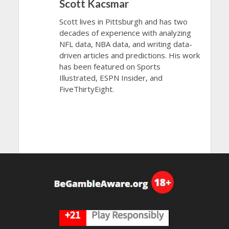
Scott Kacsmar
Scott lives in Pittsburgh and has two
decades of experience with analyzing
NFL data, NBA data, and writing data-
driven articles and predictions. His work
has been featured on Sports
Illustrated, ESPN Insider, and
FiveThirtyEight.