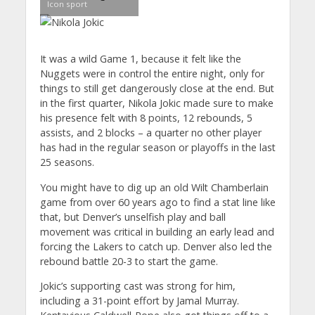
Icon sport
It was a wild Game 1, because it felt like the
Nuggets were in control the entire night, only for
things to still get dangerously close at the end. But
in the first quarter, Nikola Jokic made sure to make
his presence felt with 8 points, 12 rebounds, 5
assists, and 2 blocks – a quarter no other player
has had in the regular season or playoffs in the last
25 seasons.
You might have to dig up an old Wilt Chamberlain
game from over 60 years ago to find a stat line like
that, but Denver’s unselfish play and ball
movement was critical in building an early lead and
forcing the Lakers to catch up. Denver also led the
rebound battle 20-3 to start the game.
Jokic’s supporting cast was strong for him,
including a 31-point effort by Jamal Murray.