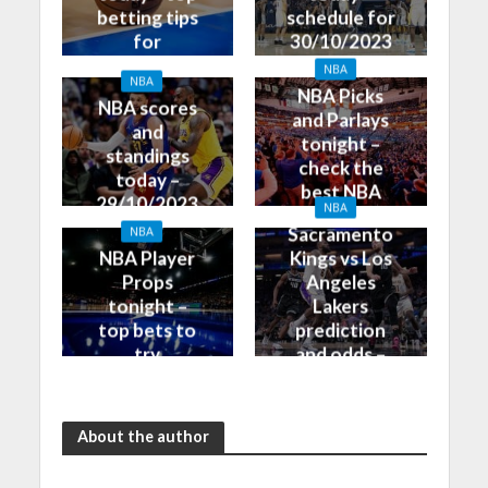
betting tips
schedule for
for
30/10/2023
30/10/2023
NBA
NBA
NBA Picks
NBA scores
and Parlays
and
tonight –
standings
check the
today –
best NBA
29/10/2023
NBA
betting tips
Sacramento
NBA
NBA Player
Kings vs Los
Props
Angeles
tonight –
Lakers
top bets to
prediction
try
and odds –
30/10/2023
About the author