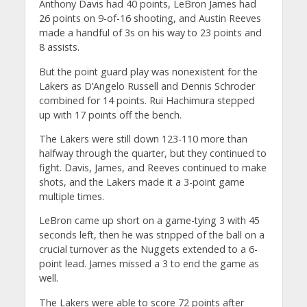
Anthony Davis had 40 points, LeBron James had
26 points on 9-of-16 shooting, and Austin Reeves
made a handful of 3s on his way to 23 points and
8 assists.
But the point guard play was nonexistent for the
Lakers as D’Angelo Russell and Dennis Schroder
combined for 14 points. Rui Hachimura stepped
up with 17 points off the bench.
The Lakers were still down 123-110 more than
halfway through the quarter, but they continued to
fight. Davis, James, and Reeves continued to make
shots, and the Lakers made it a 3-point game
multiple times.
LeBron came up short on a game-tying 3 with 45
seconds left, then he was stripped of the ball on a
crucial turnover as the Nuggets extended to a 6-
point lead. James missed a 3 to end the game as
well.
The Lakers were able to score 72 points after