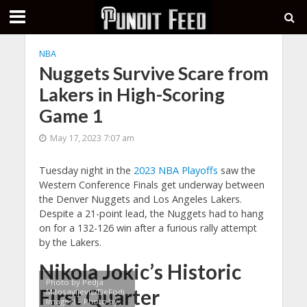
NBA
Nuggets Survive Scare from
Lakers in High-Scoring
Game 1
May 17, 2023 7:07 am
Tuesday night in the
2023 NBA Playoffs
saw the
Western Conference Finals get underway between
the Denver Nuggets and Los Angeles Lakers.
Despite a 21-point lead, the Nuggets had to hang
on for a 132-126 win after a furious rally attempt
by the Lakers.
Nikola Jokic’s Historic
Photo by Pedja
First Quarter
Milosavljevic/DeFodi
Images) – Photo by