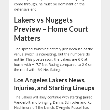
come through, he must be dominant on the
defensive end.
Lakers vs Nuggets
Preview – Home Court
Matters
The spread switching entirely just because of the
venue switch is interesting, but the numbers do
not lie. This postseason, the Lakers are 6-0 at
home with +17.7 Net Rating compared to 2-6 on
the road with -6.9 Net Rating.
Los Angeles Lakers News,
Injuries, and Starting Lineups
The Lakers will likely continue with starting Jarred
Vanderbilt and bringing Dennis Schroder and Rui
Hachimura off the bench. D’Angelo Russell has