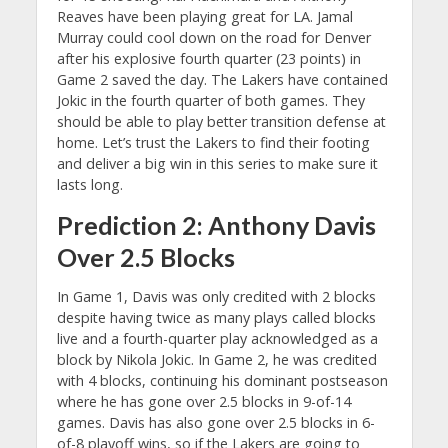
Reaves have been playing great for LA. Jamal
Murray could cool down on the road for Denver
after his explosive fourth quarter (23 points) in
Game 2 saved the day. The Lakers have contained
Jokic in the fourth quarter of both games. They
should be able to play better transition defense at
home. Let’s trust the Lakers to find their footing
and deliver a big win in this series to make sure it
lasts long.
Prediction 2: Anthony Davis
Over 2.5 Blocks
In Game 1, Davis was only credited with 2 blocks
despite having twice as many plays called blocks
live and a fourth-quarter play acknowledged as a
block by Nikola Jokic. In Game 2, he was credited
with 4 blocks, continuing his dominant postseason
where he has gone over 2.5 blocks in 9-of-14
games. Davis has also gone over 2.5 blocks in 6-
of-8 playoff wins, so if the Lakers are going to