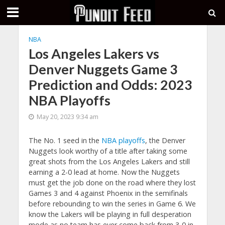
NBA
Los Angeles Lakers vs
Denver Nuggets Game 3
Prediction and Odds: 2023
NBA Playoffs
May 20, 2023 9:34 am
The No. 1 seed in the
NBA playoffs
, the Denver
Nuggets look worthy of a title after taking some
great shots from the Los Angeles Lakers and still
earning a 2-0 lead at home. Now the Nuggets
must get the job done on the road where they lost
Games 3 and 4 against Phoenix in the semifinals
before rebounding to win the series in Game 6. We
know the Lakers will be playing in full desperation
mode as no team has ever come back from 3-0 in