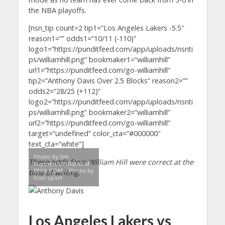
the NBA playoffs.
[nsn_tip count=2 tip1=”Los Angeles Lakers -5.5″
reason1=”” odds1=”10/11 (-110)”
logo1=”https://punditfeed.com/app/uploads/nsnti
ps/williamhill.png” bookmaker1=”williamhill”
url1=”https://punditfeed.com/go-williamhill”
tip2=”Anthony Davis Over 2.5 Blocks” reason2=””
odds2=”28/25 (+112)”
logo2=”https://punditfeed.com/app/uploads/nsnti
ps/williamhill.png” bookmaker2=”williamhill”
url2=”https://punditfeed.com/go-williamhill”
target=”undefined” color_cta=”#000000″
text_cta=”white”]
Photo by Jim
These odds from William Hill were correct at the
Ruymen/UPI/ABACAP
RESS.COM – Photo by
time of writing.
Icon sport
Los Angeles Lakers vs