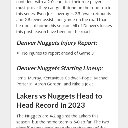
confident with a 2-0 lead, but their role players
must prove they can get it done on the road too in
this series. Even Jokic averages 2.5 fewer rebounds
and 2.6 fewer assists per game on the road than
he does at home this season. All of Denver’s losses
this postseason have been on the road.
Denver Nuggets Injury Report:
No injuries to report ahead of Game 3
Denver Nuggets Starting Lineup:
Jamal Murray, Kentavious Caldwell-Pope, Michael
Porter Jr., Aaron Gordon, and Nikola Jokic.
Lakers vs Nuggets Head to
Head Record In 2023
The Nuggets are 4-2 against the Lakers this
season, but the home team is 6-0 so far. The two
playoff games have been closer than any of the