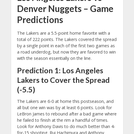
Denver Nuggets – Game
Predictions
The Lakers are a 5.5-point home favorite with a
total of 222 points. The Lakers covered the spread
by a single point in each of the first two games as
a road underdog, but now they are favored to win
with the season essentially on the line.
Prediction 1: Los Angeles
Lakers to Cover the Spread
(-5.5)
The Lakers are 6-0 at home this postseason, and
all but one win was by at least 6 points. Look for
LeBron James to rebound after a bad game where
he failed to finish at the rim a handful of times.
Look for Anthony Davis to do much better than 4-
for-15 shooting. Rui Hachimura and Anthony