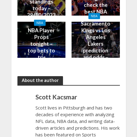
standings
check the
today –
best NBA
29/10/2023
NBA
betting tips
Sacramento
NBA
NBA Player
Kings vs Los
Props
Angeles
tonight –
Lakers
top bets to
prediction
try
and odds –
30/10/2023
About the author
Scott Kacsmar
Scott lives in Pittsburgh and has two
decades of experience with analyzing
NFL data, NBA data, and writing data-
driven articles and predictions. His work
has been featured on Sports