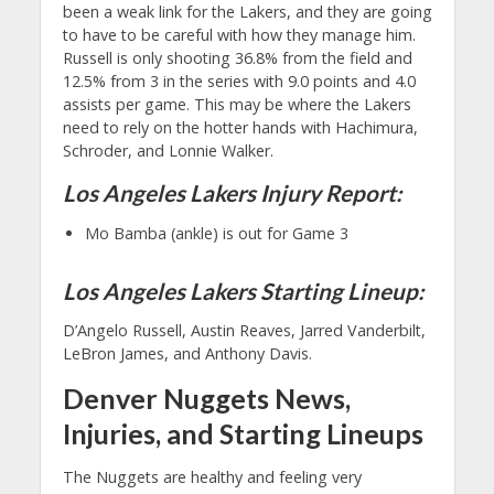
been a weak link for the Lakers, and they are going
to have to be careful with how they manage him.
Russell is only shooting 36.8% from the field and
12.5% from 3 in the series with 9.0 points and 4.0
assists per game. This may be where the Lakers
need to rely on the hotter hands with Hachimura,
Schroder, and Lonnie Walker.
Los Angeles Lakers Injury Report:
Mo Bamba (ankle) is out for Game 3
Los Angeles Lakers Starting Lineup:
D’Angelo Russell, Austin Reaves, Jarred Vanderbilt,
LeBron James, and Anthony Davis.
Denver Nuggets News,
Injuries, and Starting Lineups
The Nuggets are healthy and feeling very