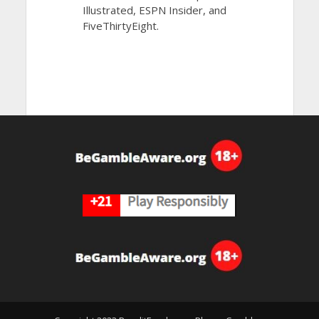
Illustrated, ESPN Insider, and
FiveThirtyEight.