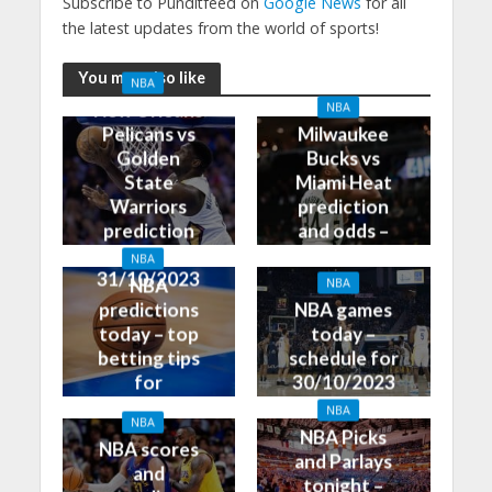
Subscribe to Punditfeed on
Google News
for all
the latest updates from the world of sports!
You may also like
NBA
New Orleans
NBA
Pelicans vs
Milwaukee
Golden
Bucks vs
State
Miami Heat
Warriors
prediction
prediction
and odds –
and odds –
31/10/2023
NBA
31/10/2023
NBA
NBA
predictions
NBA games
today – top
today –
betting tips
schedule for
for
30/10/2023
30/10/2023
NBA
NBA
NBA Picks
NBA scores
and Parlays
and
tonight –