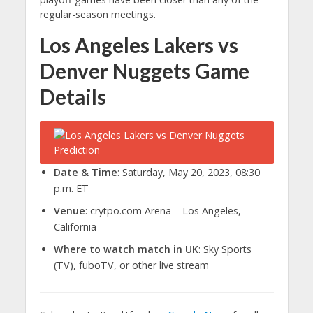
regular-season meetings.
Los Angeles Lakers vs
Denver Nuggets Game
Details
Date & Time
: Saturday, May 20, 2023, 08:30
p.m. ET
Venue
: crytpo.com Arena – Los Angeles,
California
Where to watch match in UK
: Sky Sports
(TV), fuboTV, or other live stream