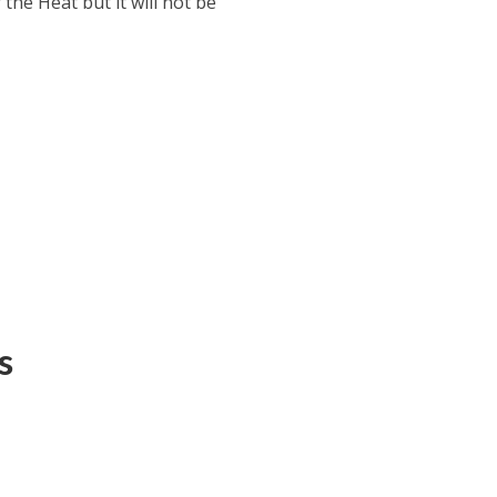
the Heat but it will not be
s