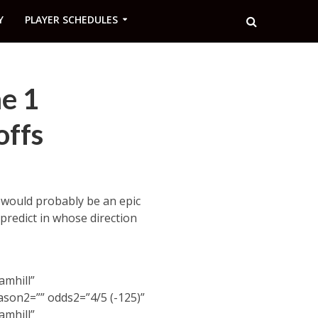
Y
PLAYER SCHEDULES
e 1
offs
s would probably be an epic
 predict in whose direction
amhill”
eason2=”” odds2=”4/5 (-125)”
amhill”