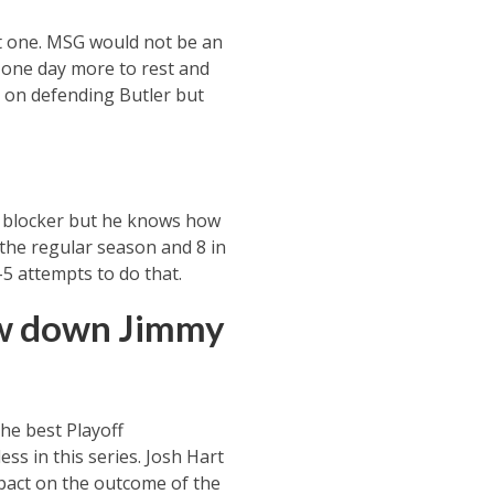
ght one. MSG would not be an
 a one day more to rest and
us on defending Butler but
ot blocker but he knows how
 the regular season and 8 in
-5 attempts to do that.
low down Jimmy
the best Playoff
ss in this series. Josh Hart
mpact on the outcome of the