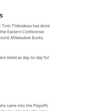
s
What Tom Thibodeau has done
o the Eastern Conference
record, Milwaukee Bucks.
re listed as day-to-day for
ho came into the Playoffs