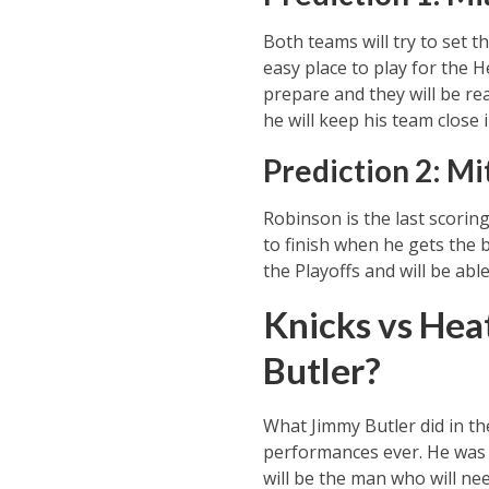
Both teams will try to set 
easy place to play for the H
prepare and they will be rea
he will keep his team close 
Prediction 2: Mi
Robinson is the last scorin
to finish when he gets the 
the Playoffs and will be abl
Knicks vs Hea
Butler?
What Jimmy Butler did in the
performances ever. He was l
will be the man who will ne