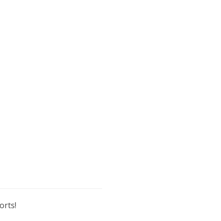
orts!