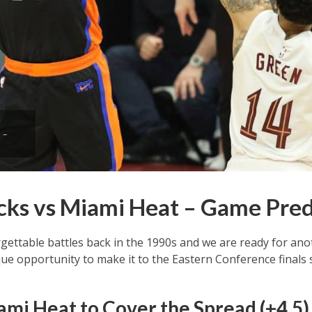
 –
ks vs Miami Heat – Game Pred
ettable battles back in the 1990s and we are ready for ano
ique opportunity to make it to the Eastern Conference finals
ami Heat to Cover the Spread (+4.5)