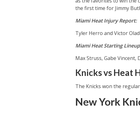
as the favorites to win the 
the first time for Jimmy But
Miami Heat Injury Report:
Tyler Herro and Victor Olad
Miami Heat Starting Lineup
Max Struss, Gabe Vincent,
Knicks vs Heat 
The Knicks won the regular 
New York Knic