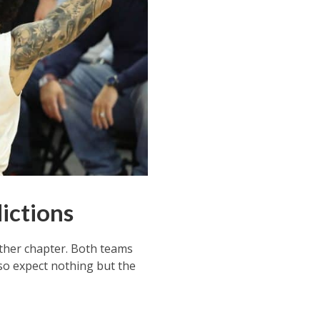
ictions
ther chapter. Both teams
 so expect nothing but the