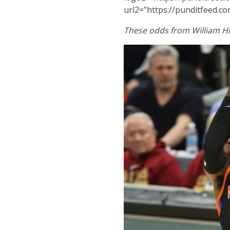
url2=”https://punditfeed.co
These odds from William Hill