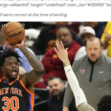
m/go-williamhill” target=”undefined” color_cta=”#000000″ te
 were correct at the time of writing.