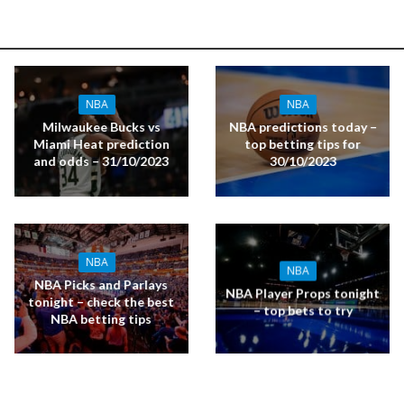
NBA
NBA
Milwaukee Bucks vs
NBA predictions today –
Miami Heat prediction
top betting tips for
and odds – 31/10/2023
30/10/2023
NBA
NBA
NBA Picks and Parlays
NBA Player Props tonight
tonight – check the best
– top bets to try
NBA betting tips