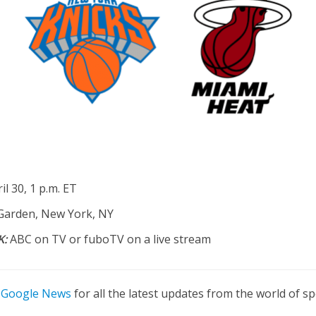
l 30, 1 p.m. ET
arden, New York, NY
K:
ABC on TV or fuboTV on a live stream
n
Google News
for all the latest updates from the world of sp