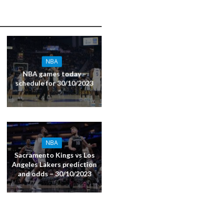
NBA
NBA games today –
schedule for 30/10/2023
NBA
Sacramento Kings vs Los
Angeles Lakers prediction
and odds – 30/10/2023