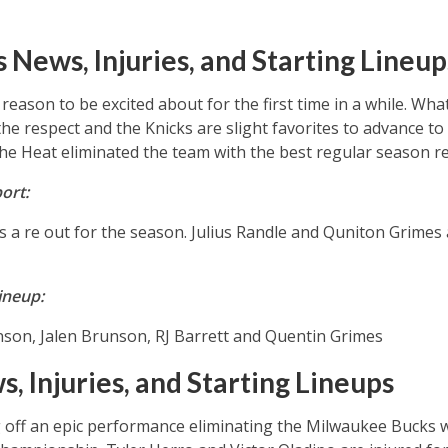
News, Injuries, and Starting Lineup
 reason to be excited about for the first time in a while. 
 the respect and the Knicks are slight favorites to advance t
t the Heat eliminated the team with the best regular season 
ort:
s a re out for the season. Julius Randle and Quniton Grimes a
ineup:
inson, Jalen Brunson, RJ Barrett and Quentin Grimes
 Injuries, and Starting Lineups
off an epic performance eliminating the Milwaukee Bucks w