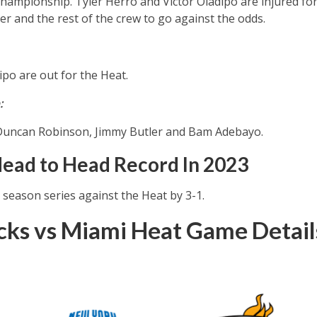
championship. Tyler Herro and Victor Oladipo are injured for 
ler and the rest of the crew to go against the odds.
ipo are out for the Heat.
:
 Duncan Robinson, Jimmy Butler and Bam Adebayo.
Head to Head Record In 2023
season series against the Heat by 3-1.
ks vs Miami Heat Game Detail