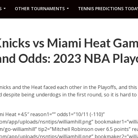
S
OTHER TOURNAMENTS
TENNIS PREDICTIONS TODA
nicks vs Miami Heat Gam
and Odds: 2023 NBA Play
Knicks and the Heat faced each other in the Playoffs, and thi
despite being underdogs in the first round, so it is hard to
mi Heat +4.5″ reason1=”” odds1=”10/11 (-110)”
com/app/uploads/nsntips/williamhill.png” bookmaker1=”willi
m/go-williamhill” tip2=”Mitchell Robinson over 6.5 points” r
com/app/uploads/nsntips/williamhill.png” bookmaker2=”willi