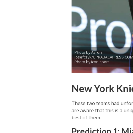
Photo by Aaron
Josefczyk/UPI/ABACAPRESS.COM
Photo by Icon sport
New York Knic
These two teams had unforg
are aware that this is a un
best of them.
Prediction 1: Mi