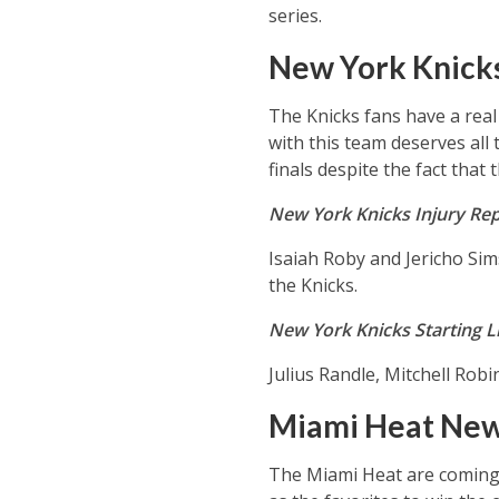
series.
New York Knicks 
The Knicks fans have a real
with this team deserves all
finals despite the fact tha
New York Knicks Injury Rep
Isaiah Roby and Jericho Sim
the Knicks.
New York Knicks Starting L
Julius Randle, Mitchell Rob
Miami Heat News,
The Miami Heat are coming 