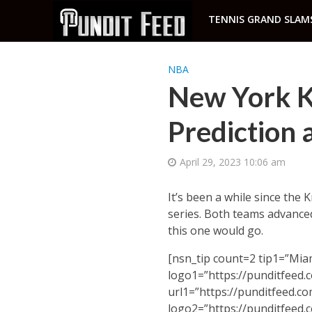
TENNIS GRAND SLAM
NBA
New York K
Prediction 
April 29, 2023 10:06 am
It’s been a while since the 
series. Both teams advanced 
this one would go.
[nsn_tip count=2 tip1=”Mia
logo1=”https://punditfeed.
url1=”https://punditfeed.co
logo2=”https://punditfeed.