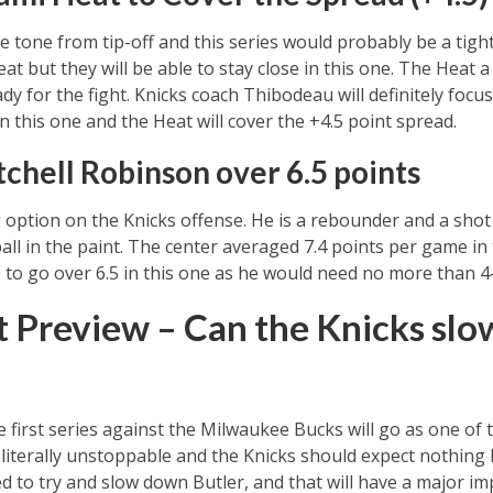
the tone from tip-off and this series would probably be a ti
eat but they will be able to stay close in this one. The Heat
dy for the fight. Knicks coach Thibodeau will definitely foc
in this one and the Heat will cover the +4.5 point spread.
tchell Robinson over 6.5 points
g option on the Knicks offense. He is a rebounder and a sh
ball in the paint. The center averaged 7.4 points per game in
e to go over 6.5 in this one as he would need no more than 4
t Preview – Can the Knicks s
 first series against the Milwaukee Bucks will go as one of 
iterally unstoppable and the Knicks should expect nothing le
ed to try and slow down Butler, and that will have a major i