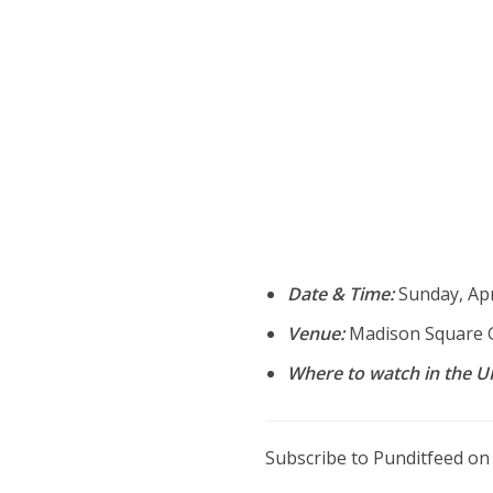
Date & Time:
Sunday, Apri
Venue:
Madison Square G
Where to watch in the U
Subscribe to Punditfeed o