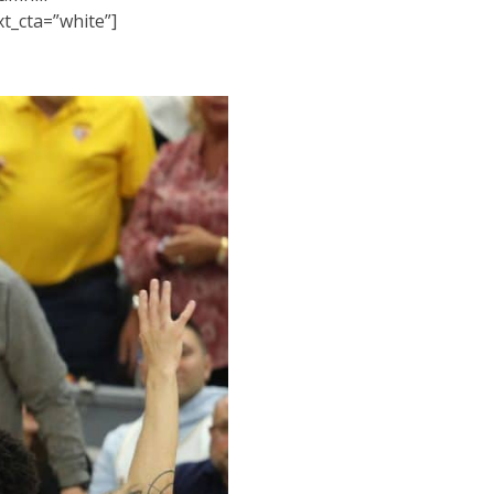
xt_cta=”white”]