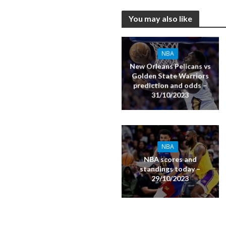
You may also like
NBA
New Orleans Pelicans vs
Golden State Warriors
prediction and odds –
31/10/2023
NBA
NBA scores and
standings today –
29/10/2023