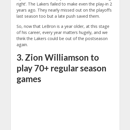
right’. The Lakers failed to make even the play-in 2
years ago. They nearly missed out on the playoffs
last season too but a late push saved them.
So, now that LeBron is a year older, at this stage
of his career, every year matters hugely, and we
think the Lakers could be out of the postseason
again.
3. Zion Williamson to
play 70+ regular season
games