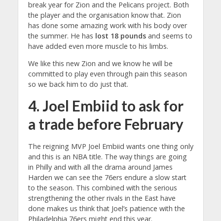
break year for Zion and the Pelicans project. Both
the player and the organisation know that. Zion
has done some amazing work with his body over
the summer. He has
lost 18 pounds
and seems to
have added even more muscle to his limbs.
We like this new Zion and we know he will be
committed to play even through pain this season
so we back him to do just that.
4. Joel Embiid to ask for
a trade before February
The reigning MVP Joel Embiid wants one thing only
and this is an NBA title. The way things are going
in Philly and with all the drama around James
Harden we can see the 76ers endure a slow start
to the season. This combined with the serious
strengthening the other rivals in the East have
done makes us think that Joel’s patience with the
Philadelphia 76ers might end this year.