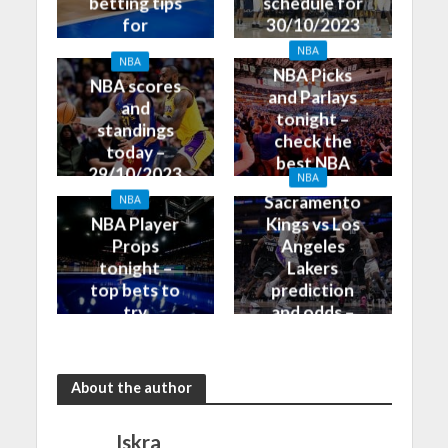
betting tips
schedule for
for
30/10/2023
30/10/2023
NBA
NBA
NBA Picks
NBA scores
and Parlays
and
tonight –
standings
check the
today –
best NBA
29/10/2023
NBA
betting tips
Sacramento
NBA
NBA Player
Kings vs Los
Props
Angeles
tonight –
Lakers
top bets to
prediction
try
and odds –
30/10/2023
About the author
Iskra