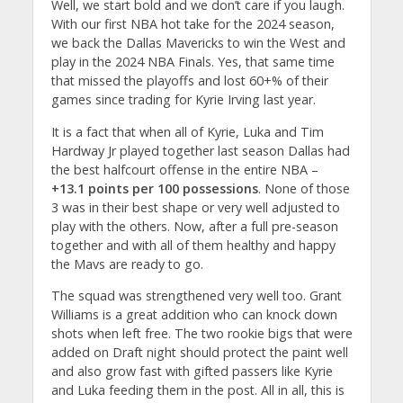
Well, we start bold and we don’t care if you laugh.
With our first NBA hot take for the 2024 season,
we back the Dallas Mavericks to win the West and
play in the 2024 NBA Finals. Yes, that same time
that missed the playoffs and lost 60+% of their
games since trading for Kyrie Irving last year.
It is a fact that when all of Kyrie, Luka and Tim
Hardway Jr played together last season Dallas had
the best halfcourt offense in the entire NBA –
+13.1 points per 100 possessions
. None of those
3 was in their best shape or very well adjusted to
play with the others. Now, after a full pre-season
together and with all of them healthy and happy
the Mavs are ready to go.
The squad was strengthened very well too. Grant
Williams is a great addition who can knock down
shots when left free. The two rookie bigs that were
added on Draft night should protect the paint well
and also grow fast with gifted passers like Kyrie
and Luka feeding them in the post. All in all, this is