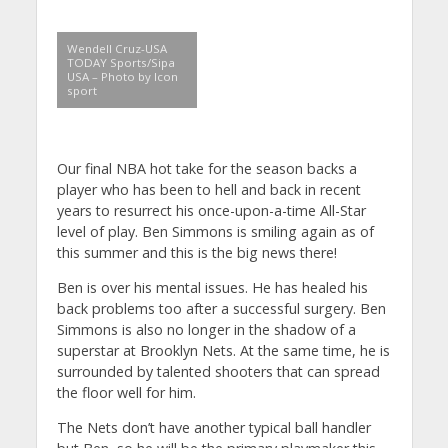
Wendell Cruz-USA
TODAY Sports/Sipa
USA – Photo by Icon
sport
Our final NBA hot take for the season backs a
player who has been to hell and back in recent
years to resurrect his once-upon-a-time All-Star
level of play. Ben Simmons is smiling again as of
this summer and this is the big news there!
Ben is over his mental issues. He has healed his
back problems too after a successful surgery. Ben
Simmons is also no longer in the shadow of a
superstar at Brooklyn Nets. At the same time, he is
surrounded by talented shooters that can spread
the floor well for him.
The Nets don’t have another typical ball handler