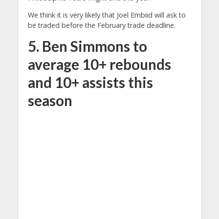
We think it is very likely that Joel Embiid will ask to
be traded before the February trade deadline.
5. Ben Simmons to
average 10+ rebounds
and 10+ assists this
season