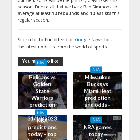
but Ben, so he will be the primary playmaker this
season. Due to all that we back Ben Simmons to
average at least
10 rebounds and 10 assists
this
regular season.
Subscribe to Punditfeed on
Google News
for all
the latest updates from the world of sports!
You may also like
NBA
New Orleans
NBA
Pelicans vs
Milwaukee
Golden
Bucks vs
State
Miami Heat
Warriors
prediction
prediction
and odds –
and odds –
31/10/2023
NBA
31/10/2023
NBA
NBA
predictions
NBA games
today – top
today –