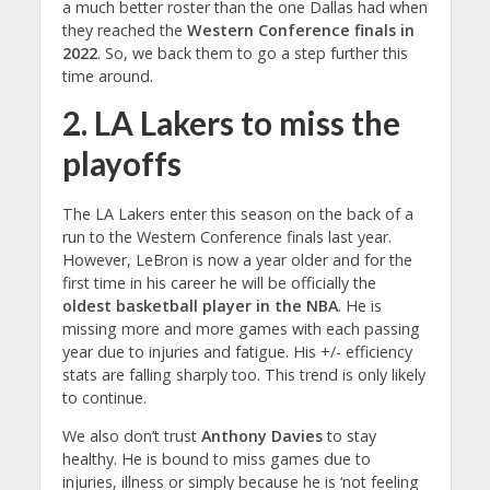
a much better roster than the one Dallas had when
they reached the
Western Conference finals in
2022
. So, we back them to go a step further this
time around.
2. LA Lakers to miss the
playoffs
The LA Lakers enter this season on the back of a
run to the Western Conference finals last year.
However, LeBron is now a year older and for the
first time in his career he will be officially the
oldest basketball player in the NBA
. He is
missing more and more games with each passing
year due to injuries and fatigue. His +/- efficiency
stats are falling sharply too. This trend is only likely
to continue.
We also don’t trust
Anthony Davies
to stay
healthy. He is bound to miss games due to
injuries, illness or simply because he is ‘not feeling