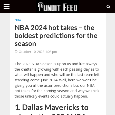
NBA
NBA 2024 hot takes – the
boldest predictions for the
season
October 10, 2023 1:08 pm
The 2023 NBA Season is upon us and like always
the chatter is growing with each passing day as to
what will happen and who will be the last team left
standing come June 2024. Well, here we won’t be
giving you all the usual predictions but our NBA
hot takes for the coming season and why we think
those unlikely events could actually happen.
1. Dallas Mavericks to