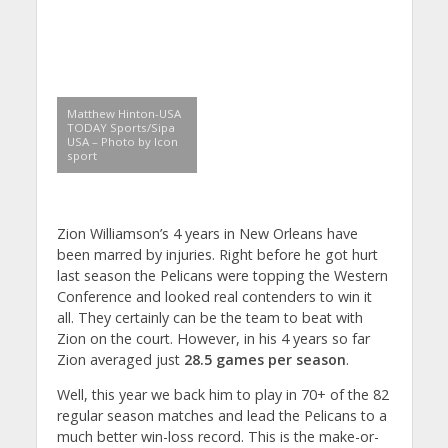
Matthew Hinton-USA
TODAY Sports/Sipa
USA – Photo by Icon
sport
Zion Williamson’s 4 years in New Orleans have
been marred by injuries. Right before he got hurt
last season the Pelicans were topping the Western
Conference and looked real contenders to win it
all. They certainly can be the team to beat with
Zion on the court. However, in his 4 years so far
Zion averaged just
28.5 games per season
.
Well, this year we back him to play in 70+ of the 82
regular season matches and lead the Pelicans to a
much better win-loss record. This is the make-or-