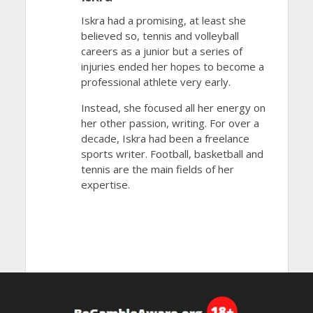
Iskra had a promising, at least she
believed so, tennis and volleyball
careers as a junior but a series of
injuries ended her hopes to become a
professional athlete very early.
Instead, she focused all her energy on
her other passion, writing. For over a
decade, Iskra had been a freelance
sports writer. Football, basketball and
tennis are the main fields of her
expertise.