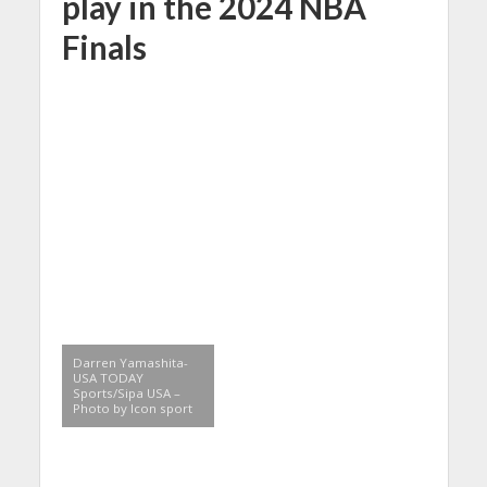
play in the 2024 NBA
Finals
Darren Yamashita-
USA TODAY
Sports/Sipa USA –
Photo by Icon sport