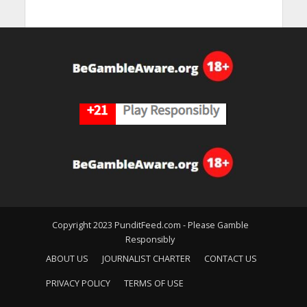
Copyright 2023 PunditFeed.com - Please Gamble
Responsibly
ABOUT US
JOURNALIST CHARTER
CONTACT US
PRIVACY POLICY
TERMS OF USE