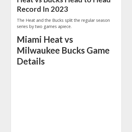
Record In 2023
The Heat and the Bucks split the regular season
series by two games apiece.
Miami Heat vs
Milwaukee Bucks Game
Details