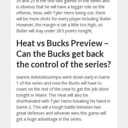
35 and 25 in the first two games of the series and
is obvious that he will have a bigger role on the
offense, Now, with Tyler Herro being out, there
will be more shots for every player including Butler.
However, the margin is set a little too high, so
Butler will stay under 28.5 points tonight.
Heat vs Bucks Preview –
Can the Bucks get back
the control of the series?
Giannis Antetokounmpo went down early in Game
1 of the series and now the Bucks will have to
count on the rest of the crew to get the job done
tonight in Miami. The Heat will also be
shorthanded with Tyler Herro breaking his hand in
Game 2. This will a tough battle between two
great defenses and whoever wins this game will
get a huge advantage in the series.