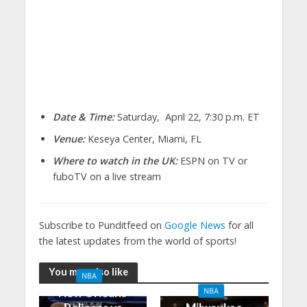
Date & Time:
Saturday, April 22, 7:30 p.m. ET
Venue:
Keseya Center, Miami, FL
Where to watch in the UK:
ESPN on TV or
fuboTV on a live stream
Subscribe to Punditfeed on
Google News
for all
the latest updates from the world of sports!
You may also like
NBA
New Orleans
NBA