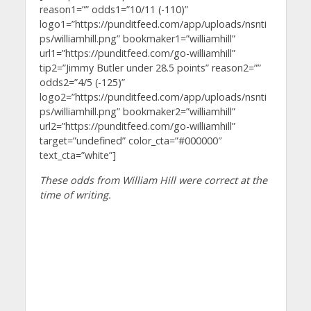
reason1=”” odds1=”10/11 (-110)”
logo1=”https://punditfeed.com/app/uploads/nsnti
ps/williamhill.png” bookmaker1=”williamhill”
url1=”https://punditfeed.com/go-williamhill”
tip2=”Jimmy Butler under 28.5 points” reason2=””
odds2=”4/5 (-125)”
logo2=”https://punditfeed.com/app/uploads/nsnti
ps/williamhill.png” bookmaker2=”williamhill”
url2=”https://punditfeed.com/go-williamhill”
target=”undefined” color_cta=”#000000″
text_cta=”white”]
These odds from William Hill were correct at the
time of writing.