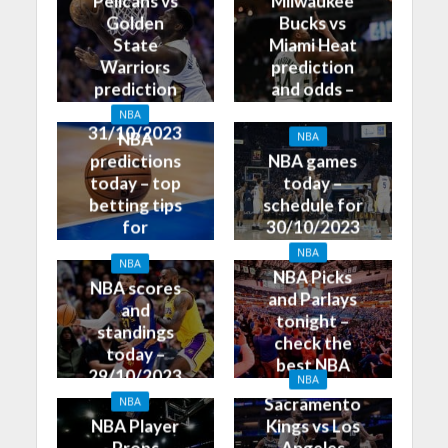
Pelicans vs
Milwaukee
Golden
Bucks vs
State
Miami Heat
Warriors
prediction
prediction
and odds –
and odds –
31/10/2023
NBA
31/10/2023
NBA
NBA
predictions
NBA games
today – top
today –
betting tips
schedule for
for
30/10/2023
30/10/2023
NBA
NBA
NBA Picks
NBA scores
and Parlays
and
tonight –
standings
check the
today –
best NBA
29/10/2023
NBA
betting tips
Sacramento
NBA
NBA Player
Kings vs Los
Props
Angeles