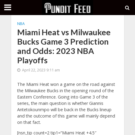
NBA
Miami Heat vs Milwaukee
Bucks Game 3 Prediction
and Odds: 2023 NBA
Playoffs
April 22, 2023 9:11 am
The Miami Heat won a game on the road against
the Milwaukee Bucks in the opening round of the
Eastern Conference. Going into Game 3 of the
series, the main question is whether Giannis
Antetokounmpo will be back in the Bucks lineup
and the outcome of this game will mainly depend
on that fact.
[nsn_tip count=2 tip1=”Miami Heat +4.5″