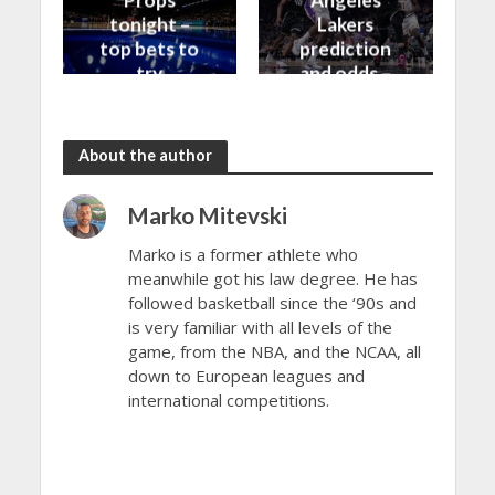
tonight –
Lakers
top bets to
prediction
try
and odds –
30/10/2023
About the author
Marko Mitevski
Marko is a former athlete who
meanwhile got his law degree. He has
followed basketball since the ‘90s and
is very familiar with all levels of the
game, from the NBA, and the NCAA, all
down to European leagues and
international competitions.