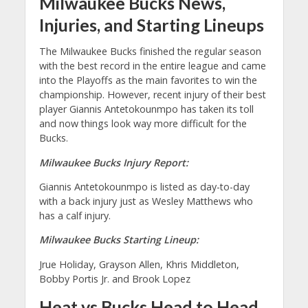
Milwaukee Bucks News,
Injuries, and Starting Lineups
The Milwaukee Bucks finished the regular season
with the best record in the entire league and came
into the Playoffs as the main favorites to win the
championship. However, recent injury of their best
player Giannis Antetokounmpo has taken its toll
and now things look way more difficult for the
Bucks.
Milwaukee Bucks Injury Report:
Giannis Antetokounmpo is listed as day-to-day
with a back injury just as Wesley Matthews who
has a calf injury.
Milwaukee Bucks Starting Lineup:
Jrue Holiday, Grayson Allen, Khris Middleton,
Bobby Portis Jr. and Brook Lopez
Heat vs Bucks Head to Head