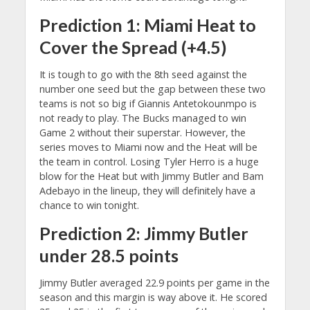
Prediction 1: Miami Heat to
Cover the Spread (+4.5)
It is tough to go with the 8th seed against the
number one seed but the gap between these two
teams is not so big if Giannis Antetokounmpo is
not ready to play. The Bucks managed to win
Game 2 without their superstar. However, the
series moves to Miami now and the Heat will be
the team in control. Losing Tyler Herro is a huge
blow for the Heat but with Jimmy Butler and Bam
Adebayo in the lineup, they will definitely have a
chance to win tonight.
Prediction 2: Jimmy Butler
under 28.5 points
Jimmy Butler averaged 22.9 points per game in the
season and this margin is way above it. He scored