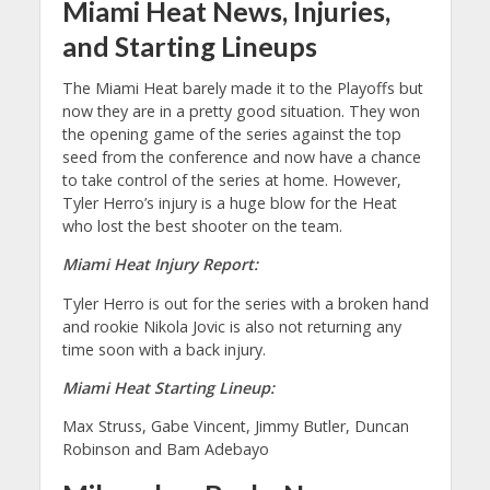
Miami Heat News, Injuries,
and Starting Lineups
The Miami Heat barely made it to the Playoffs but
now they are in a pretty good situation. They won
the opening game of the series against the top
seed from the conference and now have a chance
to take control of the series at home. However,
Tyler Herro’s injury is a huge blow for the Heat
who lost the best shooter on the team.
Miami Heat Injury Report:
Tyler Herro is out for the series with a broken hand
and rookie Nikola Jovic is also not returning any
time soon with a back injury.
Miami Heat Starting Lineup:
Max Struss, Gabe Vincent, Jimmy Butler, Duncan
Robinson and Bam Adebayo