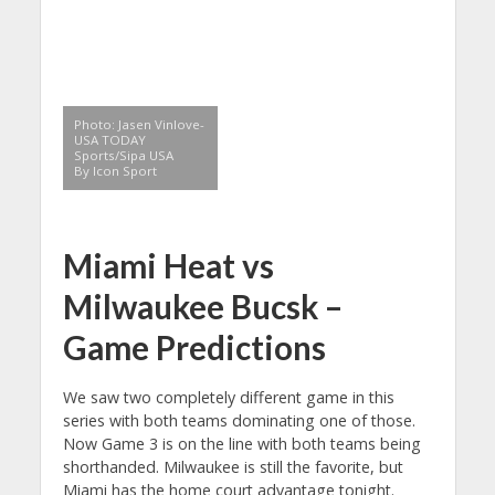
Photo: Jasen Vinlove-
USA TODAY
Sports/Sipa USA
By Icon Sport
Miami Heat vs
Milwaukee Bucsk –
Game Predictions
We saw two completely different game in this
series with both teams dominating one of those.
Now Game 3 is on the line with both teams being
shorthanded. Milwaukee is still the favorite, but
Miami has the home court advantage tonight.