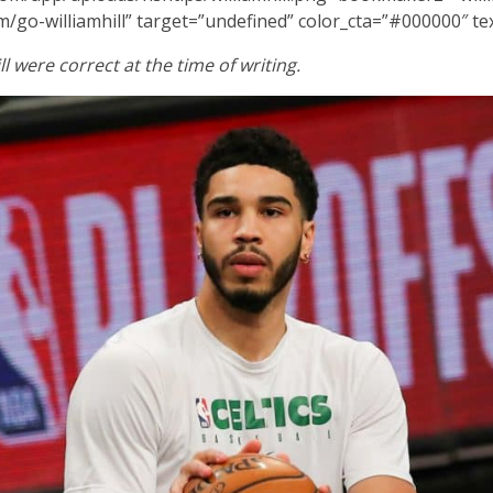
m/go-williamhill” target=”undefined” color_cta=”#000000″ te
 were correct at the time of writing.