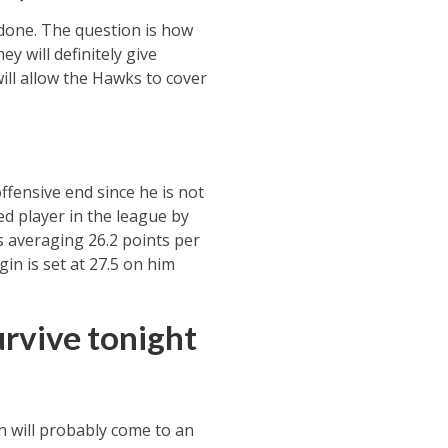
 done. The question is how
y will definitely give
will allow the Hawks to cover
fensive end since he is not
d player in the league by
is averaging 26.2 points per
in is set at 27.5 on him
rvive tonight
n will probably come to an