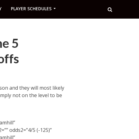
Y
PLAYER SCHEDULES
me 5
offs
on and they will most likely
mply not on the level to be
amhill”
2=”” odds2=”4/5 (-125)”
amhill”