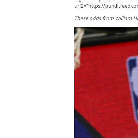
url2=”https://punditfeed.co
These odds from William Hill