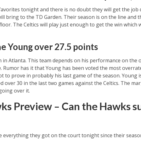
favorites tonight and there is no doubt they will get the job
ll bring to the TD Garden. Their season is on the line and the
loor. The Celtics will play just enough to get the win which 
ae Young over 27.5 points
in Atlanta. This team depends on his performance on the of
e. Rumor has it that Young has been voted the most overrate
lot to prove in probably his last game of the season. Young 
 over 30 in the last two games against the Celtics. The marg
going over it.
wks Preview – Can the Hawks su
e everything they got on the court tonight since their seaso