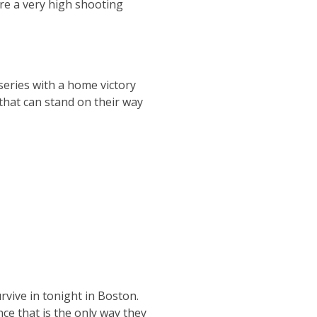
ire a very high shooting
series with a home victory
that can stand on their way
rvive in tonight in Boston.
nce that is the only way they