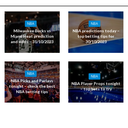
NBA
NBA
Milwaukee Bucks vs
NBA predictions today –
Miami Heat prediction
top betting tips for
and odds – 31/10/2023
30/10/2023
NBA
NBA
NBA Picks and Parlays
NBA Player Props tonight
tonight – check the best
– top bets to try
NBA betting tips