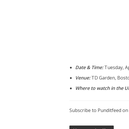
Date & Time:
Tuesday, Apr
Venue:
TD Garden, Bost
Where to watch in the U
Subscribe to Punditfeed o