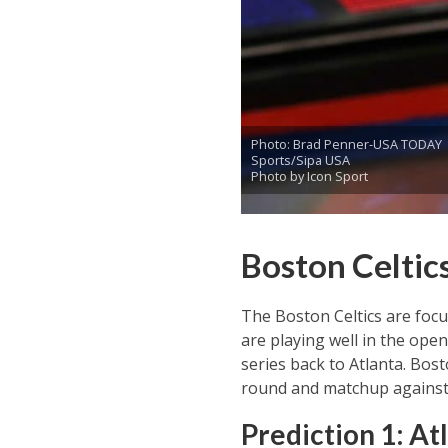
Photo: Brad Penner-USA TODAY
Sports/Sipa USA
Photo by Icon Sport
Boston Celtic
The Boston Celtics are foc
are playing well in the open
series back to Atlanta. Bost
round and matchup against 
Prediction 1: At