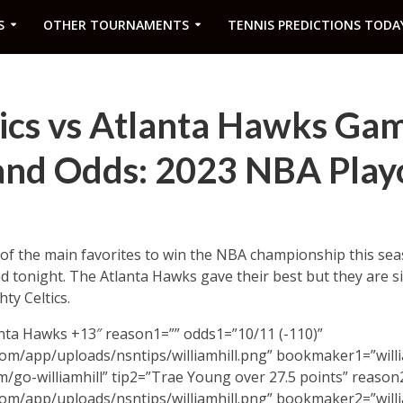
S
OTHER TOURNAMENTS
TENNIS PREDICTIONS TODA
ics vs Atlanta Hawks Ga
and Odds: 2023 NBA Play
of the main favorites to win the NBA championship this seas
 tonight. The Atlanta Hawks gave their best but they are si
ty Celtics.
anta Hawks +13″ reason1=”” odds1=”10/11 (-110)”
com/app/uploads/nsntips/williamhill.png” bookmaker1=”willi
m/go-williamhill” tip2=”Trae Young over 27.5 points” reason
com/app/uploads/nsntips/williamhill.png” bookmaker2=”willi