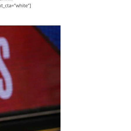
xt_cta=”white”]