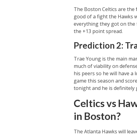
The Boston Celtics are the 
good of a fight the Hawks wi
everything they got on the f
the +13 point spread.
Prediction 2: Tr
Trae Young is the main man 
much of viability on defens
his peers so he will have a 
game this season and scored
tonight and he is definitely 
Celtics vs Ha
in Boston?
The Atlanta Hawks will leav