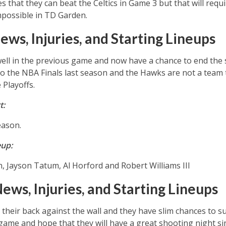
 that they can beat the Celtics in Game 3 but that will requ
mpossible in TD Garden.
ews, Injuries, and Starting Lineups
ell in the previous game and now have a chance to end the 
to the NBA Finals last season and the Hawks are not a team 
 Playoffs.
t:
eason.
eup:
, Jayson Tatum, Al Horford and Robert Williams III
ws, Injuries, and Starting Lineups
their back against the wall and they have slim chances to su
r game and hope that they will have a great shooting night si