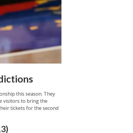
dictions
onship this season. They
 visitors to bring the
heir tickets for the second
13)