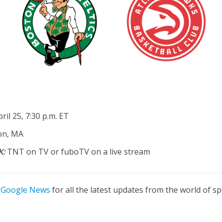
il 25, 7:30 p.m. ET
on, MA
K:
TNT on TV or fuboTV on a live stream
n
Google News
for all the latest updates from the world of sp