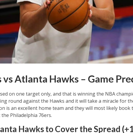
s vs Atlanta Hawks – Game Pre
used on one target only, and that is winning the NBA champi
ing round against the Hawks and it will take a miracle for the
on is an excellent home team and they will most likely book t
the Philadelphia 76ers.
lanta Hawks to Cover the Spread (+