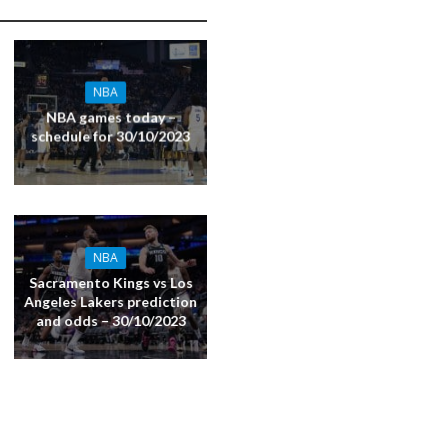
NBA
NBA games today –
schedule for 30/10/2023
NBA
Sacramento Kings vs Los
Angeles Lakers prediction
and odds – 30/10/2023