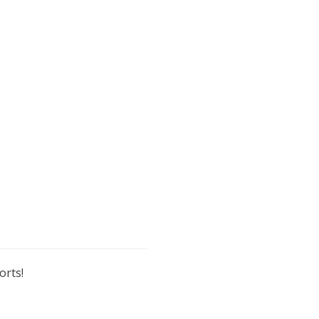
orts!