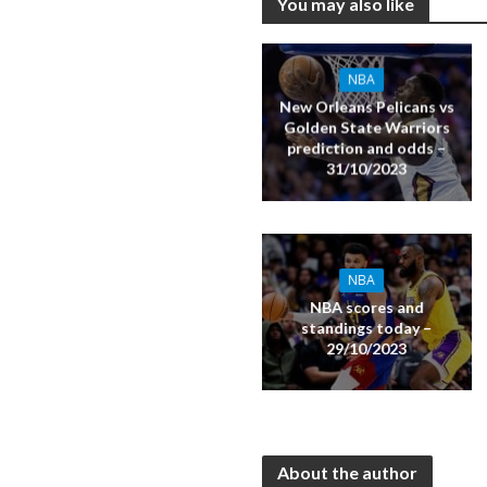
You may also like
NBA
New Orleans Pelicans vs
Golden State Warriors
prediction and odds –
31/10/2023
NBA
NBA scores and
standings today –
29/10/2023
About the author