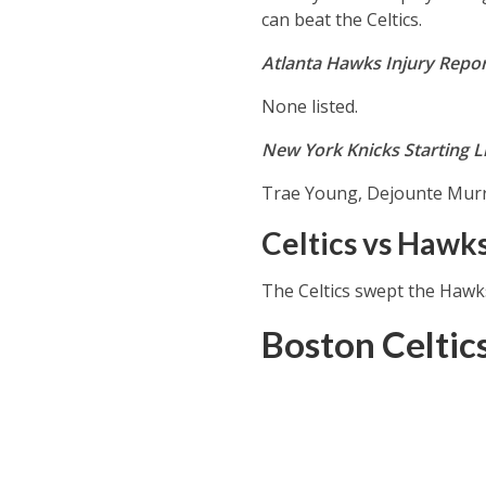
can beat the Celtics.
Atlanta Hawks Injury Repor
None listed.
New York Knicks Starting L
Trae Young, Dejounte Murra
Celtics vs Hawk
The Celtics swept the Hawks
Boston Celtic