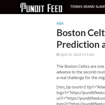
TENNIS GRAND SLAM
NBA
Boston Celt
Prediction 
April 25, 2023 9:13 am
The Boston Celtics are one 
advance to the second round
a real challenge for the migh
[nsn_tip count=2 tip1=”Atl
logo1=”https://punditfeed.
url1=”https://punditfeed.co
logo2=”https://punditfeed.