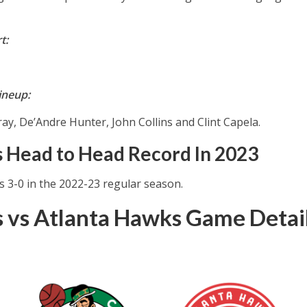
t:
ineup:
y, De’Andre Hunter, John Collins and Clint Capela.
s Head to Head Record In 2023
 3-0 in the 2022-23 regular season.
s vs Atlanta Hawks Game Detai