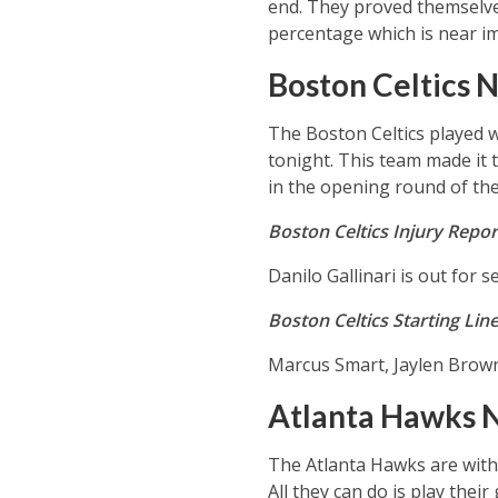
end. They proved themselves
percentage which is near i
Boston Celtics N
The Boston Celtics played w
tonight. This team made it 
in the opening round of the
Boston Celtics Injury Repor
Danilo Gallinari is out for s
Boston Celtics Starting Lin
Marcus Smart, Jaylen Brown
Atlanta Hawks Ne
The Atlanta Hawks are with 
All they can do is play thei