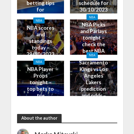
betting tips
schedule for
for
30/10/2023
30/10/2023
NBA
NBA
NBA Picks
NBA scores
and Parlays
and
tonight –
standings
check the
today –
best NBA
29/10/2023
NBA
betting tips
Sacramento
NBA
NBA Player
Kings vs Los
Props
Angeles
tonight –
Lakers
top bets to
prediction
try
and odds –
30/10/2023
About the author