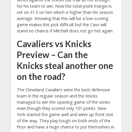
for his team to win. Now the total point margin is
set on 31.5 on him which is higher than his season
average. Knowing that this will be a low-scoring
game makes this pick difficult but the Cavs will
stand no chance if Mitchell does not go hot again.
Cavaliers vs Knicks
Preview – Can the
Knicks steal another one
on the road?
The Cleveland Cavaliers were the best defensive
team in the regular season and the Knicks
managed to win the opening game of the series
even though they scored only 101 points. New
York started the game well and were up front rest
of the way. They play tough on both ends of the
floor and have a huge chance to put themselves in