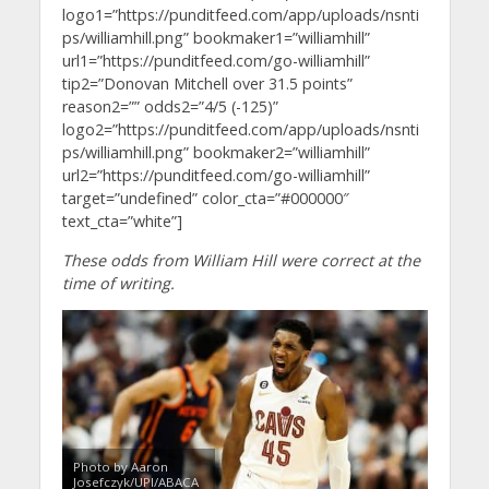
logo1=”https://punditfeed.com/app/uploads/nsnti
ps/williamhill.png” bookmaker1=”williamhill”
url1=”https://punditfeed.com/go-williamhill”
tip2=”Donovan Mitchell over 31.5 points”
reason2=”” odds2=”4/5 (-125)”
logo2=”https://punditfeed.com/app/uploads/nsnti
ps/williamhill.png” bookmaker2=”williamhill”
url2=”https://punditfeed.com/go-williamhill”
target=”undefined” color_cta=”#000000″
text_cta=”white”]
These odds from William Hill were correct at the
time of writing.
Photo by Aaron
Josefczyk/UPI/ABACA