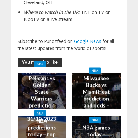
Cleveland, OH
Where to watch in the UK:
TNT on TV or
fuboTV on a live stream
Subscribe to Punditfeed on
Google News
for all
the latest updates from the world of sports!
You may also like
NBA
New Orleans
NBA
Pelicans vs
Milwaukee
Golden
Bucks vs
State
Miami Heat
Warriors
prediction
prediction
and odds –
and odds –
31/10/2023
NBA
31/10/2023
NBA
NBA
predictions
NBA games
today – top
today –