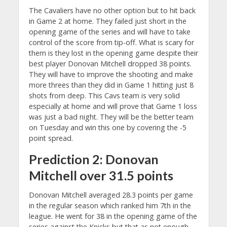
The Cavaliers have no other option but to hit back
in Game 2 at home. They failed just short in the
opening game of the series and will have to take
control of the score from tip-off. What is scary for
them is they lost in the opening game despite their
best player Donovan Mitchell dropped 38 points.
They will have to improve the shooting and make
more threes than they did in Game 1 hitting just 8
shots from deep. This Cavs team is very solid
especially at home and will prove that Game 1 loss
was just a bad night. They will be the better team
on Tuesday and win this one by covering the -5
point spread.
Prediction 2: Donovan
Mitchell over 31.5 points
Donovan Mitchell averaged 28.3 points per game
in the regular season which ranked him 7th in the
league. He went for 38 in the opening game of the
series against the Knicks but that as not enough