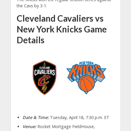
the Cavs by 3-1.
Cleveland Cavaliers vs
New York Knicks Game
Details
Date & Time:
Tuesday, April 18, 7:30 p.m. ET
Venue:
Rocket Mortgage FieldHouse,