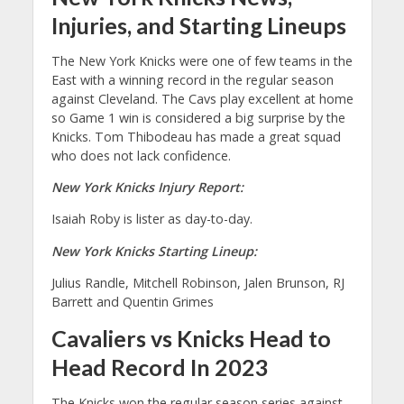
Injuries, and Starting Lineups
The New York Knicks were one of few teams in the
East with a winning record in the regular season
against Cleveland. The Cavs play excellent at home
so Game 1 win is considered a big surprise by the
Knicks. Tom Thibodeau has made a great squad
who does not lack confidence.
New York Knicks Injury Report:
Isaiah Roby is lister as day-to-day.
New York Knicks Starting Lineup:
Julius Randle, Mitchell Robinson, Jalen Brunson, RJ
Barrett and Quentin Grimes
Cavaliers vs Knicks Head to
Head Record In 2023
The Knicks won the regular season series against