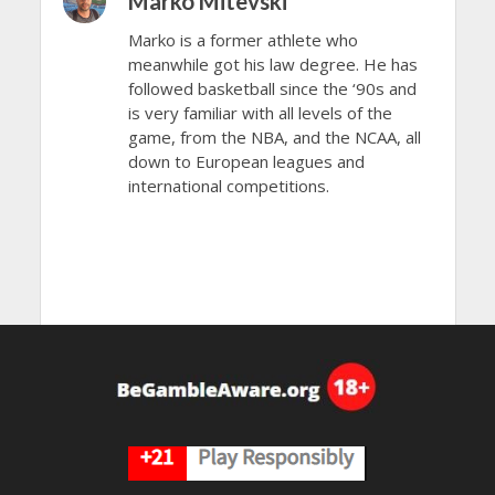
Marko Mitevski
Marko is a former athlete who
meanwhile got his law degree. He has
followed basketball since the ‘90s and
is very familiar with all levels of the
game, from the NBA, and the NCAA, all
down to European leagues and
international competitions.