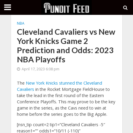
NBA
Cleveland Cavaliers vs New
York Knicks Game 2
Prediction and Odds: 2023
NBA Playoffs
April 17, 2023 6:08 pm
The
New York Knicks stunned the Cleveland
Cavaliers
in the Rocket Mortgage FieldHouse to
take the lead in the first round of the Eastern
Conference Playoffs. This may prove to be the key
game in the series, as the Cavs need to win at
home before the series goes to the Big Apple.
[nsn_tip count=2 tip1=”Cleveland Cavaliers -5″
reason1=”” odds1=”10/11 (-110)”