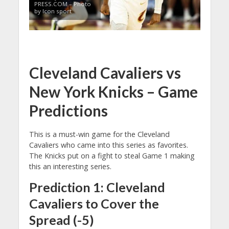
PRESS.COM – Photo
by Icon sport
Cleveland Cavaliers vs
New York Knicks – Game
Predictions
This is a must-win game for the Cleveland
Cavaliers who came into this series as favorites.
The Knicks put on a fight to steal Game 1 making
this an interesting series.
Prediction 1: Cleveland
Cavaliers to Cover the
Spread (-5)