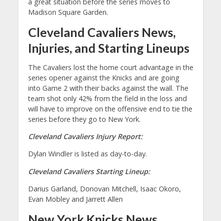
a great situation before the series moves to
Madison Square Garden.
Cleveland Cavaliers News,
Injuries, and Starting Lineups
The Cavaliers lost the home court advantage in the
series opener against the Knicks and are going
into Game 2 with their backs against the wall. The
team shot only 42% from the field in the loss and
will have to improve on the offensive end to tie the
series before they go to New York.
Cleveland Cavaliers Injury Report:
Dylan Windler is listed as day-to-day.
Cleveland Cavaliers Starting Lineup:
Darius Garland, Donovan Mitchell, Isaac Okoro,
Evan Mobley and Jarrett Allen
New York Knicks News,