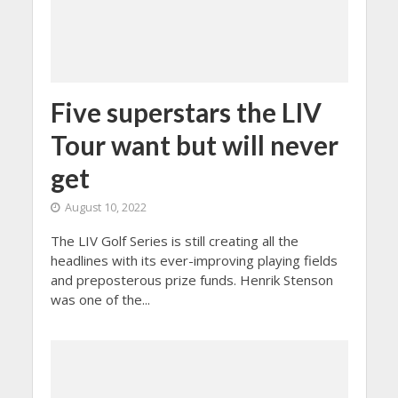
Five superstars the LIV
Tour want but will never
get
August 10, 2022
The LIV Golf Series is still creating all the
headlines with its ever-improving playing fields
and preposterous prize funds. Henrik Stenson
was one of the...