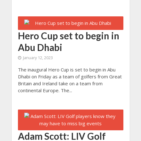
Hero Cup set to begin in
Abu Dhabi
January 12, 2023
The inaugural Hero Cup is set to begin in Abu
Dhabi on Friday as a team of golfers from Great
Britain and Ireland take on a team from
continental Europe. The...
Adam Scott: LIV Golf