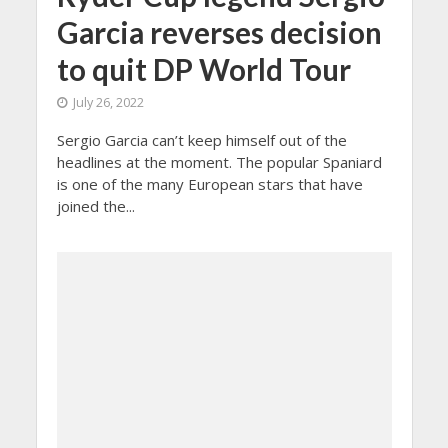
Garcia reverses decision
to quit DP World Tour
July 26, 2022
Sergio Garcia can’t keep himself out of the
headlines at the moment. The popular Spaniard
is one of the many European stars that have
joined the...