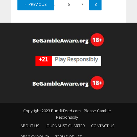
PREVIOUS
1
…
6
7
8
Copyright 2023 PunditFeed.com - Please Gamble
Responsibly
ABOUT US
JOURNALIST CHARTER
CONTACT US
PRIVACY POLICY
TERMS OF USE