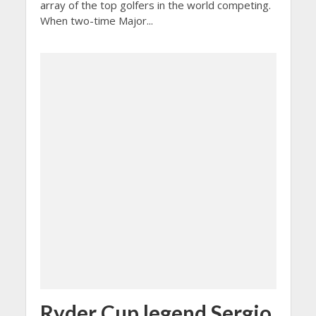
array of the top golfers in the world competing.
When two-time Major...
Ryder Cup legend Sergio