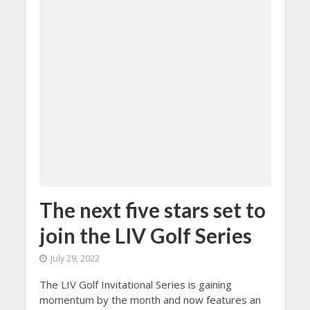
The next five stars set to
join the LIV Golf Series
July 29, 2022
The LIV Golf Invitational Series is gaining
momentum by the month and now features an