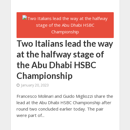
Two Italians lead the way
at the halfway stage of
the Abu Dhabi HSBC
Championship
January 20, 2023
Francesco Molinari and Guido Migliozzi share the
lead at the Abu Dhabi HSBC Championship after
round two concluded earlier today. The pair
were part of...