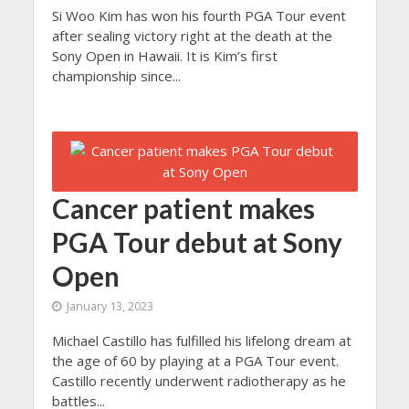
Si Woo Kim has won his fourth PGA Tour event
after sealing victory right at the death at the
Sony Open in Hawaii. It is Kim’s first
championship since...
Cancer patient makes
PGA Tour debut at Sony
Open
January 13, 2023
Michael Castillo has fulfilled his lifelong dream at
the age of 60 by playing at a PGA Tour event.
Castillo recently underwent radiotherapy as he
battles...