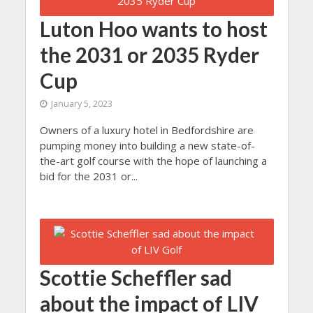
Luton Hoo wants to host
the 2031 or 2035 Ryder
Cup
January 5, 2023
Owners of a luxury hotel in Bedfordshire are
pumping money into building a new state-of-
the-art golf course with the hope of launching a
bid for the 2031 or...
Scottie Scheffler sad
about the impact of LIV