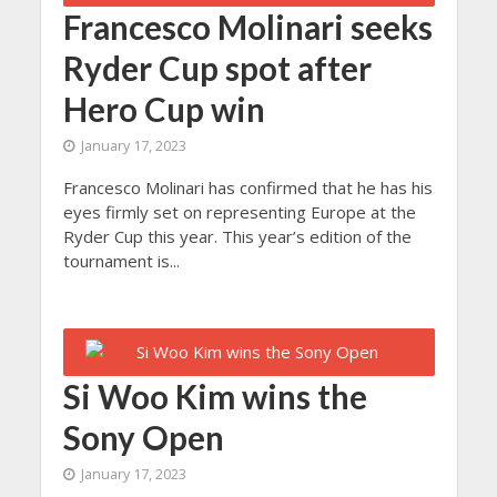
Francesco Molinari seeks
Ryder Cup spot after
Hero Cup win
January 17, 2023
Francesco Molinari has confirmed that he has his
eyes firmly set on representing Europe at the
Ryder Cup this year. This year’s edition of the
tournament is...
Si Woo Kim wins the
Sony Open
January 17, 2023