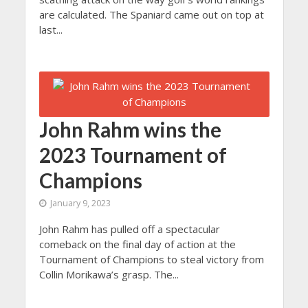
are calculated. The Spaniard came out on top at
last...
John Rahm wins the
2023 Tournament of
Champions
January 9, 2023
John Rahm has pulled off a spectacular
comeback on the final day of action at the
Tournament of Champions to steal victory from
Collin Morikawa’s grasp. The...