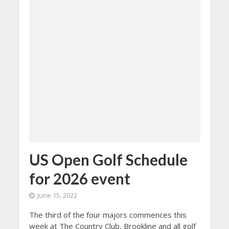
US Open Golf Schedule
for 2026 event
June 15, 2022
The third of the four majors commences this
week at The Country Club, Brookline and all golf