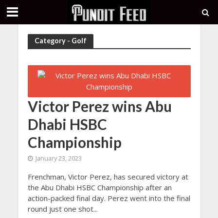
Category - Golf
Victor Perez wins Abu
Dhabi HSBC
Championship
January 23, 2023
Frenchman, Victor Perez, has secured victory at
the Abu Dhabi HSBC Championship after an
action-packed final day. Perez went into the final
round just one shot...