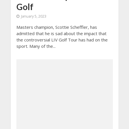
Golf
January 5, 2023
Masters champion, Scottie Scheffler, has
admitted that he is sad about the impact that
the controversial LIV Golf Tour has had on the
sport. Many of the...