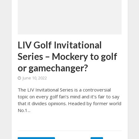
LIV Golf Invitational
Series – Mockery to golf
or gamechanger?
June 10, 2022
The LIV Invitational Series is a controversial
topic on every golf fan’s mind and it’s fair to say
that it divides opinions. Headed by former world
No.1...