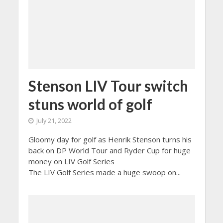
Stenson LIV Tour switch
stuns world of golf
July 21, 2022
Gloomy day for golf as Henrik Stenson turns his
back on DP World Tour and Ryder Cup for huge
money on LIV Golf Series
The LIV Golf Series made a huge swoop on...