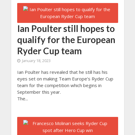
Ian Poulter still hopes to
qualify for the European
Ryder Cup team
January 18, 2023
Ian Poulter has revealed that he still has his
eyes set on making Team Europe’s Ryder Cup
team for the competition which begins in
September this year.
The...