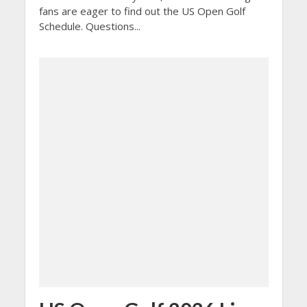
fans are eager to find out the US Open Golf
Schedule. Questions...