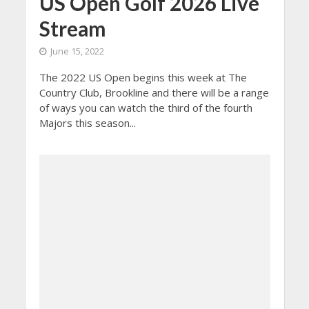
US Open Golf 2026 Live
Stream
June 15, 2022
The 2022 US Open begins this week at The
Country Club, Brookline and there will be a range
of ways you can watch the third of the fourth
Majors this season...