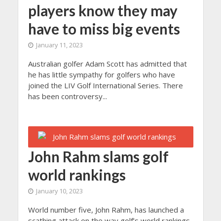
players know they may
have to miss big events
January 11, 2023
Australian golfer Adam Scott has admitted that
he has little sympathy for golfers who have
joined the LIV Golf International Series. There
has been controversy...
John Rahm slams golf
world rankings
January 10, 2023
World number five, John Rahm, has launched a
scathing attack on the way golf’s world rankings