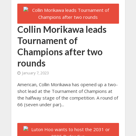
Collin Morikawa leads
Tournament of
Champions after two
rounds
January 7, 2023
American, Collin Morikawa has opened up a two-
shot lead at the Tournament of Champions at
the halfway stage of the competition. A round of
66 (seven under par)...