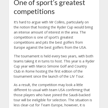
One of sport’s greatest
competitions
It’s hard to argue with Mr Collins, particularly on
the notion that hosting the Ryder Cup would bring
an intense amount of interest in the area. The
competition is one of sport’s greatest
competitions and pits the best golfers from
Europe against the best golfers from the USA.
The tournament is held every two years, with both
teams taking it in turns to host. This year is a Ryder
Cup year with Marco Simone Golf and Country
Club in Rome hosting the first edition of the
tournament since the launch of the LIV Tour.
As a result, the competition may look a little
different to usual with team USA confirming that
those players who have joined the Saudi-backed
tour will be ineligible for selection. The situation is
less clear-cut for Team Europe, however, it is