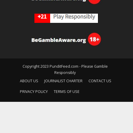
Copyright 2023 PunditFeed.com - Please Gamble
Responsibly
ABOUT US
JOURNALIST CHARTER
CONTACT US
PRIVACY POLICY
TERMS OF USE