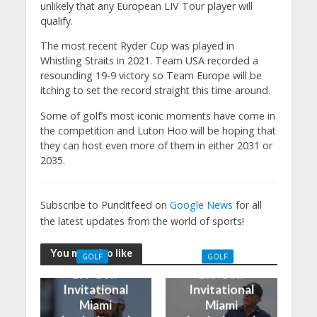
unlikely that any European LIV Tour player will
qualify.
The most recent Ryder Cup was played in
Whistling Straits in 2021. Team USA recorded a
resounding 19-9 victory so Team Europe will be
itching to set the record straight this time around.
Some of golf’s most iconic moments have come in
the competition and Luton Hoo will be hoping that
they can host even more of them in either 2031 or
2035.
Subscribe to Punditfeed on
Google News
for all
the latest updates from the world of sports!
You may also like
GOLF
GOLF
LIV Golf
LIV Golf
Invitational
Invitational
Miami
Miami