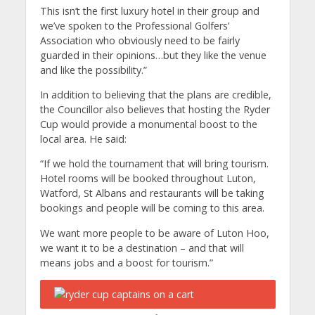
This isn’t the first luxury hotel in their group and
we’ve spoken to the Professional Golfers’
Association who obviously need to be fairly
guarded in their opinions…but they like the venue
and like the possibility.”
In addition to believing that the plans are credible,
the Councillor also believes that hosting the Ryder
Cup would provide a monumental boost to the
local area. He said:
“If we hold the tournament that will bring tourism.
Hotel rooms will be booked throughout Luton,
Watford, St Albans and restaurants will be taking
bookings and people will be coming to this area.
We want more people to be aware of Luton Hoo,
we want it to be a destination – and that will
means jobs and a boost for tourism.”