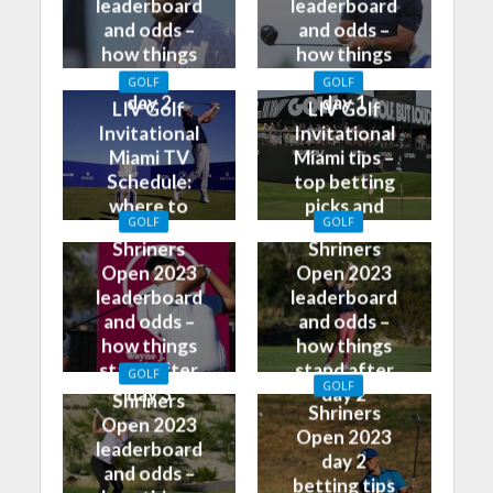
leaderboard
leaderboard
and odds –
and odds –
how things
how things
stand after
stand after
GOLF
GOLF
day 2
day 1
LIV Golf
LIV Golf
Invitational
Invitational
Miami TV
Miami tips –
Schedule:
top betting
where to
picks and
GOLF
GOLF
watch on TV
predictions
Shriners
Shriners
Open 2023
Open 2023
leaderboard
leaderboard
and odds –
and odds –
how things
how things
stand after
stand after
GOLF
GOLF
day 3
day 2
Shriners
Shriners
Open 2023
Open 2023
leaderboard
day 2
and odds –
betting tips