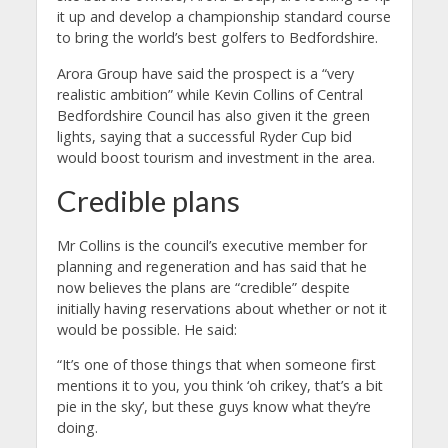
it up and develop a championship standard course
to bring the world’s best golfers to Bedfordshire.
Arora Group have said the prospect is a “very
realistic ambition” while Kevin Collins of Central
Bedfordshire Council has also given it the green
lights, saying that a successful Ryder Cup bid
would boost tourism and investment in the area.
Credible plans
Mr Collins is the council’s executive member for
planning and regeneration and has said that he
now believes the plans are “credible” despite
initially having reservations about whether or not it
would be possible. He said:
“It’s one of those things that when someone first
mentions it to you, you think ‘oh crikey, that’s a bit
pie in the sky’, but these guys know what they’re
doing.