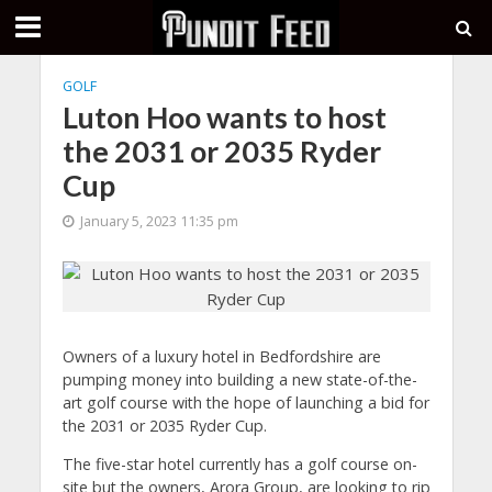
GOLF
Luton Hoo wants to host
the 2031 or 2035 Ryder
Cup
January 5, 2023 11:35 pm
Owners of a luxury hotel in Bedfordshire are
pumping money into building a new state-of-the-
art golf course with the hope of launching a bid for
the 2031 or 2035 Ryder Cup.
The five-star hotel currently has a golf course on-
site but the owners, Arora Group, are looking to rip