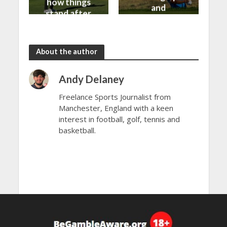
how things
and
stand after
predictions
day 1
About the author
Andy Delaney
Freelance Sports Journalist from
Manchester, England with a keen
interest in football, golf, tennis and
basketball.