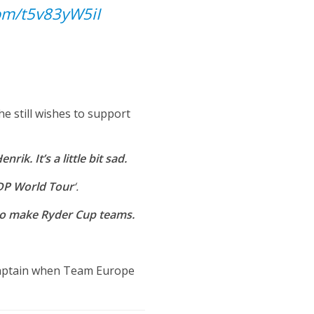
com/t5v83yW5iI
he still wishes to support
ik. It’s a little bit sad.
 DP World Tour
‘.
s to make Ryder Cup teams.
captain when Team Europe