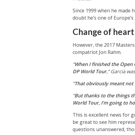
Since 1999 when he made hi
doubt he’s one of Europe’s 
Change of heart
However, the 2017 Masters 
compatriot Jon Rahm.
“
When I finished the Open 
DP World Tour
,” Garcia wa
“
That obviously meant not 
“
But thanks to the things t
World Tour, I’m going to hol
This is excellent news for g
be great to see him repres
questions unanswered, tho