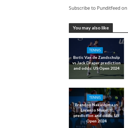
Subscribe to Punditfeed o
You may also like
TENNIS
Botic Van de Zandschulp
vs Jack Draper prediction
and odds: US Open 2024
TENNIS
Brandon Nakashima vs
Lorenzo Musetti
prediction and odds: US
Open 2024