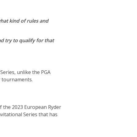
hat kind of rules and
d try to qualify for that
Series, unlike the PGA
y tournaments.
f the 2023 European Ryder
itational Series that has