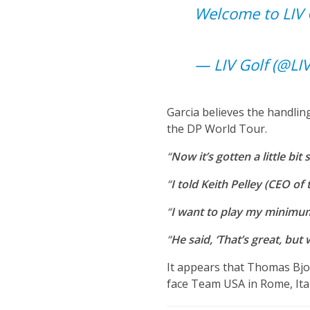
Welcome to LIV 
— LIV Golf (@LI
Garcia believes the handling
the DP World Tour.
“
Now it’s gotten a little bit
“
I told Keith Pelley (CEO o
“
I want to play my minimum (
“
He said, ‘That’s great, but 
It appears that Thomas Bj
face Team USA in Rome, Ita