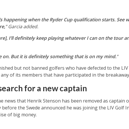
t’s happening when the Ryder Cup qualification starts. See w
re,
” Garcia added.
re], I’ll definitely keep playing whatever I can on the tour an
e on. But it is definitely something that is on my mind.
”
shed but not banned golfers who have defected to the LIV 
any of its members that have participated in the breakawa
search for a new captain
 news that Henrik Stenson has been removed as captain o
 before the Swede announced he was joining the LIV Golf Inv
ise of big money.