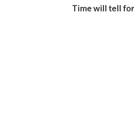
Time will tell f