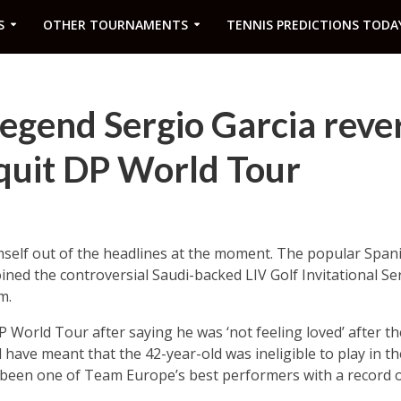
S
OTHER TOURNAMENTS
TENNIS PREDICTIONS TODA
egend Sergio Garcia reve
 quit DP World Tour
mself out of the headlines at the moment. The popular Span
ined the controversial Saudi-backed LIV Golf Invitational Se
m.
DP World Tour after saying he was ‘not feeling loved’ after 
 have meant that the 42-year-old was ineligible to play in 
been one of Team Europe’s best performers with a record of 