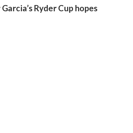
or Garcia’s Ryder Cup hopes