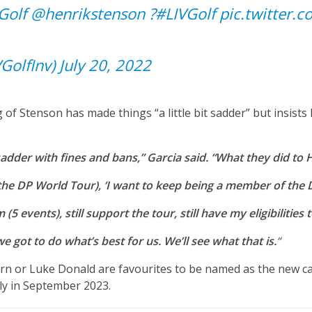
Golf
@henrikstenson
?
#LIVGolf
pic.twitter.
VGolfInv)
July 20, 2022
 of Stenson has made things “a little bit sadder” but insists 
 sadder with fines and bans,” Garcia said. “What they did to Henr
f the DP World Tour), ‘I want to keep being a member of the
5 events), still support the tour, still have my eligibilitie
we got to do what’s best for us. We’ll see what that is.
“
orn or Luke Donald are favourites to be named as the new 
ly in September 2023.