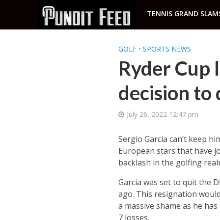
TENNIS GRAND SLAM
GOLF
•
SPORTS NEWS
Ryder Cup l
decision to
July 26, 2022 12:47 pm
Sergio Garcia can’t keep hi
European stars that have jo
backlash in the golfing real
Garcia was set to quit the 
ago. This resignation would
a massive shame as he has 
7 losses.