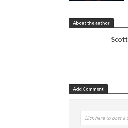
About the author
Scot
Add Comment
Click here to post 