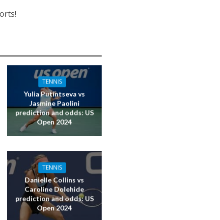
orts!
TENNIS
Yulia Putintseva vs
Jasmine Paolini
prediction and odds: US
Open 2024
TENNIS
Danielle Collins vs
Caroline Dolehide
prediction and odds: US
Open 2024