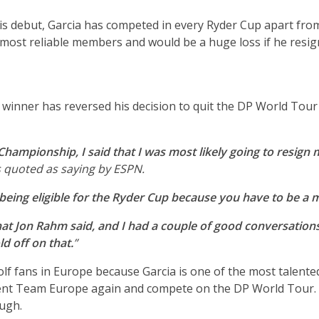
s debut, Garcia has competed in every Ryder Cup apart from
most reliable members and would be a huge loss if he resig
winner has reversed his decision to quit the DP World Tour
Championship, I said that I was most likely going to resig
s quoted as saying by ESPN.
being eligible for the Ryder Cup because you have to be a
hat Jon Rahm said, and I had a couple of good conversation
d off on that.
”
olf fans in Europe because Garcia is one of the most talented
ent Team Europe again and compete on the DP World Tour. The
ugh.