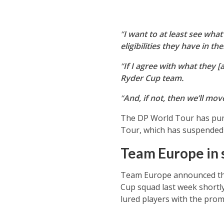
“
I want to at least see wha
eligibilities they have in the
“
If I agree with what they [a
Ryder Cup team.
“
And, if not, then we’ll mov
The DP World Tour has puni
Tour, which has suspended 
Team Europe in 
Team Europe announced the
Cup squad last week shortly
lured players with the prom