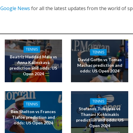
n
Google News
for all the latest updates from the world of sp
TENNIS
TENNIS
Beatriz Haddad Maia vs
David Goffin vs Tomas
Anna Kalinskaya
Machac prediction and
prediction and odds: US
odds: US Open 2024
Open 2024
TENNIS
TENNIS
Stefanos Tsitsipas vs
Ben Shelton vs Frances
Thanasi Kokkinakis
Tiafoe prediction and
prediction and odds: US
odds: US Open 2024
Open 2024