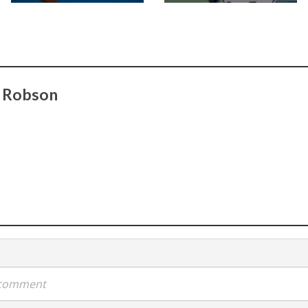
t Robson
a comment