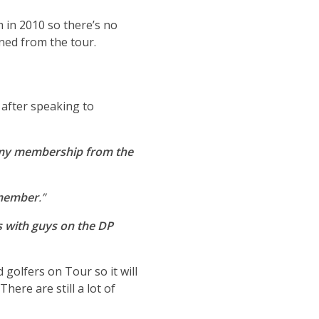
 in 2010 so there’s no
ned from the tour.
 after speaking to
n my membership from the
 member
.”
s with guys on the DP
 golfers on Tour so it will
re are still a lot of