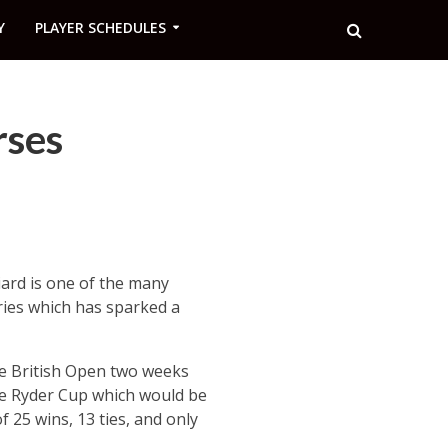
Y
PLAYER SCHEDULES
rses
iard is one of the many
ries which has sparked a
the British Open two weeks
the Ryder Cup which would be
25 wins, 13 ties, and only