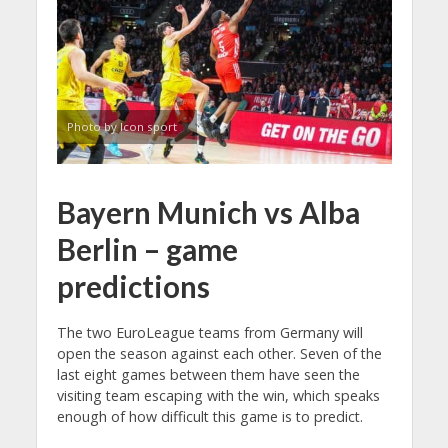
Photo by Icon sport
Bayern Munich vs Alba
Berlin – game
predictions
The two EuroLeague teams from Germany will
open the season against each other. Seven of the
last eight games between them have seen the
visiting team escaping with the win, which speaks
enough of how difficult this game is to predict.