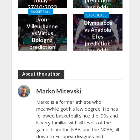
today –
prediction
27/10/2023
and odds
BASKETBALL
BASKETBALL
Lyon-
Olympiacos
Villeurbanne
vs Anadolu
vs Virtus
Efes
Bologna
prediction
prediction
and odds
and odds
About the author
Marko Mitevski
Marko is a former athlete who
meanwhile got his law degree. He has
followed basketball since the ‘90s and
is very familiar with all levels of the
game, from the NBA, and the NCAA, all
down to European leagues and