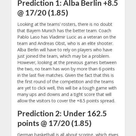
Prediction 1: Alba Berlin +8.5
@ 17/20 (1.85)
Looking at the teams’ rosters, there is no doubt
that Bayern Munich has the better team. Coach
Pablo Laso has Vladimir Lucic as a veteran on the
team and Andreas Obst, who is an elite shooter.
Alba Berlin will have to rely on players who have
just joined the team, which may be a problem.
However, looking at the previous games between
the two, no team has won by more than 6 points
in the last five matches. Given the fact that this is
the first round of the competition and the teams
are yet to click well, this will be a tough game with
many ups and downs and a tight score that will
allow the visitors to cover the +8.5 points spread.
Prediction 2: Under 162.5
points @ 17/20 (1.85)
German basketball is all about scoring, which gives