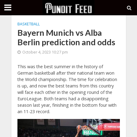
BASKETBALL
Bayern Munich vs Alba
Berlin prediction and odds
October 4, 2023 10:27 pm
This was the best summer in the history of
German basketball after their national team won
the World championship. The time for celebration
is up, and now the best teams from this country
will face each other in the opening round of the
EuroLeague. Both teams had a disappointing
season last year, finishing in the bottom four with
an 11-23 record.