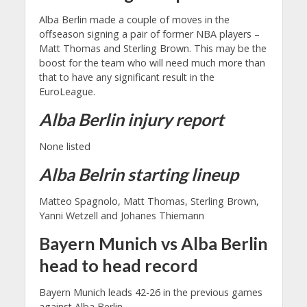
Alba Berlin made a couple of moves in the
offseason signing a pair of former NBA players –
Matt Thomas and Sterling Brown. This may be the
boost for the team who will need much more than
that to have any significant result in the
EuroLeague.
Alba Berlin injury report
None listed
Alba Belrin starting lineup
Matteo Spagnolo, Matt Thomas, Sterling Brown,
Yanni Wetzell and Johanes Thiemann
Bayern Munich vs Alba Berlin
head to head record
Bayern Munich leads 42-26 in the previous games
against Alba Berlin.