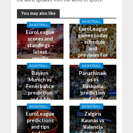
You may also like
BASKETBALL
BASKETBALL
EuroLeague
EuroLeague
games today
scores and
– schedule
standings –
and
latest
previews for
results
27/10/2023
BASKETBALL
BASKETBALL
Bayern
Panathinaik
Munich vs
os vs
Fenerbahce
Baskonia
prediction
prediction
and odds
and odds
BASKETBALL
BASKETBALL
EuroLeague
Zalgiris
predictions
Kaunas vs
and tips
Valencia