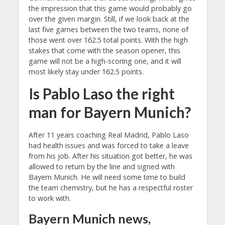
the impression that this game would probably go
over the given margin. Still, if we look back at the
last five games between the two teams, none of
those went over 162.5 total points. With the high
stakes that come with the season opener, this
game will not be a high-scoring one, and it will
most likely stay under 162.5 points.
Is Pablo Laso the right
man for Bayern Munich?
After 11 years coaching Real Madrid, Pablo Laso
had health issues and was forced to take a leave
from his job. After his situation got better, he was
allowed to return by the line and signed with
Bayern Munich. He will need some time to build
the team chemistry, but he has a respectful roster
to work with.
Bayern Munich news,