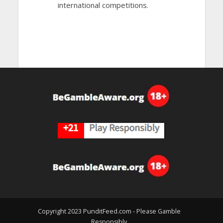
international competitions.
Copyright 2023 PunditFeed.com - Please Gamble
Responsibly