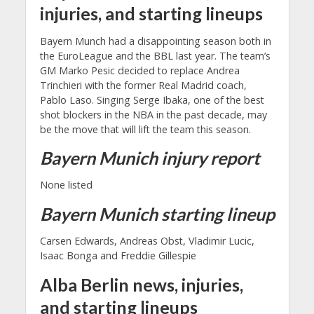
injuries, and starting lineups
Bayern Munch had a disappointing season both in
the EuroLeague and the BBL last year. The team’s
GM Marko Pesic decided to replace Andrea
Trinchieri with the former Real Madrid coach,
Pablo Laso. Singing Serge Ibaka, one of the best
shot blockers in the NBA in the past decade, may
be the move that will lift the team this season.
Bayern Munich
injury report
None listed
Bayern Munich starting lineup
Carsen Edwards, Andreas Obst, Vladimir Lucic,
Isaac Bonga and Freddie Gillespie
Alba Berlin news, injuries,
and starting lineups