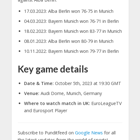
17.03.2023: Alba Berlin won 76-75 in Munich
04.03.2023: Bayern Munich won 76-71 in Berlin
18.02.2023: Bayern Munich won 83-77 in Munich
08.01.2023: Alba Berlin won 80-79 in Munich
10.11.2022: Bayern Munich won 79-77 in Berlin
Key game details
Date & Time:
October 5th, 2023 at 19:30 GMT
Venue:
Audi Dome, Munich, Germany
Where to watch match in UK:
EuroLeagueTV
and Eurosport Player
Subscribe to Punditfeed on
Google News
for all
the latest updates from the world of sports!