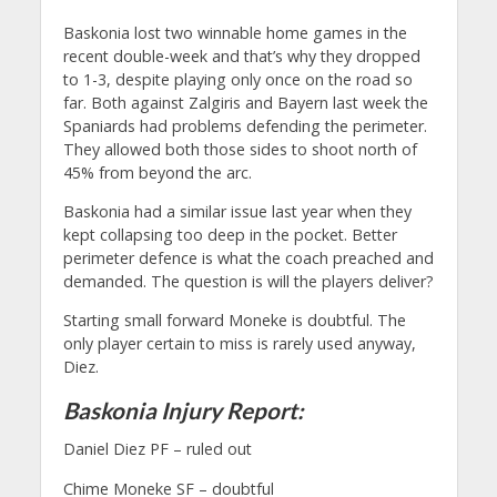
Baskonia lost two winnable home games in the
recent double-week and that’s why they dropped
to 1-3, despite playing only once on the road so
far. Both against Zalgiris and Bayern last week the
Spaniards had problems defending the perimeter.
They allowed both those sides to shoot north of
45% from beyond the arc.
Baskonia had a similar issue last year when they
kept collapsing too deep in the pocket. Better
perimeter defence is what the coach preached and
demanded. The question is will the players deliver?
Starting small forward Moneke is doubtful. The
only player certain to miss is rarely used anyway,
Diez.
Baskonia Injury Report:
Daniel Diez PF – ruled out
Chime Moneke SF – doubtful