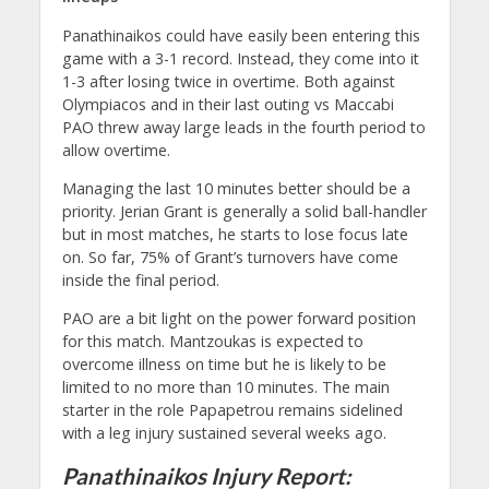
Panathinaikos could have easily been entering this
game with a 3-1 record. Instead, they come into it
1-3 after losing twice in overtime. Both against
Olympiacos and in their last outing vs Maccabi
PAO threw away large leads in the fourth period to
allow overtime.
Managing the last 10 minutes better should be a
priority. Jerian Grant is generally a solid ball-handler
but in most matches, he starts to lose focus late
on. So far, 75% of Grant’s turnovers have come
inside the final period.
PAO are a bit light on the power forward position
for this match. Mantzoukas is expected to
overcome illness on time but he is likely to be
limited to no more than 10 minutes. The main
starter in the role Papapetrou remains sidelined
with a leg injury sustained several weeks ago.
Panathinaikos Injury Report: