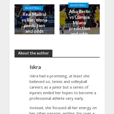
BASKETBALL
BASKETBALL
Alba Berlin
Real Madrid
vs Olimpia
vs Barcelona
Milano
prediction
prediction
and odds
and odds
About the author
Iskra
Iskra had a promising, at least she
believed so, tennis and volleyball
careers as a junior but a series of
injuries ended her hopes to become a
professional athlete very early.
Instead, she focused all her energy on
her other passion, writing. For over a