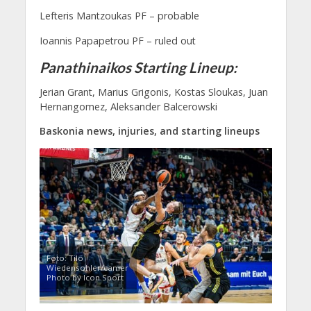
Lefteris Mantzoukas
PF – probable
Ioannis Papapetrou
PF – ruled out
Panathinaikos Starting Lineup:
Jerian Grant
,
Marius Grigonis
,
Kostas Sloukas
,
Juan
Hernangomez
,
Aleksander Balcerowski
Baskonia news, injuries, and starting lineups
Foto: Tilo
Wiedensohler/camer
Photo by Icon Sport