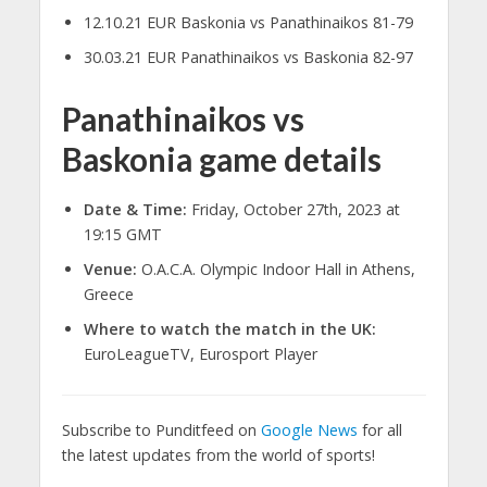
12.10.21
EUR
Baskonia vs
Panathinaikos
81-79
30.03.21
EUR
Panathinaikos vs
Baskonia
82-97
Panathinaikos vs
Baskonia
g
ame details
Date & Time:
Friday, October 27th, 2023 at
19:15 GMT
Venue:
O.A.C.A. Olympic Indoor Hall in
Athens,
Greece
Where to watch the match in the UK:
EuroLeagueTV, Eurosport Player
Subscribe to Punditfeed on
Google News
for all
the latest updates from the world of sports!