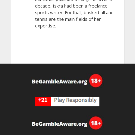
decade, Iskra had been a freelance
sports writer. Football, basketball and
tennis are the main fields of her
expertise.