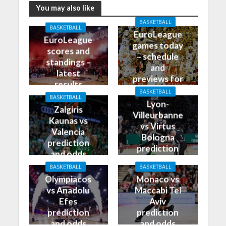
You may also like
BASKETBALL
BASKETBALL
EuroLeague
EuroLeague
games today
scores and
– schedule
standings –
and
latest
previews for
results
27/10/2023
BASKETBALL
BASKETBALL
Lyon-
Zalgiris
Villeurbanne
Kaunas vs
vs Virtus
Valencia
Bologna
prediction
prediction
and odds
and odds
BASKETBALL
BASKETBALL
Olympiacos
Monaco vs
vs Anadolu
Maccabi Tel
Efes
Aviv
prediction
prediction
and odds
and odds