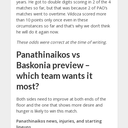
years. He got to double digits scoring in 2 of the 4
matches so far, but that was because 2 of PAO’s
matches went to overtime. Vildoza scored more
than 10 points only once even in these
circumstances so far and that’s why we don’t think
he will do it again now.
These odds were correct at the time of writing.
Panathinaikos vs
Baskonia preview –
which team wants it
most?
Both sides need to improve at both ends of the
floor and the one that shows more desire and
hunger is likely to win this match.
Panathinaikos news, injuries, and starting
lineups