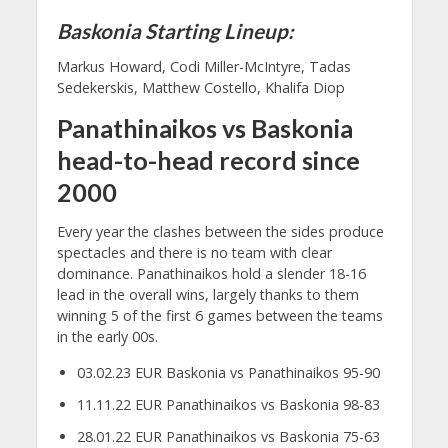
Baskonia Starting Lineup:
Markus Howard,
Codi Miller-McIntyre
,
Tadas
Sedekerskis
, Matthew Costello, Khalifa Diop
Panathinaikos vs Baskonia
head-to-head record since
2000
Every year the clashes between the sides produce
spectacles and there is no team with clear
dominance. Panathinaikos hold a slender 18-16
lead in the overall wins, largely thanks to them
winning 5 of the first 6 games between the teams
in the early 00s.
03.02.23
EUR
Baskonia vs
Panathinaikos
95-90
11.11.22
EUR
Panathinaikos vs
Baskonia
98-83
28.01.22
EUR
Panathinaikos vs
Baskonia
75-63