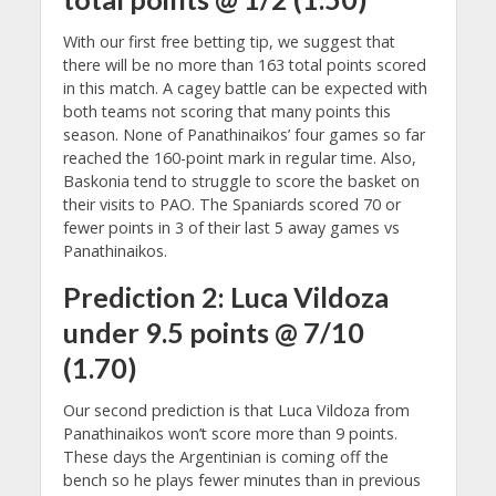
With our first free betting tip, we suggest that
there will be no more than 163 total points scored
in this match. A cagey battle can be expected with
both teams not scoring that many points this
season. None of Panathinaikos’ four games so far
reached the 160-point mark in regular time. Also,
Baskonia tend to struggle to score the basket on
their visits to PAO. The Spaniards scored 70 or
fewer points in 3 of their last 5 away games vs
Panathinaikos.
Prediction 2:
Luca Vildoza
under 9.5 points @ 7/10
(1.70)
Our second prediction is that Luca Vildoza from
Panathinaikos won’t score more than 9 points.
These days the Argentinian is coming off the
bench so he plays fewer minutes than in previous