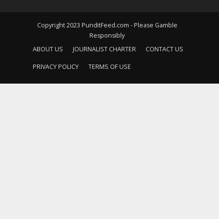
Copyright 2023 PunditFeed.com - Please Gamble
Responsibly
ABOUT US
JOURNALIST CHARTER
CONTACT US
PRIVACY POLICY
TERMS OF USE