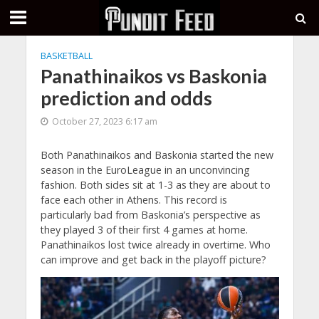
BASKETBALL
Panathinaikos vs Baskonia
prediction and odds
October 27, 2023 6:17 am
Both Panathinaikos and Baskonia started the new
season in the EuroLeague in an unconvincing
fashion. Both sides sit at 1-3 as they are about to
face each other in Athens. This record is
particularly bad from Baskonia’s perspective as
they played 3 of their first 4 games at home.
Panathinaikos lost twice already in overtime. Who
can improve and get back in the playoff picture?