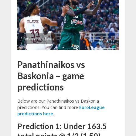
Photo by Icon Sport
Panathinaikos vs
Baskonia
– game
predictions
Below are our Panathinaikos vs Baskonia
predictions. You can find more
EuroLeague
predictions here
.
Prediction 1:
Under 163.5
total points @ 1/2 (1.50)