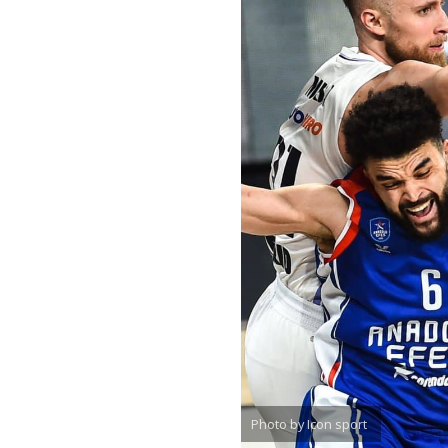
Photo by Icon sport