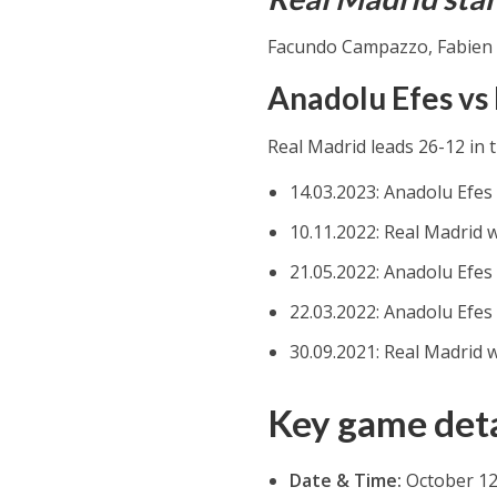
Facundo Campazzo, Fabien 
Anadolu Efes vs
Real Madrid leads 26-12 in 
14.03.2023: Anadolu Efes
10.11.2022: Real Madrid 
21.05.2022: Anadolu Efes
22.03.2022: Anadolu Efes
30.09.2021: Real Madrid 
Key game deta
Date & Time:
October 12