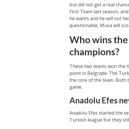
but did not get a real chan
First Team last season, and 
he wants and he will not he
questionable, Musa will scor
Who wins the 
champions?
These two teams won the thr
point in Belgrade. The Turki
the core of the team. Both 
game.
Anadolu Efes new
Anadolu Efes started the s
Turkish league but they stil