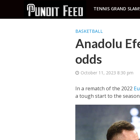
TENNIS GRAND SLAM
BASKETBALL
Anadolu Efe
odds
October 11, 2023 8:30 pm
In a rematch of the 2022
Eu
a tough start to the season,