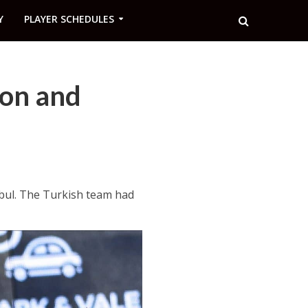
Y
PLAYER SCHEDULES
ion and
nbul. The Turkish team had