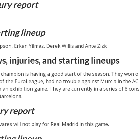
ury report
rting lineup
on, Erkan Yilmaz, Derek Willis and Ante Zizic
, injuries, and starting lineups
hampion is having a good start of the season. They won o
d of the EuroLeague, had no trouble against Murcia in the 
n an exhibition game. They are currently in a series of 8 con
Barcelona.
ry report
ares will not play for Real Madrid in this game.
ting lineup