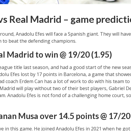
vs Real Madrid – game predict
round, Anadolu Efes will face a Spanish giant. They will ha
 to beat the defending champions.
al Madrid to win @ 19/20 (1.95)
gue title last season, and had a good start of the new seas
olu Efes lost by 17 points in Barcelona, a game that showed 
ad coach Erdem Can has a lot of work to do with his team t
Madrid will play without two of their best players, Gabriel 
team. Anadolu Efes is not fond of a challenging home court, s
anan Musa over 14.5 points @ 17/20 
ve in this game. He joined Anadolu Efes in 2021 when he got 