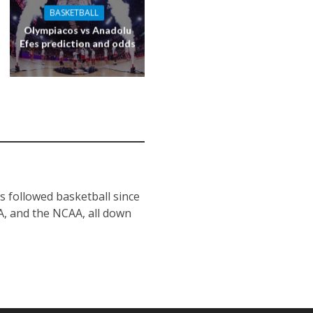
BASKETBALL
Olympiacos vs Anadolu
Efes prediction and odds
s followed basketball since
BA, and the NCAA, all down