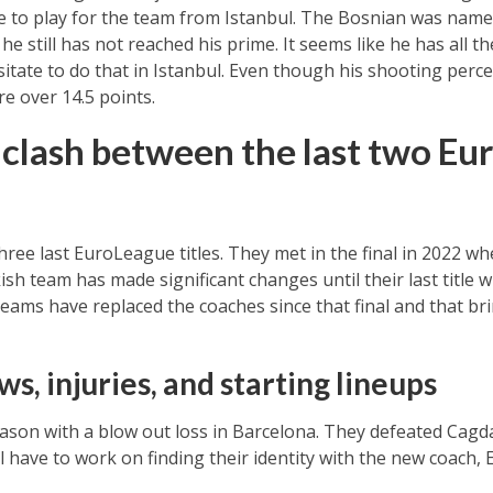
ce to play for the team from Istanbul. The Bosnian was nam
he still has not reached his prime. It seems like he has all 
sitate to do that in Istanbul. Even though his shooting per
e over 14.5 points.
clash between the last two Eu
ee last EuroLeague titles. They met in the final in 2022 w
sh team has made significant changes until their last title 
teams have replaced the coaches since that final and that br
s, injuries, and starting lineups
eason with a blow out loss in Barcelona. They defeated Cag
l have to work on finding their identity with the new coach,