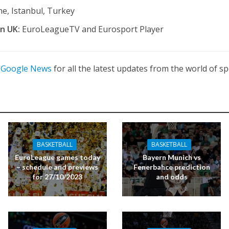
e, Istanbul, Turkey
in UK:
EuroLeagueTV and Eurosport Player
n
Google News
for all the latest updates from the world of sp
BASKETBALL
BASKETBALL
EuroLeague games today
Bayern Munich vs
– schedule and previews
Fenerbahce prediction
for 27/10/2023
and odds