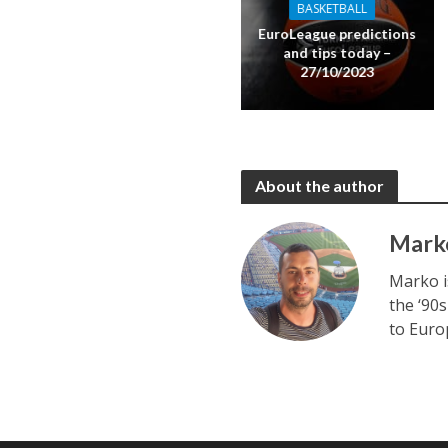
BASKETBALL
EuroLeague predictions
and tips today –
27/10/2023
About the author
Mark
Marko i
the ‘90s
to Euro