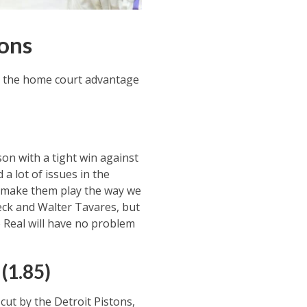
ions
ve the home court advantage
on with a tight win against
a lot of issues in the
o make them play the way we
Deck and Walter Tavares, but
o Real will have no problem
(1.85)
cut by the Detroit Pistons,