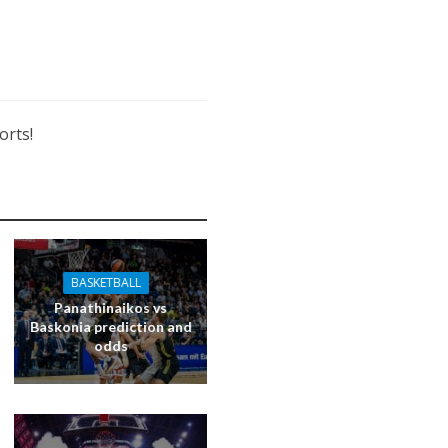
orts!
BASKETBALL
Panathinaikos vs
Baskonia prediction and
odds