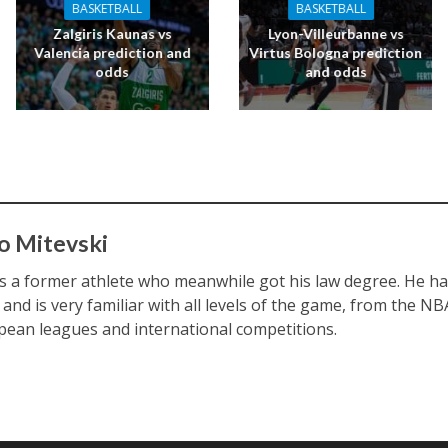
BASKETBALL
BASKETBALL
Zalgiris Kaunas vs
Lyon-Villeurbanne vs
Valencia prediction and
Virtus Bologna prediction
odds
and odds
o Mitevski
s a former athlete who meanwhile got his law degree. He ha
 and is very familiar with all levels of the game, from the N
pean leagues and international competitions.