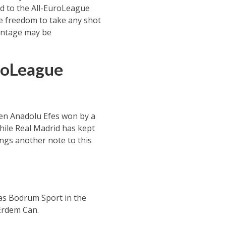
ed to the All-EuroLeague
the freedom to take any shot
centage may be
roLeague
hen Anadolu Efes won by a
while Real Madrid has kept
ings another note to this
das Bodrum Sport in the
 Erdem Can.