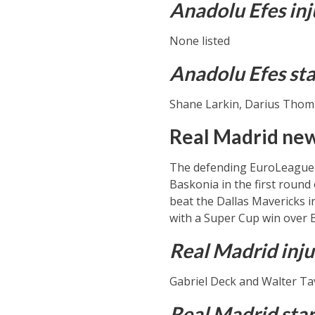
Anadolu Efes inj
None listed
Anadolu Efes sta
Shane Larkin, Darius Thomps
Real Madrid news
The defending EuroLeague c
Baskonia in the first roun
beat the Dallas Mavericks i
with a Super Cup win over 
Real Madrid inju
Gabriel Deck and Walter Tav
Real Madrid star