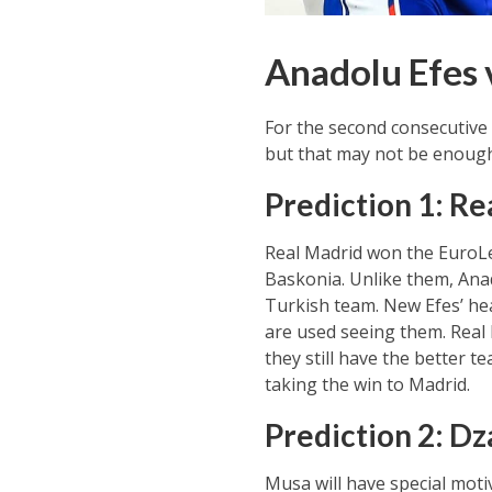
Anadolu Efes 
For the second consecutive 
but that may not be enough
Prediction 1: Re
Real Madrid won the EuroLea
Baskonia. Unlike them, Anad
Turkish team. New Efes’ he
are used seeing them. Real 
they still have the better 
taking the win to Madrid.
Prediction 2: Dz
Musa will have special moti