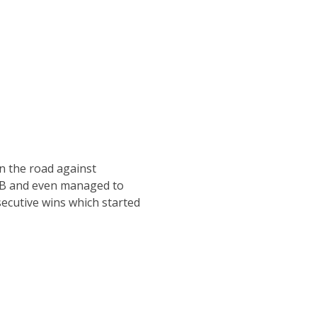
n the road against
ACB and even managed to
secutive wins which started