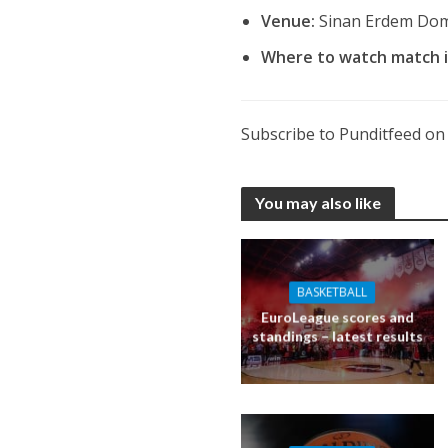
Venue:
Sinan Erdem Dom
Where to watch match 
Subscribe to Punditfeed o
You may also like
BASKETBALL
EuroLeague scores and
standings – latest results