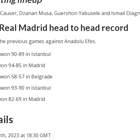
Causer, Dzanan Musa, Guershon Yabusele and Ismail Diag
 Real Madrid head to head record
the previous games against Anadolu Efes.
 won 90-89 in Istanbul
won 94-85 in Madrid
 won 58-57 in Belgrade
 won 93-90 in Istanbul
won 82-69 in Madrid
ils
th, 2023 at 18:30 GMT