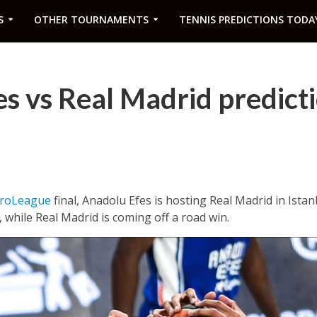
S
OTHER TOURNAMENTS
TENNIS PREDICTIONS TODA
s vs Real Madrid predict
roLeague
final, Anadolu Efes is hosting Real Madrid in Ista
 while Real Madrid is coming off a road win.