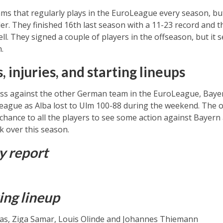
eams that regularly plays in the EuroLeague every season, but
er. They finished 16th last season with a 11-23 record and 
l. They signed a couple of players in the offseason, but it 
.
 injuries, and starting lineups
 loss against the other German team in the EuroLeague, Bay
ague as Alba lost to Ulm 100-88 during the weekend. The on
chance to all the players to see some action against Bayern
k over this season.
y report
ing lineup
as, Ziga Samar, Louis Olinde and Johannes Thiemann