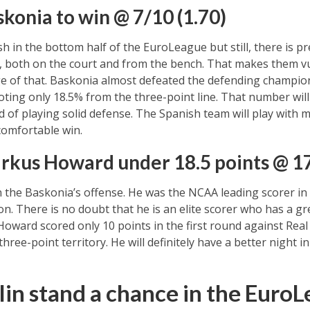
skonia to win @ 7/10 (1.70)
sh in the bottom half of the EuroLeague but still, there is 
p, both on the court and from the bench. That makes them v
 of that. Baskonia almost defeated the defending champion
ing only 18.5% from the three-point line. That number will
d of playing solid defense. The Spanish team will play with
comfortable win.
arkus Howard under 18.5 points @ 17
in the Baskonia’s offense. He was the NCAA leading scorer i
son. There is no doubt that he is an elite scorer who has a g
, Howard scored only 10 points in the first round against Re
ree-point territory. He will definitely have a better night in 
lin stand a chance in the Euro