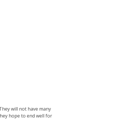
They will not have many
hey hope to end well for