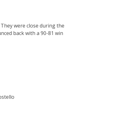
 They were close during the
unced back with a 90-81 win
stello