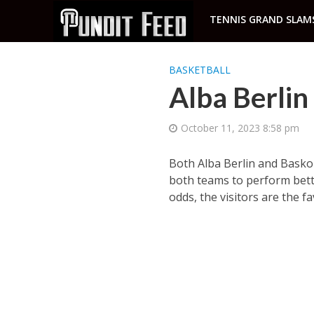
TENNIS GRAND SLAM
BASKETBALL
Alba Berlin
October 11, 2023 8:58 pm
Both Alba Berlin and Baskon
both teams to perform bett
odds, the visitors are the f