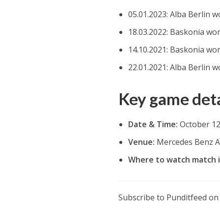
05.01.2023: Alba Berlin w
18.03.2022: Baskonia won
14.10.2021: Baskonia won
22.01.2021: Alba Berlin w
Key game deta
Date & Time:
October 12
Venue:
Mercedes Benz A
Where to watch match 
Subscribe to Punditfeed o