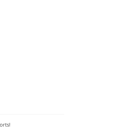
orts!