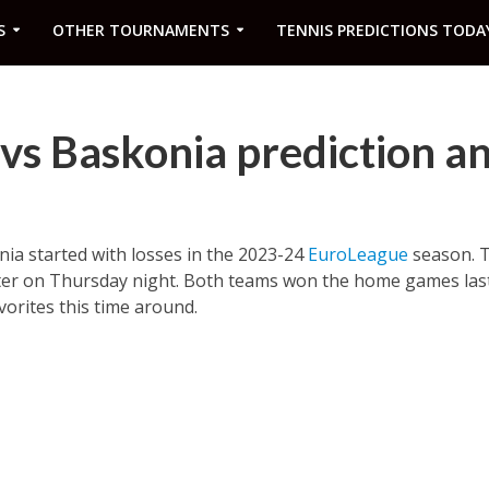
S
OTHER TOURNAMENTS
TENNIS PREDICTIONS TODA
 vs Baskonia prediction a
ia started with losses in the 2023-24
EuroLeague
season. T
er on Thursday night. Both teams won the home games last
avorites this time around.