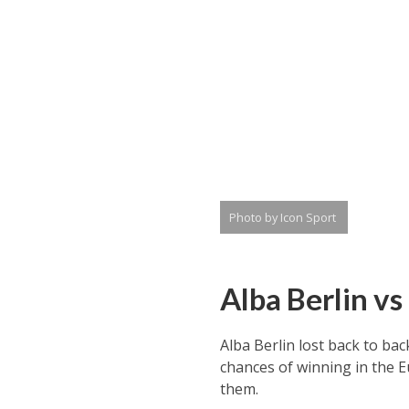
Photo by Icon Sport
Alba Berlin v
Alba Berlin lost back to b
chances of winning in the E
them.