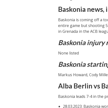
Baskonia news, i
Baskonia is coming off a t
entire game but shooting 5 
in Grenada in the ACB leag
Baskonia injury 
None listed
Baskonia startin
Markus Howard, Cody Miller
Alba Berlin vs B
Baskonia leads 7-4 in the p
28.03.2023: Baskonia won