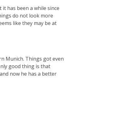
 it has been a while since
things do not look more
seems like they may be at
ern Munich. Things got even
ly good thing is that
 and now he has a better