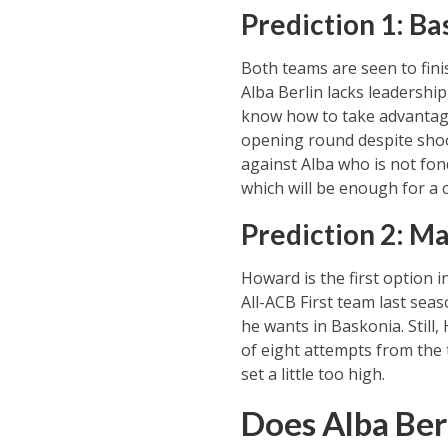
Prediction 1: Ba
Both teams are seen to fini
Alba Berlin lacks leadershi
know how to take advantage
opening round despite shoot
against Alba who is not fon
which will be enough for a 
Prediction 2: M
Howard is the first option 
All-ACB First team last sea
he wants in Baskonia. Still
of eight attempts from the th
set a little too high.
Does Alba Ber