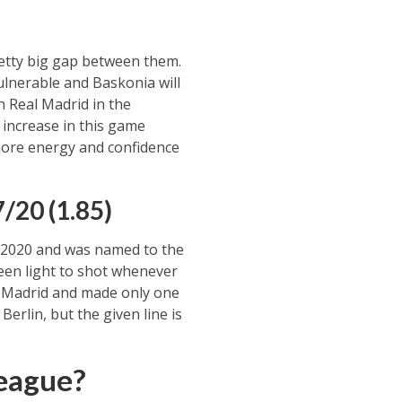
pretty big gap between them.
ulnerable and Baskonia will
 Real Madrid in the
 increase in this game
 more energy and confidence
/20 (1.85)
n 2020 and was named to the
reen light to shot whenever
al Madrid and made only one
Berlin, but the given line is
League?