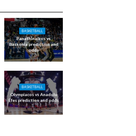
BASKETBALL
Panathinaikos vs
Baskonia prediction and
odds
BASKETBALL
Olympiacos vs Anadolu
Efes prediction and odds