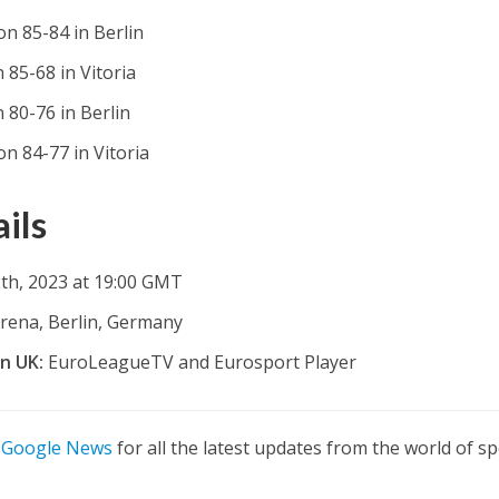
on 85-84 in Berlin
 85-68 in Vitoria
 80-76 in Berlin
on 84-77 in Vitoria
ils
th, 2023 at 19:00 GMT
rena, Berlin, Germany
in UK:
EuroLeagueTV and Eurosport Player
n
Google News
for all the latest updates from the world of sp