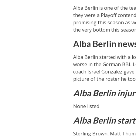
Alba Berlin is one of the t
they were a Playoff contend
promising this season as wel
the very bottom this season
Alba Berlin news,
Alba Berlin started with a
worse in the German BBL Le
coach Israel Gonzalez gave 
picture of the roster he too
Alba Berlin injur
None listed
Alba Berlin start
Sterling Brown, Matt Thom