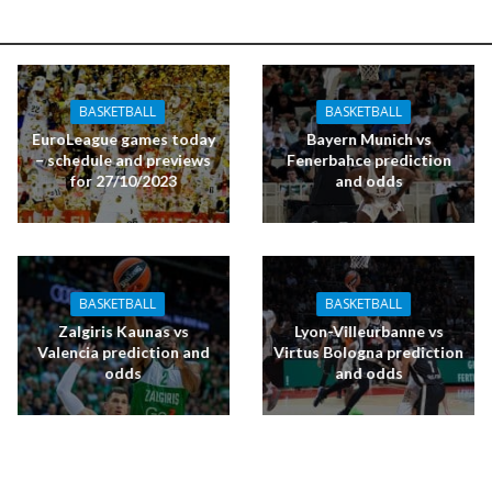
BASKETBALL
BASKETBALL
EuroLeague games today
Bayern Munich vs
– schedule and previews
Fenerbahce prediction
for 27/10/2023
and odds
BASKETBALL
BASKETBALL
Zalgiris Kaunas vs
Lyon-Villeurbanne vs
Valencia prediction and
Virtus Bologna prediction
odds
and odds