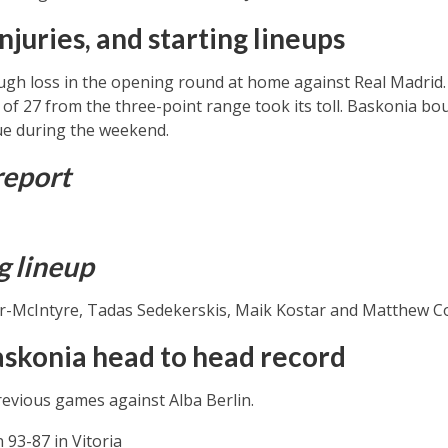
njuries, and starting lineups
ough loss in the opening round at home against Real Madrid.
of 27 from the three-point range took its toll. Baskonia bo
ue during the weekend.
report
g lineup
-McIntyre, Tadas Sedekerskis, Maik Kostar and Matthew Co
askonia head to head record
revious games against Alba Berlin.
 93-87 in Vitoria