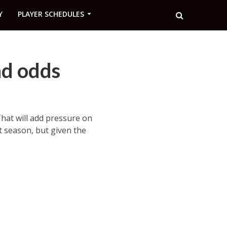
Y
PLAYER SCHEDULES
nd odds
hat will add pressure on
 season, but given the