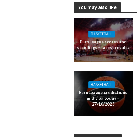
You may also like
BASKETBALL
EuroLeague scores and
standings – latest results
BASKETBALL
EuroLeague predictions
and tips today –
27/10/2023