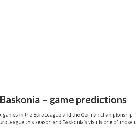
s Baskonia – game predictions
ack games in the EuroLeague and the German championship. 
uroLeague this season and Baskonia’s visit is one of those t