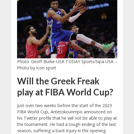
Photo: Geoff Burke-USA TODAY Sports/Sipa USA –
Photo by Icon sport
Will the Greek Freak
play at FIBA World Cup?
Just over two weeks before the start of the 2023
FIBA World Cup, Antetokounmpo announced on
his Twitter profile that he will not be able to play at
the tournament. He had a tough ending of the last
season, suffering a back injury in the opening