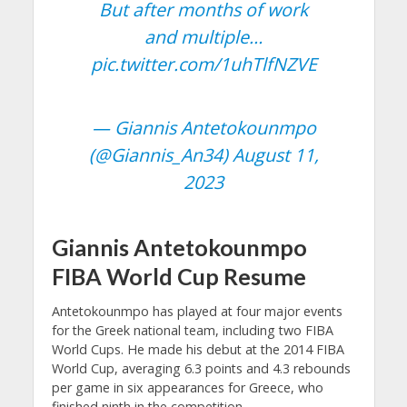
But after months of work
and multiple…
pic.twitter.com/1uhTlfNZVE
— Giannis Antetokounmpo
(@Giannis_An34)
August 11,
2023
Giannis Antetokounmpo
FIBA World Cup Resume
Antetokounmpo has played at four major events
for the Greek national team, including two FIBA
World Cups. He made his debut at the 2014 FIBA
World Cup, averaging 6.3 points and 4.3 rebounds
per game in six appearances for Greece, who
finished ninth in the competition.