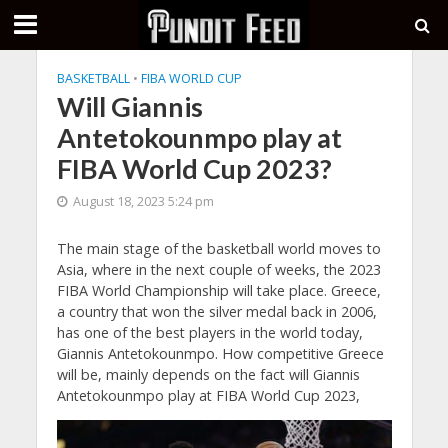
BASKETBALL
•
FIBA WORLD CUP
Will Giannis
Antetokounmpo play at
FIBA World Cup 2023?
August 18, 2023 5:24 pm
The main stage of the basketball world moves to
Asia, where in the next couple of weeks, the 2023
FIBA World Championship will take place. Greece,
a country that won the silver medal back in 2006,
has one of the best players in the world today,
Giannis Antetokounmpo. How competitive Greece
will be, mainly depends on the fact will Giannis
Antetokounmpo play at FIBA World Cup 2023,