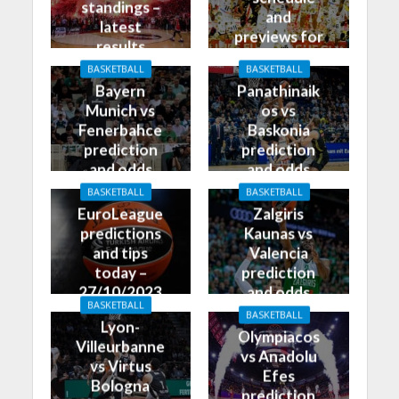
standings –
and
latest
previews for
results
27/10/2023
BASKETBALL
BASKETBALL
Bayern
Panathinaik
Munich vs
os vs
Fenerbahce
Baskonia
prediction
prediction
and odds
and odds
BASKETBALL
BASKETBALL
EuroLeague
Zalgiris
predictions
Kaunas vs
and tips
Valencia
today –
prediction
27/10/2023
and odds
BASKETBALL
BASKETBALL
Lyon-
Olympiacos
Villeurbanne
vs Anadolu
vs Virtus
Efes
Bologna
prediction