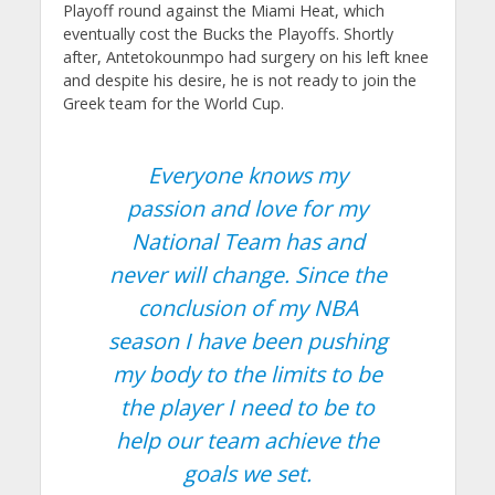
Playoff round against the Miami Heat, which
eventually cost the Bucks the Playoffs. Shortly
after, Antetokounmpo had surgery on his left knee
and despite his desire, he is not ready to join the
Greek team for the World Cup.
Everyone knows my
passion and love for my
National Team has and
never will change. Since the
conclusion of my NBA
season I have been pushing
my body to the limits to be
the player I need to be to
help our team achieve the
goals we set.