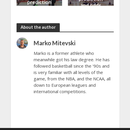
prediction
and odds
and odds
About the author
Marko Mitevski
Marko is a former athlete who
meanwhile got his law degree. He has
followed basketball since the ‘90s and
is very familiar with all levels of the
game, from the NBA, and the NCAA, all
down to European leagues and
international competitions.