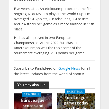
Five years later, Antetokounmpo became the first
reigning NBA MVP to play at the World Cup. He
averaged 14.8 points, 8.8 rebounds, 2.4 assists
and 2.4 steals per game as Greece finished in 11th
place.
He has also played in two European
Championships. At the 2022 EuroBasket,
Antetokounmpo was the top scorer of the
tournament averaging 29.3 points per game.
Subscribe to Punditfeed on
Google News
for all
the latest updates from the world of sports!
You may also like
BASKETBALL
BASKETBALL
EuroLeague
EuroLeague
games today
scores and
– schedule