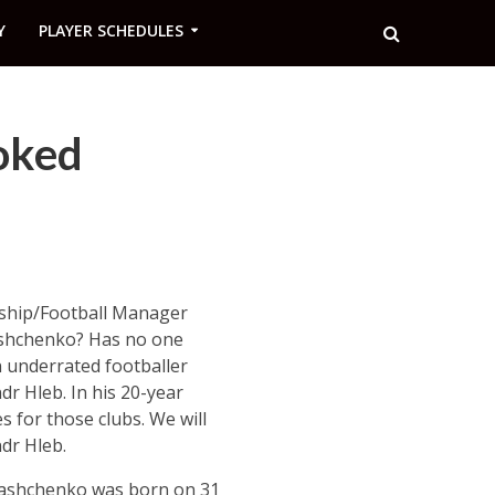
Y
PLAYER SCHEDULES
oked
nship/Football Manager
shchenko? Has no one
n underrated footballer
dr Hleb. In his 20-year
s for those clubs. We will
ndr Hleb.
Romashchenko was born on 31