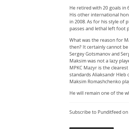
He retired with 20 goals in
His other international hon
in 2008. As for his style of 
passes and lethal left foot 
What was the reason for Ma
then? It certainly cannot b
Sergey Gotsmanov and Sergei
Maksim was not a lazy playe
MPKC Mazyr is the clearest 
standards Aliaksandr Hleb o
Maksim Romashchenko play 
He will remain one of the wh
Subscribe to Punditfeed o