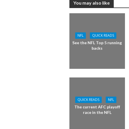
You may also like
NFL
QUICK READS
See the NFL Top 5 running
backs
QUICK READS
NFL
The current AFC playoff
race in the NFL