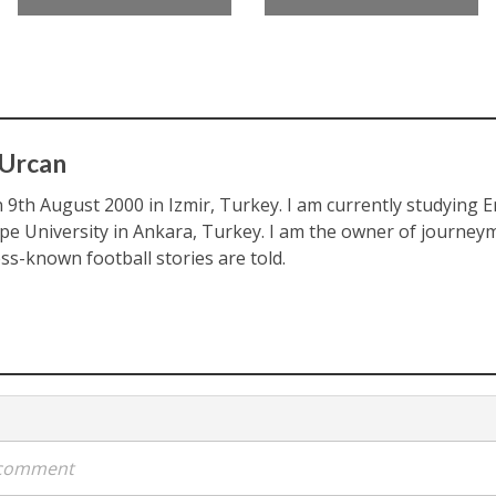
 Urcan
 9th August 2000 in Izmir, Turkey. I am currently studying En
pe University in Ankara, Turkey. I am the owner of journeym
ess-known football stories are told.
a comment