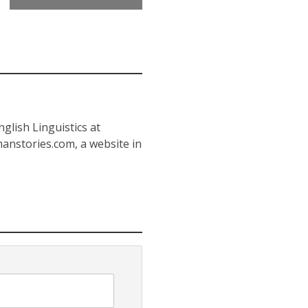
glish Linguistics at
anstories.com, a website in