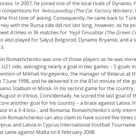
ocess. In 2007, he joined one of the local rivals of Dynamo,
ll competitions for
‘Avtozavodtsy (The Car Factory Workers’
,
he first time of asking. Consequently, he came back to Turk
ney with the Bursa side did not last long, however, as he jo
heet 4 times in 36 matches for
‘Yeşil Timsahlar (The Green Cr
o also played for Salyut Belgorod, Dynamo Bryansk, and a s
3.
ksim Romashchenko was one of those players as he was more 
s U21 side, averaging nearly a goal in two games – 5 goals in
ention of Mikhail Vergeyenko, the manager of Belarus at th
 7 June 1998, and he delivered it in the 81st minute of the g
Dinamo Stadium in Minsk. In his second game for the country,
ugust in Vilnius. Coincidentally, he scored the last goal of 
core another goal for his country – a brace against Latvia. Hi
ce in a 3-4 loss-, and Romania. Romashchenko’s only intern
sim Romashchenko can also claim to have scored five times i
Cyprus and Latvia in Cyprus International Football Tourname
arus came against Malta on 6 February 2008.