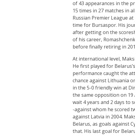
of 43 appearances in the pr
15 times in 27 matches in a
Russian Premier League at t
time for Bursaspor. His jour
after getting on the scores
of his career, Romashchenk
before finally retiring in 201
At international level, Ma
He first played for Belarus’
performance caught the att
chance against Lithuania on
in the 5-0 friendly win at 
the same opposition on 19 A
wait 4 years and 2 days to s
-against whom he scored twi
against Latvia in 2004. Mak
Belarus, as goals against 
that. His last goal for Bel