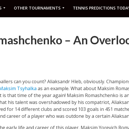
S
OTHER TOURNAMENTS
TENNIS PREDICTIONS TODA
mashchenko – An Overlo
llers can you count? Aliaksandr Hleb, obviously. Champio
Maksim Tsyhalka
as an example. What about Maksim Roma
it is that time of the year again! Maksim Romashchenko is a
that his talent was overshadowed by his compatriot, Aliaksan
ed for 14 different clubs and scored 103 goals in 451 matche
 and career of a player who was outdone by a certain Aliaksa
h the early life and career of this player. Maksim Yorevich 