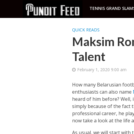
TENNIS GRAND SLAM
QUICK READS
Maksim Ro
Talent
February 1, 2020 9:00 am
How many Belarusian footba
enthusiasts can also name
heard of him before? Well, 
simply because of the fact 
professional career, he play
now take a look at the life
As usual, we will start wit