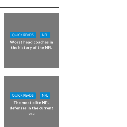
QUICK READS
NFL
Worst head coaches in
the history of the NFL
QUICK READS
NFL
The most elite NFL
defenses in the current
era