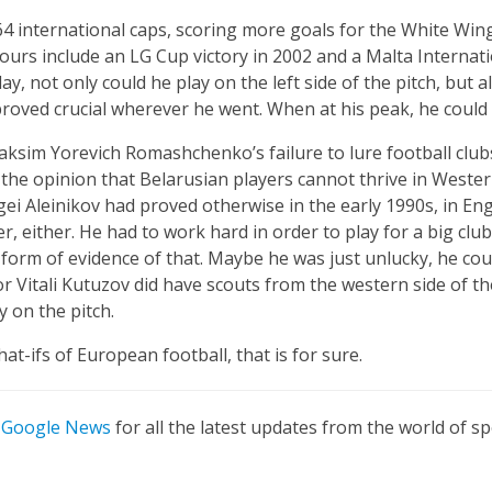
 64 international caps, scoring more goals for the White Win
ours include an LG Cup victory in 2002 and a Malta Interna
play, not only could he play on the left side of the pitch, but 
proved crucial wherever he went. When at his peak, he could 
ksim Yorevich Romashchenko’s failure to lure football club
e the opinion that Belarusian players cannot thrive in Wester
 Aleinikov had proved otherwise in the early 1990s, in Engla
r, either. He had to work hard in order to play for a big clu
form of evidence of that. Maybe he was just unlucky, he co
r Vitali Kutuzov did have scouts from the western side of t
on the pitch.
at-ifs of European football, that is for sure.
n
Google News
for all the latest updates from the world of sp