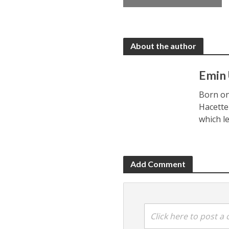
About the author
Emin
Born on
Hacette
which l
Add Comment
Click here to post 