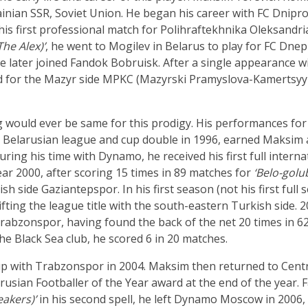
inian SSR, Soviet Union. He began his career with FC Dnipro 
is first professional match for Polihraftekhnika Oleksandria.
The Alex)’
, he went to Mogilev in Belarus to play for FC Dnepr
 later joined Fandok Bobruisk. After a single appearance w
ed for the Mazyr side MPKC (Mazyrski Pramyslova-Kamertsy
 would ever be same for this prodigy. His performances for
a Belarusian league and cup double in 1996, earned Maksim 
ng his time with Dynamo, he received his first full internat
ear 2000, after scoring 15 times in 89 matches for
‘Belo-golu
side Gaziantepspor. In his first season (not his first full se
 lifting the league title with the south-eastern Turkish sid
abzonspor, having found the back of the net 20 times in 62
the Black Sea club, he scored 6 in 20 matches.
p with Trabzonspor in 2004. Maksim then returned to Cent
sian Footballer of the Year award at the end of the year. Fai
akers)’
in his second spell, he left Dynamo Moscow in 2006, r