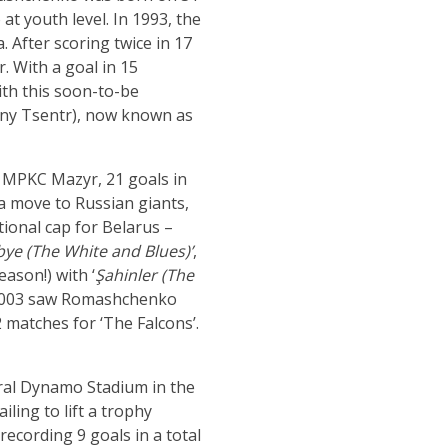
at youth level. In 1993, the
 After scoring twice in 17
. With a goal in 15
ith this soon-to-be
yny Tsentr), now known as
 MPKC Mazyr, 21 goals in
a move to Russian giants,
ional cap for Belarus –
bye (The White and Blues)’
,
ason!) with ‘
Şahinler (The
e. 2003 saw Romashchenko
 matches for ‘The Falcons’.
ral Dynamo Stadium in the
ling to lift a trophy
ecording 9 goals in a total