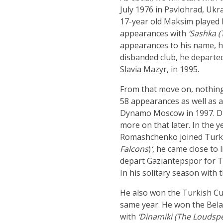
July 1976 in Pavlohrad, Ukra
17-year old Maksim played h
appearances with
‘Sashka (
appearances to his name, he
disbanded club, he depart
Slavia Mazyr, in 1995.
From that move on, nothing
58 appearances as well as 
Dynamo Moscow in 1997. Duri
more on that later. In the y
Romashchenko joined Turkish 
Falcons
)
‘
, he came close to
depart Gaziantepspor for Tr
In his solitary season with 
He also won the Turkish Cu
same year. He won the Belaru
with
‘Dinamiki (The Loudspe