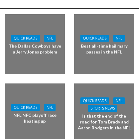
QUICK READS
NFL
QUICK READS
NFL
The Dallas Cowboys have
Best all-time hail mary
a Jerry Jones problem
passes in the NFL
QUICK READS
NFL
QUICK READS
NFL
SPORTS NEWS
NFL NFC playoff race
Is that the end of the
heating up
road for Tom Brady and
Aaron Rodgers in the NFL