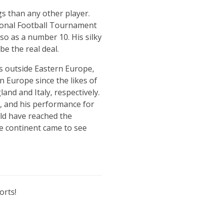
gs than any other player.
tional Football Tournament
also as a number 10. His silky
be the real deal.
s outside Eastern Europe,
n Europe since the likes of
nd and Italy, respectively.
b, and his performance for
uld have reached the
he continent came to see
orts!