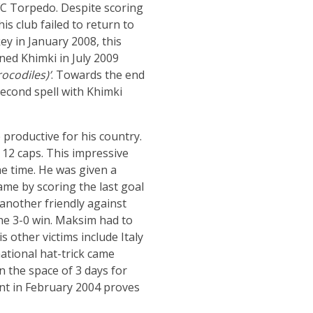
 FC Torpedo. Despite scoring
 his club failed to return to
ey in January 2008, this
ined Khimki in July 2009
ocodiles)’
. Towards the end
econd spell with Khimki
productive for his country.
 12 caps. This impressive
e time. He was given a
ame by scoring the last goal
 another friendly against
the 3-0 win. Maksim had to
s other victims include Italy
ational hat-trick came
n the space of 3 days for
nt in February 2004 proves