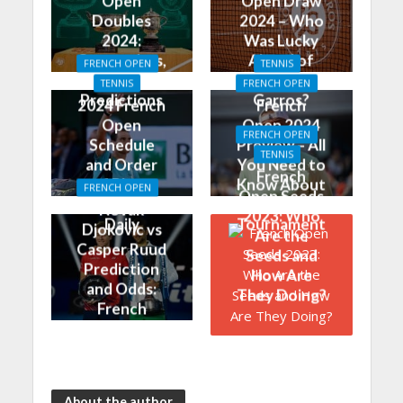
Open
Open Draw
Doubles
2024 – Who
2024:
Was Lucky
Contenders,
Ahead of
FRENCH OPEN
TENNIS
Odds, and
Roland
TENNIS
FRENCH OPEN
Predictions
Garros?
2024 French
French
Open
Open 2024
FRENCH OPEN
Schedule
Preview – All
TENNIS
and Order
You Need to
French
of Play –
Know About
FRENCH OPEN
Open Seeds
Updated
the
Novak
2023: Who
Daily
Tournament
Djokovic vs
Are the
Casper Ruud
Seeds and
Prediction
How Are
and Odds:
They Doing?
French
Open Final
2023
About the author