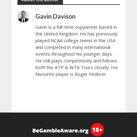
Gavin Davison
Gavin is a full-time copywriter based in
the United Kingdom. He has previously
played NCAA college tennis in the USA
and competed in many international
events throughout his younger days.
He still plays competitively and follows
both the ATP & WTA Tours closely. His
favourite player is Roger Federer.