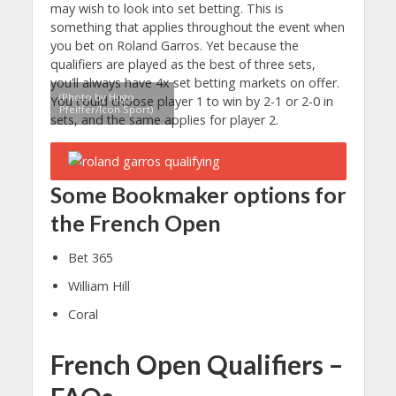
may wish to look into set betting. This is
something that applies throughout the event when
you bet on Roland Garros. Yet because the
qualifiers are played as the best of three sets,
you’ll always have 4x set betting markets on offer.
(Photo by Hugo
You could choose player 1 to win by 2-1 or 2-0 in
Pfeiffer/Icon Sport)
sets, and the same applies for player 2.
Some Bookmaker options for
the French Open
Bet 365
William Hill
Coral
French Open Qualifiers –