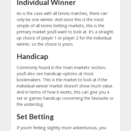
Individual Winner
As is the case with all tennis matches, there can
only be one winner. And since this is the most
simple of all tennis betting markets, this is the
primary market you’ll want to look at. It’s a straight-
up choice of player 1 or player 2 for the individual
winner, so the choice is yours.
Handicap
Commonly found in the ‘main markets’ section,
you’ll also see handicap options at most
bookmakers. This is the market to look at if the
individual winner market doesn’t show much value.
And in terms of how it works, this can give you a
set or games handicap concerning the favourite or
the underdog.
Set Betting
If you’re feeling slightly more adventurous, you