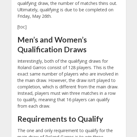
qualifying draw, the number of matches thins out.
Ultimately, qualifying is due to be completed on
Friday, May 26th.
[toc]
Men’s and Women’s
Qualification Draws
Interestingly, both of the qualifying draws for
Roland Garros consist of 128 players. This is the
exact same number of players who are involved in
the main draw. However, the draw isn’t played to
completion, which is different from the main draw.
Instead, players must win three matches in a row
to qualify, meaning that 16 players can qualify
from each draw.
Requirements to Qualify
The one and only requirement to qualify for the
main draw of Roland Garros is to win three