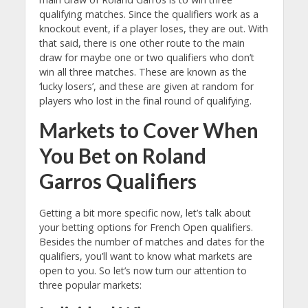
qualifying matches. Since the qualifiers work as a
knockout event, if a player loses, they are out. With
that said, there is one other route to the main
draw for maybe one or two qualifiers who don’t
win all three matches. These are known as the
‘lucky losers’, and these are given at random for
players who lost in the final round of qualifying.
Markets to Cover When
You Bet on Roland
Garros Qualifiers
Getting a bit more specific now, let’s talk about
your betting options for French Open qualifiers.
Besides the number of matches and dates for the
qualifiers, you’ll want to know what markets are
open to you. So let’s now turn our attention to
three popular markets: