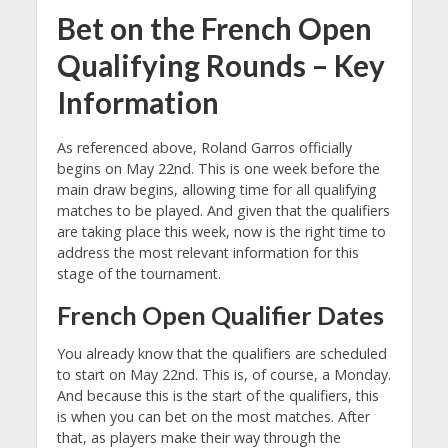
Bet on the French Open
Qualifying Rounds – Key
Information
As referenced above, Roland Garros officially
begins on May 22nd. This is one week before the
main draw begins, allowing time for all qualifying
matches to be played. And given that the qualifiers
are taking place this week, now is the right time to
address the most relevant information for this
stage of the tournament.
French Open Qualifier Dates
You already know that the qualifiers are scheduled
to start on May 22nd. This is, of course, a Monday.
And because this is the start of the qualifiers, this
is when you can bet on the most matches. After
that, as players make their way through the