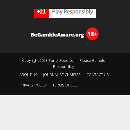
Copyright 2023 PunditFeed.com - Please Gamble
Responsibly
ABOUT US
JOURNALIST CHARTER
CONTACT US
PRIVACY POLICY
TERMS OF USE