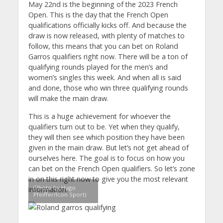
May 22nd is the beginning of the 2023 French
Open. This is the day that the French Open
qualifications officially kicks off. And because the
draw is now released, with plenty of matches to
follow, this means that you can bet on Roland
Garros qualifiers right now. There will be a ton of
qualifying rounds played for the men’s and
women’s singles this week. And when all is said
and done, those who win three qualifying rounds
will make the main draw.
This is a huge achievement for whoever the
qualifiers turn out to be. Yet when they qualify,
they will then see which position they have been
given in the main draw. But let’s not get ahead of
ourselves here. The goal is to focus on how you
can bet on the French Open qualifiers. So let’s zone
in on this right now to give you the most relevant
(Photo by Hugo
information.
Pfeiffer/Icon Sport)