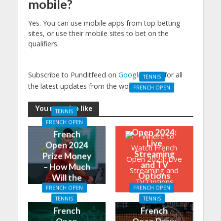
mobile?
Yes. You can use mobile apps from top betting
sites, or use their mobile sites to bet on the
qualifiers.
Subscribe to Punditfeed on
Google News
for all
TENNIS
the latest updates from the world of sports!
FRENCH OPEN
Where to
You may also like
Watch
TENNIS
French
FRENCH OPEN
Open 2024:
French
Live
Open 2024
Streaming
Prize Money
and TV
– How Much
Options
Will the
Winners
FRENCH OPEN
FRENCH OPEN
Get?
TENNIS
TENNIS
French
French