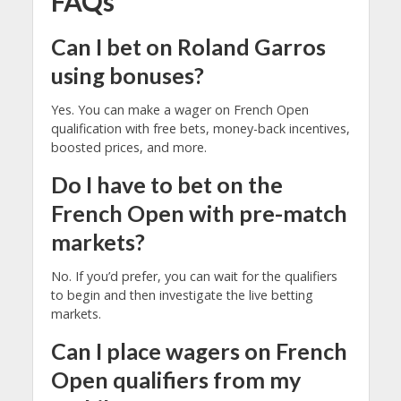
FAQs
Can I bet on Roland Garros
using bonuses?
Yes. You can make a wager on French Open
qualification with free bets, money-back incentives,
boosted prices, and more.
Do I have to bet on the
French Open with pre-match
markets?
No. If you’d prefer, you can wait for the qualifiers
to begin and then investigate the live betting
markets.
Can I place wagers on French
Open qualifiers from my