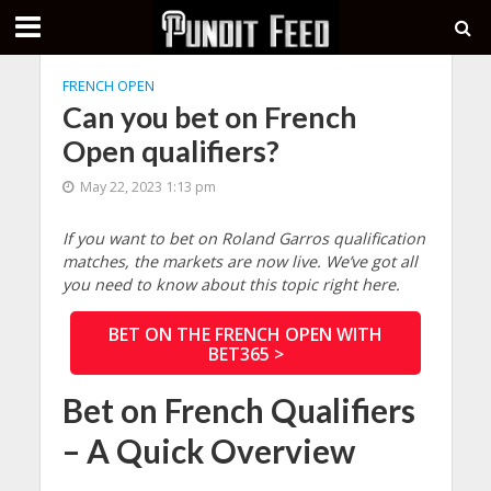
FRENCH OPEN
Can you bet on French
Open qualifiers?
May 22, 2023 1:13 pm
If you want to bet on Roland Garros qualification
matches, the markets are now live. We’ve got all
you need to know about this topic right here.
BET ON THE FRENCH OPEN WITH
BET365 >
Bet on French Qualifiers
– A Quick Overview