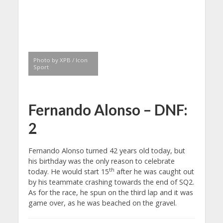
Photo by XPB / Icon
Sport
Fernando Alonso – DNF:
2
Fernando Alonso turned 42 years old today, but
his birthday was the only reason to celebrate
th
today. He would start 15
after he was caught out
by his teammate crashing towards the end of SQ2.
As for the race, he spun on the third lap and it was
game over, as he was beached on the gravel.