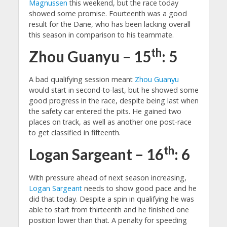
Magnussen
this weekend, but the race today
showed some promise. Fourteenth was a good
result for the Dane, who has been lacking overall
this season in comparison to his teammate.
th
Zhou Guanyu – 15
: 5
A bad qualifying session meant
Zhou Guanyu
would start in second-to-last, but he showed some
good progress in the race, despite being last when
the safety car entered the pits. He gained two
places on track, as well as another one post-race
to get classified in fifteenth.
th
Logan Sargeant – 16
: 6
With pressure ahead of next season increasing,
Logan Sargeant
needs to show good pace and he
did that today. Despite a spin in qualifying he was
able to start from thirteenth and he finished one
position lower than that. A penalty for speeding