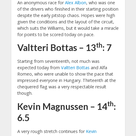
An anonymous race for
Alex Albon
, who was one
of the drivers who finished in their starting position
despite the early pitstop chaos. Hopes were high
given the conditions and the layout of the circuit,
which suits the Williams, but it would take a miracle
for points to be scored today on pace.
th
Valtteri Bottas – 13
: 7
Starting from seventeenth, not much was
expected today from
Valtteri Bottas
and Alfa
Romeo, who were unable to show the pace that
impressed everyone in Hungary. Thirteenth at the
chequered flag was a very respectable result
though.
th
Kevin Magnussen – 14
:
6.5
A very rough stretch continues for
Kevin