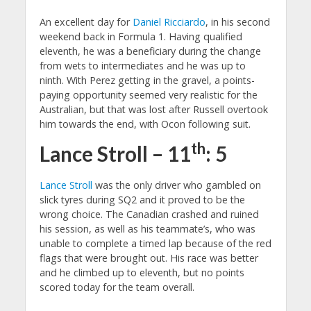
An excellent day for
Daniel Ricciardo
, in his second
weekend back in Formula 1. Having qualified
eleventh, he was a beneficiary during the change
from wets to intermediates and he was up to
ninth. With Perez getting in the gravel, a points-
paying opportunity seemed very realistic for the
Australian, but that was lost after Russell overtook
him towards the end, with Ocon following suit.
th
Lance Stroll – 11
: 5
Lance Stroll
was the only driver who gambled on
slick tyres during SQ2 and it proved to be the
wrong choice. The Canadian crashed and ruined
his session, as well as his teammate’s, who was
unable to complete a timed lap because of the red
flags that were brought out. His race was better
and he climbed up to eleventh, but no points
scored today for the team overall.