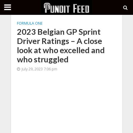
FORMULA ONE
2023 Belgian GP Sprint
Driver Ratings – A close
look at who excelled and
who struggled
July 29, 2023 7:06 pm