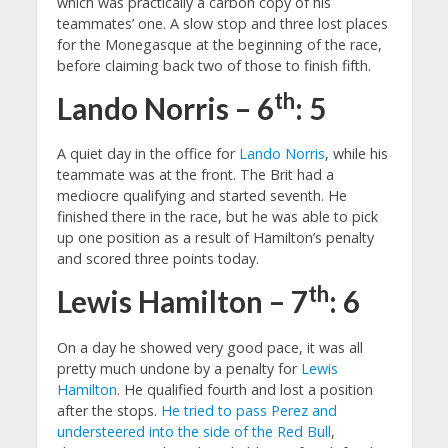
which was practically a carbon copy of his
teammates’ one. A slow stop and three lost places
for the Monegasque at the beginning of the race,
before claiming back two of those to finish fifth.
th
Lando Norris – 6
: 5
A quiet day in the office for
Lando Norris
, while his
teammate was at the front. The Brit had a
mediocre qualifying and started seventh. He
finished there in the race, but he was able to pick
up one position as a result of Hamilton’s penalty
and scored three points today.
th
Lewis Hamilton – 7
: 6
On a day he showed very good pace, it was all
pretty much undone by a penalty for
Lewis
Hamilton
. He qualified fourth and lost a position
after the stops.
He tried to pass Perez and
understeered into the side of the Red Bull
,