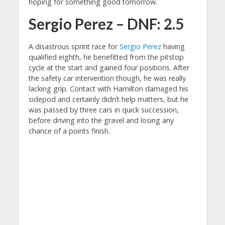
hoping for something good tomorrow.
Sergio Perez – DNF: 2.5
A disastrous sprint race for
Sergio Perez
having
qualified eighth, he benefitted from the pitstop
cycle at the start and gained four positions. After
the safety car intervention though, he was really
lacking grip. Contact with Hamilton damaged his
sidepod and certainly didn’t help matters, but he
was passed by three cars in quick succession,
before driving into the gravel and losing any
chance of a points finish.