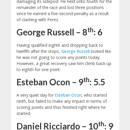
damaging its sidepod. He held onto fourth for the
remainder of the race and lost three positions
since he earned a five-second penalty as a result
of clashing with Perez.
th
George Russell – 8
: 6
Having qualified eighth and dropping back to
twelfth after the stops,
George Russell
looked like
he was not going to score any points today.
However, a great recovery saw him climb back up
to eighth for one point.
th
Esteban Ocon – 9
: 5.5
A very quiet day for
Esteban Ocon
, who started
ninth, but failed to make any impact in terms of
scoring points and thus finished right where he
started.
th
Daniel Ricciardo – 10
: 9