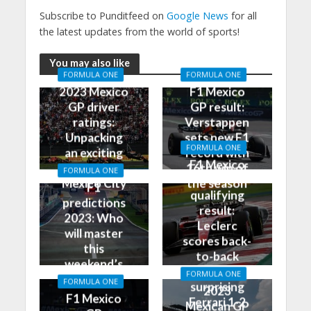
Subscribe to Punditfeed on
Google News
for all
the latest updates from the world of sports!
You may also like
FORMULA ONE
FORMULA ONE
2023 Mexico
F1 Mexico
GP driver
GP result:
ratings:
Verstappen
Unpacking
sets new F1
FORMULA ONE
an exciting
record with
F1 Mexico
race in
16th win of
FORMULA ONE
GP
Mexico City
the season
F1
qualifying
predictions
result:
2023: Who
Leclerc
will master
scores back-
this
to-back
weekend’s
poles, leads
FORMULA ONE
Grand Prix?
FORMULA ONE
surprising
2023
F1 Mexico
Ferrari 1-2
Mexican GP