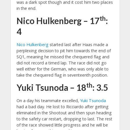
was a dark spot though and it cost him two places
in the end.
th
Nico Hulkenberg – 17
:
4
Nico Hulkenberg
started last after Haas made a
perplexing decision to pit him towards the end of
SQ1, meaning he missed the chequered flag and
did not record a timed lap. The race did not go
well either for the German, who was only able to
take the chequered flag in seventeenth position.
th
Yuki Tsunoda – 18
: 3.5
On a day his teammate excelled,
Yuki Tsunoda
had a bad day. He lost to Ricciardo after getting
eliminated in the Shootout and then spun heading
to the safety car restart, dropping to last. The rest
of the race showed little progress and he will be