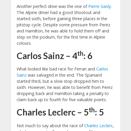
Another perfect drive was the one of
Pierre Gasly
.
The Alpine driver had a good Shootout and
started sixth, before gaining three places in the
pitstop cycle. Despite some pressure from Perez
and Hamilton, he was able to hold them off and
step on the podium, for the first time in Alpine
colours.
th
Carlos Sainz – 4
: 6
What looked like bad race for Ferrari and
Carlos
Sainz
was salvaged in the end. The Spaniard
started third, but a slow stop dropped him to
sixth. However, he was able to benefit from Perez
dropping back and Hamilton taking a penalty to
claim back up to fourth for five valuable points.
th
Charles Leclerc – 5
: 5
Not much to say about the race of
Charles Leclerc
,