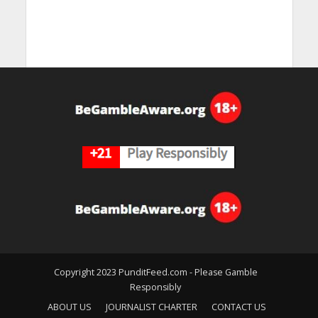
Copyright 2023 PunditFeed.com - Please Gamble
Responsibly
ABOUT US
JOURNALIST CHARTER
CONTACT US