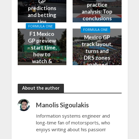
GP
practice
predictions
analysis: Top
and betting
conclusions
tips
from Friday
FORMULA ONE
FORMULA ONE
F1 Mexico
Mexico GP
GP preview
track layout,
– start time,
turns and
how to
DRS zones
watch &
analysed
more
About the author
Manolis Sigoulakis
Information systems engineer and
long-time fan of motorsports, who
enjoys writing about his passion!