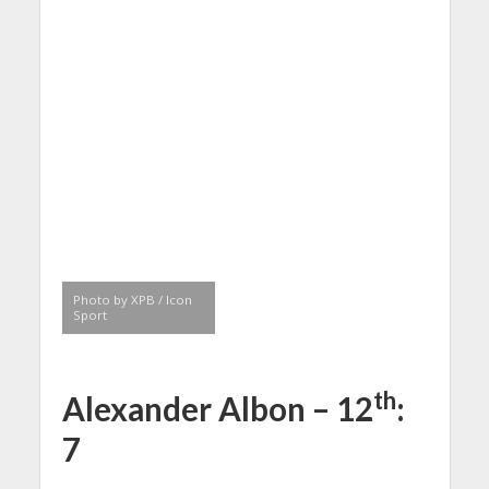
Photo by XPB / Icon
Sport
th
Alexander Albon – 12
:
7