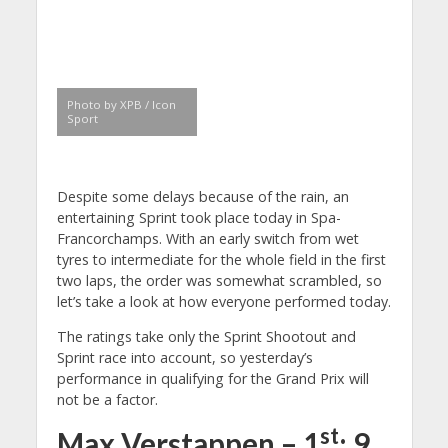
Photo by XPB / Icon
Sport
Despite some delays because of the rain, an
entertaining Sprint took place today in Spa-
Francorchamps. With an early switch from wet
tyres to intermediate for the whole field in the first
two laps, the order was somewhat scrambled, so
let’s take a look at how everyone performed today.
The ratings take only the Sprint Shootout and
Sprint race into account, so yesterday’s
performance in qualifying for the Grand Prix will
not be a factor.
st
Max Verstappen – 1
: 9