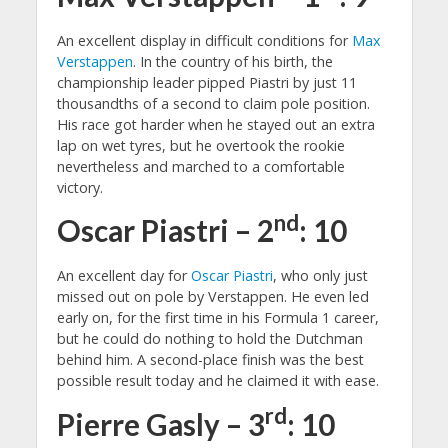
An excellent display in difficult conditions for
Max
Verstappen
. In the country of his birth, the
championship leader pipped Piastri by just 11
thousandths of a second to claim pole position.
His race got harder when he stayed out an extra
lap on wet tyres, but he overtook the rookie
nevertheless and marched to a comfortable
victory.
nd
Oscar Piastri – 2
: 10
An excellent day for
Oscar Piastri
, who only just
missed out on pole by Verstappen. He even led
early on, for the first time in his Formula 1 career,
but he could do nothing to hold the Dutchman
behind him. A second-place finish was the best
possible result today and he claimed it with ease.
rd
Pierre Gasly – 3
: 10