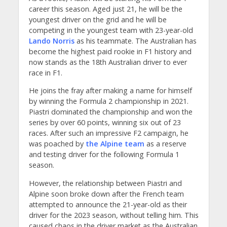
career this season. Aged just 21, he will be the
youngest driver on the grid and he will be
competing in the youngest team with 23-year-old
Lando Norris
as his teammate. The Australian has
become the highest paid rookie in F1 history and
now stands as the 18th Australian driver to ever
race in F1.
He joins the fray after making a name for himself
by winning the Formula 2 championship in 2021.
Piastri dominated the championship and won the
series by over 60 points, winning six out of 23
races. After such an impressive F2 campaign, he
was poached by
the Alpine team
as a reserve
and testing driver for the following Formula 1
season.
However, the relationship between Piastri and
Alpine soon broke down after the French team
attempted to announce the 21-year-old as their
driver for the 2023 season, without telling him. This
caused chaos in the driver market as the Australian