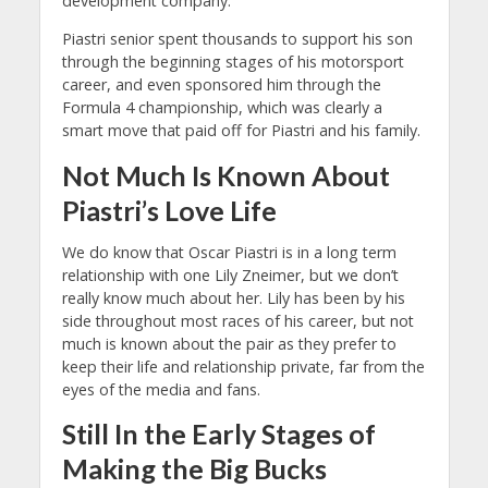
development company.
Piastri senior spent thousands to support his son
through the beginning stages of his motorsport
career, and even sponsored him through the
Formula 4 championship, which was clearly a
smart move that paid off for Piastri and his family.
Not Much Is Known About
Piastri’s Love
Life
We do know that Oscar Piastri is in a long term
relationship with one Lily Zneimer, but we don’t
really know much about her. Lily has been by his
side throughout most races of his career, but not
much is known about the pair as they prefer to
keep their life and relationship private, far from the
eyes of the media and fans.
Still In the Early Stages of
Making the Big Bucks