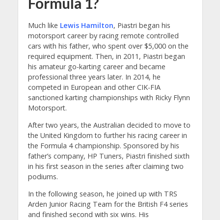
Formula 1?
Much like
Lewis Hamilton
, Piastri began his
motorsport career by racing remote controlled
cars with his father, who spent over $5,000 on the
required equipment. Then, in 2011, Piastri began
his amateur go-karting career and became
professional three years later. In 2014, he
competed in European and other CIK-FIA
sanctioned karting championships with Ricky Flynn
Motorsport.
After two years, the Australian decided to move to
the United Kingdom to further his racing career in
the Formula 4 championship. Sponsored by his
father’s company, HP Tuners, Piastri finished sixth
in his first season in the series after claiming two
podiums.
In the following season, he joined up with TRS
Arden Junior Racing Team for the British F4 series
and finished second with six wins. His