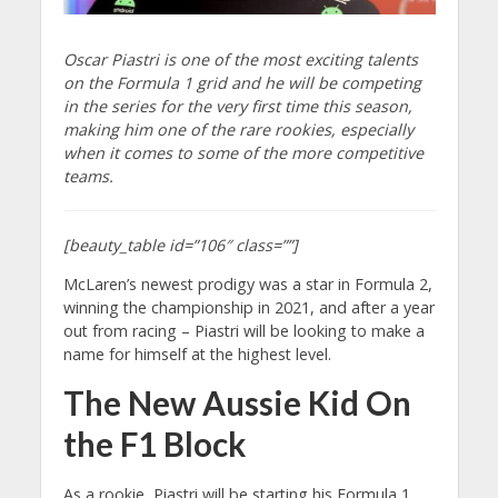
Oscar Piastri is one of the most exciting talents
on the Formula 1 grid and he will be competing
in the series for the very first time this season,
making him one of the rare rookies, especially
when it comes to some of the more competitive
teams.
[beauty_table id=”106″ class=””]
McLaren’s newest prodigy was a star in Formula 2,
winning the championship in 2021, and after a year
out from racing – Piastri will be looking to make a
name for himself at the highest level.
The New Aussie Kid On
the F1 Block
As a rookie, Piastri will be starting his Formula 1