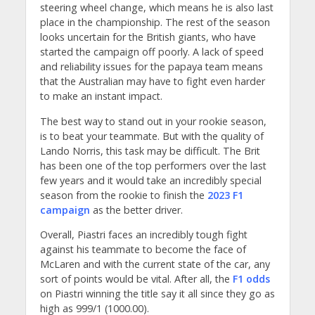
steering wheel change, which means he is also last
place in the championship. The rest of the season
looks uncertain for the British giants, who have
started the campaign off poorly. A lack of speed
and reliability issues for the papaya team means
that the Australian may have to fight even harder
to make an instant impact.
The best way to stand out in your rookie season,
is to beat your teammate. But with the quality of
Lando Norris, this task may be difficult. The Brit
has been one of the top performers over the last
few years and it would take an incredibly special
season from the rookie to finish the
2023 F1
campaign
as the better driver.
Overall, Piastri faces an incredibly tough fight
against his teammate to become the face of
McLaren and with the current state of the car, any
sort of points would be vital. After all, the
F1 odds
on Piastri winning the title say it all since they go as
high as 999/1 (1000.00).