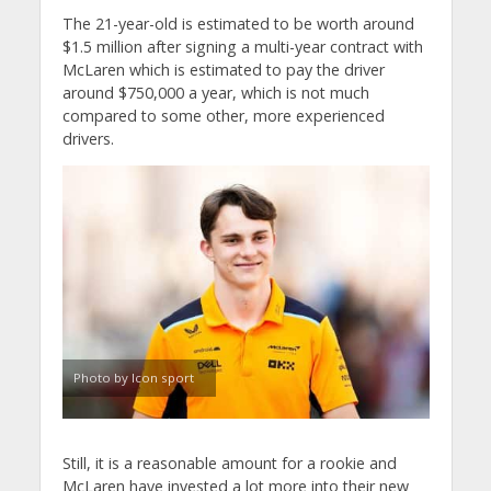
The 21-year-old is estimated to be worth around
$1.5 million after signing a multi-year contract with
McLaren which is estimated to pay the driver
around $750,000 a year, which is not much
compared to some other, more experienced
drivers.
Photo by Icon sport
Still, it is a reasonable amount for a rookie and
McLaren have invested a lot more into their new