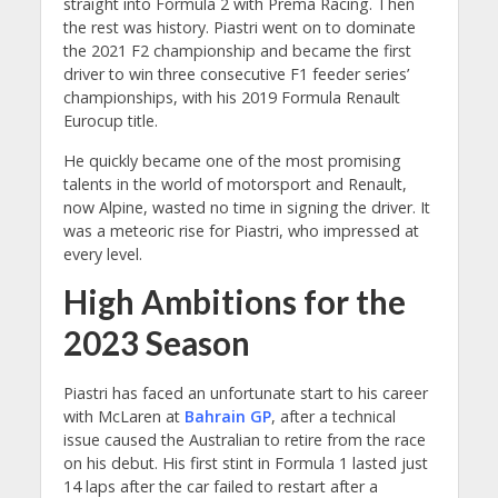
straight into Formula 2 with Prema Racing. Then
the rest was history. Piastri went on to dominate
the 2021 F2 championship and became the first
driver to win three consecutive F1 feeder series’
championships, with his 2019 Formula Renault
Eurocup title.
He quickly became one of the most promising
talents in the world of motorsport and Renault,
now Alpine, wasted no time in signing the driver. It
was a meteoric rise for Piastri, who impressed at
every level.
High Ambitions for the
2023 Season
Piastri has faced an unfortunate start to his career
with McLaren at
Bahrain GP
, after a technical
issue caused the Australian to retire from the race
on his debut. His first stint in Formula 1 lasted just
14 laps after the car failed to restart after a