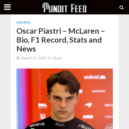
DRIVERS
Oscar Piastri – McLaren –
Bio, F1 Record, Stats and
News
March 21, 2023 12:18 pm