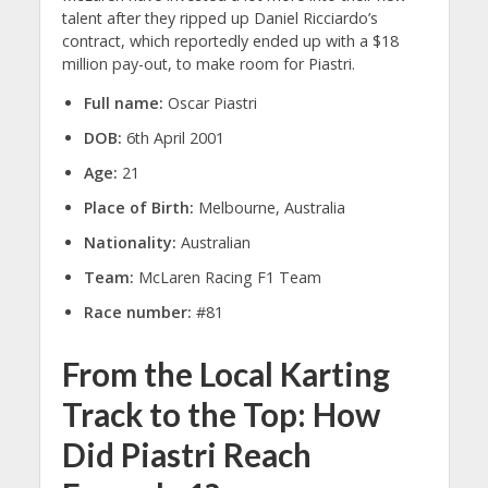
talent after they ripped up Daniel Ricciardo’s
contract, which reportedly ended up with a $18
million pay-out, to make room for Piastri.
Full name:
Oscar Piastri
DOB:
6th April 2001
Age:
21
Place of Birth:
Melbourne, Australia
Nationality:
Australian
Team:
McLaren Racing F1 Team
Race number:
#81
From the Local Karting
Track to the Top: How
Did Piastri Reach