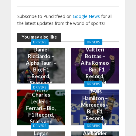
Subscribe to Punditfeed on
Google News
for all
the latest updates from the world of sports!
You may also like
DRIVERS
DRIVERS
Daniel
Valtteri
Ricciardo –
Bottas –
Alpha Tauri –
Alfa Romeo
Bio, F1
– Bio, F1
Record,
Record,
Stats and
Stats and
DRIVERS
DRIVERS
News
News
Lewis
Charles
Hamilton –
Leclerc –
Mercedes –
Ferrari – Bio,
Bio, F1
F1 Record,
Record,
Stats and
Stats and
DRIVERS
DRIVERS
News
News
Logan
Alexander