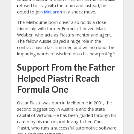
refused to stay with the team and instead, he
opted to join
McLaren
in a shock move.
The Melbourne born driver also holds a close
friendship with former Formula 1 driver, Mark
Webber, who acts as Piastri’s mentor and agent.
The fellow Aussie played a huge role in the
contract fiasco last summer, and will no doubt be
imparting words of wisdom onto his new protégé.
Support From the Father
Helped Piastri Reach
Formula One
Oscar Piastri was born in Melbourne in 2001, the
second biggest city in Australia and the state
capital of Victoria. He has been guided through his
career by his motorsport loving father, Chris
Piastri, who runs a successful automotive software