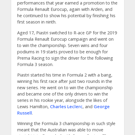
performances that year earned a promotion to the
Formula Renault Eurocup, again with Arden, and
he continued to show his potential by finishing his
first season in ninth.
Aged 17, Piastri switched to R-ace GP for the 2019
Formula Renault Eurocup campaign and went on
to win the championship. Seven wins and four
podiums in 19 starts proved to be enough for
Prema Racing to sign the driver for the following
Formula 3 season.
Piastri started his time in Formula 2 with a bang,
winning his first race after just two rounds in the
new series. He went on to win the championship
and became one of the only drivers to win the
series in his rookie year, alongside the likes of
Lewis Hamilton,
Charles Leclerc
, and
George
Russell
.
Winning the Formula 3 championship in such style
meant that the Australian was able to move