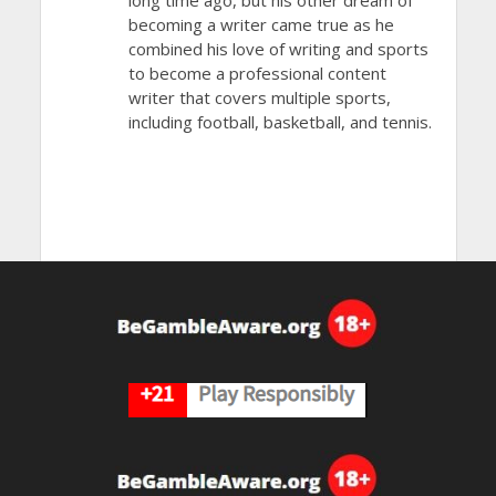
becoming a writer came true as he
combined his love of writing and sports
to become a professional content
writer that covers multiple sports,
including football, basketball, and tennis.