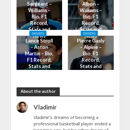
Sargeant –
Albon –
Williams –
Williams –
Bio, F1
Bio, F1
Record,
Record,
Stats and
Stats and
DRIVERS
DRIVERS
News
News
Lance Stroll
Pierre Gasly
– Aston
– Alpine –
Martin – Bio,
Bio, F1
F1 Record,
Record,
Stats and
Stats and
News
News
About the author
Vladimir
Vladimir’s dreams of becoming a
professional basketball player ended a
long time ago, but his other dream of